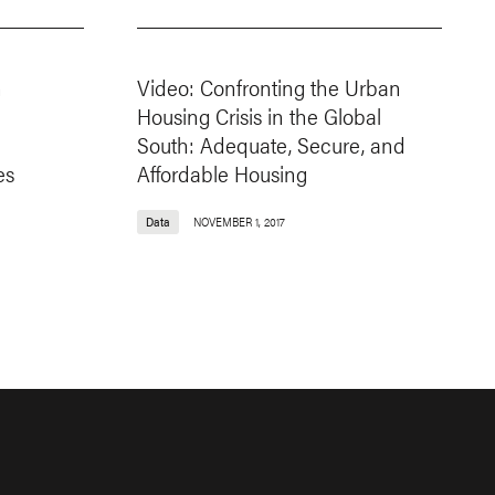
n
Video: Confronting the Urban
:
Housing Crisis in the Global
South: Adequate, Secure, and
es
Affordable Housing
Data
NOVEMBER 1, 2017