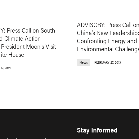
ADVISORY: Press Call o
: Press Call on South
China’s New Leadership
d Climate Action
Confronting Energy and
President Moon's Visit
Environmental Challeng
hite House
News
FEBRUARY 27, 2013
17, 2021
Stay Informed