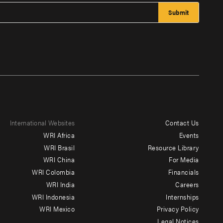
International Websites
Contact Us
Footer
WRI Africa
Events
menu
WRI Brasil
Resource Library
WRI China
For Media
-
WRI Colombia
Financials
Additional
WRI India
Careers
WRI Indonesia
Internships
WRI Mexico
Privacy Policy
Legal Notices