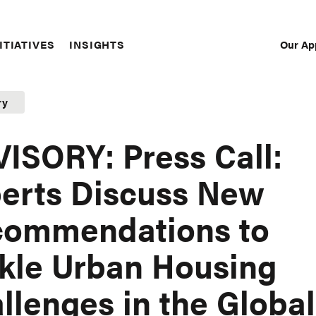
Our Ap
ITIATIVES
INSIGHTS
Sec
Nav
ry
ISORY: Press Call:
erts Discuss New
commendations to
kle Urban Housing
llenges in the Global