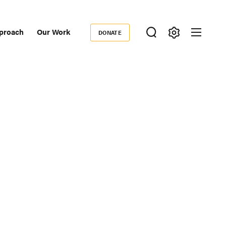
proach
Our Work
DONATE
Donate
ondary
igation