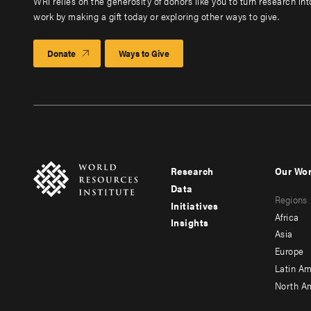
WRI relies on the generosity of donors like you to turn research in
work by making a gift today or exploring other ways to give.
Donate
Ways to Give
Research
Our Wo
Footer
Foote
Data
Regions
menu
men
Initiatives
Africa
Insights
-
-
Asia
main
seco
Europe
Latin Am
North A