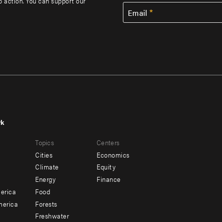
to action. You can support our
Email
rk
r
Footer
Topics
Centers
u
menu
Cities
Economics
-
Climate
Equity
ndary
Offices
Energy
Finance
erica
Food
merica
Forests
Freshwater