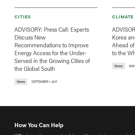
CITIES
CLIMATE
ADVISORY: Press Call: Experts
ADVISORY
Discuss New
Korea an
Recommendations to Improve
Ahead of 
Energy Access for the Under-
to the W
Served in the Growing Cities of
News
MAY 
the Global South
News
SEPTEMBER 1, 2017
How You Can Help