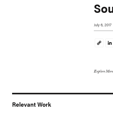
Sou
July 6, 2017
Li
Copy
Link
Explore More
Relevant Work