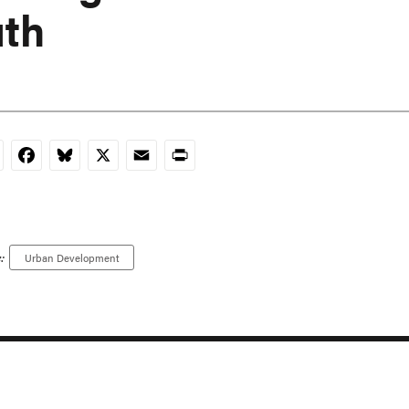
th
nkedIn
Facebook
Bluesky
X
Email
Print
:
Urban Development