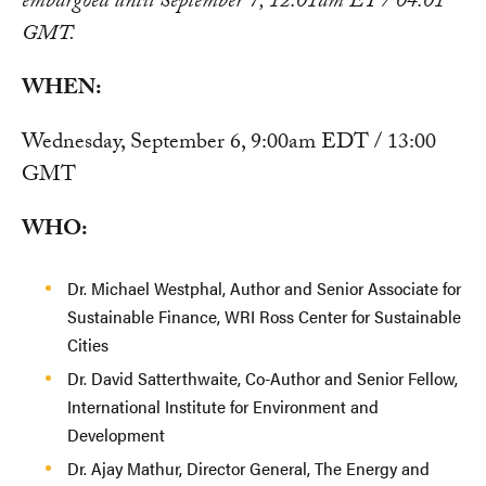
embargoed until September 7, 12:01am ET / 04:01
GMT.
WHEN:
Wednesday, September 6, 9:00am EDT / 13:00
GMT
WHO:
Dr. Michael Westphal, Author and Senior Associate for
Sustainable Finance, WRI Ross Center for Sustainable
Cities
Dr. David Satterthwaite, Co-Author and Senior Fellow,
International Institute for Environment and
Development
Dr. Ajay Mathur, Director General, The Energy and