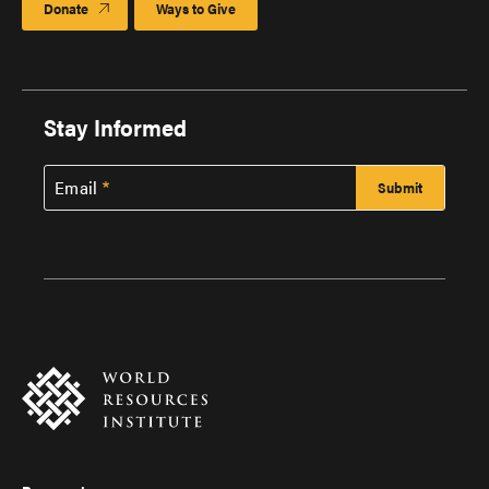
Donate
Ways to Give
Stay Informed
Email