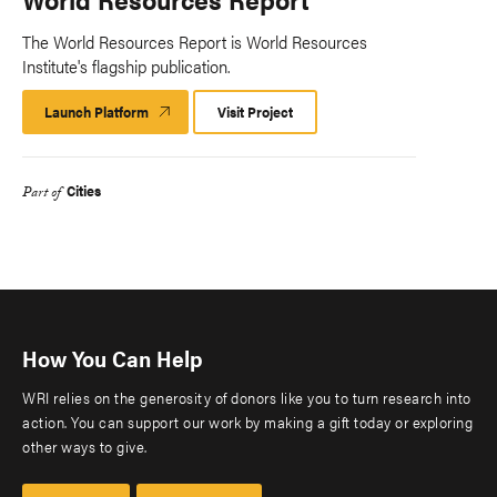
The World Resources Report is World Resources
Institute's flagship publication.
Launch Platform
Launch
Visit Project
Platform
Cities
Part of
How You Can Help
WRI relies on the generosity of donors like you to turn research into
action. You can support our work by making a gift today or exploring
other ways to give.