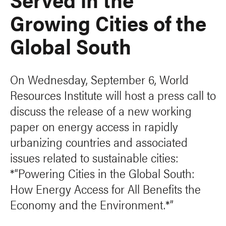
Growing Cities of the
Global South
On Wednesday, September 6, World
Resources Institute will host a press call to
discuss the release of a new working
paper on energy access in rapidly
urbanizing countries and associated
issues related to sustainable cities:
*“Powering Cities in the Global South:
How Energy Access for All Benefits the
Economy and the Environment.*”