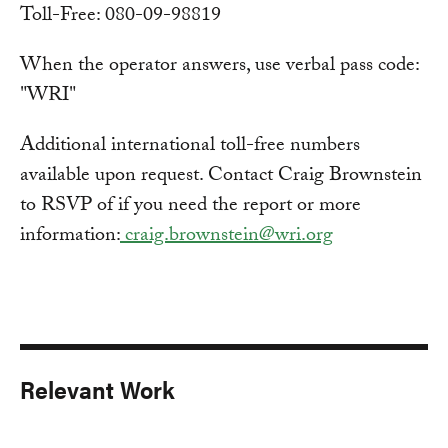
Toll-Free: 080-09-98819
When the operator answers, use verbal pass code:
"WRI"
Additional international toll-free numbers
available upon request. Contact Craig Brownstein
to RSVP of if you need the report or more
information:
craig.brownstein@wri.org
Relevant Work