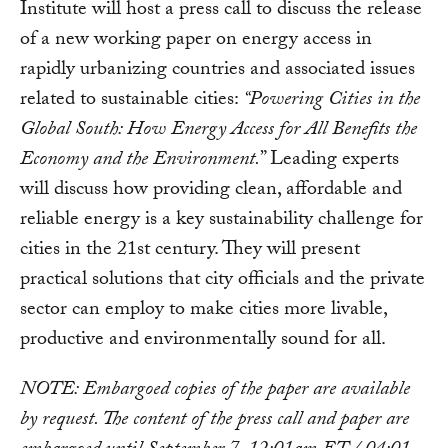
Institute will host a press call to discuss the release
of a new working paper on energy access in
rapidly urbanizing countries and associated issues
related to sustainable cities:
“Powering Cities in the
Global South: How Energy Access for All Benefits the
Economy and the Environment.
” Leading experts
will discuss how providing clean, affordable and
reliable energy is a key sustainability challenge for
cities in the 21st century. They will present
practical solutions that city officials and the private
sector can employ to make cities more livable,
productive and environmentally sound for all.
NOTE: Embargoed copies of the paper are available
by request. The content of the press call and paper are