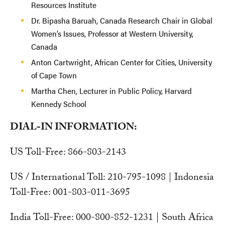
Resources Institute
Dr. Bipasha Baruah, Canada Research Chair in Global
Women’s Issues, Professor at Western University,
Canada
Anton Cartwright, African Center for Cities, University
of Cape Town
Martha Chen, Lecturer in Public Policy, Harvard
Kennedy School
DIAL-IN INFORMATION:
US Toll-Free: 866-803-2143
US / International Toll: 210-795-1098 | Indonesia
Toll-Free: 001-803-011-3695
India Toll-Free: 000-800-852-1231 | South Africa