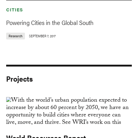
CITIES
Powering Cities in the Global South
Research
SEPTEMBER 7, 2017
Projects
World Resources Report