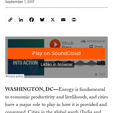
September 1, 2017
LinkedIn
Facebook
Bluesky
X
Email
Print
Copy
Link
WASHINGTON, DC—
Energy is fundamental
to economic productivity and livelihoods, and cities
have a major role to play in how it is provided and
consumed. Cities in the global south (India and