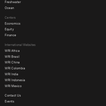
Freshwater
Ocean
Centers
Economics
Equity
Finance
Footer
International Websites
WRI Africa
menu
WRI Brasil
-
WRI China
Offices
WRI Colombia
WRI India
WRI Indonesia
WRI Mexico
Contact Us
Footer
Events