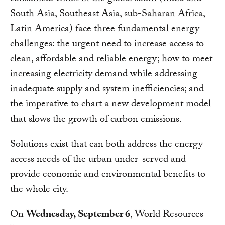
South Asia, Southeast Asia, sub-Saharan Africa,
Latin America) face three fundamental energy
challenges: the urgent need to increase access to
clean, affordable and reliable energy; how to meet
increasing electricity demand while addressing
inadequate supply and system inefficiencies; and
the imperative to chart a new development model
that slows the growth of carbon emissions.
Solutions exist that can both address the energy
access needs of the urban under-served and
provide economic and environmental benefits to
the whole city.
On
Wednesday, September 6
, World Resources