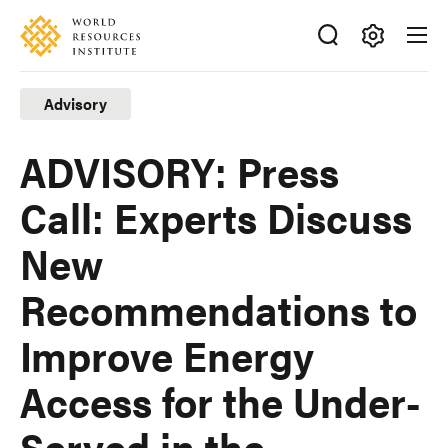
Skip
Accessibility
to
main
Making
content
Big
Advisory
Ideas
Happen
ADVISORY: Press
Call: Experts Discuss
New
Recommendations to
Improve Energy
Access for the Under-
Served in the