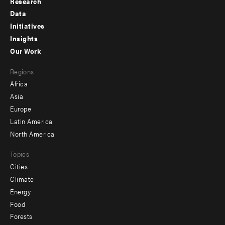
Research
Footer
Data
menu
Initiatives
Insights
-
Our Work
main
Footer
Regions
menu
Africa
-
Asia
secondary
Europe
Latin America
North America
Topics
Cities
Climate
Energy
Food
Forests