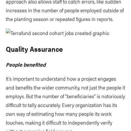
approach also allows staff to catch errors, like sudden
increases in the number of people employed outside of
the planting season or repeated figures in reports.
Quality Assurance
People benefited
It’s important to understand how a project engages
and benefits the wider community, not just the people it
employs. But the number of “beneficiaries” is notoriously
difficult to tally accurately. Every organization has its
own way of estimating how many people its work
touches, making it difficult to independently verify