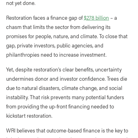
not yet done.
Restoration faces a finance gap of
$278 billion
– a
chasm that limits the sector from delivering its
promises for people, nature, and climate. To close that
gap, private investors, public agencies, and
philanthropies need to increase investment.
Yet, despite restoration’s clear benefits, uncertainty
undermines donor and investor confidence. Trees die
due to natural disasters, climate change, and social
instability. That risk prevents many potential funders
from providing the up-front financing needed to
kickstart restoration.
WRI believes that outcome-based finance is the key to