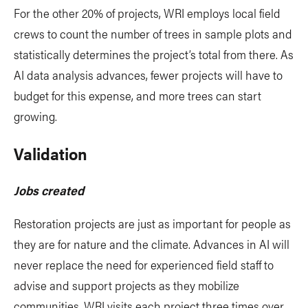
For the other 20% of projects, WRI employs local field
crews to count the number of trees in sample plots and
statistically determines the project’s total from there. As
AI data analysis advances, fewer projects will have to
budget for this expense, and more trees can start
growing.
Validation
Jobs created
Restoration projects are just as important for people as
they are for nature and the climate. Advances in AI will
never replace the need for experienced field staff to
advise and support projects as they mobilize
communities. WRI visits each project three times over