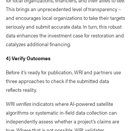
for local organizations, financiers, and their allies to see.
This brings an unprecedented level of transparency –
and encourages local organizations to take their targets
seriously and submit accurate data. In turn, this robust
data enhances the investment case for restoration and
catalyzes additional financing.
4) Verify Outcomes
Before it’s ready for publication, WRI and partners use
three approaches to check if the submitted data
reflects reality.
WRI
verifies
indicators where AI-powered satellite
algorithms or systematic in-field data collection can
independently assess whether a project’s claims are
true. Where that is not possible, WRI
validates