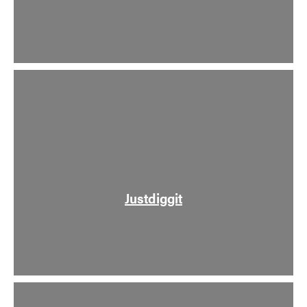
Justdiggit