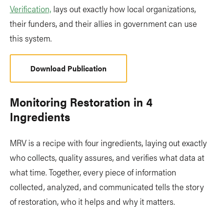
Verification,
lays out exactly how local organizations,
their funders, and their allies in government can use
this system.
Download Publication
Monitoring Restoration in 4
Ingredients
MRV is a recipe with four ingredients, laying out exactly
who collects, quality assures, and verifies what data at
what time. Together, every piece of information
collected, analyzed, and communicated tells the story
of restoration, who it helps and why it matters.