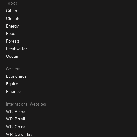
Topics
Cities
Climate
Energy
Food
Forests
Freshwater
Ocean
Centers
Economics
Equity
Finance
Footer
International Websites
WRI Africa
menu
WRI Brasil
-
WRI China
Offices
WRI Colombia