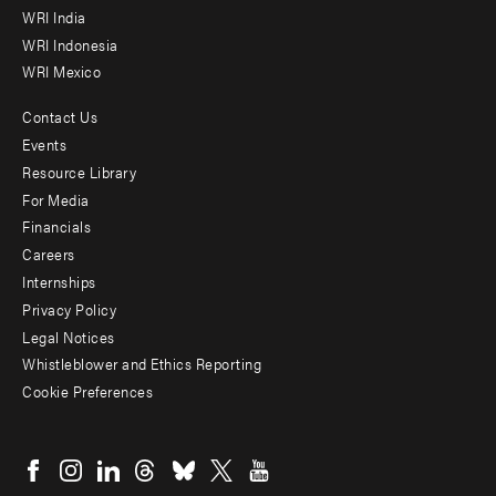
WRI India
WRI Indonesia
WRI Mexico
Contact Us
Footer
Events
menu
Resource Library
For Media
-
Financials
Additional
Careers
Internships
Privacy Policy
Legal Notices
Whistleblower and Ethics Reporting
Cookie Preferences
Social
menu