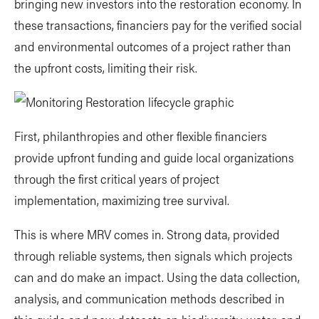
bringing new investors into the restoration economy. In
these transactions, financiers pay for the verified social
and environmental outcomes of a project rather than
the upfront costs, limiting their risk.
First, philanthropies and other flexible financiers
provide upfront funding and guide local organizations
through the first critical years of project
implementation, maximizing tree survival.
This is where MRV comes in. Strong data, provided
through reliable systems, then signals which projects
can and do make an impact. Using the data collection,
analysis, and communication methods described in