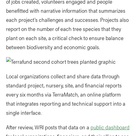
of jobs created, volunteers engaged and people
benefitted with narrative information that summarizes
each project’s challenges and successes. Projects also
report on the number of each tree species that they
plant on each site, a critical check to ensure balance
between biodiversity and economic goals.
Local organizations collect and share data through
standard project, nursery, site, and financial reports
every six months via TerraMatch
,
an online platform
that integrates reporting and technical support into a
single interface.
After review, WRI posts that data on a
public dashboard