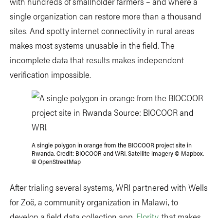
with hundreds of smallholder farmers – and where a
single organization can restore more than a thousand
sites. And spotty internet connectivity in rural areas
makes most systems unusable in the field. The
incomplete data that results makes independent
verification impossible.
A single polygon in orange from the BIOCOOR project site in
Rwanda. Credit: BIOCOOR and WRI. Satellite imagery © Mapbox,
© OpenStreetMap
After trialing several systems, WRI partnered with Wells
for Zoë, a community organization in Malawi, to
develop a field data collection app,
Flority
, that makes