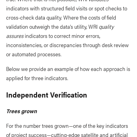
indicators with structured field visits or spot checks to
cross-check data quality. Where the costs of field
validation outweigh the data’s utility, WRI
quality
assures
indicators to correct minor errors,
inconsistencies, or discrepancies through desk review
or automated processes.
Below we provide an example of how each approach is
applied for three indicators.
Independent Verification
Trees grown
For the number trees grown—one of the key indicators
of project success—cutting-edge satellite and artificial