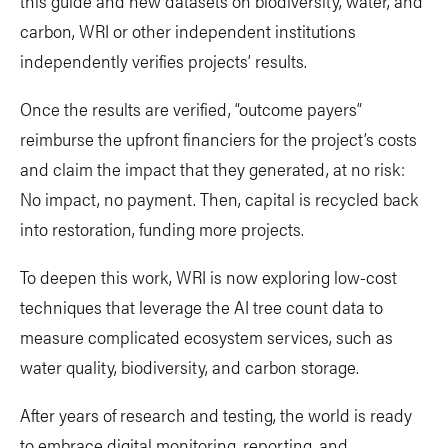
this guide and new datasets on biodiversity, water, and
carbon, WRI or other independent institutions
independently verifies projects’ results.
Once the results are verified, “outcome payers”
reimburse the upfront financiers for the project’s costs
and claim the impact that they generated, at no risk:
No impact, no payment. Then, capital is recycled back
into restoration, funding more projects.
To deepen this work, WRI is now exploring low-cost
techniques that leverage the AI tree count data to
measure complicated ecosystem services, such as
water quality, biodiversity, and carbon storage.
After years of research and testing, the world is ready
to embrace digital monitoring, reporting, and