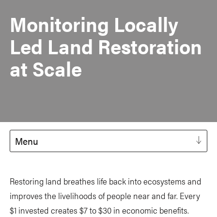
Monitoring Locally
Led Land Restoration
at Scale
Menu
Restoring land breathes life back into ecosystems and
improves the livelihoods of people near and far. Every
$1 invested creates $7 to $30 in economic benefits.