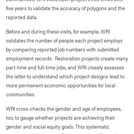
five years to validate the accuracy of polygons and the
reported data.
Before and during these visits, for example, WRI
validates the number of people each project employs
by comparing reported job numbers with submitted
employment records. Restoration projects create many
part-time and full-time jobs, and WRI closely assesses
the latter to understand which project designs lead to
more permanent economic opportunities for local
communities.
WRI cross-checks the gender and age of employees,
too, to gauge whether projects are achieving their
gender and social equity goals. This systematic