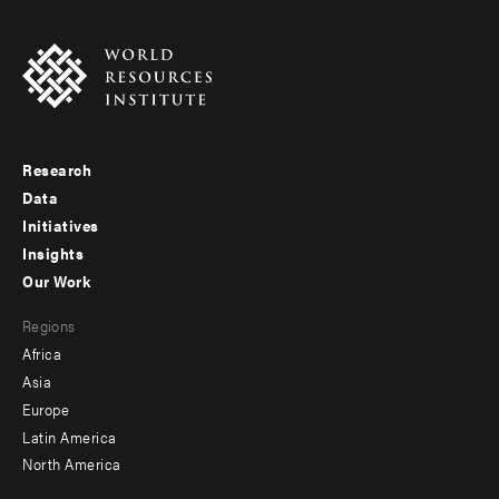
Research
Footer
Data
menu
Initiatives
Insights
-
Our Work
main
Footer
Regions
menu
Africa
-
Asia
secondary
Europe
Latin America
North America