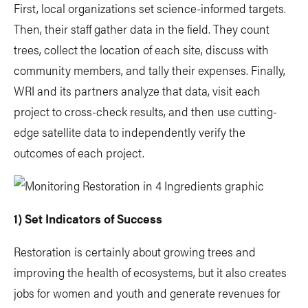
First, local organizations set science-informed targets.
Then, their staff gather data in the field. They count
trees, collect the location of each site, discuss with
community members, and tally their expenses. Finally,
WRI and its partners analyze that data, visit each
project to cross-check results, and then use cutting-
edge satellite data to independently verify the
outcomes of each project.
1) Set Indicators of Success
Restoration is certainly about growing trees and
improving the health of ecosystems, but it also creates
jobs for women and youth and generate revenues for