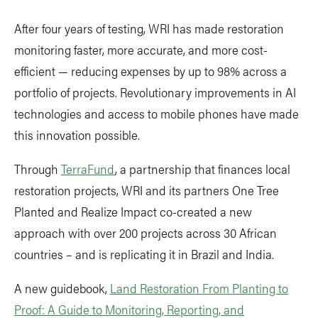
After four years of testing, WRI has made restoration
monitoring faster, more accurate, and more cost-
efficient — reducing expenses by up to 98% across a
portfolio of projects. Revolutionary improvements in AI
technologies and access to mobile phones have made
this innovation possible.
Through
TerraFund
, a partnership that finances local
restoration projects, WRI and its partners One Tree
Planted and Realize Impact co-created a new
approach with over 200 projects across 30 African
countries – and is replicating it in Brazil and India.
A new guidebook,
Land Restoration From Planting to
Proof: A Guide to Monitoring, Reporting, and