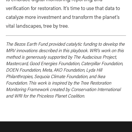
verification for restoration. It’s time to use that data to
catalyze more investment and transform the planet’s
vital landscapes, tree by tree.
The Bezos Earth Fund provided catalytic funding to develop the
MRV innovations described in this playbook. WRI's work on this
method is generously supported by The Audacious Project,
Mastercard, Good Energies Foundation, Caterpillar Foundation,
DOEN Foundation, Meta, AKO Foundation, Lyda Hill
Philanthropies, Sequoia Climate Foundation, and Ikea
Foundation. This work is inspired by the Tree Restoration
Monitoring Framework created by Conservation International
and WRI for the Priceless Planet Coalition.