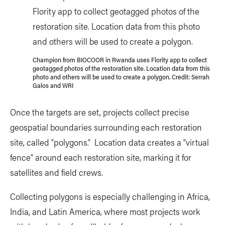
Champion from BIOCOOR in Rwanda uses Flority app to collect
geotagged photos of the restoration site. Location data from this
photo and others will be used to create a polygon. Credit: Serrah
Galos and WRI
Once the targets are set, projects collect precise
geospatial boundaries surrounding each restoration
site, called “polygons.” Location data creates a “virtual
fence” around each restoration site, marking it for
satellites and field crews.
Collecting polygons is especially challenging in Africa,
India, and Latin America, where most projects work