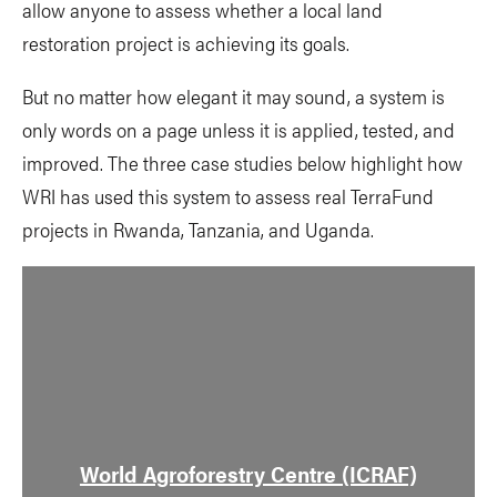
allow anyone to assess whether a local land
restoration project is achieving its goals.
But no matter how elegant it may sound, a system is
only words on a page unless it is applied, tested, and
improved. The three case studies below highlight how
WRI has used this system to assess real TerraFund
projects in Rwanda, Tanzania, and Uganda.
World Agroforestry Centre (ICRAF)