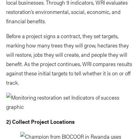
local businesses. Through 9 indicators, WRI evaluates
restoration’s environmental, social, economic, and
financial benefits.
Before a project signs a contract, they set targets,
marking how many trees they will grow, hectares they
will restore, jobs they will create, and people they will
benefit. As the project continues, WRI compares results
against these initial targets to tell whether it is on or off
track.
2) Collect Project Locations