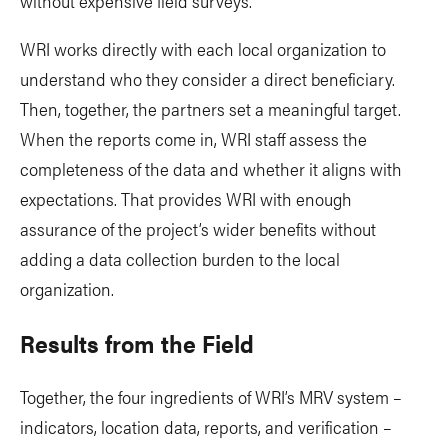
without expensive field surveys.
WRI works directly with each local organization to
understand who they consider a direct beneficiary.
Then, together, the partners set a meaningful target.
When the reports come in, WRI staff assess the
completeness of the data and whether it aligns with
expectations. That provides WRI with enough
assurance of the project’s wider benefits without
adding a data collection burden to the local
organization.
Results from the Field
Together, the four ingredients of WRI’s MRV system –
indicators, location data, reports, and verification –