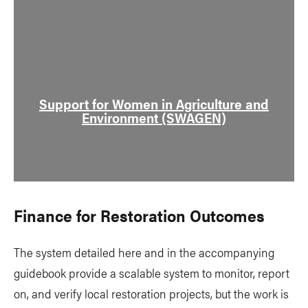
Support for Women in Agriculture and
Environment (SWAGEN)
Finance for Restoration Outcomes
The system detailed here and in the accompanying
guidebook provide a scalable system to monitor, report
on, and verify local restoration projects, but the work is