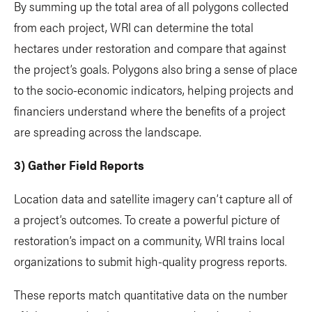
By summing up the total area of all polygons collected
from each project, WRI can determine the total
hectares under restoration and compare that against
the project’s goals. Polygons also bring a sense of place
to the socio-economic indicators, helping projects and
financiers understand where the benefits of a project
are spreading across the landscape.
3) Gather Field Reports
Location data and satellite imagery can’t capture all of
a project’s outcomes. To create a powerful picture of
restoration’s impact on a community, WRI trains local
organizations to submit high-quality progress reports.
These reports match quantitative data on the number