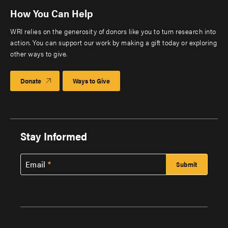
How You Can Help
WRI relies on the generosity of donors like you to turn research into
action. You can support our work by making a gift today or exploring
other ways to give.
Donate
Ways to Give
Stay Informed
Email