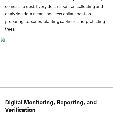
comes at a cost. Every dollar spent on collecting and
analyzing data means one less dollar spent on
preparing nurseries, planting saplings, and protecting
trees.
Digital Monitoring, Reporting, and
Verification