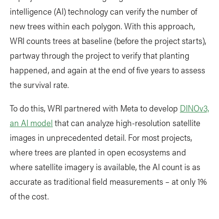
intelligence (AI) technology can verify the number of
new trees within each polygon. With this approach,
WRI counts trees at baseline (before the project starts),
partway through the project to verify that planting
happened, and again at the end of five years to assess
the survival rate.
To do this, WRI partnered with Meta to develop
DINOv3,
an AI model
that can analyze high-resolution satellite
images in unprecedented detail. For most projects,
where trees are planted in open ecosystems and
where satellite imagery is available, the AI count is as
accurate as traditional field measurements – at only 1%
of the cost.