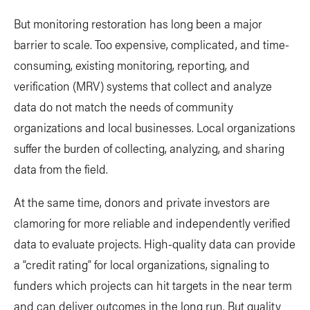
But monitoring restoration has long been a major
barrier to scale. Too expensive, complicated, and time-
consuming, existing monitoring, reporting, and
verification (MRV) systems that collect and analyze
data do not match the needs of community
organizations and local businesses. Local organizations
suffer the burden of collecting, analyzing, and sharing
data from the field.
At the same time, donors and private investors are
clamoring for more reliable and independently verified
data to evaluate projects. High-quality data can provide
a “credit rating” for local organizations, signaling to
funders which projects can hit targets in the near term
and can deliver outcomes in the long run. But quality