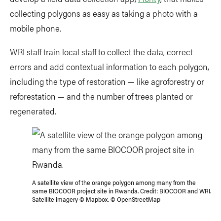
collecting polygons as easy as taking a photo with a
mobile phone.
WRI staff train local staff to collect the data, correct
errors and add contextual information to each polygon,
including the type of restoration — like agroforestry or
reforestation — and the number of trees planted or
regenerated.
A satellite view of the orange polygon among many from the
same BIOCOOR project site in Rwanda. Credit: BIOCOOR and WRI.
Satellite imagery © Mapbox, © OpenStreetMap