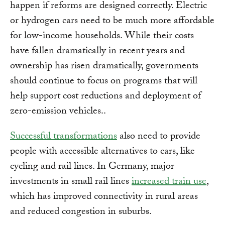
happen if reforms are designed correctly. Electric
or hydrogen cars need to be much more affordable
for low-income households. While their costs
have fallen dramatically in recent years and
ownership has risen dramatically, governments
should continue to focus on programs that will
help support cost reductions and deployment of
zero-emission vehicles..
Successful transformations
also need to provide
people with accessible alternatives to cars, like
cycling and rail lines. In Germany, major
investments in small rail lines
increased train use
,
which has improved connectivity in rural areas
and reduced congestion in suburbs.