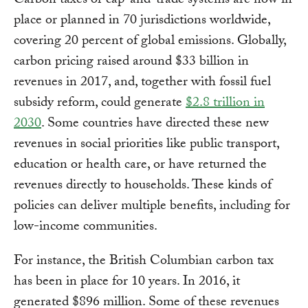
Carbon taxes or cap-and-trade systems are now in
place or planned in 70 jurisdictions worldwide,
covering 20 percent of global emissions. Globally,
carbon pricing raised around $33 billion in
revenues in 2017, and, together with fossil fuel
subsidy reform, could generate
$2.8 trillion in
2030
. Some countries have directed these new
revenues in social priorities like public transport,
education or health care, or have returned the
revenues directly to households. These kinds of
policies can deliver multiple benefits, including for
low-income communities.
For instance, the British Columbian carbon tax
has been in place for 10 years. In 2016, it
generated $896 million. Some of these revenues