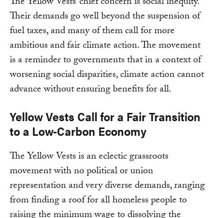
The Yellow Vests’ chief concern is social inequity.
Their demands go well beyond the suspension of
fuel taxes, and many of them call for more
ambitious and fair climate action. The movement
is a reminder to governments that in a context of
worsening social disparities, climate action cannot
advance without ensuring benefits for all.
Yellow Vests Call for a Fair Transition
to a Low-Carbon Economy
The Yellow Vests is an eclectic grassroots
movement with no political or union
representation and very diverse demands, ranging
from finding a roof for all homeless people to
raising the minimum wage to dissolving the