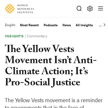
Skip
Accessibility
to
main
Making
content
Big
Insights
Most Recent
Podcasts
News
All Insights
Main
Ideas
Happen
|
Commentary
navigation
INSIGHTS
The Yellow Vests
Movement Isn’t Anti-
Climate Action; It’s
Pro-Social Justice
The Yellow Vests movement is a reminder
to governments that in the face of