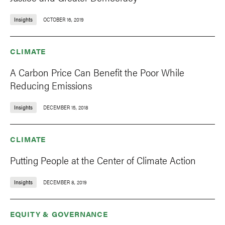
Insights
OCTOBER 16, 2019
CLIMATE
A Carbon Price Can Benefit the Poor While
Reducing Emissions
Insights
DECEMBER 15, 2018
CLIMATE
Putting People at the Center of Climate Action
Insights
DECEMBER 8, 2019
EQUITY & GOVERNANCE