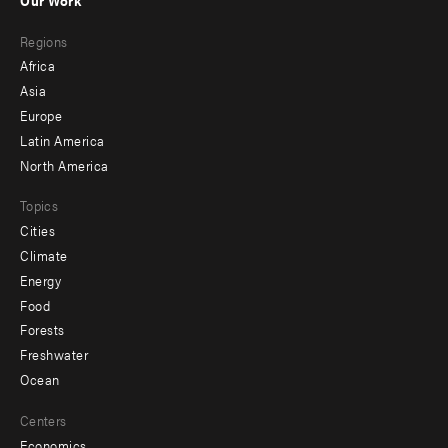
main
Footer
Regions
menu
Africa
-
Asia
secondary
Europe
Latin America
North America
Topics
Cities
Climate
Energy
Food
Forests
Freshwater
Ocean
Centers
Economics