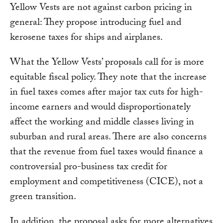
Yellow Vests are not against carbon pricing in
general: They propose introducing fuel and
kerosene taxes for ships and airplanes.
What the Yellow Vests’ proposals call for is more
equitable fiscal policy. They note that the increase
in fuel taxes comes after major tax cuts for high-
income earners and would disproportionately
affect the working and middle classes living in
suburban and rural areas. There are also concerns
that the revenue from fuel taxes would finance a
controversial pro-business tax credit for
employment and competitiveness (CICE), not a
green transition.
In addition, the proposal asks for more alternatives