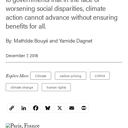
worsening social disparities, climate
action cannot advance without ensuring
benefits for all.
By:
Mathilde Bouyé
and Yamide Dagnet
December 7, 2018
Explore More:
Climate
carbon pricing
COP24
climate change
human rights
LinkedIn
Facebook
Bluesky
X
Email
Print
Copy
Link