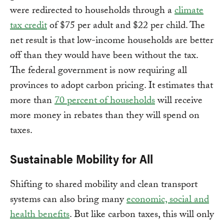
were redirected to households through a
climate
tax credit
of $75 per adult and $22 per child. The
net result is that low-income households are better
off than they would have been without the tax.
The federal government is now requiring all
provinces to adopt carbon pricing. It estimates that
more than
70 percent of households
will receive
more money in rebates than they will spend on
taxes.
Sustainable Mobility for All
Shifting to shared mobility and clean transport
systems can also bring many
economic, social and
health benefits
. But like carbon taxes, this will only