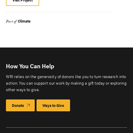
Climate
Part of
How You Can Help
WRI relies on the generosity of donors like you to turn research into
action. You can support our work by making a gift today or exploring
other ways to give.
Donate
Ways to Give