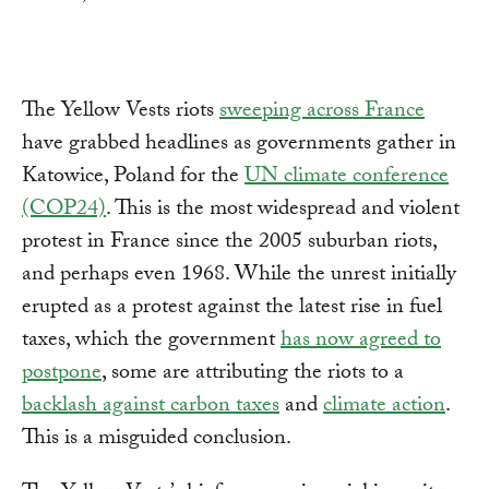
The Yellow Vests riots
sweeping across France
have grabbed headlines as governments gather in
Katowice, Poland for the
UN climate conference
(COP24)
. This is the most widespread and violent
protest in France since the 2005 suburban riots,
and perhaps even 1968. While the unrest initially
erupted as a protest against the latest rise in fuel
taxes, which the government
has now agreed to
postpone
, some are attributing the riots to a
backlash against carbon taxes
and
climate action
.
This is a misguided conclusion.