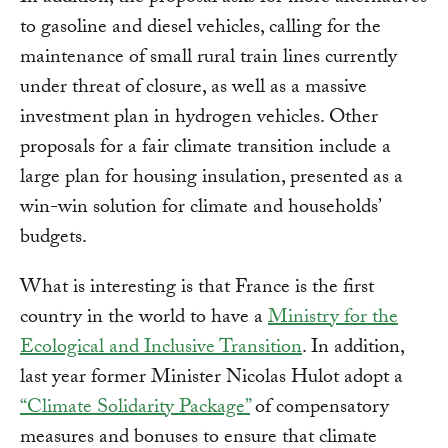
to gasoline and diesel vehicles, calling for the
maintenance of small rural train lines currently
under threat of closure, as well as a massive
investment plan in hydrogen vehicles. Other
proposals for a fair climate transition include a
large plan for housing insulation, presented as a
win-win solution for climate and households’
budgets.
What is interesting is that France is the first
country in the world to have a
Ministry for the
Ecological and Inclusive Transition
. In addition,
last year former Minister Nicolas Hulot adopt a
“Climate Solidarity Package”
of compensatory
measures and bonuses to ensure that climate