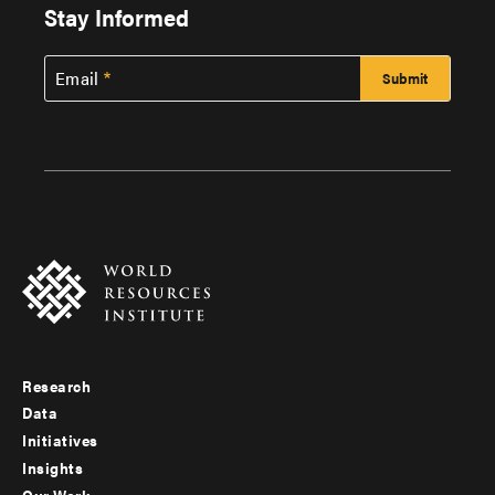
Stay Informed
Email
Research
Footer
Data
menu
Initiatives
Insights
-
Our Work