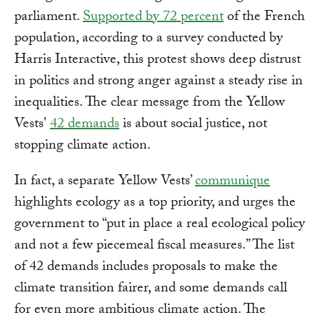
parliament.
Supported by 72 percent
of the French
population, according to a survey conducted by
Harris Interactive, this protest shows deep distrust
in politics and strong anger against a steady rise in
inequalities. The clear message from the Yellow
Vests'
42 demands
is about social justice, not
stopping climate action.
In fact, a separate Yellow Vests’
communique
highlights ecology as a top priority, and urges the
government to “put in place a real ecological policy
and not a few piecemeal fiscal measures.” The list
of 42 demands includes proposals to make the
climate transition fairer, and some demands call
for even more ambitious climate action. The