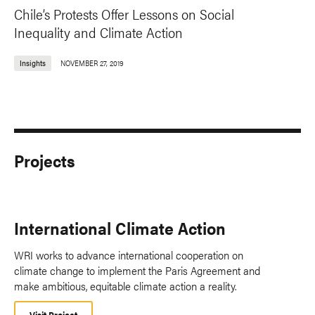
Chile’s Protests Offer Lessons on Social
Inequality and Climate Action
Insights
NOVEMBER 27, 2019
Projects
International Climate Action
WRI works to advance international cooperation on
climate change to implement the Paris Agreement and
make ambitious, equitable climate action a reality.
Visit Project