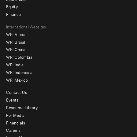
Equity
Finance
Footer
International Websites
WRI Africa
menu
WRI Brasil
-
WRI China
Offices
WRI Colombia
WRI India
WRI Indonesia
WRI Mexico
Contact Us
Footer
Events
menu
Resource Library
For Media
-
Financials
Additional
Careers