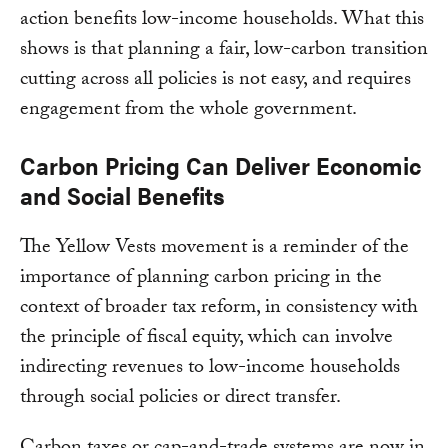
action benefits low-income households. What this
shows is that planning a fair, low-carbon transition
cutting across all policies is not easy, and requires
engagement from the whole government.
Carbon Pricing Can Deliver Economic
and Social Benefits
The Yellow Vests movement is a reminder of the
importance of planning carbon pricing in the
context of broader tax reform, in consistency with
the principle of fiscal equity, which can involve
indirecting revenues to low-income households
through social policies or direct transfer.