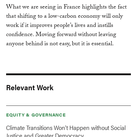
What we are seeing in France highlights the fact
that shifting to a low-carbon economy will only
work if it improves people’s lives and instills
confidence. Moving forward without leaving
anyone behind is not easy, but it is essential.
Relevant Work
EQUITY & GOVERNANCE
Climate Transitions Won’t Happen without Social
Justice and Greater Democracy