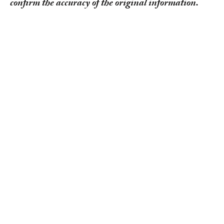
confirm the accuracy of the original information.