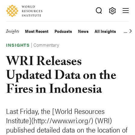
Skip
Accessibility
to
main
Making
content
Big
Insights
Most Recent
Podcasts
News
All Insights
Main
Ideas
Happen
|
Commentary
navigation
INSIGHTS
WRI Releases
Updated Data on the
Fires in Indonesia
Last Friday, the [World Resources
Institute](http://www.wri.org/) (WRI)
published detailed data on the location of