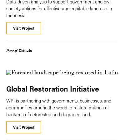
Data-driven analysis to support government and civil
society actions for effective and equitable land-use in
Indonesia.
Visit Project
Climate
Part of
Global Restoration Initiative
WRI is partnering with governments, businesses, and
communities around the world to restore millions of
hectares of deforested and degraded land.
Visit Project