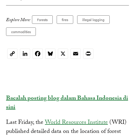
Explore More:
Forests
fires
illegal logging
commodities
LinkedIn
Facebook
Bluesky
X
Email
Print
Copy
Link
Bacalah posting blog dalam Bahasa Indonesia di
sini
Last Friday, the
World Resources Institute
(WRI)
published detailed data on the location of forest