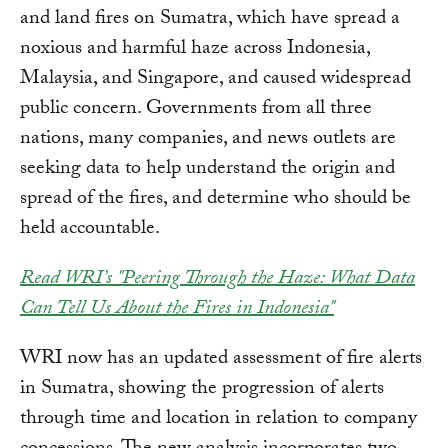
and land fires on Sumatra, which have spread a
noxious and harmful haze across Indonesia,
Malaysia, and Singapore, and caused widespread
public concern. Governments from all three
nations, many companies, and news outlets are
seeking data to help understand the origin and
spread of the fires, and determine who should be
held accountable.
Read WRI’s "Peering Through the Haze: What Data
Can Tell Us About the Fires in Indonesia"
WRI now has an updated assessment of fire alerts
in Sumatra, showing the progression of alerts
through time and location in relation to company