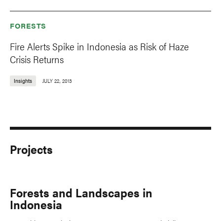
FORESTS
Fire Alerts Spike in Indonesia as Risk of Haze
Crisis Returns
Insights
JULY 22, 2013
Projects
Forests and Landscapes in
Indonesia