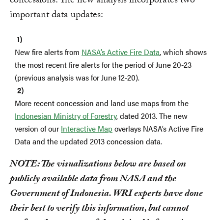
concessions. The new analysis incorporates two
important data updates:
New fire alerts from
NASA’s Active Fire Data
, which shows
the most recent fire alerts for the period of June 20-23
(previous analysis was for June 12-20).
More recent concession and land use maps from the
Indonesian Ministry of Forestry
, dated 2013.
The new
version of our
Interactive Map
overlays NASA’s Active Fire
Data and the updated 2013 concession data.
NOTE: The visualizations below are based on
publicly available data from NASA and the
Government of Indonesia. WRI experts have done
their best to verify this information, but cannot