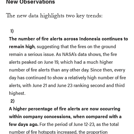
New Observations
The new data highlights two key trends:
The number of fire alerts across Indonesia continues to
remain high
, suggesting that the fires on the ground
remain a serious issue. As NASA’s data shows, the fire
alerts peaked on June 19, which had a much higher
number of fire alerts than any other day. Since then, every
day has continued to show a relatively high number of fire
alerts, with June 21 and June 23 ranking second and third
highest.
A higher percentage of fire alerts are now occurring
within company concessions, when compared with a
few days ago.
For the period of June 12-23, as the total
number of fire hotspots increased, the proportion