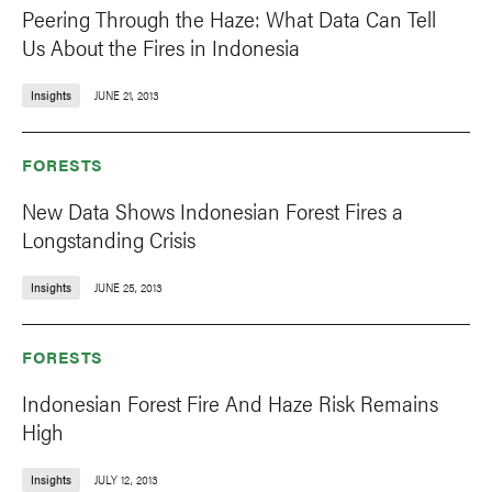
Peering Through the Haze: What Data Can Tell
Us About the Fires in Indonesia
Insights
JUNE 21, 2013
FORESTS
New Data Shows Indonesian Forest Fires a
Longstanding Crisis
Insights
JUNE 25, 2013
FORESTS
Indonesian Forest Fire And Haze Risk Remains
High
Insights
JULY 12, 2013