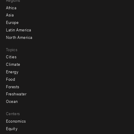
menu
Africa
-
Asia
secondary
Europe
Latin America
North America
Topics
Cities
Climate
Energy
Food
Forests
Freshwater
Ocean
Centers
Economics
Equity