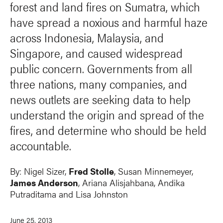
forest and land fires on Sumatra, which
have spread a noxious and harmful haze
across Indonesia, Malaysia, and
Singapore, and caused widespread
public concern. Governments from all
three nations, many companies, and
news outlets are seeking data to help
understand the origin and spread of the
fires, and determine who should be held
accountable.
By:
Nigel Sizer
,
Fred Stolle
,
Susan Minnemeyer
,
James Anderson
,
Ariana Alisjahbana
, Andika
Putraditama and
Lisa Johnston
June 25, 2013