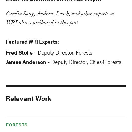
Cecelia Song, Andrew Leach, and other experts at
WRI also contributed to this post.
Featured WRI Experts:
Fred Stolle
Deputy Director, Forests
-
James Anderson
Deputy Director, Cities4Forests
-
Relevant Work
FORESTS