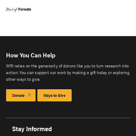
Forests
Part of
How You Can Help
WRI relies on the generosity of donors like you to turn research into
action. You can support our work by making a gift today or exploring
other ways to give.
Donate
Ways to Give
Stay Informed