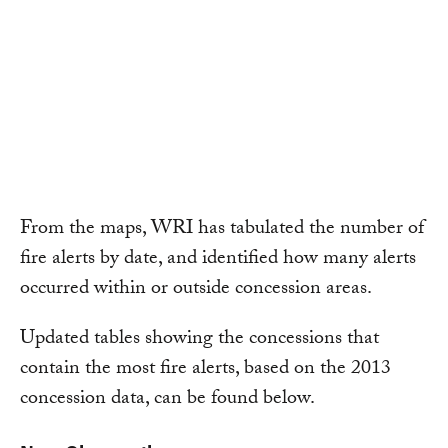
From the maps, WRI has tabulated the number of
fire alerts by date, and identified how many alerts
occurred within or outside concession areas.
Updated tables showing the concessions that
contain the most fire alerts, based on the 2013
concession data, can be found below.