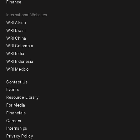
Finance
Footer
International Websites
WRI Africa
menu
WRI Brasil
-
WRI China
Offices
WRI Colombia
WRI India
WRI Indonesia
WRI Mexico
Contact Us
Footer
Events
menu
Resource Library
For Media
-
Financials
Additional
Careers
Internships
Privacy Policy