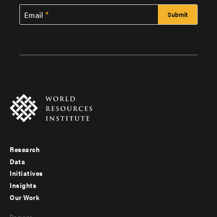
Email
Research
Footer
Data
menu
Initiatives
Insights
-
Our Work
main
Footer
Regions