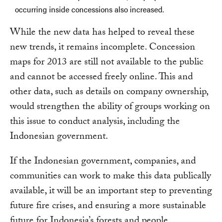
occurring inside concessions also increased.
While the new data has helped to reveal these
new trends, it remains incomplete. Concession
maps for 2013 are still not available to the public
and cannot be accessed freely online. This and
other data, such as details on company ownership,
would strengthen the ability of groups working on
this issue to conduct analysis, including the
Indonesian government.
If the Indonesian government, companies, and
communities can work to make this data publically
available, it will be an important step to preventing
future fire crises, and ensuring a more sustainable
future for Indonesia’s forests and people.