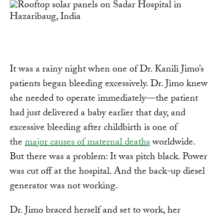
It was a rainy night when one of Dr. Kanili Jimo’s
patients began bleeding excessively. Dr. Jimo knew
she needed to operate immediately—the patient
had just delivered a baby earlier that day, and
excessive bleeding after childbirth is one of
the
major causes of maternal deaths
worldwide.
But there was a problem: It was pitch black. Power
was cut off at the hospital. And the back-up diesel
generator was not working.
Dr. Jimo braced herself and set to work, her