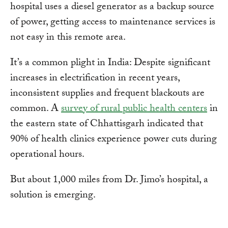
hospital uses a diesel generator as a backup source
of power, getting access to maintenance services is
not easy in this remote area.
It’s a common plight in India: Despite significant
increases in electrification in recent years,
inconsistent supplies and frequent blackouts are
common. A
survey of rural public health centers
in
the eastern state of Chhattisgarh indicated that
90% of health clinics experience power cuts during
operational hours.
But about 1,000 miles from Dr. Jimo’s hospital, a
solution is emerging.