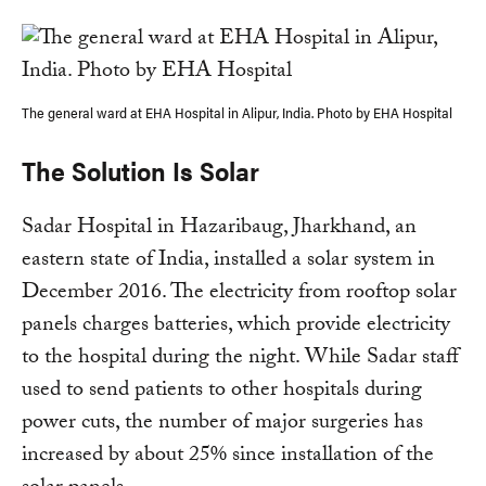
The general ward at EHA Hospital in Alipur, India. Photo by EHA Hospital
The Solution Is Solar
Sadar Hospital in Hazaribaug, Jharkhand, an
eastern state of India, installed a solar system in
December 2016. The electricity from rooftop solar
panels charges batteries, which provide electricity
to the hospital during the night. While Sadar staff
used to send patients to other hospitals during
power cuts, the number of major surgeries has
increased by about 25% since installation of the