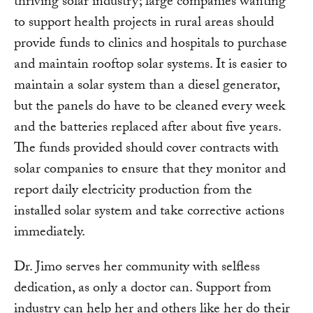
thriving solar industry; large companies wanting
to support health projects in rural areas should
provide funds to clinics and hospitals to purchase
and maintain rooftop solar systems. It is easier to
maintain a solar system than a diesel generator,
but the panels do have to be cleaned every week
and the batteries replaced after about five years.
The funds provided should cover contracts with
solar companies to ensure that they monitor and
report daily electricity production from the
installed solar system and take corrective actions
immediately.
Dr. Jimo serves her community with selfless
dedication, as only a doctor can. Support from
industry can help her and others like her do their