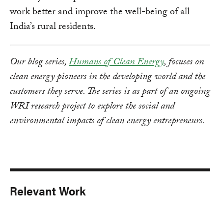
work better and improve the well-being of all
India’s rural residents.
Our blog series,
Humans of Clean Energy
, focuses on
clean energy pioneers in the developing world and the
customers they serve. The series is as part of an ongoing
WRI research project to explore the social and
environmental impacts of clean energy entrepreneurs.
Relevant Work