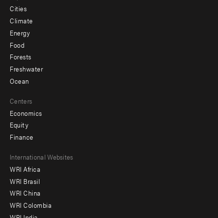
Cities
Climate
Energy
Food
Forests
Freshwater
Ocean
Centers
Economics
Equity
Finance
Footer
International Websites
WRI Africa
menu
WRI Brasil
-
WRI China
Offices
WRI Colombia
WRI India