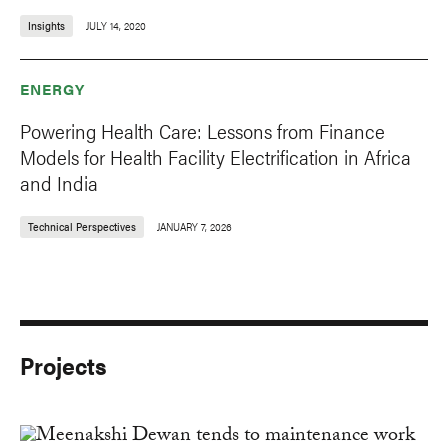
Insights
JULY 14, 2020
ENERGY
Powering Health Care: Lessons from Finance
Models for Health Facility Electrification in Africa
and India
Technical Perspectives
JANUARY 7, 2026
Projects