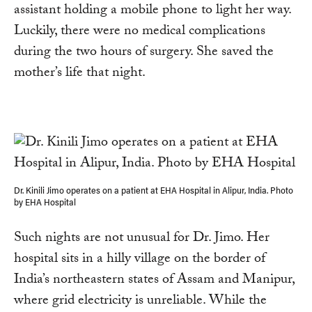
assistant holding a mobile phone to light her way.
Luckily, there were no medical complications
during the two hours of surgery. She saved the
mother’s life that night.
Dr. Kinili Jimo operates on a patient at EHA Hospital in Alipur, India. Photo
by EHA Hospital
Such nights are not unusual for Dr. Jimo. Her
hospital sits in a hilly village on the border of
India’s northeastern states of Assam and Manipur,
where grid electricity is unreliable. While the