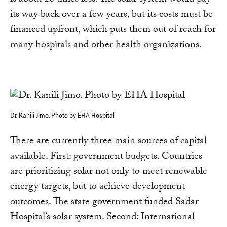
is about 10 times less. The solar system would pay
its way back over a few years, but its costs must be
financed upfront, which puts them out of reach for
many hospitals and other health organizations.
Dr. Kanili Jimo. Photo by EHA Hospital
There are currently three main sources of capital
available. First: government budgets. Countries
are prioritizing solar not only to meet renewable
energy targets, but to achieve development
outcomes. The state government funded Sadar
Hospital’s solar system. Second: International