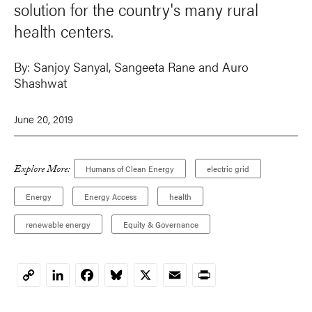
solution for the country's many rural
health centers.
By:
Sanjoy Sanyal
,
Sangeeta Rane
and
Auro
Shashwat
June 20, 2019
Explore More:
Humans of Clean Energy
electric grid
Energy
Energy Access
health
renewable energy
Equity & Governance
LinkedIn
Facebook
Bluesky
X
Email
Print
Copy
Link