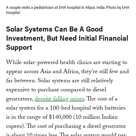
A couple visits a pediatrician at EHA hospital in Alipur, India. Photo by EHA
Hospital
Solar Systems Can Be A Good
Investment, But Need Initial Financial
Support
While solar-powered health clinics are starting to
appear across Asia and Africa, they’re still few and
far between. Solar systems are still relatively
expensive to purchase compared to diesel
generators,
despite falling prices
. The cost of a
solar system for a 100-bed hospital with batteries
is in the range of $140,000 (10 million Indian
rupees). The cost of purchasing a diesel generator