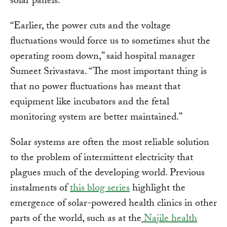
solar panels.
“Earlier, the power cuts and the voltage
fluctuations would force us to sometimes shut the
operating room down,” said hospital manager
Sumeet Srivastava. “The most important thing is
that no power fluctuations has meant that
equipment like incubators and the fetal
monitoring system are better maintained.”
Solar systems are often the most reliable solution
to the problem of intermittent electricity that
plagues much of the developing world. Previous
instalments of
this blog series
highlight the
emergence of solar-powered health clinics in other
parts of the world, such as at the
Najile health