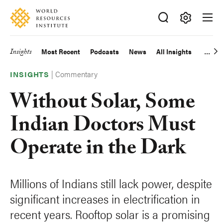
Skip
Accessibility
to
main
Making
content
Big
Insights
Most Recent
Podcasts
News
All Insights
Main
Ideas
Happen
|
Commentary
navigation
INSIGHTS
Without Solar, Some
Indian Doctors Must
Operate in the Dark
Millions of Indians still lack power, despite
significant increases in electrification in
recent years. Rooftop solar is a promising