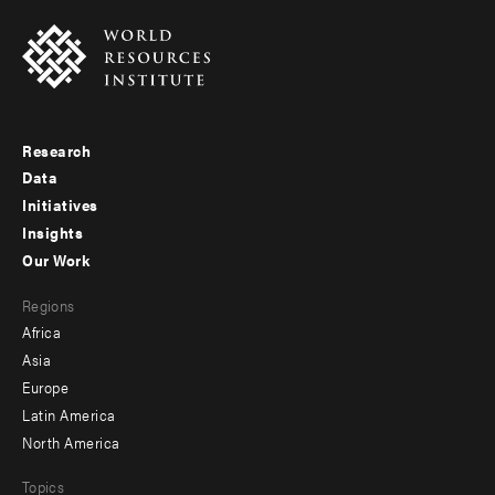
Research
Footer
Data
menu
Initiatives
Insights
-
Our Work
main
Footer
Regions
menu
Africa
-
Asia
secondary
Europe
Latin America
North America
Topics