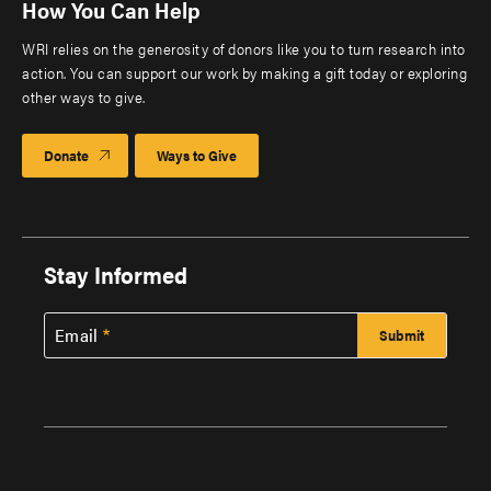
How You Can Help
WRI relies on the generosity of donors like you to turn research into
action. You can support our work by making a gift today or exploring
other ways to give.
Donate
Ways to Give
Stay Informed
Email