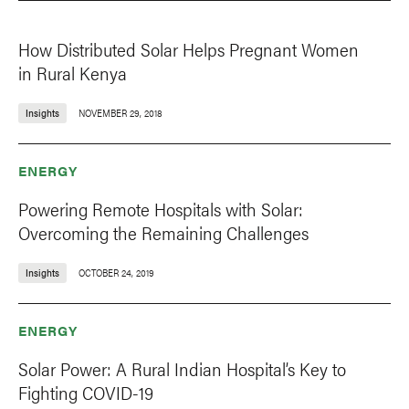
How Distributed Solar Helps Pregnant Women
in Rural Kenya
Insights
NOVEMBER 29, 2018
ENERGY
Powering Remote Hospitals with Solar:
Overcoming the Remaining Challenges
Insights
OCTOBER 24, 2019
ENERGY
Solar Power: A Rural Indian Hospital’s Key to
Fighting COVID-19