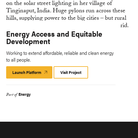
Energy Access and Equitable
Development
Working to extend affordable, reliable and clean energy
to all people.
Launch Platform
Launch
Visit Project
Platform
Energy
Part of