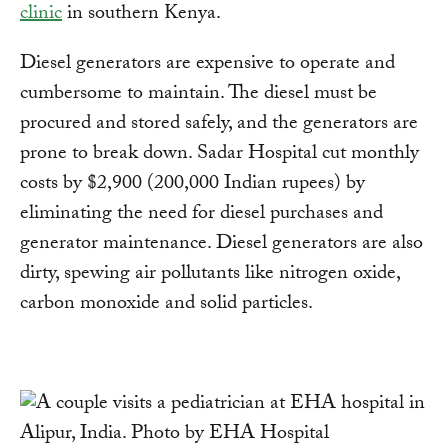
clinic
in southern Kenya.
Diesel generators are expensive to operate and
cumbersome to maintain. The diesel must be
procured and stored safely, and the generators are
prone to break down. Sadar Hospital cut monthly
costs by $2,900 (200,000 Indian rupees) by
eliminating the need for diesel purchases and
generator maintenance. Diesel generators are also
dirty, spewing air pollutants like nitrogen oxide,
carbon monoxide and solid particles.