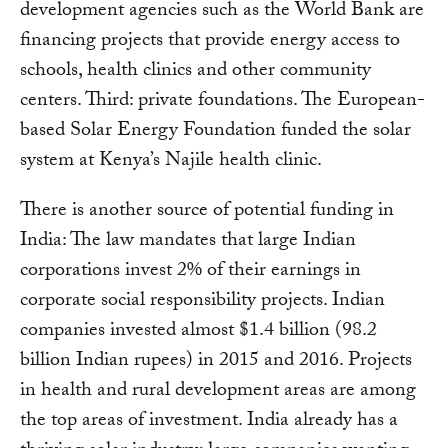
development agencies such as the World Bank are
financing projects that provide energy access to
schools, health clinics and other community
centers. Third: private foundations. The European-
based Solar Energy Foundation funded the solar
system at Kenya’s Najile health clinic.
There is another source of potential funding in
India: The law mandates that large Indian
corporations invest 2% of their earnings in
corporate social responsibility projects. Indian
companies invested almost $1.4 billion (98.2
billion Indian rupees) in 2015 and 2016. Projects
in health and rural development areas are among
the top areas of investment. India already has a