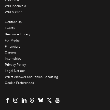
WRI Indonesia
WRI Mexico
Contact Us
Footer
Events
menu
Resource Library
For Media
-
Financials
Additional
Careers
Internships
Privacy Policy
Legal Notices
Whistleblower and Ethics Reporting
Cookie Preferences
Social
menu