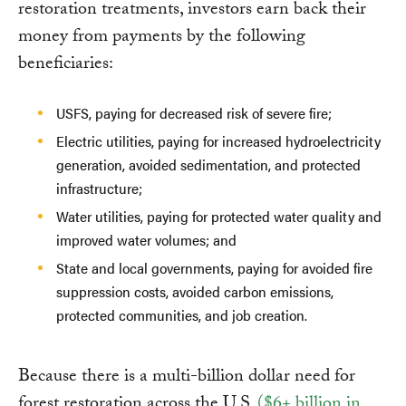
restoration treatments, investors earn back their
money from payments by the following
beneficiaries:
USFS, paying for decreased risk of severe fire;
Electric utilities, paying for increased hydroelectricity
generation, avoided sedimentation, and protected
infrastructure;
Water utilities, paying for protected water quality and
improved water volumes; and
State and local governments, paying for avoided fire
suppression costs, avoided carbon emissions,
protected communities, and job creation.
Because there is a multi-billion dollar need for
forest restoration across the U.S.
($6+ billion in