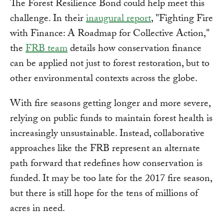
The Forest Resilience Bond could help meet this
challenge. In their
inaugural report
, "Fighting Fire
with Finance: A Roadmap for Collective Action,"
the
FRB team
details how conservation finance
can be applied not just to forest restoration, but to
other environmental contexts across the globe.
With fire seasons getting longer and more severe,
relying on public funds to maintain forest health is
increasingly unsustainable. Instead, collaborative
approaches like the FRB represent an alternate
path forward that redefines how conservation is
funded. It may be too late for the 2017 fire season,
but there is still hope for the tens of millions of
acres in need.