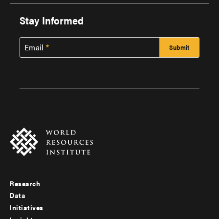
Stay Informed
Email
Research
Footer
Data
menu
Initiatives