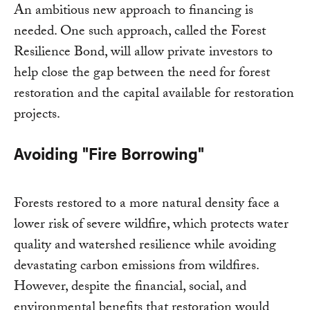
An ambitious new approach to financing is
needed. One such approach, called the Forest
Resilience Bond, will allow private investors to
help close the gap between the need for forest
restoration and the capital available for restoration
projects.
Avoiding "Fire Borrowing"
Forests restored to a more natural density face a
lower risk of severe wildfire, which protects water
quality and watershed resilience while avoiding
devastating carbon emissions from wildfires.
However, despite the financial, social, and
environmental benefits that restoration would