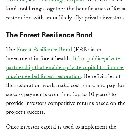
Institute
, and
Encourage Capital
. This first-of-its-
kind tool brings together the beneficiaries of forest
restoration with an unlikely ally: private investors.
The Forest Resilience Bond
The
Forest Resilience Bond
(FRB) is an
investment in forest health.
It is a public-private
partnership that enables private capital to finance
much-needed forest restoration
. Beneficiaries of
the restoration work make cost-share and pay-for-
success payments over time (up to 10 years) to
provide investors competitive returns based on the
project's success.
Once investor capital is used to implement the