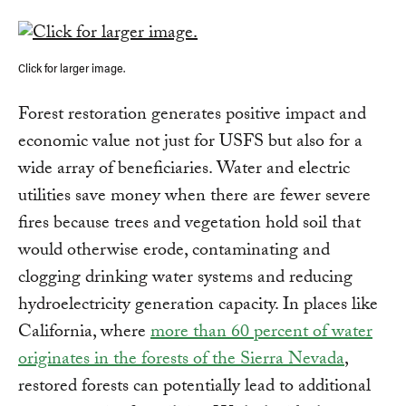
Click for larger image.
Forest restoration generates positive impact and
economic value not just for USFS but also for a
wide array of beneficiaries. Water and electric
utilities save money when there are fewer severe
fires because trees and vegetation hold soil that
would otherwise erode, contaminating and
clogging drinking water systems and reducing
hydroelectricity generation capacity. In places like
California, where
more than 60 percent of water
originates in the forests of the Sierra Nevada
,
restored forests can potentially lead to additional