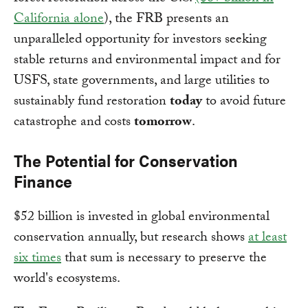
California alone
), the FRB presents an
unparalleled opportunity for investors seeking
stable returns and environmental impact and for
USFS, state governments, and large utilities to
sustainably fund restoration
today
to avoid future
catastrophe and costs
tomorrow
.
The Potential for Conservation
Finance
$52 billion is invested in global environmental
conservation annually, but research shows
at least
six times
that sum is necessary to preserve the
world's ecosystems.