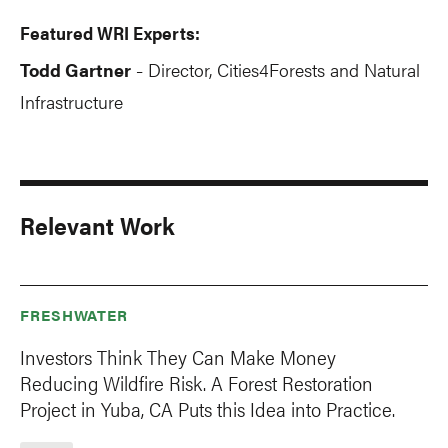
Featured WRI Experts:
Todd Gartner
Director, Cities4Forests and Natural
-
Infrastructure
Relevant Work
FRESHWATER
Investors Think They Can Make Money
Reducing Wildfire Risk. A Forest Restoration
Project in Yuba, CA Puts this Idea into Practice.