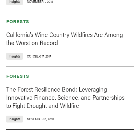
Insights
NOVEMBER 1, 2018
FORESTS
California’s Wine Country Wildfires Are Among
the Worst on Record
Insights
OCTOBER 17, 2017
FORESTS
The Forest Resilience Bond: Leveraging
Innovative Finance, Science, and Partnerships
to Fight Drought and Wildfire
Insights
NOVEMBER 3, 2016