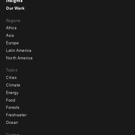
Insights
-
Our Work
main
Footer
Regions
menu
Africa
-
Asia
secondary
Europe
Latin America
North America
Topics
Cities
Climate
Energy
Food
Forests
Freshwater
Ocean
Centers