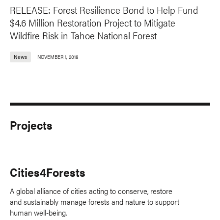
RELEASE: Forest Resilience Bond to Help Fund
$4.6 Million Restoration Project to Mitigate
Wildfire Risk in Tahoe National Forest
News
NOVEMBER 1, 2018
Projects
Cities4Forests
A global alliance of cities acting to conserve, restore
and sustainably manage forests and nature to support
human well-being.