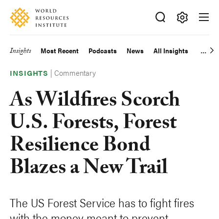
Skip
Accessibility
to
main
Making
content
Big
Insights
Most Recent
Podcasts
News
All Insights
Main
Ideas
Happen
|
Commentary
navigation
INSIGHTS
As Wildfires Scorch
U.S. Forests, Forest
Resilience Bond
Blazes a New Trail
The US Forest Service has to fight fires
with the money meant to prevent