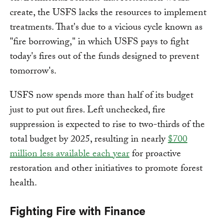
create, the USFS lacks the resources to implement
treatments. That's due to a vicious cycle known as
"fire borrowing," in which USFS pays to fight
today's fires out of the funds designed to prevent
tomorrow's.
USFS now spends more than half of its budget
just to put out fires. Left unchecked, fire
suppression is expected to rise to two-thirds of the
total budget by 2025, resulting in nearly
$700
million less available each year
for proactive
restoration and other initiatives to promote forest
health.
Fighting Fire with Finance