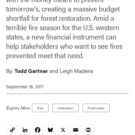
tomorrow's, creating a massive budget
shortfall for forest restoration. Amid a
terrible fire season for the U.S. western
states, a new financial instrument can
help stakeholders who want to see fires
prevented meet that need.
By:
Todd Gartner
and
Leigh Madeira
September 18, 2017
Explore More:
fires
restoration
Freshwater
LinkedIn
Facebook
Bluesky
X
Email
Print
Copy