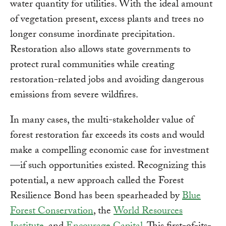
water quantity for utilities. With the ideal amount
of vegetation present, excess plants and trees no
longer consume inordinate precipitation.
Restoration also allows state governments to
protect rural communities while creating
restoration-related jobs and avoiding dangerous
emissions from severe wildfires.
In many cases, the multi-stakeholder value of
forest restoration far exceeds its costs and would
make a compelling economic case for investment
—if such opportunities existed. Recognizing this
potential, a new approach called the Forest
Resilience Bond has been spearheaded by
Blue
Forest Conservation
, the
World Resources