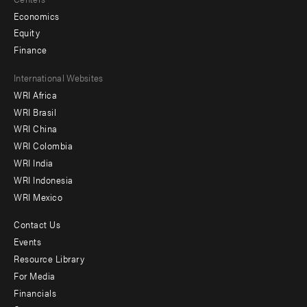
Economics
Equity
Finance
Footer
International Websites
WRI Africa
menu
WRI Brasil
-
WRI China
Offices
WRI Colombia
WRI India
WRI Indonesia
WRI Mexico
Contact Us
Footer
Events
menu
Resource Library
For Media
-
Financials
Additional