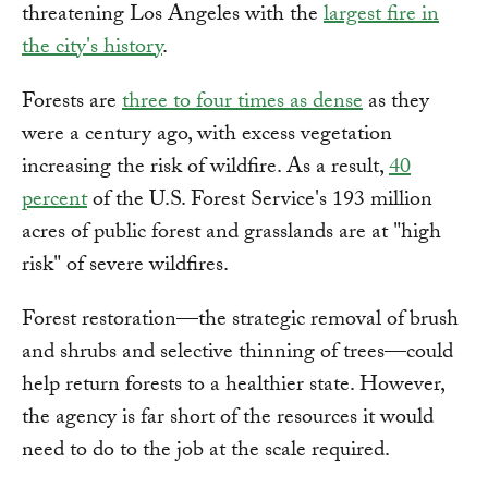
threatening Los Angeles with the
largest fire in
the city's history
.
Forests are
three to four times as dense
as they
were a century ago, with excess vegetation
increasing the risk of wildfire. As a result,
40
percent
of the U.S. Forest Service's 193 million
acres of public forest and grasslands are at "high
risk" of severe wildfires.
Forest restoration—the strategic removal of brush
and shrubs and selective thinning of trees—could
help return forests to a healthier state. However,
the agency is far short of the resources it would
need to do to the job at the scale required.