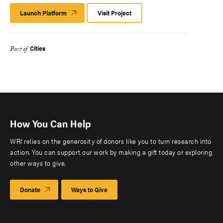
Launch Platform
Launch
Visit Project
Platform
Cities
Part of
How You Can Help
WRI relies on the generosity of donors like you to turn research into
action. You can support our work by making a gift today or exploring
other ways to give.
Donate
Ways to Give