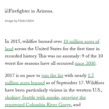
Link
Image by Flickr/USDA
In 2015, wildfire burned over
10 million acres of
land
across the United States for the first time in
recorded history. This was no anomaly: 9 of the 10
worst fire seasons have all occurred
since 2000
.
2017 is on pace to
join the list
with nearly
8.5
million acres burned
as of September 17. Wildfires
have been particularly vicious in the western U.S.,
choking Seattle with smoke
,
ravaging the
renowned Columbia River Gorge
, and