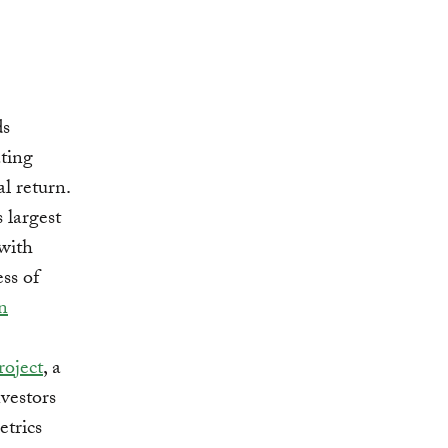
ds
ting
l return.
s largest
 with
ss of
n
roject
, a
nvestors
etrics