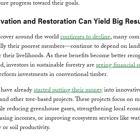
ure progress toward their goals.
vation and Restoration Can Yield Big Resu
 cover around the world
continues to decline
, many com
lly their poorest members—continue to depend on land
or their livelihoods. As these benefits become better rec
d, investors in sustainable forestry are
seeing financial r
erform investments in conventional timber.
 have already
started putting their money
into innovative
and other tree-based projects. These projects focus on 
ile reducing greenhouse gases, strengthening local eco
asing incomes, or improving ecosystem services like wate
y or soil productivity.