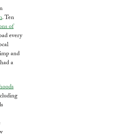
on
m
. Ten
ons of
road every
ocal
rimp and
 had a
ihoods
cluding
ds
e
ow