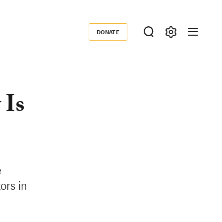
DONATE
Donate
 Is
e
ors in