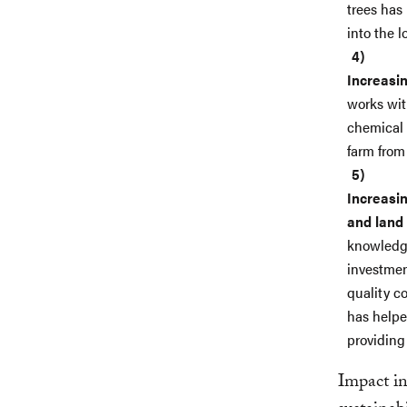
trees has
into the 
Increasin
works wit
chemical 
farm from
Increasin
and land
knowledge
investmen
quality c
has helpe
providing
Impact in