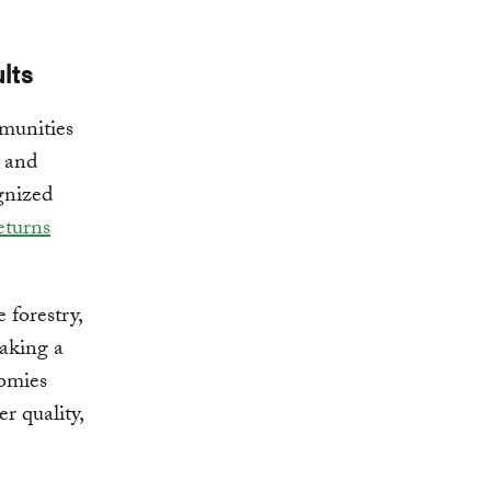
lts
munities
 and
ognized
eturns
 forestry,
making a
nomies
r quality,