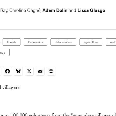
 Ray
,
Caroline Gagné
,
Adam Dolin
and
Lissa Glasgo
:
Forests
Economics
deforestation
agriculture
rest
ange
nkedIn
Facebook
Bluesky
X
Email
Print