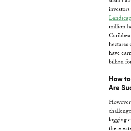
sustainab
investors
Landscap
million h
Caribbea
hectares 
have earm
billion f
How to
Are Su
However, 
challenge
logging c
these ext