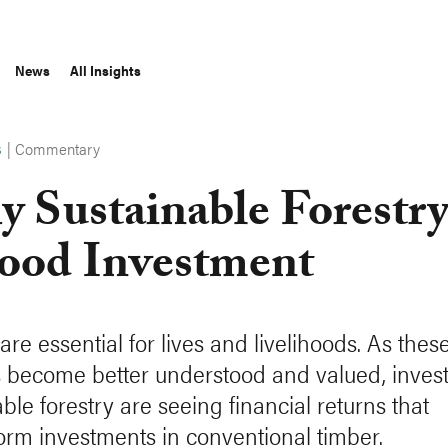
News
All Insights
|
Commentary
S
 Sustainable Forestry
ood Investment
are essential for lives and livelihoods. As thes
s become better understood and valued, invest
ble forestry are seeing financial returns that
orm investments in conventional timber.