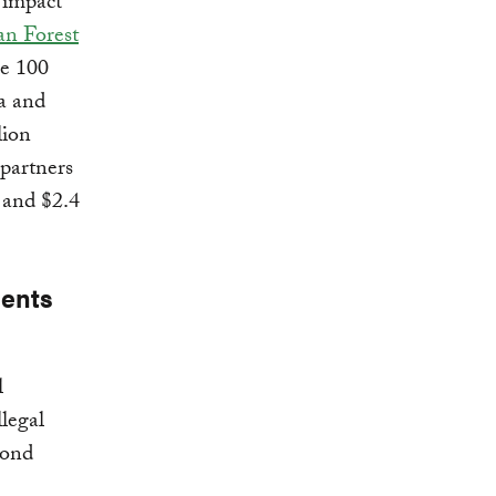
, impact
an Forest
re 100
a and
lion
 partners
 and $2.4
ments
l
llegal
yond