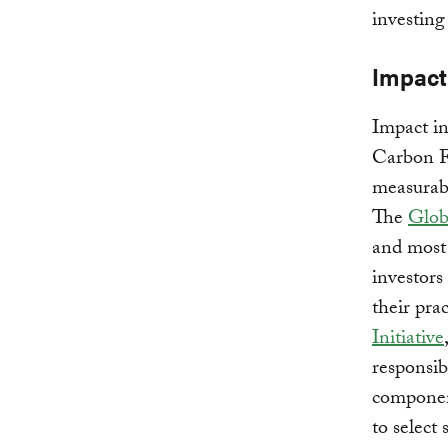
investing
Impact 
Impact in
Carbon Fu
measurabl
The
Glob
and most 
investors
their pra
Initiative
responsib
component
to select