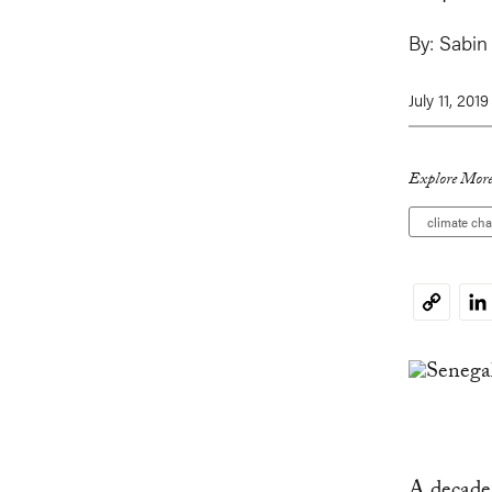
By:
Sabin
July 11, 2019
Explore More
climate ch
Li
Copy
Link