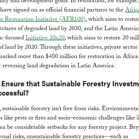
ility and development goals. In restoration, for example
 have signed on as official financial partners to the
Afric
e Restoration Initiative (AFR100)
, which aims to resto
ectares of degraded land by 2030, and the Latin Americ
n-focused
Initiative 20x20
, which aims to restore 20 mil
of land by 2020. Through these initiatives, private sector
arked more than $480 million for restoration in Africa
or reversing land degradation in Latin America.
 Ensure that Sustainable Forestry Invest
ccessful?
sustainable forestry isn’t free from risks. Environmenta
s like pests or fires and socio-economic challenges like i
an be considerable setbacks for any forestry project. Be
ernal risks, unsustainable forestry practices—such as