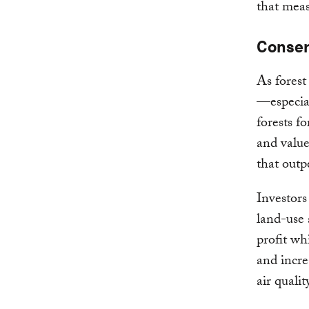
that meas
Conser
As forest
—especia
forests f
and value
that outp
Investors
land-use 
profit wh
and incre
air qualit