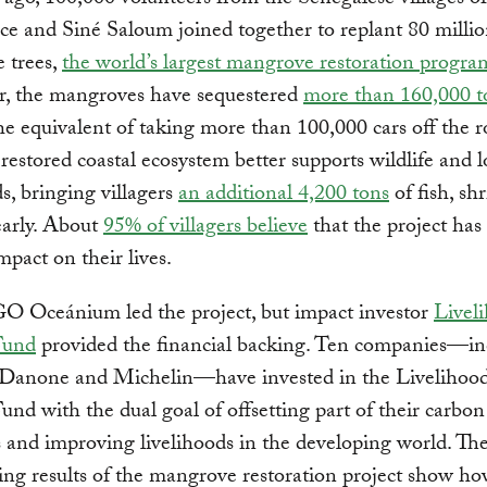
ago, 100,000 volunteers from the Senegalese villages of
e and Siné Saloum joined together to replant 80 milli
 trees,
the world’s largest mangrove restoration progra
er, the mangroves have sequestered
more than 160,000 t
the equivalent of taking more than 100,000 cars off the 
 restored coastal ecosystem better supports wildlife and l
ds, bringing villagers
an additional 4,200 tons
of fish, sh
early. About
95% of villagers believe
that the project has
mpact on their lives.
O Oceánium led the project, but impact investor
Livel
Fund
provided the financial backing. Ten companies—in
Danone and Michelin—have invested in the Livelihoo
nd with the dual goal of offsetting part of their carbon
 and improving livelihoods in the developing world. Th
ng results of the mangrove restoration project show h