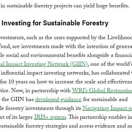
 in sustainable forestry projects can yield huge benefits.
Investing for Sustainable Forestry
vestments, such as the ones supported by the Livelihoo
nd, are investments made with the intention of genera
e social and environmental benefits alongside a financia
al Impact Investing Network (GIIN)
, one of the world’
influential impact investing networks, has collaborated
 for 10 years on how to increase the scale and effectivene
ctice. Now, in partnership with
WRI’s Global Restoratio
, the GIIN has
developed guidance
for sustainable and
le forestry investments through its
Navigating Impact p
 of its larger
IRIS+ system
. This partnership enables i
 sustainable forestry strategies and access evidence and m