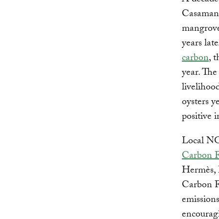
A decade 
Casamanc
mangrove
years lat
carbon
, 
year. The
livelihoo
oysters y
positive i
Local NG
Carbon 
Hermès, 
Carbon Fu
emissions
encouragi