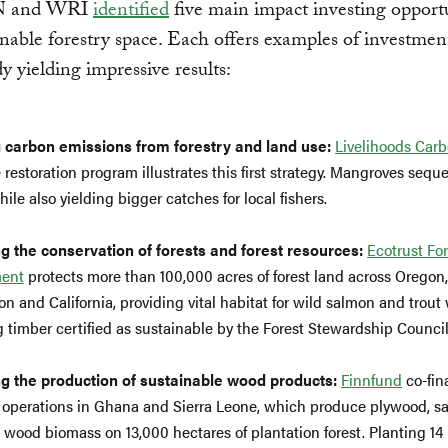
N and WRI
identified
five main impact investing opportu
inable forestry space. Each offers examples of investmen
dy yielding impressive results:
 carbon emissions from forestry and land use:
Livelihoods Car
restoration program illustrates this first strategy. Mangroves seque
ile also yielding bigger catches for local fishers.
g the conservation of forests and forest resources:
Ecotrust For
ent
protects more than 100,000 acres of forest land across Oregon,
n and California, providing vital habitat for wild salmon and trout
 timber certified as sustainable by the Forest Stewardship Council
g the production of sustainable wood products:
Finnfund
co-fin
s operations in Ghana and Sierra Leone, which produce plywood, s
 wood biomass on 13,000 hectares of plantation forest. Planting 14 