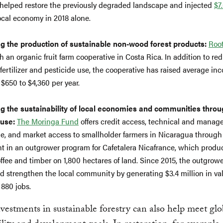
 helped restore the previously degraded landscape and injected
$7
local economy in 2018 alone.
g the production of sustainable non-wood forest products:
Root
h an organic fruit farm cooperative in Costa Rica. In addition to re
fertilizer and pesticide use, the cooperative has raised average in
 $650 to $4,360 per year.
g the sustainability of local economies and communities throu
 use:
The Moringa Fund
offers credit access, technical and mana
, and market access to smallholder farmers in Nicaragua through 
t in an outgrower program for Cafetalera Nicafrance, which produ
offee and timber on 1,800 hectares of land. Since 2015, the outgro
d strengthen the local community by generating $3.4 million in va
 880 jobs.
vestments in sustainable forestry can also help meet glo