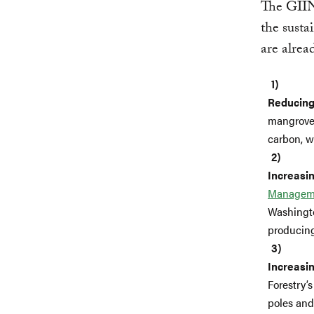
The GII
the susta
are alrea
Reducing
mangrove 
carbon, wh
Increasin
Managem
Washingto
producing
Increasin
Forestry’
poles and