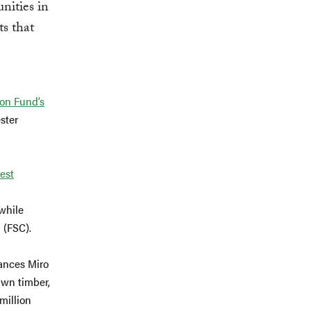
nities in
ts that
bon Fund’s
ster
est
 while
 (FSC).
ances Miro
awn timber,
million