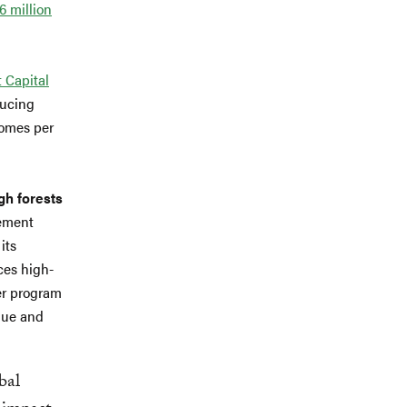
.6 million
 Capital
ducing
comes per
gh forests
gement
its
ces high-
wer program
lue and
bal