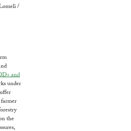
irm
and
DD+ and
arks under
uffer
 farmer
forestry
on the
ssures,