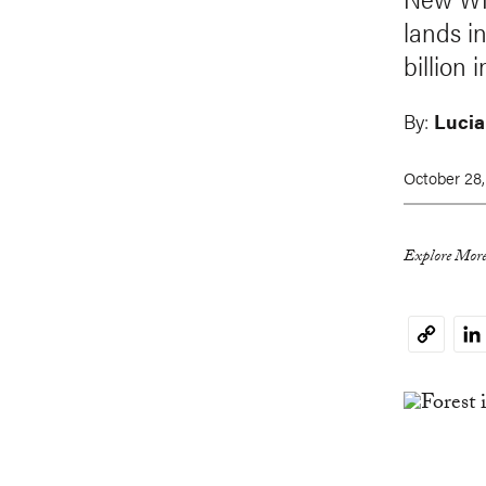
lands i
billion 
By:
Lucia
October 28,
Explore More
Li
Copy
Link