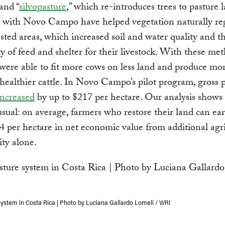
and “
silvopasture
,” which re-introduces trees to pasture l
 with Novo Campo have helped vegetation naturally re
sted areas, which increased soil and water quality and t
ity of feed and shelter for their livestock. With these me
were able to fit more cows on less land and produce mo
healthier cattle. In Novo Campo’s pilot program, gross p
increased
by up to $217 per hectare. Our analysis shows 
usual: on average, farmers who restore their land can ea
4 per hectare in net economic value from additional agri
ity alone.
system in Costa Rica | Photo by Luciana Gallardo Lomeli / WRI