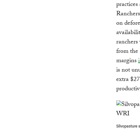
practices 
Ranchers
on defore
availabil
ranchers 
from the 
margins
is not un
extra $27
productiv
Silvopasture 