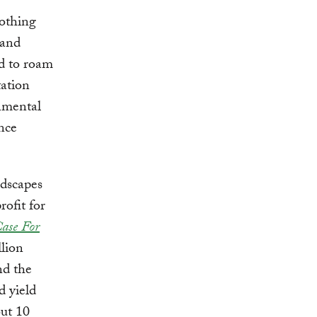
nothing
 and
ed to roam
tation
nmental
nce
ndscapes
rofit for
ase For
llion
nd the
d yield
out 10