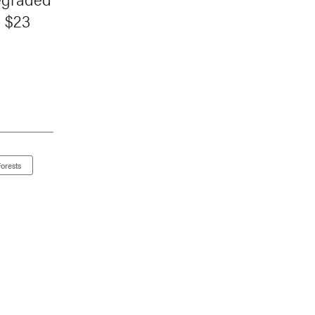
d $23
orests