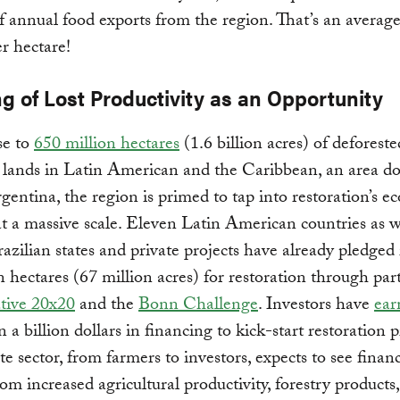
f annual food exports from the region. That’s an average
r hectare!
g of Lost Productivity as an Opportunity
se to
650 million hectares
(1.6 billion acres) of deforest
lands in Latin American and the Caribbean, an area do
rgentina, the region is primed to tap into restoration’s 
t a massive scale. Eleven Latin American countries as w
razilian states and private projects have already pledged
n hectares (67 million acres) for restoration through par
ative 20x20
and the
Bonn Challenge
. Investors have
ear
 a billion dollars in financing to kick-start restoration p
te sector, from farmers to investors, expects to see financ
rom increased agricultural productivity, forestry products,