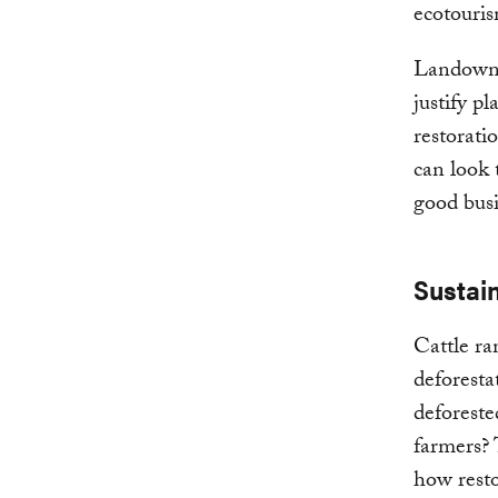
ecotouris
Landowne
justify p
restorati
can look 
good busi
Sustain
Cattle ra
deforesta
deforeste
farmers?
how rest