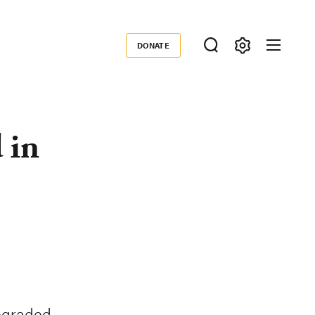
DONATE
Donate
 in
degraded