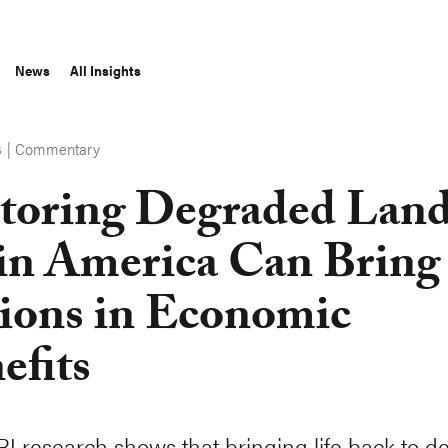
News
All Insights
|
Commentary
S
toring Degraded Land
in America Can Bring
lions in Economic
efits
 research shows that bringing life back to 