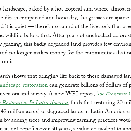
 landscape, baked by a hot tropical sun, where almost 
e dirt is compacted and bone dry, the grasses are sparse
d it is quiet — there’s no sound of the livestock that us
he wildlife before that. After years of unchecked defores
 grazing, this badly degraded land provides few enviro
 and no longer makes money for the communities that o
d on it.
rch shows that bringing life back to these damaged la
landscape restoration
can generate billions of dollars of p
investors and society. A new WRI report,
The Economic C
 Restoration In Latin America
, finds that restoring 20 mi
(49 million acres) of degraded lands in Latin America a
 by adding trees and improving farming practices woul
on in net benefits over 50 years, a value equivalent to ab