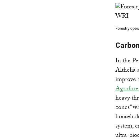
Forestry oper
Carbon
In the Pe
Althelia 
improve a
Agrofores
heavy thr
zones” wh
household
system, c
ultra-bio