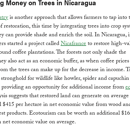
g Money on Trees in Nicaragua
stry
is another approach that allows farmers to tap into 
of restoration, this time by integrating trees into crop sy
y can provide shade and enrich the soil. In Nicaragua, i
rs started a project called
Nicafrance
to restore high-va
round coffee plantations. The forests not only shade the
ey also act as an economic buffer, as when coffee prices
rom the trees can make up for the decrease in income. T
 stronghold for wildlife like howler, spider and capuchin
 providing an opportunity for additional income from
e
sis suggests that restored land can generate on average
l $415 per hectare in net economic value from wood an
st products. Ecotourism can be worth an additional $16
n net economic value on average.