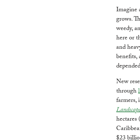
Imagine a
grows. Th
weedy, an
here or t
and heavy
benefits,
depende
New resea
through
farmers, 
Landscape
hectares 
Caribbean
$23 billi