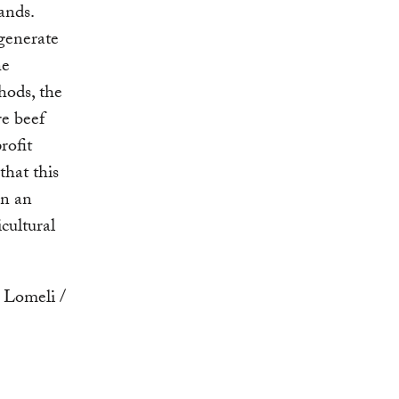
ands.
generate
he
thods, the
re beef
rofit
that this
rn an
cultural