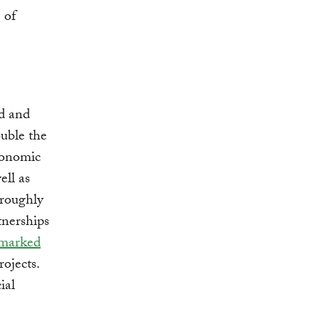
 of
ed and
uble the
economic
ell as
 roughly
tnerships
marked
rojects.
ial