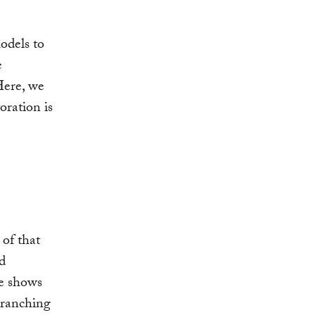
odels to
e
Here, we
oration is
 of that
d
te shows
 ranching