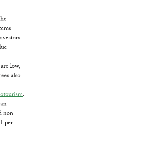
the
stems
nvestors
lue
 are low,
rees also
cotourism
.
 an
d non-
1 per