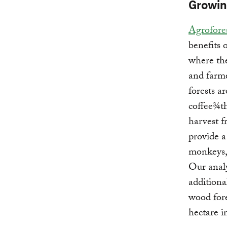
Growin
Agrofore
benefits 
where the
and farme
forests a
coffee¾th
harvest f
provide a
monkeys,
Our analy
additiona
wood fore
hectare i