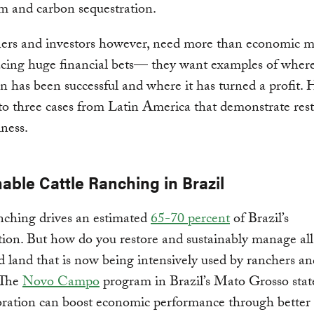
m and carbon sequestration.
rs and investors however, need more than economic m
lacing huge financial bets— they want examples of wher
on has been successful and where it has turned a profit. 
to three cases from Latin America that demonstrate rest
ness.
able Cattle Ranching in Brazil
nching drives an estimated
65-70 percent
of Brazil’s
tion. But how do you restore and sustainably manage all
d land that is now being intensively used by ranchers an
 The
Novo Campo
program in Brazil’s Mato Grosso sta
oration can boost economic performance through better