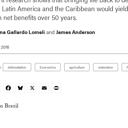
n Latin America and the Caribbean would yiel
in net benefits over 50 years.
na Gallardo Lomeli
and
James Anderson
 2016
:
deforestation
Economics
agriculture
restoration
F
nkedIn
Facebook
Bluesky
X
Email
Print