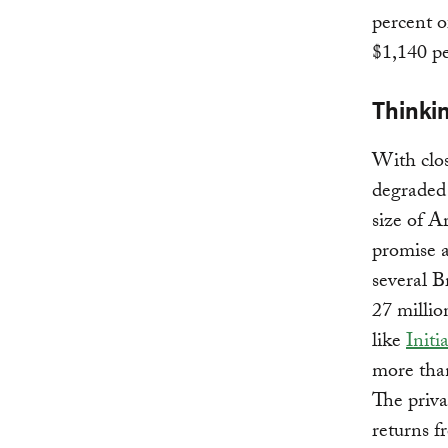
percent o
$1,140 pe
Thinkin
With clo
degraded 
size of A
promise a
several B
27 millio
like
Initi
more than
The priva
returns f