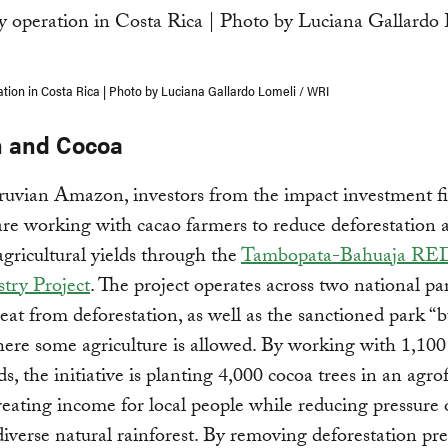
ation in Costa Rica | Photo by Luciana Gallardo Lomeli / WRI
 and Cocoa
ruvian Amazon, investors from the impact investment f
are working with cacao farmers to reduce deforestation 
gricultural yields through the
Tambopata-Bahuaja RE
try Project
. The project operates across two national p
eat from deforestation, as well as the sanctioned park “b
ere some agriculture is allowed. By working with 1,100
s, the initiative is planting 4,000 cocoa trees in an agro
reating income for local people while reducing pressure 
diverse natural rainforest. By removing deforestation pre