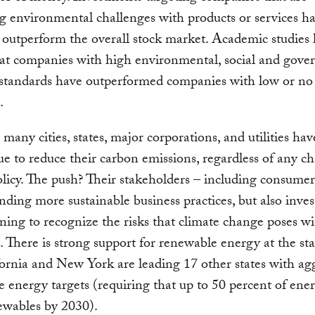
g environmental challenges with products or services h
outperform the overall stock market. Academic studies
at companies with high environmental, social and gove
standards have outperformed companies with low or no
.
 many cities, states, major corporations, and utilities h
ue to reduce their carbon emissions, regardless of any c
olicy. The push? Their stakeholders – including consume
ding more sustainable business practices, but also inve
ning to recognize the risks that climate change poses wi
s. There is strong support for renewable energy at the stat
fornia and New York are leading 17 other states with ag
 energy targets (requiring that up to 50 percent of en
ewables by 2030).