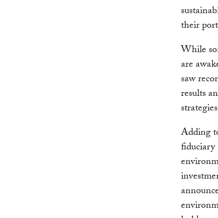
sustainab
their port
While som
are awak
saw recor
results a
strategie
Adding t
fiduciary
environm
investme
announce
environme