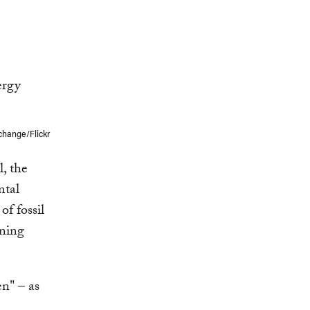
change/Flickr
l, the
ntal
of fossil
ening
n" – as