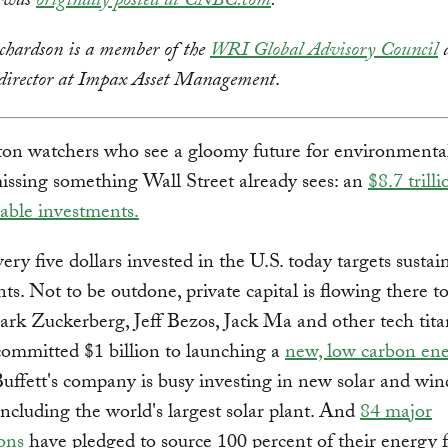
y was
originally posted at CNBC.com
.
hardson is a member of the
WRI Global Advisory Council
a
 director at Impax Asset Management
.
on watchers who see a gloomy future for environmental
ssing something Wall Street already sees: an
$8.7 tril
nable investments.
ery five dollars invested in the U.S. today targets sustai
ts. Not to be outdone, private capital is flowing there to
rk Zuckerberg, Jeff Bezos, Jack Ma and other tech tita
committed $1 billion to launching a
new, low carbon en
ffett's company is busy investing in new solar and wi
 including the world's largest solar plant. And
84 major
ons
have pledged to source 100 percent of their energy 