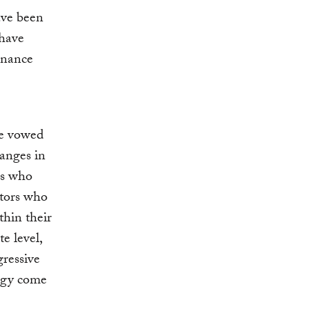
ave been
 have
rnance
ave vowed
hanges in
rs who
stors who
thin their
e level,
gressive
ergy come