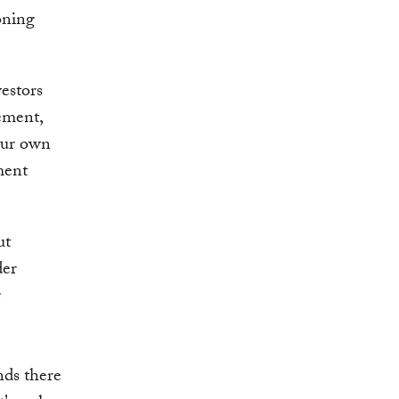
oning
estors
ement,
Our own
ment
ut
der
g
nds there