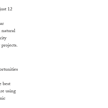
just 12
lar
 natural
city
projects.
rtunities
e best
are using
mic