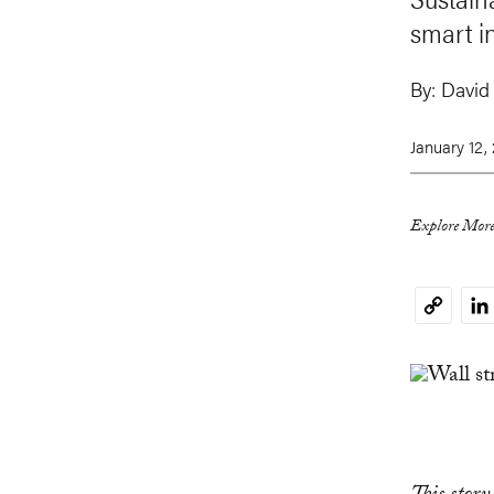
smart in
By:
David
January 12,
Explore More
Li
Copy
Link