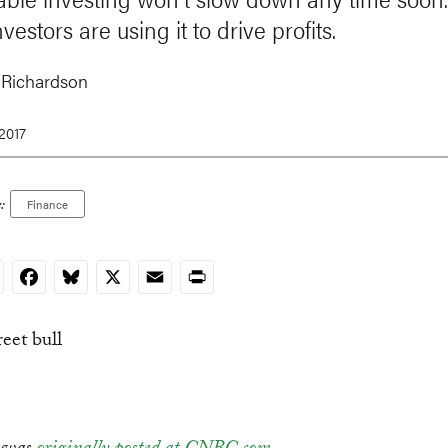
vestors are using it to drive profits.
 Richardson
 2017
:
Finance
nkedIn
Facebook
Bluesky
X
Email
Print