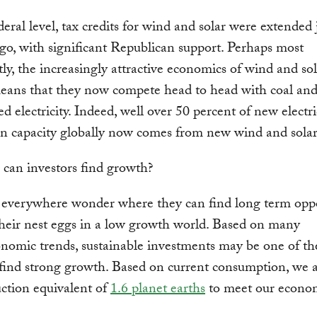
deral level, tax credits for wind and solar were extended 
o, with significant Republican support. Perhaps most
ly, the increasingly attractive economics of wind and so
eans that they now compete head to head with coal and
ed electricity. Indeed, well over 50 percent of new electri
n capacity globally now comes from new wind and solar 
can investors find growth?
 everywhere wonder where they can find long term oppo
heir nest eggs in a low growth world. Based on many
omic trends, sustainable investments may be one of th
 find strong growth. Based on current consumption, we 
ction equivalent of
1.6 planet earths
to meet our econo