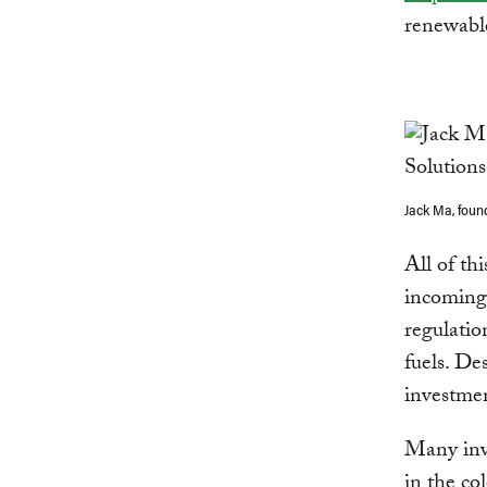
renewabl
Jack Ma, foun
All of th
incoming
regulatio
fuels. De
investmen
Many inve
in the co