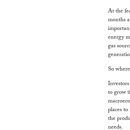
At the fe
months ag
important
energy m
gas sourc
generatio
So where 
Investors
to grow t
macroecon
places to
the produ
needs.