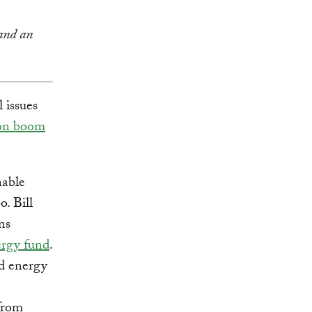
nd an
 issues
lion boom
nable
o. Bill
ns
ergy fund
.
nd energy
from