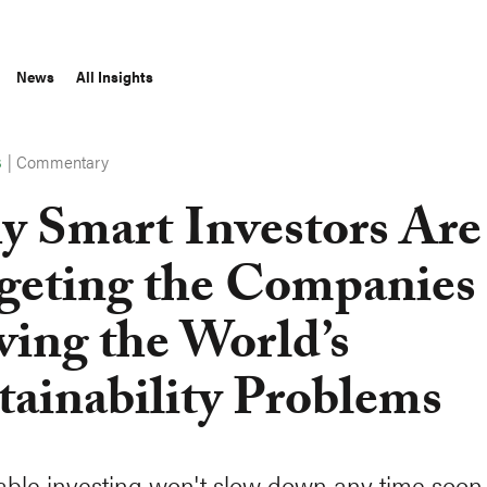
News
All Insights
|
Commentary
S
 Smart Investors Are
geting the Companies
ving the World’s
tainability Problems
able investing won't slow down any time soon. 