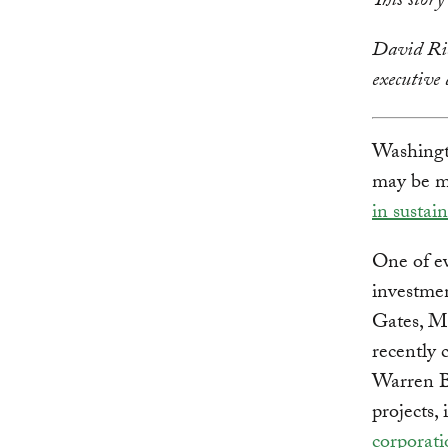
This stor
David Ric
executive
Washingt
may be mi
in sustai
One of ev
investmen
Gates, Ma
recently 
Warren Bu
projects,
corporati