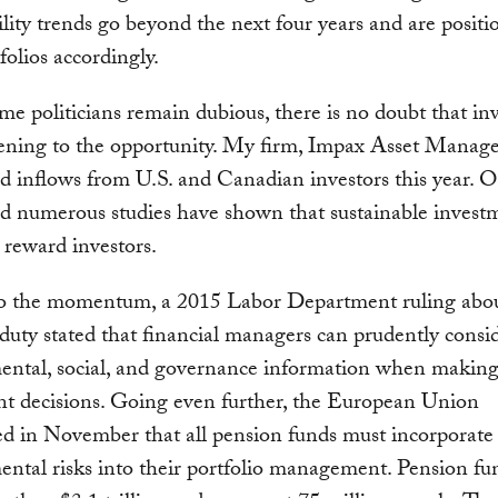
ility trends go beyond the next four years and are positi
folios accordingly.
e politicians remain dubious, there is no doubt that inv
ening to the opportunity. My firm, Impax Asset Manag
d inflows from U.S. and Canadian investors this year. 
nd numerous studies have shown that sustainable invest
s reward investors.
o the momentum, a 2015 Labor Department ruling abo
 duty stated that financial managers can prudently consi
ental, social, and governance information when makin
nt decisions. Going even further, the European Union
d in November that all pension funds must incorporate
ntal risks into their portfolio management. Pension fu