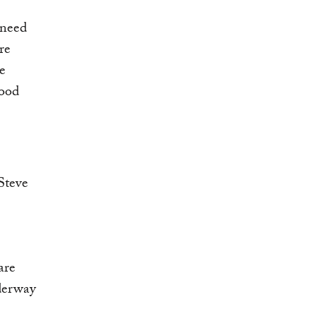
 need
re
e
food
are
nderway