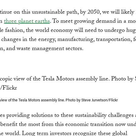
tinue on this unsustainable path, by 2050, we will likely
an
three planet earths
. To meet growing demand in a mo
le fashion, the world economy will need to undergo hug
l changes in the energy, manufacturing, transportation, 
on, and waste management sectors.
view of the Tesla Motors assembly line. Photo by Steve Jurvetson/Flickr
 providing solutions to these sustainability challenges 
 benefit the most from this economic transition now u
e world. Long term investors recognize these global