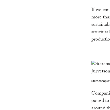
If we con
more th
sustainab
structura
producti
Stereoscopic 
Companies
poised to
around th