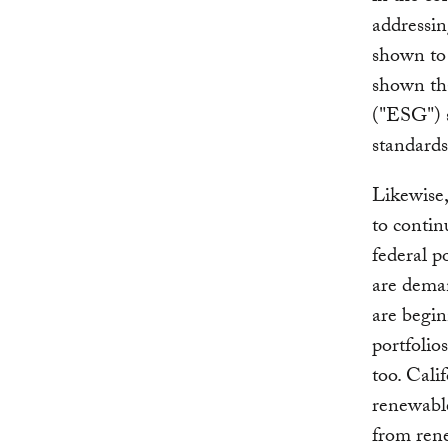
addressin
shown to 
shown th
("ESG") 
standards
Likewise,
to contin
federal p
are deman
are begin
portfolio
too. Cali
renewable
from ren