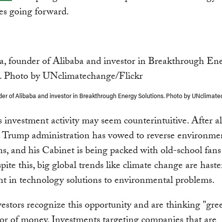
es going forward.
der of Alibaba and investor in Breakthrough Energy Solutions. Photo by UNclimate
is investment activity may seem counterintuitive. After al
 Trump administration has vowed to reverse environme
ns, and his Cabinet is being packed with old-school fans 
spite this, big global trends like climate change are hast
t in technology solutions to environmental problems.
stors recognize this opportunity and are thinking "gree
lor of money. Investments targeting companies that are