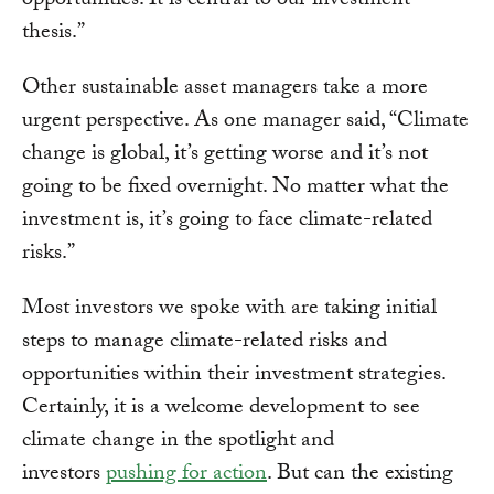
opportunities. It is central to our investment
thesis.”
Other sustainable asset managers take a more
urgent perspective. As one manager said, “Climate
change is global, it’s getting worse and it’s not
going to be fixed overnight. No matter what the
investment is, it’s going to face climate-related
risks.”
Most investors we spoke with are taking initial
steps to manage climate-related risks and
opportunities within their investment strategies.
Certainly, it is a welcome development to see
climate change in the spotlight and
investors
pushing for action
. But can the existing