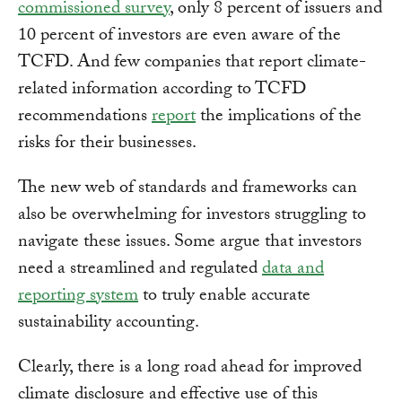
commissioned survey
, only 8 percent of issuers and
10 percent of investors are even aware of the
TCFD. And few companies that report climate-
related information according to TCFD
recommendations
report
the implications of the
risks for their businesses.
The new web of standards and frameworks can
also be overwhelming for investors struggling to
navigate these issues. Some argue that investors
need a streamlined and regulated
data and
reporting system
to truly enable accurate
sustainability accounting.
Clearly, there is a long road ahead for improved
climate disclosure and effective use of this