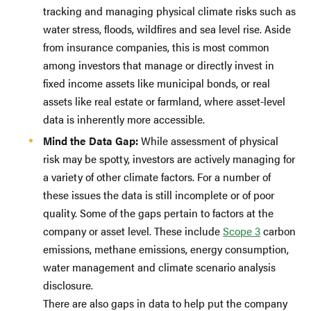
tracking and managing physical climate risks such as
water stress, floods, wildfires and sea level rise. Aside
from insurance companies, this is most common
among investors that manage or directly invest in
fixed income assets like municipal bonds, or real
assets like real estate or farmland, where asset-level
data is inherently more accessible.
Mind the Data Gap:
While assessment of physical
risk may be spotty, investors are actively managing for
a variety of other climate factors. For a number of
these issues the data is still incomplete or of poor
quality. Some of the gaps pertain to factors at the
company or asset level. These include
Scope 3
carbon
emissions, methane emissions, energy consumption,
water management and climate scenario analysis
disclosure.
There are also gaps in data to help put the company