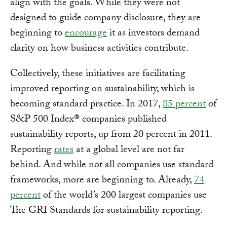
align with the goals. While they were not
designed to guide company disclosure, they are
beginning to
encourage
it as investors demand
clarity on how business activities contribute.
Collectively, these initiatives are facilitating
improved reporting on sustainability, which is
becoming standard practice. In 2017,
85 percent
of
S&P 500 Index® companies published
sustainability reports, up from 20 percent in 2011.
Reporting
rates
at a global level are not far
behind. And while not all companies use standard
frameworks, more are beginning to. Already,
74
percent
of the world’s 200 largest companies use
The GRI Standards for sustainability reporting.