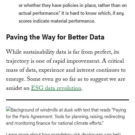
or whether they have policies in place, rather than on
actual performance.” It is hard to know which, if any,
scores indicate material performance.
Paving the Way for Better Data
While sustainability data is far from perfect, its
trajectory is one of rapid improvement. A critical
mass of data, experience and interest continues to
emerge. Some even go so far as to suggest we are
amidst an
ESG data revolution
.
Learn more about how mandatory risk disclosures can help