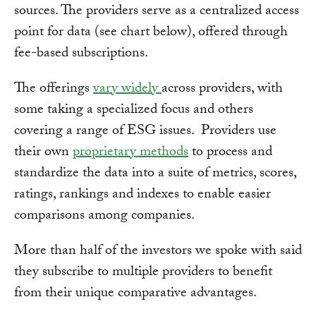
sources. The providers serve as a centralized access
point for data (see chart below), offered through
fee-based subscriptions.
The offerings
vary widely
across providers, with
some taking a specialized focus and others
covering a range of ESG issues. Providers use
their own
proprietary methods
to process and
standardize the data into a suite of metrics, scores,
ratings, rankings and indexes to enable easier
comparisons among companies.
More than half of the investors we spoke with said
they subscribe to multiple providers to benefit
from their unique comparative advantages.