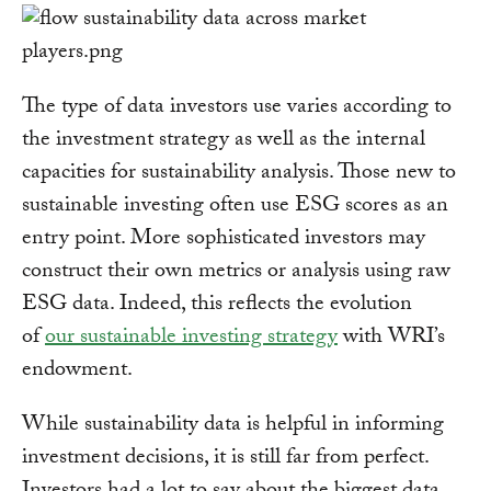
The type of data investors use varies according to
the investment strategy as well as the internal
capacities for sustainability analysis. Those new to
sustainable investing often use ESG scores as an
entry point. More sophisticated investors may
construct their own metrics or analysis using raw
ESG data. Indeed, this reflects the evolution
of
our sustainable investing strategy
with WRI’s
endowment.
While sustainability data is helpful in informing
investment decisions, it is still far from perfect.