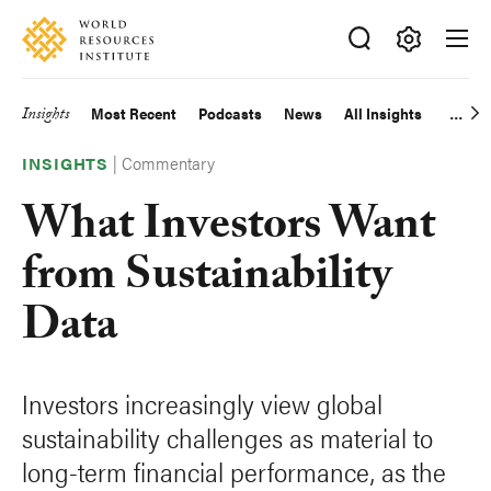
Skip
Accessibility
to
main
Making
content
Big
Insights
Most Recent
Podcasts
News
All Insights
Main
Ideas
Happen
|
Commentary
navigation
INSIGHTS
What Investors Want
from Sustainability
Data
Investors increasingly view global
sustainability challenges as material to
long-term financial performance, as the