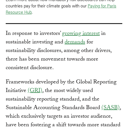
countries pay for their climate goals with our
Paying for Paris
Resource Hub
.
In response to investors’
growing interest
in
sustainable investing and
demands
for
sustainability disclosures, among other drivers,
there has been movement towards more
consistent disclosure.
Frameworks developed by the Global Reporting
Initiative
(GRI)
, the most widely used
sustainability reporting standard, and the
Sustainable Accounting Standards Board
(SASB)
,
which exclusively targets an investor audience,
have been fostering a shift towards more standard