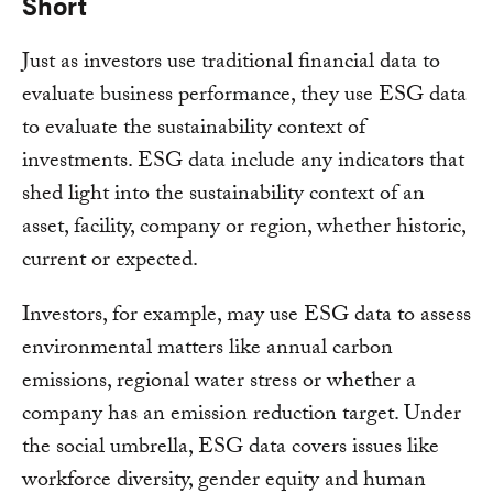
Short
Just as investors use traditional financial data to
evaluate business performance, they use ESG data
to evaluate the sustainability context of
investments. ESG data include any indicators that
shed light into the sustainability context of an
asset, facility, company or region, whether historic,
current or expected.
Investors, for example, may use ESG data to assess
environmental matters like annual carbon
emissions, regional water stress or whether a
company has an emission reduction target. Under
the social umbrella, ESG data covers issues like
workforce diversity, gender equity and human