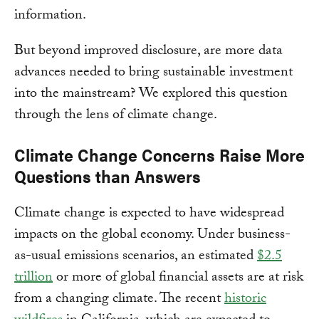
information.
But beyond improved disclosure, are more data
advances needed to bring sustainable investment
into the mainstream? We explored this question
through the lens of climate change.
Climate Change Concerns Raise More
Questions than Answers
Climate change is expected to have widespread
impacts on the global economy. Under business-
as-usual emissions scenarios, an estimated
$2.5
trillion
or more of global financial assets are at risk
from a changing climate. The recent
historic