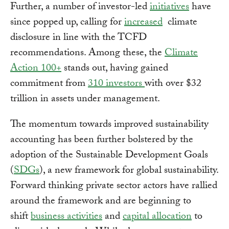
Further, a number of investor-led
initiatives
have
since popped up, calling for
increased
climate
disclosure in line with the TCFD
recommendations. Among these, the
Climate
Action 100+
stands out, having gained
commitment from
310 investors
with over $32
trillion in assets under management.
The momentum towards improved sustainability
accounting has been further bolstered by the
adoption of the Sustainable Development Goals
(
SDGs
), a new framework for global sustainability.
Forward thinking private sector actors have rallied
around the framework and are beginning to
shift
business activities
and
capital allocation
to