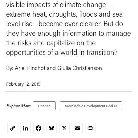
visible impacts of climate change—
extreme heat, droughts, floods and sea
level rise—become ever clearer. But do
they have enough information to manage
the risks and capitalize on the
opportunities of a world in transition?
By:
Ariel Pinchot and Giulia Christianson
February 12, 2019
Explore More:
Finance
Sustainable Development Goal 13
LinkedIn
Facebook
Bluesky
X
Email
Print
Copy