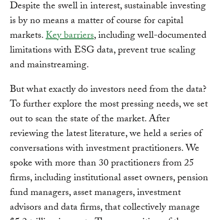
Despite the swell in interest, sustainable investing
is by no means a matter of course for capital
markets.
Key barriers
, including well-documented
limitations with ESG data, prevent true scaling
and mainstreaming.
But what exactly do investors need from the data?
To further explore the most pressing needs, we set
out to scan the state of the market. After
reviewing the latest literature, we held a series of
conversations with investment practitioners. We
spoke with more than 30 practitioners from 25
firms, including institutional asset owners, pension
fund managers, asset managers, investment
advisors and data firms, that collectively manage