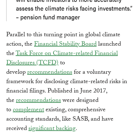
assess the climate risks facing investments.”
– pension fund manager
Parallel to this turning point in global climate
action, the
Financial Stability Board
launched
the
Task Force on Climate-related Financial
Disclosures (TCFD)
to
develop
recommendations
for a voluntary
framework for disclosing climate-related risks in
financial filings. Published in June 2017,
the
recommendations
were designed
to
complement
existing, comprehensive
accounting standards, like SASB, and have
received
significant backing
.