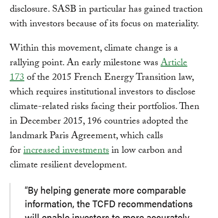
disclosure. SASB in particular has gained traction
with investors because of its focus on materiality.
Within this movement, climate change is a
rallying point. An early milestone was
Article
173
of the 2015 French Energy Transition law,
which requires institutional investors to disclose
climate-related risks facing their portfolios. Then
in December 2015, 196 countries adopted the
landmark Paris Agreement, which calls
for
increased investments
in low carbon and
climate resilient development.
“By helping generate more comparable
information, the TCFD recommendations
will enable investors to more accurately