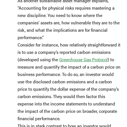
As another sustainable asset manager explains,
“Accounting for physical risks requires mastering a
new discipline. You need to know where the
companies’ assets are, how vulnerable they are to the
risk, and what the implications are for financial
performance.”
Consider for instance, how relatively straightforward it
is to use a company’s reported carbon emissions
(developed using the
Greenhouse Gas Protocol
) to
measure and quantify the impact of a carbon price on
business performance. To do so, an investor would
use the disclosed carbon emissions and a carbon
price to quantify the dollar expense of the company’s
carbon emissions. They would then factor this
expense into the income statements to understand
the impact of the carbon price on broader, corporate
financial performance.
This is in stark contrast to how an investor would