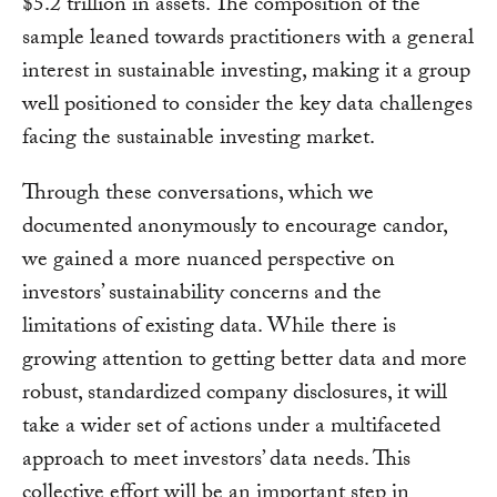
$5.2 trillion in assets. The composition of the
sample leaned towards practitioners with a general
interest in sustainable investing, making it a group
well positioned to consider the key data challenges
facing the sustainable investing market.
Through these conversations, which we
documented anonymously to encourage candor,
we gained a more nuanced perspective on
investors’ sustainability concerns and the
limitations of existing data. While there is
growing attention to getting better data and more
robust, standardized company disclosures, it will
take a wider set of actions under a multifaceted
approach to meet investors’ data needs. This
collective effort will be an important step in