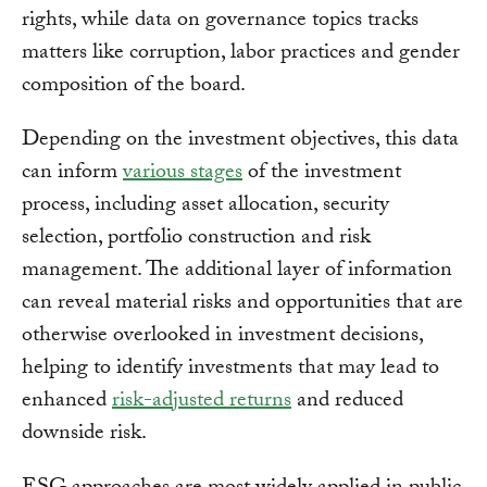
rights, while data on governance topics tracks
matters like corruption, labor practices and gender
composition of the board.
Depending on the investment objectives, this data
can inform
various stages
of the investment
process, including asset allocation, security
selection, portfolio construction and risk
management. The additional layer of information
can reveal material risks and opportunities that are
otherwise overlooked in investment decisions,
helping to identify investments that may lead to
enhanced
risk-adjusted returns
and reduced
downside risk.