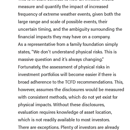
measure and quantify the impact of increased
frequency of extreme weather events, given both the
large range and scale of possible events, their
uncertain timing, and the ambiguity surrounding the
financial impacts they may have on a company.
As a representative from a family foundation simply
states, “We don’t understand physical risks. This is
massive question and it’s always changing.”
Fortunately, the assessment of physical risks in
investment portfolios will become easier if there is
broad adherence to the TCFD recommendations. This,
however, assumes the disclosures would be measured
with consistent methods, which do not yet exist for
physical impacts. Without these disclosures,
evaluation requires knowledge of asset location,
which is not readily available to most investors.
There are exceptions. Plenty of investors are already