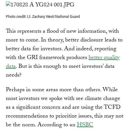
Photo credit: Lt. Zachary West/National Guard
This represents a flood of new information, with
more to come. In theory, better disclosure leads to
better data for investors. And indeed, reporting
with the GRI framework produces
better quality
data
. But is this enough to meet investors’ data
needs?
Perhaps in some areas more than others. While
most investors we spoke with see climate change
as a significant concern and are using the TCFD
recommendations to prioritize issues, this may not
be the norm. According to an
HSBC