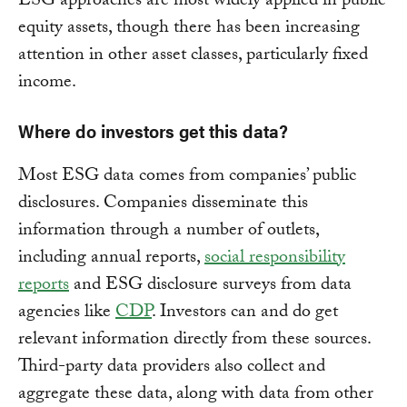
ESG approaches are most widely applied in public
equity assets, though there has been increasing
attention in other asset classes, particularly fixed
income.
Where do investors get this data?
Most ESG data comes from companies’ public
disclosures. Companies disseminate this
information through a number of outlets,
including annual reports,
social responsibility
reports
and ESG disclosure surveys from data
agencies like
CDP
. Investors can and do get
relevant information directly from these sources.
Third-party data providers also collect and
aggregate these data, along with data from other