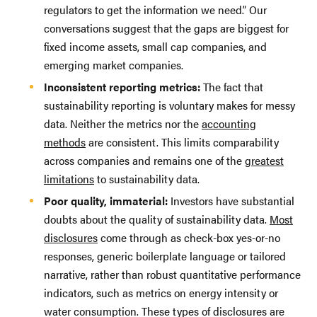
regulators to get the information we need.” Our
conversations suggest that the gaps are biggest for
fixed income assets, small cap companies, and
emerging market companies.
Inconsistent reporting metrics:
The fact that
sustainability reporting is voluntary makes for messy
data. Neither the metrics nor the
accounting
methods
are consistent. This limits comparability
across companies and remains one of the
greatest
limitations
to sustainability data.
Poor quality, immaterial:
Investors have substantial
doubts about the quality of sustainability data.
Most
disclosures
come through as check-box yes-or-no
responses, generic boilerplate language or tailored
narrative, rather than robust quantitative performance
indicators, such as metrics on energy intensity or
water consumption. These types of disclosures are