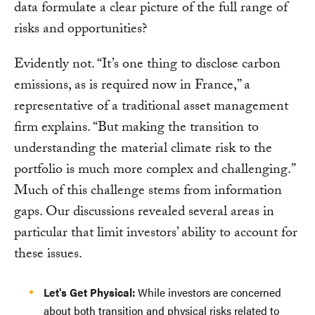
data formulate a clear picture of the full range of
risks and opportunities?
Evidently not. “It’s one thing to disclose carbon
emissions, as is required now in France,” a
representative of a traditional asset management
firm explains. “But making the transition to
understanding the material climate risk to the
portfolio is much more complex and challenging.”
Much of this challenge stems from information
gaps. Our discussions revealed several areas in
particular that limit investors’ ability to account for
these issues.
Let's Get Physical:
While investors are concerned
about both transition and physical risks related to