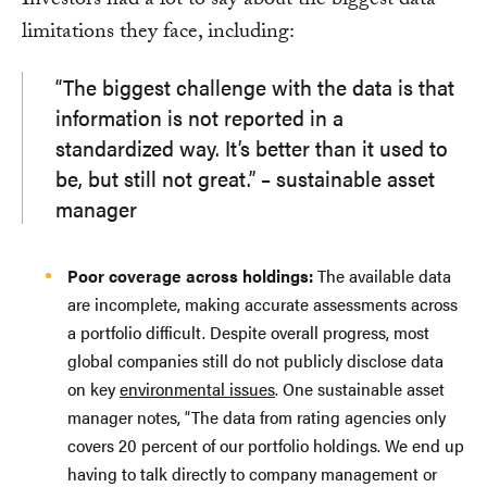
Investors had a lot to say about the biggest data
limitations they face, including:
“The biggest challenge with the data is that
information is not reported in a
standardized way. It’s better than it used to
be, but still not great.” – sustainable asset
manager
Poor coverage across holdings:
The available data
are incomplete, making accurate assessments across
a portfolio difficult. Despite overall progress, most
global companies still do not publicly disclose data
on key
environmental issues
. One sustainable asset
manager notes, “The data from rating agencies only
covers 20 percent of our portfolio holdings. We end up
having to talk directly to company management or