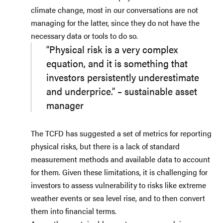
climate change, most in our conversations are not
managing for the latter, since they do not have the
necessary data or tools to do so.
“Physical risk is a very complex
equation, and it is something that
investors persistently underestimate
and underprice.” – sustainable asset
manager
The TCFD has suggested a set of metrics for reporting
physical risks, but there is a lack of standard
measurement methods and available data to account
for them. Given these limitations, it is challenging for
investors to assess vulnerability to risks like extreme
weather events or sea level rise, and to then convert
them into financial terms.