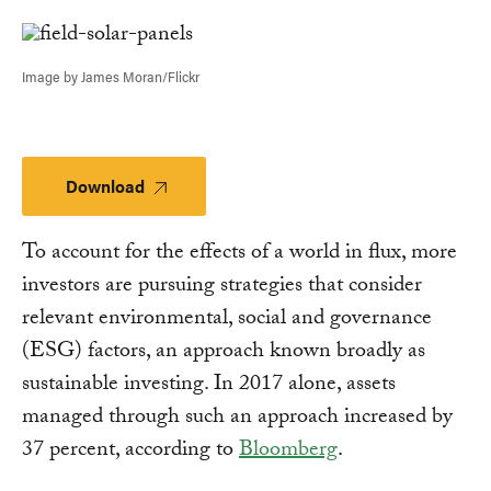
Link
Image by James Moran/Flickr
Download
Download
To account for the effects of a world in flux, more
investors are pursuing strategies that consider
relevant environmental, social and governance
(ESG) factors, an approach known broadly as
sustainable investing. In 2017 alone, assets
managed through such an approach increased by
37 percent, according to
Bloomberg
.