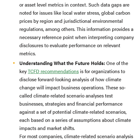
or asset level metrics in context. Such data gaps are
noted for issues like local water stress, global carbon
prices by region and jurisdictional environmental
regulations, among others. This information provides a
necessary reference point when interpreting company
disclosures to evaluate performance on relevant
metrics.
Understanding What the Future Holds:
One of the
key
TCFD recommendations
is for organizations to
disclose forward-looking analysis of how climate
change will impact business operations. These so-
called climate-related scenario analyses test
businesses, strategies and financial performance
against a set of potential climate-related scenarios,
each based on a series of assumptions about climate
impacts and market shifts.
For most companies, climate-related scenario analysis