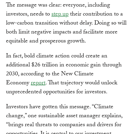
The message was clear: everyone, including
investors, needs to
step up
their contribution to a
low-carbon transition without delay. Doing so will
both limit negative impacts and facilitate more
equitable and prosperous growth.
In fact, bold climate action could create an
additional $26 trillion in economic gain through
2030, according to the New Climate
Economy
report
. That trajectory would unlock
unprecedented opportunities for investors.
Investors have gotten this message. “Climate
change,” one sustainable asset manager explains,
“brings real threats to companies and drivers for