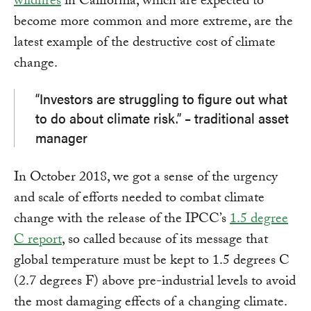
wildfires
in California, which are expected to
become more common and more extreme, are the
latest example of the destructive cost of climate
change.
“Investors are struggling to figure out what
to do about climate risk.” – traditional asset
manager
In October 2018, we got a sense of the urgency
and scale of efforts needed to combat climate
change with the release of the IPCC’s
1.5 degree
C report
, so called because of its message that
global temperature must be kept to 1.5 degrees C
(2.7 degrees F) above pre-industrial levels to avoid
the most damaging effects of a changing climate.