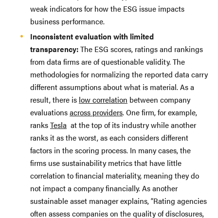
weak indicators for how the ESG issue impacts
business performance.
Inconsistent evaluation with limited
transparency:
The ESG scores, ratings and rankings
from data firms are of questionable validity. The
methodologies for normalizing the reported data carry
different assumptions about what is material. As a
result, there is
low correlation
between company
evaluations
across providers
. One firm, for example,
ranks
Tesla
at the top of its industry while another
ranks it as the worst, as each considers different
factors in the scoring process. In many cases, the
firms use sustainability metrics that have little
correlation to financial materiality, meaning they do
not impact a company financially. As another
sustainable asset manager explains, “Rating agencies
often assess companies on the quality of disclosures,