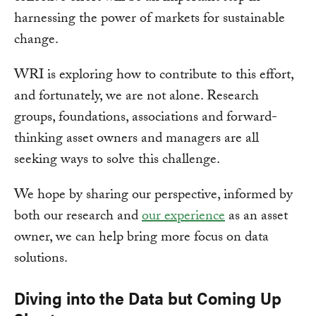
harnessing the power of markets for sustainable
change.
WRI is exploring how to contribute to this effort,
and fortunately, we are not alone. Research
groups, foundations, associations and forward-
thinking asset owners and managers are all
seeking ways to solve this challenge.
We hope by sharing our perspective, informed by
both our research and
our experience
as an asset
owner, we can help bring more focus on data
solutions.
Diving into the Data but Coming Up