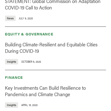
STATEMENT: Global Commission on Adaptation
COVID-19 Call to Action
News
JULY 9, 2020
EQUITY & GOVERNANCE
Building Climate-Resilient and Equitable Cities
During COVID-19
Insights
OCTOBER 5, 2020
FINANCE
Key Investments Can Build Resilience to
Pandemics and Climate Change
Insights
APRIL 15, 2020