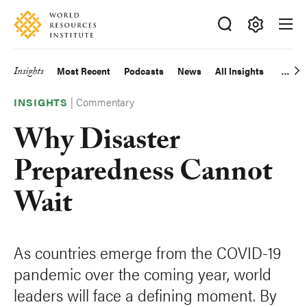
Skip
Accessibility
to
main
Making
content
Big
Insights
Most Recent
Podcasts
News
All Insights
Main
Ideas
Happen
|
Commentary
navigation
INSIGHTS
Why Disaster
Preparedness Cannot
Wait
As countries emerge from the COVID-19
pandemic over the coming year, world
leaders will face a defining moment. By