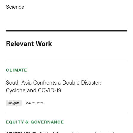
Science
Relevant Work
CLIMATE
South Asia Confronts a Double Disaster:
Cyclone and COVID-19
Insights
MAY 29, 2020
EQUITY & GOVERNANCE