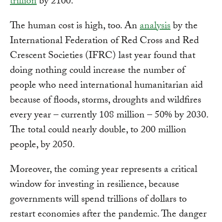
trillion
by 2100.
The human cost is high, too. An
analysis
by the
International Federation of Red Cross and Red
Crescent Societies (IFRC) last year found that
doing nothing could increase the number of
people who need international humanitarian aid
because of floods, storms, droughts and wildfires
every year – currently 108 million – 50% by 2030.
The total could nearly double, to 200 million
people, by 2050.
Moreover, the coming year represents a critical
window for investing in resilience, because
governments will spend trillions of dollars to
restart economies after the pandemic. The danger