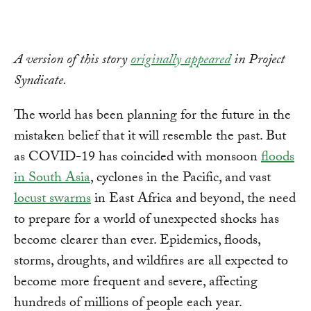
A version of this story
originally appeared
in Project
Syndicate.
The world has been planning for the future in the
mistaken belief that it will resemble the past. But
as COVID-19 has coincided with monsoon
floods
in South Asia
, cyclones in the Pacific, and vast
locust swarms
in East Africa and beyond, the need
to prepare for a world of unexpected shocks has
become clearer than ever. Epidemics, floods,
storms, droughts, and wildfires are all expected to
become more frequent and severe, affecting
hundreds of millions of people each year.