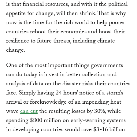
is that financial resources, and with it the political
appetite for change, will then shrink. That is why
now is the time for the rich world to help poorer
countries reboot their economies and boost their
resilience to future threats, including climate
change.
One of the most important things governments
can do today is invest in better collection and
analysis of data on the disaster risks their countries
face. Simply having 24 hours’ notice of a storm’s
arrival or foreknowledge of an impending heat
wave
can cut
the resulting losses by 30%, while
spending $800 million on early-warning systems
in developing countries would save $3-16 billion