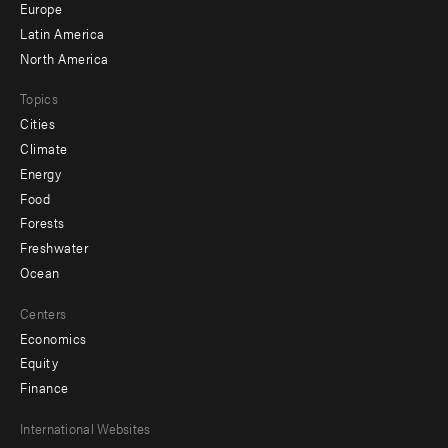
secondary
Europe
Latin America
North America
Topics
Cities
Climate
Energy
Food
Forests
Freshwater
Ocean
Centers
Economics
Equity
Finance
Footer
International Websites