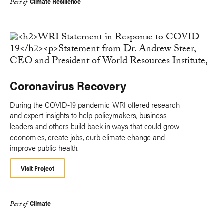
Climate Resilience
Part of
Coronavirus Recovery
During the COVID-19 pandemic, WRI offered research
and expert insights to help policymakers, business
leaders and others build back in ways that could grow
economies, create jobs, curb climate change and
improve public health.
Visit Project
Climate
Part of