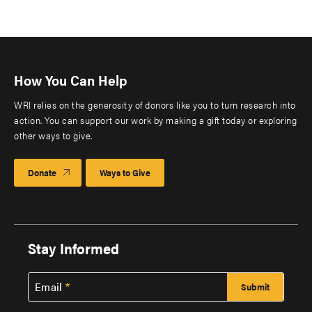
How You Can Help
WRI relies on the generosity of donors like you to turn research into
action. You can support our work by making a gift today or exploring
other ways to give.
Donate
Ways to Give
Stay Informed
Email