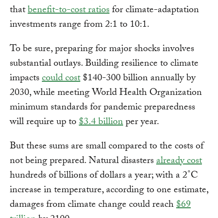
that
benefit-to-cost ratios
for climate-adaptation
investments range from 2:1 to 10:1.
To be sure, preparing for major shocks involves
substantial outlays. Building resilience to climate
impacts
could cost
$140-300 billion annually by
2030, while meeting World Health Organization
minimum standards for pandemic preparedness
will require up to
$3.4 billion
per year.
But these sums are small compared to the costs of
not being prepared. Natural disasters
already cost
hundreds of billions of dollars a year; with a 2˚C
increase in temperature, according to one estimate,
damages from climate change could reach
$69