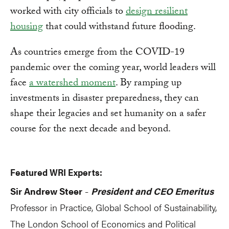
worked with city officials to
design resilient
housing
that could withstand future flooding.
As countries emerge from the COVID-19
pandemic over the coming year, world leaders will
face
a watershed moment
. By ramping up
investments in disaster preparedness, they can
shape their legacies and set humanity on a safer
course for the next decade and beyond.
Featured WRI Experts:
Sir Andrew Steer
President and CEO Emeritus
-
Professor in Practice, Global School of Sustainability,
The London School of Economics and Political