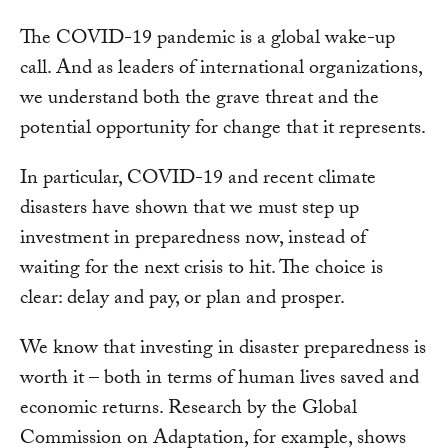
The COVID-19 pandemic is a global wake-up
call. And as leaders of international organizations,
we understand both the grave threat and the
potential opportunity for change that it represents.
In particular, COVID-19 and recent climate
disasters have shown that we must step up
investment in preparedness now, instead of
waiting for the next crisis to hit. The choice is
clear: delay and pay, or plan and prosper.
We know that investing in disaster preparedness is
worth it – both in terms of human lives saved and
economic returns. Research by the Global
Commission on Adaptation, for example, shows