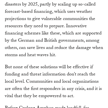
disasters by 2025, partly by scaling up so-called
forecast-based financing, which uses weather
projections to give vulnerable communities the
resources they need to prepare. Innovative
financing schemes like these, which are supported
by the German and British governments, among
others, can save lives and reduce the damage when
storms and heat waves hit.
But none of these solutions will be effective if
funding and threat information don’t reach the
local level. Communities and local organizations
are often the first responders in any crisis, and it is
vital that they be empowered to act.