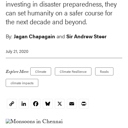
investing in disaster preparedness, they
can set humanity on a safer course for
the next decade and beyond.
By:
Jagan Chapagain
and
Sir Andrew Steer
July 21, 2020
Explore More:
Climate
Climate Resilience
floods
climate impacts
LinkedIn
Facebook
Bluesky
X
Email
Print
Copy
Link