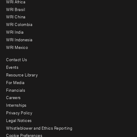
WRI Africa
menu
WRI Brasil
-
WRI China
Offices
WRI Colombia
WRI India
WRI Indonesia
WRI Mexico
Contact Us
Footer
Events
menu
Resource Library
For Media
-
Financials
Additional
Careers
Internships
Privacy Policy
Legal Notices
Whistleblower and Ethics Reporting
Cookie Preferences