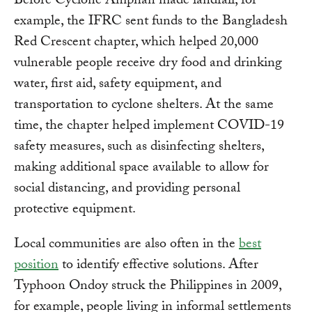
Before Cyclone Amphan made landfall, for
example, the IFRC sent funds to the Bangladesh
Red Crescent chapter, which helped 20,000
vulnerable people receive dry food and drinking
water, first aid, safety equipment, and
transportation to cyclone shelters. At the same
time, the chapter helped implement COVID-19
safety measures, such as disinfecting shelters,
making additional space available to allow for
social distancing, and providing personal
protective equipment.
Local communities are also often in the
best
position
to identify effective solutions. After
Typhoon Ondoy struck the Philippines in 2009,
for example, people living in informal settlements