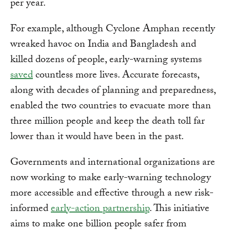
per year.
For example, although Cyclone Amphan recently
wreaked havoc on India and Bangladesh and
killed dozens of people, early-warning systems
saved
countless more lives. Accurate forecasts,
along with decades of planning and preparedness,
enabled the two countries to evacuate more than
three million people and keep the death toll far
lower than it would have been in the past.
Governments and international organizations are
now working to make early-warning technology
more accessible and effective through a new risk-
informed
early-action partnership
. This initiative
aims to make one billion people safer from