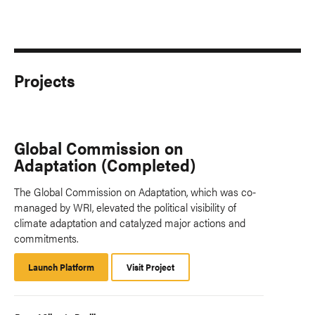
Projects
Global Commission on
Adaptation (Completed)
The Global Commission on Adaptation, which was co-
managed by WRI, elevated the political visibility of
climate adaptation and catalyzed major actions and
commitments.
Launch Platform
Launch
Visit Project
Platform