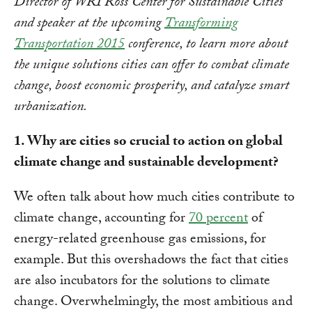
Director of WRI Ross Center for Sustainable Cities
and speaker at the upcoming
Transforming
Transportation 2015
conference, to learn more about
the unique solutions cities can offer to combat climate
change, boost economic prosperity, and catalyze smart
urbanization.
1. Why are cities so crucial to action on global
climate change and sustainable development?
We often talk about how much cities contribute to
climate change, accounting for
70 percent
of
energy-related greenhouse gas emissions, for
example. But this overshadows the fact that cities
are also incubators for the solutions to climate
change. Overwhelmingly, the most ambitious and