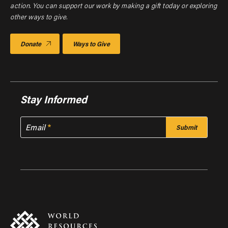
action. You can support our work by making a gift today or exploring
other ways to give.
Donate
Ways to Give
Stay Informed
Email