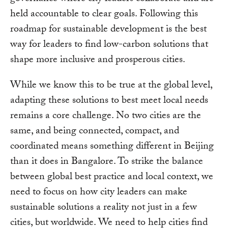
held accountable to clear goals. Following this
roadmap for sustainable development is the best
way for leaders to find low-carbon solutions that
shape more inclusive and prosperous cities.
While we know this to be true at the global level,
adapting these solutions to best meet local needs
remains a core challenge. No two cities are the
same, and being connected, compact, and
coordinated means something different in Beijing
than it does in Bangalore. To strike the balance
between global best practice and local context, we
need to focus on how city leaders can make
sustainable solutions a reality not just in a few
cities, but worldwide. We need to help cities find