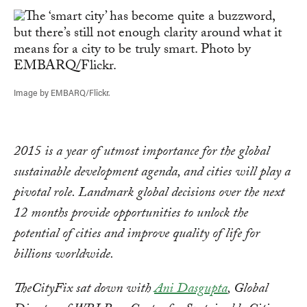
Image by EMBARQ/Flickr.
2015 is a year of utmost importance for the global
sustainable development agenda, and cities will play a
pivotal role. Landmark global decisions over the next
12 months provide opportunities to unlock the
potential of cities and improve quality of life for
billions worldwide.
TheCityFix sat down with
Ani Dasgupta
, Global