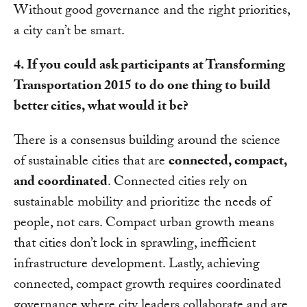
Without good governance and the right priorities,
a city can’t be smart.
4. If you could ask participants at Transforming
Transportation 2015 to do one thing to build
better cities, what would it be?
There is a consensus building around the science
of sustainable cities that are
connected, compact,
and coordinated
. Connected cities rely on
sustainable mobility and prioritize the needs of
people, not cars. Compact urban growth means
that cities don’t lock in sprawling, inefficient
infrastructure development. Lastly, achieving
connected, compact growth requires coordinated
governance where city leaders collaborate and are