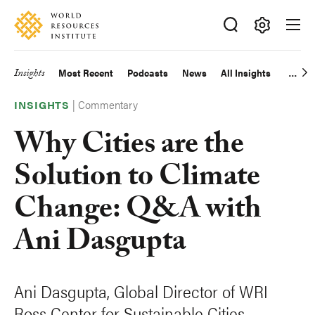
Skip
Accessibility
to
main
Making
content
Big
Insights
Most Recent
Podcasts
News
All Insights
Main
Ideas
Happen
|
Commentary
navigation
INSIGHTS
Why Cities are the
Solution to Climate
Change: Q&A with
Ani Dasgupta
Ani Dasgupta, Global Director of WRI
Ross Center for Sustainable Cities