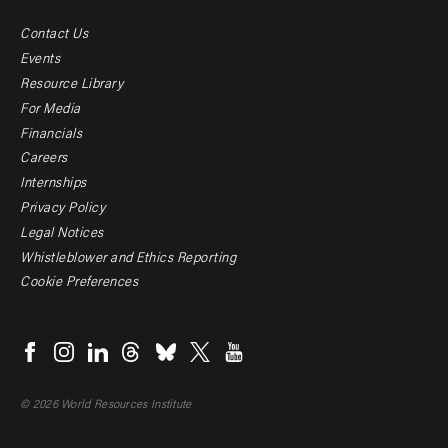
Contact Us
Footer
Events
menu
Resource Library
For Media
-
Financials
Additional
Careers
Internships
Privacy Policy
Legal Notices
Whistleblower and Ethics Reporting
Cookie Preferences
Social
menu
© 2026 World Resources Institute