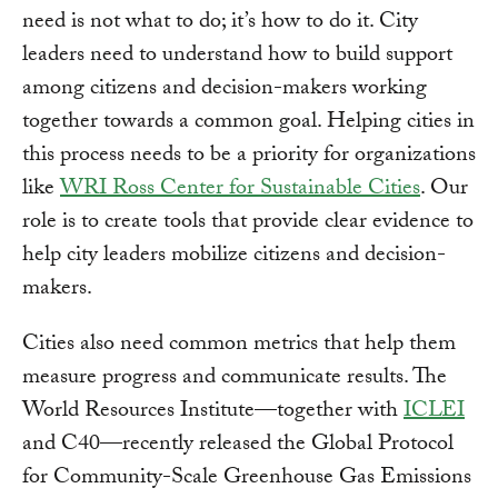
need is not what to do; it’s how to do it. City
leaders need to understand how to build support
among citizens and decision-makers working
together towards a common goal. Helping cities in
this process needs to be a priority for organizations
like
WRI Ross Center for Sustainable Cities
. Our
role is to create tools that provide clear evidence to
help city leaders mobilize citizens and decision-
makers.
Cities also need common metrics that help them
measure progress and communicate results. The
World Resources Institute—together with
ICLEI
and C40—recently released the Global Protocol
for Community-Scale Greenhouse Gas Emissions