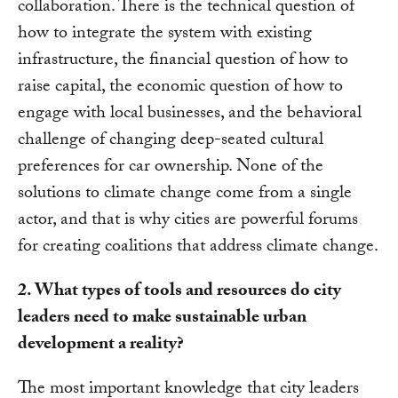
collaboration. There is the technical question of
how to integrate the system with existing
infrastructure, the financial question of how to
raise capital, the economic question of how to
engage with local businesses, and the behavioral
challenge of changing deep-seated cultural
preferences for car ownership. None of the
solutions to climate change come from a single
actor, and that is why cities are powerful forums
for creating coalitions that address climate change.
2. What types of tools and resources do city
leaders need to make sustainable urban
development a reality?
The most important knowledge that city leaders