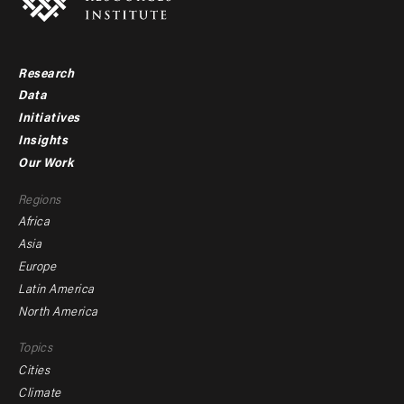
Research
Footer
Data
menu
Initiatives
Insights
-
Our Work
main
Footer
Regions
menu
Africa
-
Asia
secondary
Europe
Latin America
North America
Topics
Cities
Climate