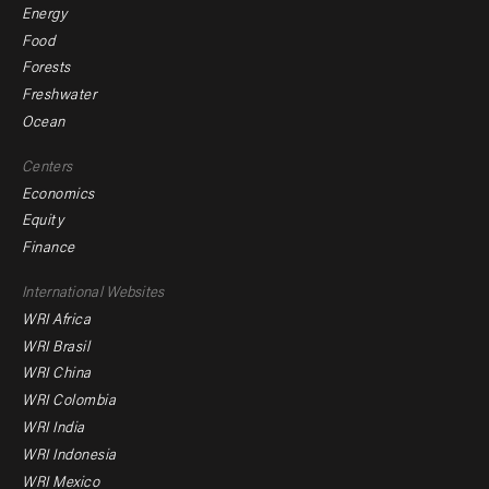
Energy
Food
Forests
Freshwater
Ocean
Centers
Economics
Equity
Finance
Footer
International Websites
WRI Africa
menu
WRI Brasil
-
WRI China
Offices
WRI Colombia
WRI India
WRI Indonesia
WRI Mexico