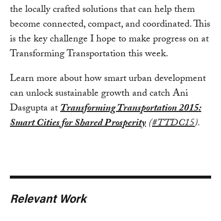
the locally crafted solutions that can help them
become connected, compact, and coordinated. This
is the key challenge I hope to make progress on at
Transforming Transportation this week.
Learn more about how smart urban development
can unlock sustainable growth and catch Ani
Dasgupta at
Transforming Transportation 2015:
Smart Cities for Shared Prosperity
(
#TTDC15
).
Relevant Work