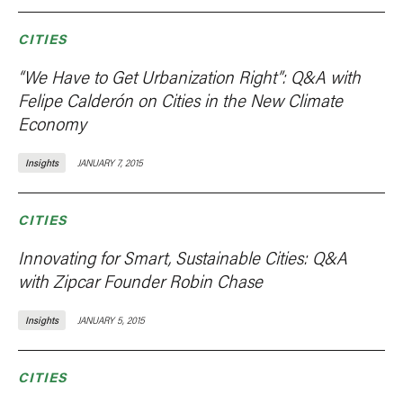
CITIES
“We Have to Get Urbanization Right”: Q&A with
Felipe Calderón on Cities in the New Climate
Economy
Insights
JANUARY 7, 2015
CITIES
Innovating for Smart, Sustainable Cities: Q&A
with Zipcar Founder Robin Chase
Insights
JANUARY 5, 2015
CITIES