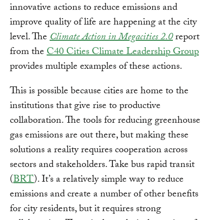
innovative actions to reduce emissions and
improve quality of life are happening at the city
level. The
Climate Action in Megacities 2.0
report
from the
C40 Cities Climate Leadership Group
provides multiple examples of these actions.
This is possible because cities are home to the
institutions that give rise to productive
collaboration. The tools for reducing greenhouse
gas emissions are out there, but making these
solutions a reality requires cooperation across
sectors and stakeholders. Take bus rapid transit
(
BRT
). It’s a relatively simple way to reduce
emissions and create a number of other benefits
for city residents, but it requires strong