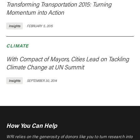
Transforming Transportation 2015: Turning
Momentum into Action
Insights
FEBRUARY 5, 2015
CLIMATE
With Compact of Mayors, Cities Lead on Tackling
Climate Change at UN Summit
Insights
SEPTEMBER 30, 2014
How You Can Help
WRI relies on the generosity of donors like you to turn research into