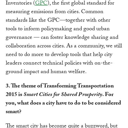
Inventories (
GPC
), the first global standard for
measuring emissions from cities. Common
standards like the GPC—together with other
tools to inform policymaking and good urban
governance — can foster knowledge sharing and
collaboration across cities. As a community, we still
need to do more to develop tools that help city
leaders connect technical policies with on-the-
ground impact and human welfare.
3. The theme of Transforming Transportation
2015 is
Smart Cities for Shared Prosperity
. For
you, what does a city have to do to be considered
smart?
The smart city has become quite a buzzword, but