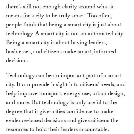
there’s still not enough clarity around what it
means for a city to be truly smart. Too often,
people think that being a smart city is just about
technology. A smart city is not an automated city.
Being a smart city is about having leaders,
businesses, and citizens make smart, informed
decisions.
Technology can be an important part of a smart
city. It can provide insight into citizens’ needs, and
help improve transport, energy use, urban design,
and more. But technology is only useful to the
degree that it gives cities confidence to make
evidence-based decisions and gives citizens the
resources to hold their leaders accountable.