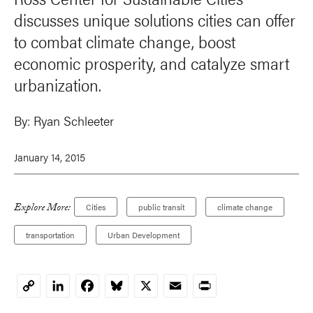
discusses unique solutions cities can offer
to combat climate change, boost
economic prosperity, and catalyze smart
urbanization.
By:
Ryan Schleeter
January 14, 2015
Explore More:
Cities
public transit
climate change
transportation
Urban Development
LinkedIn
Facebook
Bluesky
X
Email
Print
Copy
Link