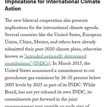
Implications for International Climate
Action
The new bilateral cooperation also presents
implications for the international climate agenda.
Several countries like the United States, European
Union, China, Mexico, and others have already
submitted their post-2020 climate plans, otherwise
known as
“intended nationally determined
contributions” (INDCs)
. In March 2015, the
United States announced a commitment to cut
greenhouse gas emissions by 26-28 percent below
2005 levels by 2025 as part of its INDC. While
Brazil, has not yet released its own INDC, its
commitments put forward in the joint