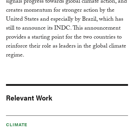
signals progress towards global climate action, and
creates momentum for stronger action by the
United States and especially by Brazil, which has
still to announce its INDC. This announcement
provides a starting point for the two countries to
reinforce their role as leaders in the global climate
regime.
Relevant Work
CLIMATE