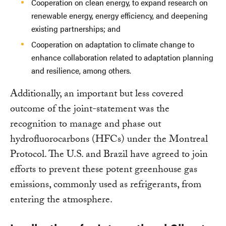
Cooperation on clean energy, to expand research on
renewable energy, energy efficiency, and deepening
existing partnerships; and
Cooperation on adaptation to climate change to
enhance collaboration related to adaptation planning
and resilience, among others.
Additionally, an important but less covered
outcome of the joint-statement was the
recognition to manage and phase out
hydrofluorocarbons (HFCs) under the Montreal
Protocol. The U.S. and Brazil have agreed to join
efforts to prevent these potent greenhouse gas
emissions, commonly used as refrigerants, from
entering the atmosphere.