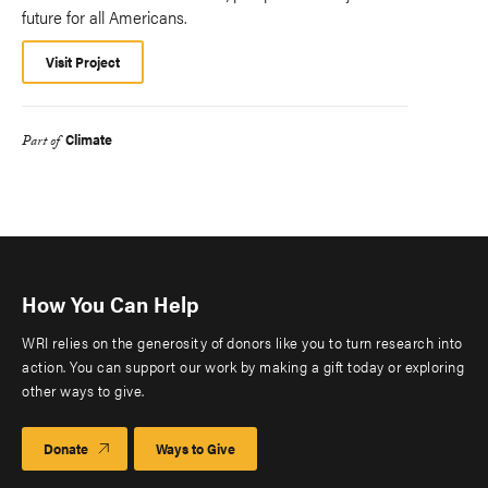
future for all Americans.
Visit Project
Climate
Part of
How You Can Help
WRI relies on the generosity of donors like you to turn research into
action. You can support our work by making a gift today or exploring
other ways to give.
Donate
Ways to Give