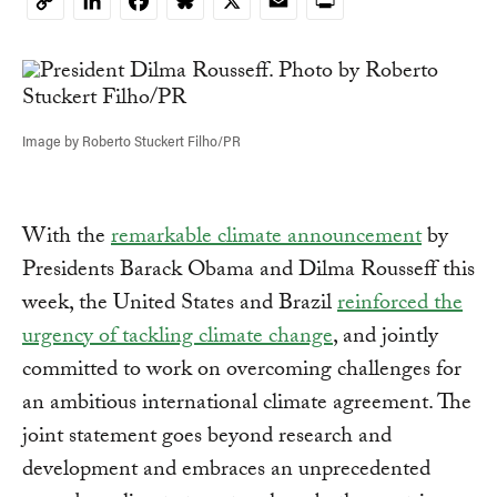
LinkedIn
Facebook
Bluesky
X
Email
Print
Copy
Link
Image by Roberto Stuckert Filho/PR
With the
remarkable climate announcement
by
Presidents Barack Obama and Dilma Rousseff this
week, the United States and Brazil
reinforced the
urgency of tackling climate change
, and jointly
committed to work on overcoming challenges for
an ambitious international climate agreement. The
joint statement goes beyond research and
development and embraces an unprecedented