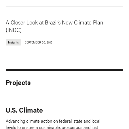
A Closer Look at Brazil’s New Climate Plan
(INDC)
Insights
SEPTEMBER 30, 2015
Projects
U.S. Climate
Advancing climate action on federal, state and local
levels to ensure a sustainable, prosperous and just