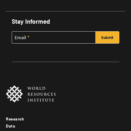
Stay Informed
Email
Research
Footer
Data