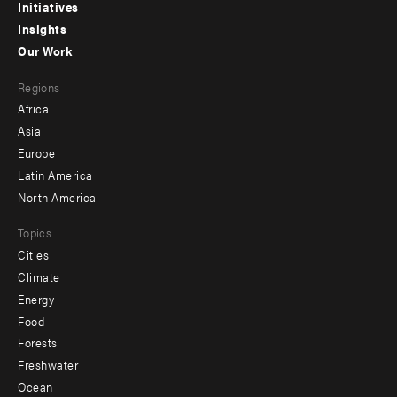
menu
Initiatives
Insights
-
Our Work
main
Footer
Regions
menu
Africa
-
Asia
secondary
Europe
Latin America
North America
Topics
Cities
Climate
Energy
Food
Forests
Freshwater
Ocean