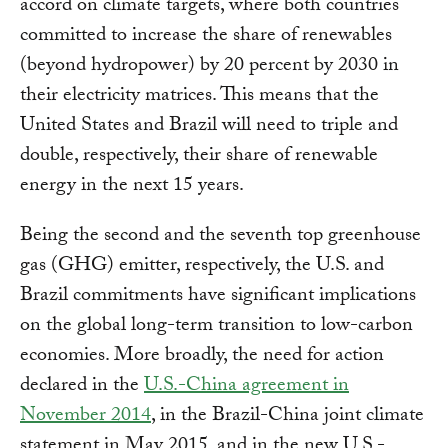
accord on climate targets, where both countries
committed to increase the share of renewables
(beyond hydropower) by 20 percent by 2030 in
their electricity matrices. This means that the
United States and Brazil will need to triple and
double, respectively, their share of renewable
energy in the next 15 years.
Being the second and the seventh top greenhouse
gas (GHG) emitter, respectively, the U.S. and
Brazil commitments have significant implications
on the global long-term transition to low-carbon
economies. More broadly, the need for action
declared in the
U.S.-China agreement in
November 2014
, in the Brazil-China joint climate
statement in May 2015, and in the new U.S.-