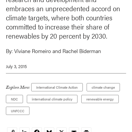
embraces an unprecedented accord on
climate targets, where both countries
committed to increase their share of
renewables by 20 percent by 2030.
By:
Viviane Romeiro and
Rachel Biderman
July 3, 2015
Explore More:
International Climate Action
climate change
NDC
international climate policy
renewable energy
UNFCCC