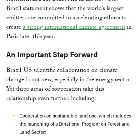
Brazil statement shows that the world’s largest
emitters are committed to accelerating efforts to
create
a strong international climate agreement
in
Paris later this year.
An Important Step Forward
Brazil-US scientific collaboration on climate
change is not new, especially in the energy sector.
Yet three areas of cooperation take this
relationship even further, including:
Cooperation on sustainable land use, which includes
the launching of a Binational Program on Forest and
Land Sector;