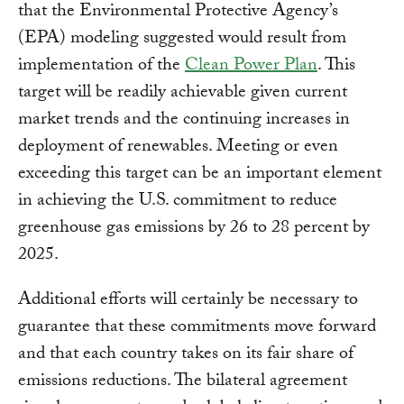
that the Environmental Protective Agency’s
(EPA) modeling suggested would result from
implementation of the
Clean Power Plan
. This
target will be readily achievable given current
market trends and the continuing increases in
deployment of renewables. Meeting or even
exceeding this target can be an important element
in achieving the U.S. commitment to reduce
greenhouse gas emissions by 26 to 28 percent by
2025.
Additional efforts will certainly be necessary to
guarantee that these commitments move forward
and that each country takes on its fair share of
emissions reductions. The bilateral agreement