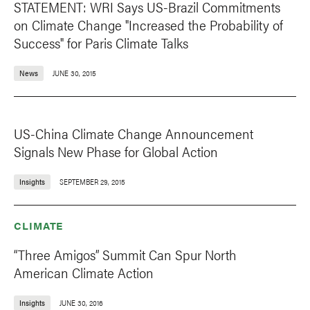
STATEMENT: WRI Says US-Brazil Commitments
on Climate Change "Increased the Probability of
Success" for Paris Climate Talks
News
JUNE 30, 2015
US-China Climate Change Announcement
Signals New Phase for Global Action
Insights
SEPTEMBER 29, 2015
CLIMATE
“Three Amigos” Summit Can Spur North
American Climate Action
Insights
JUNE 30, 2016