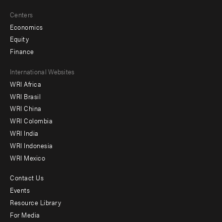
Centers
Economics
Equity
Finance
Footer
International Websites
WRI Africa
menu
WRI Brasil
-
WRI China
Offices
WRI Colombia
WRI India
WRI Indonesia
WRI Mexico
Contact Us
Footer
Events
menu
Resource Library
For Media
-