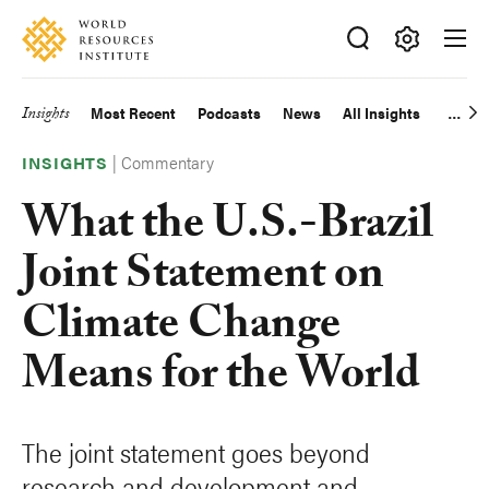
Skip
Accessibility
to
main
Making
content
Big
Insights
Most Recent
Podcasts
News
All Insights
Main
Ideas
Happen
|
Commentary
navigation
INSIGHTS
What the U.S.-Brazil
Joint Statement on
Climate Change
Means for the World
The joint statement goes beyond
research and development and