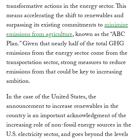
transformative actions in the energy sector. This
means accelerating the shift to renewables and
surpassing its existing commitments to
minimize
emissions from agriculture
, known as the “ABC
Plan.” Given that nearly half of the total GHG
emissions from the energy sector come from the
transportation sector, strong measures to reduce
emissions from that could be key to increasing
ambition.
In the case of the United States, the
announcement to increase renewables in the
country is an important acknowledgment of the
increasing role of non-fossil energy sources in the
U.S. electricity sector, and goes beyond the levels