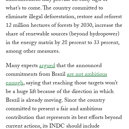
announcement may provide an early sign of
what’s to come. The country committed to
eliminate illegal deforestation, restore and reforest
12 million hectares of forests by 2030, increase the
share of renewable sources (beyond hydropower)
in the energy matrix by 28 percent to 33 percent,
among other measures.
Many experts
argued
that the announced
commitments from Brazil
are not ambitious
enough
, saying that reaching those targets won’t
be a huge lift because of the direction in which
Brazil is already moving. Since the country
committed to present a fair and ambitious
contribution that represents its best efforts beyond
current actions, its INDC should include