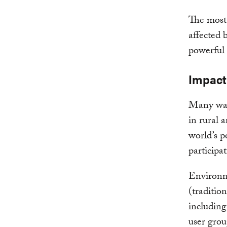
The most 
affected 
powerful 
Impact
Many wate
in rural 
world’s p
participa
Environme
(traditio
including
user grou