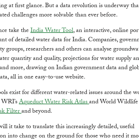
ing at first glance. But a data revolution is underway th
ated challenges more solvable than ever before.
nce take the
India Water Tool
, an interactive, online por
nt of detailed water data for India. Companies, govern
iety groups, researchers and others can analyse groundwa
ater quantity and quality, projections for water supply a
and more, drawing on Indian government data and glob
data, all in one easy-to-use website.
ools exist for different water-related issues around the w
g WRI’s
Aqueduct Water Risk Atlas
and World Wildlife
sk Filter
and beyond.
ll it take to translate this increasingly detailed, useful
on into change on the ground for those who need it mo