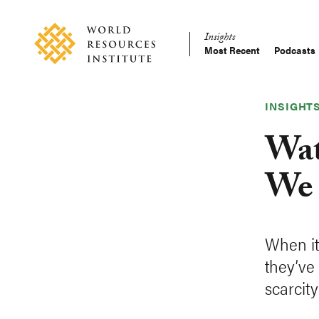
Skip
Accessibility
to
Insights
main
Most Recent
Podcasts
Main
content
Making
navigation
Big
Ideas
INSIGHT
Happen
Wat
We 
When it
they’ve 
scarcity 