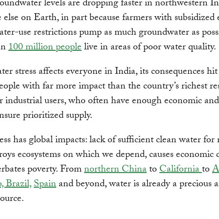
roundwater levels are dropping faster in northwestern I
else on Earth, in part because farmers with subsidized e
ter-use restrictions pump as much groundwater as possi
an
100 million people
live in areas of poor water quality.
er stress affects everyone in India, its consequences hit 
eople with far more impact than the country’s richest re
r industrial users, who often have enough economic and 
nsure prioritized supply.
ess has global impacts: lack of sufficient clean water for
roys ecosystems on which we depend, causes economic d
erbates poverty. From
northern China
to
California
to
A
, Brazil,
Spain
and beyond, water is already a precious 
source.