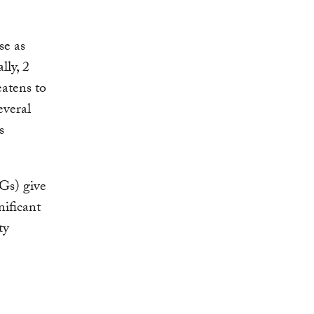
se as
lly, 2
eatens to
everal
s
Gs) give
nificant
ty