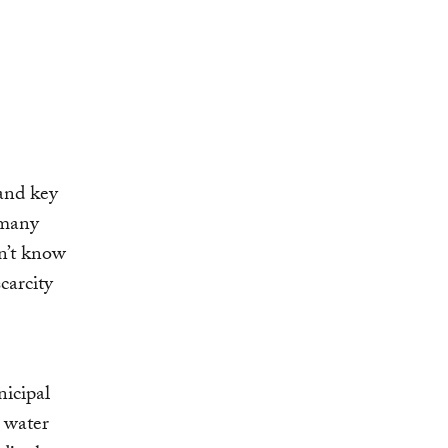
 and key
 many
n’t know
carcity
nicipal
 water