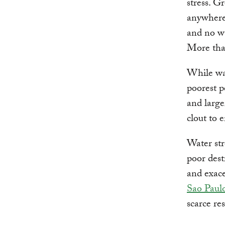
stress. G
anywhere 
and no wa
More th
While wat
poorest p
and large
clout to e
Water str
poor dest
and exac
Sao Paulo
scarce re