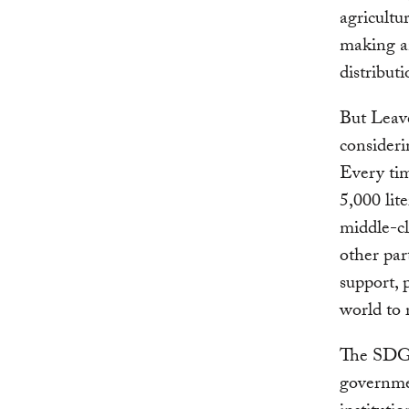
agricultu
making an
distribut
But Leav
consideri
Every tim
5,000 lit
middle-cl
other par
support, 
world to 
The SDGs
governmen