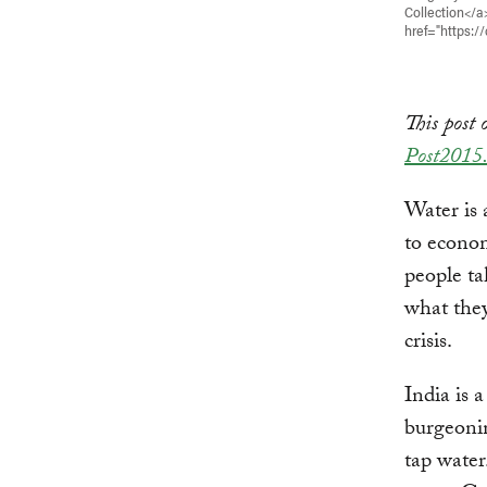
Collection</a
href="https:/
This post 
Post2015.
Water is 
to econo
people ta
what they’
crisis.
India is 
burgeonin
tap water