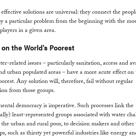
effective solutions are universal: they connect the peop
by a particular problem from the beginning with the mos
players in a given area.
 on the World's Poorest
r-related issues – particularly sanitation, access and ava
and urban populated areas – have a more acute effect on 
oorest. Any solution will, therefore, fail without regular
tion from those groups.
ntal democracy is imperative. Such processes link the
nally) least-represented groups associated with water cha
 the urban and rural poor, to decision makers and other
ps, such as thirsty yet powerful industries like energy an