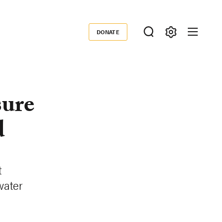
DONATE
Donate
sure
d
t
 water