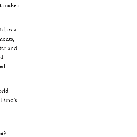
at makes
tal to a
ments,
ter and
nd
al
orld,
 Fund’s
st?