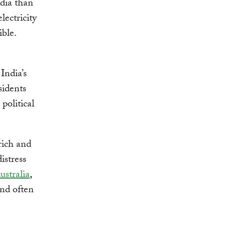
ndia than
lectricity
ble.
India’s
sidents
political
 rich and
istress
ustralia
,
and often