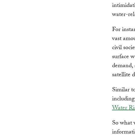
intimidat
water-rel
For insta
vast amou
civil soc
surface w
demand, 
satellite 
Similar t
includin
Water Ri
So what wi
informati