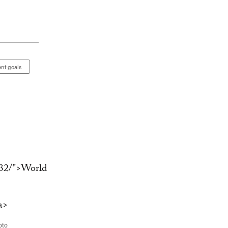
nt goals
oto