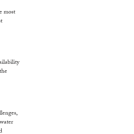
le most
t
ilability
the
llenges,
 water
d