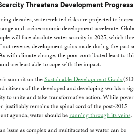
Scarcity Threatens Development Progress
ming decades, water-related risks are projected to increa
hange and socioeconomic development accelerate. Globa
eople will face absolute water scarcity in 2025, which thr
f not reverse, development gains made during the past s
As with climate change, the poor contributed least to thi
and are least able to cope with the impact.
r’s summit on the
Sustainable Development Goals
(SD
nd citizens of the developed and developing worlds a sig
ty to unite and take transformative action. While pover
on justifiably remains the spinal cord of the post-2015
ent agenda, water should be
running through its veins
.
an issue as complex and multifaceted as water can be