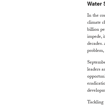
Water 
In the co
climate c
billion p
impede, i
decades. 
problem, 
Septembe
leaders a
opportuni
eradicati
developm
Tackling 