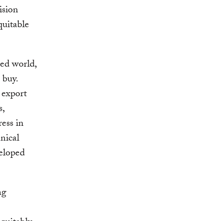
ision
quitable
ed world,
 buy.
 export
s,
ess in
nical
veloped
ng