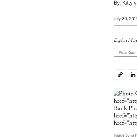
By:
Kitty 
July 30, 201
Explore More
Water Quali
Li
Copy
Link
Image by <a 