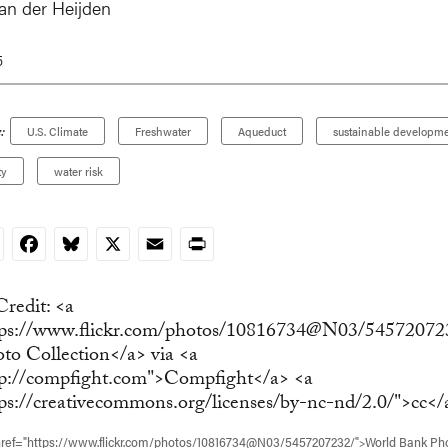
van der Heijden
5
:
U.S. Climate
Freshwater
Aqueduct
sustainable developme
ty
water risk
nkedIn
Facebook
Bluesky
X
Email
Print
href="https://www.flickr.com/photos/10816734@N03/5457207232/">World Bank Ph