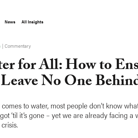
News
All Insights
|
Commentary
S
er for All: How to En
Leave No One Behin
 comes to water, most people don’t know wha
got ‘til it’s gone – yet we are already facing a
crisis.