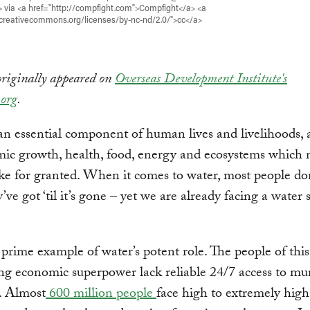
> via <a href="http://compfight.com">Compfight</a> <a
/creativecommons.org/licenses/by-nc-nd/2.0/">cc</a>
originally appeared on
Overseas Development Institute's
org
.
an essential component of human lives and livelihoods,
mic growth, health, food, energy and ecosystems which
ke for granted. When it comes to water, most people do
ve got ‘til it’s gone – yet we are already facing a water s
a prime example of water’s potent role. The people of this
g economic superpower lack reliable 24/7 access to mu
. Almost
600 million people
face high to extremely high