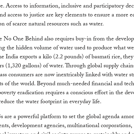
re. Access to information, inclusive and participatory dec
d access to justice are key elements to ensure a more e
ion of scarce natural resources such as water.
e No One Behind also requires buy-in from the develop
ng the hidden volume of water used to produce what we
e India exports a kilo (2.2 pounds) of basmati rice, they
ers (1,320 gallons) of water. Through global supply chain
ass consumers are now inextricably linked with water str
ts of the world. Beyond much-needed financial and tech
poverty eradication requires a conscious effort in the de
reduce the water footprint in everyday life.
 are a powerful platform to set the global agenda amo
ts, development agencies, multinational corporations,