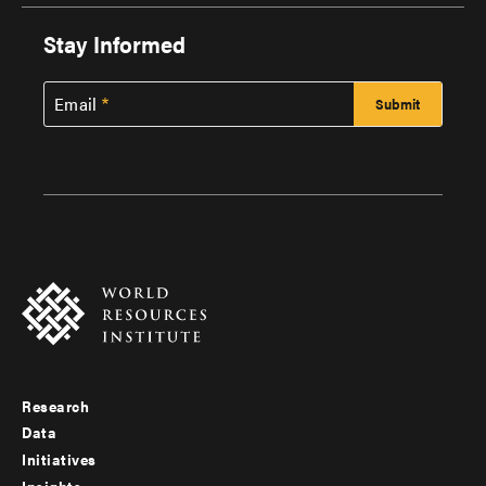
Stay Informed
Email
Research
Footer
Data
menu
Initiatives