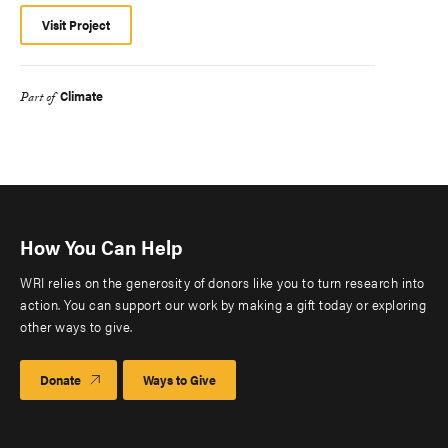
Visit Project
Climate
Part of
How You Can Help
WRI relies on the generosity of donors like you to turn research into
action. You can support our work by making a gift today or exploring
other ways to give.
Donate
Ways to Give