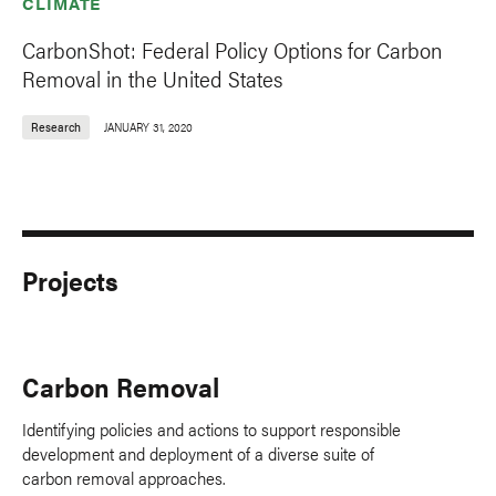
CLIMATE
CarbonShot: Federal Policy Options for Carbon
Removal in the United States
Research
JANUARY 31, 2020
Projects
Carbon Removal
Identifying policies and actions to support responsible
development and deployment of a diverse suite of
carbon removal approaches.