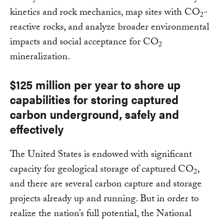
kinetics and rock mechanics, map sites with CO
-
2
reactive rocks, and analyze broader environmental
impacts and social acceptance for CO
2
mineralization.
$125 million per year to shore up
capabilities for storing captured
carbon underground, safely and
effectively
The United States is endowed with significant
capacity for geological storage of captured CO
,
2
and there are several carbon capture and storage
projects already up and running. But in order to
realize the nation’s full potential, the National