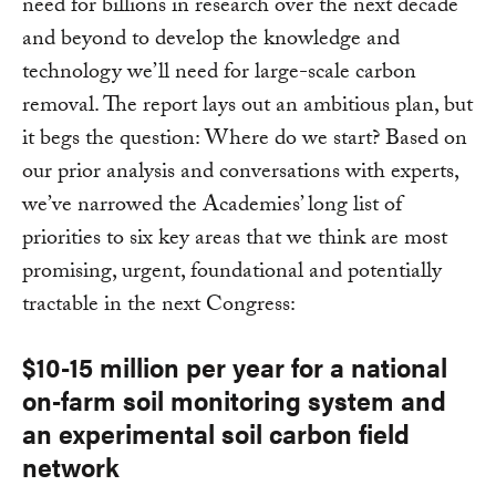
need for billions in research over the next decade
and beyond to develop the knowledge and
technology we’ll need for large-scale carbon
removal. The report lays out an ambitious plan, but
it begs the question: Where do we start? Based on
our prior analysis and conversations with experts,
we’ve narrowed the Academies’ long list of
priorities to six key areas that we think are most
promising, urgent, foundational and potentially
tractable in the next Congress:
$10-15 million per year for a national
on-farm soil monitoring system and
an experimental soil carbon field
network