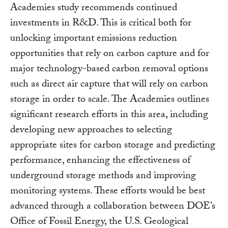
Academies study recommends continued
investments in R&D. This is critical both for
unlocking important emissions reduction
opportunities that rely on carbon capture and for
major technology-based carbon removal options
such as direct air capture that will rely on carbon
storage in order to scale. The Academies outlines
significant research efforts in this area, including
developing new approaches to selecting
appropriate sites for carbon storage and predicting
performance, enhancing the effectiveness of
underground storage methods and improving
monitoring systems. These efforts would be best
advanced through a collaboration between DOE’s
Office of Fossil Energy, the U.S. Geological