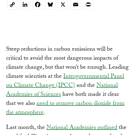
LinkedIn
Facebook
Bluesky
X
Email
Print
Copy
Link
Steep reductions in carbon emissions will be
critical to avoid the most dangerous impacts of
climate change, but that won’t be enough. Leading
climate scientists at the
Intergovernmental Panel
on Climate Change (IPCC)
and the
National
Academies of Sciences
have both made it clear
that we also
need to remove carbon dioxide from
the atmosphere
.
Last month, the
National Academies outlined
the