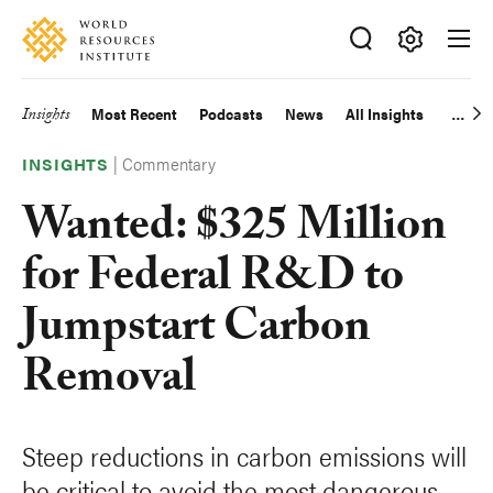
Skip
Accessibility
to
main
Making
content
Big
Insights
Most Recent
Podcasts
News
All Insights
Main
Ideas
Happen
|
Commentary
navigation
INSIGHTS
Wanted: $325 Million
for Federal R&D to
Jumpstart Carbon
Removal
Steep reductions in carbon emissions will
be critical to avoid the most dangerous