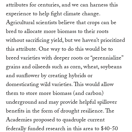
attributes for centuries, and we can harness this
experience to help fight climate change.
Agricultural scientists believe that crops can be
bred to allocate more biomass to their roots
without sacrificing yield, but we haven’t prioritized
this attribute. One way to do this would be to
breed varieties with deeper roots or “perennialize”
grains and oilseeds such as corn, wheat, soybeans
and sunflower by creating hybrids or
domesticating wild varieties. This would allow
them to store more biomass (and carbon)
underground and may provide helpful spillover
benefits in the form of drought resilience. The
Academies proposed to quadruple current
federally funded research in this area to $40-50