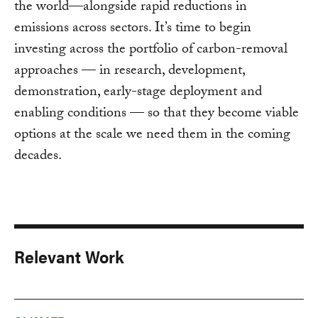
the world—alongside rapid reductions in
emissions across sectors. It’s time to begin
investing across the portfolio of carbon-removal
approaches — in research, development,
demonstration, early-stage deployment and
enabling conditions — so that they become viable
options at the scale we need them in the coming
decades.
Relevant Work