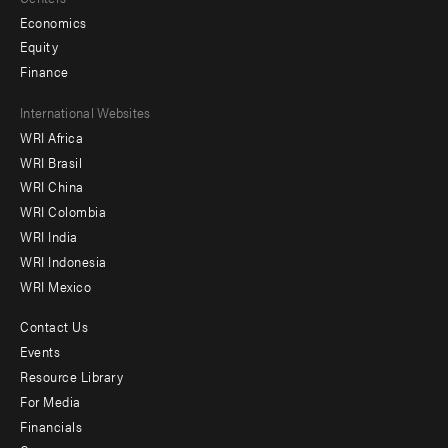
Economics
Equity
Finance
Footer
International Websites
WRI Africa
menu
WRI Brasil
-
WRI China
Offices
WRI Colombia
WRI India
WRI Indonesia
WRI Mexico
Contact Us
Footer
Events
menu
Resource Library
For Media
-
Financials
Additional