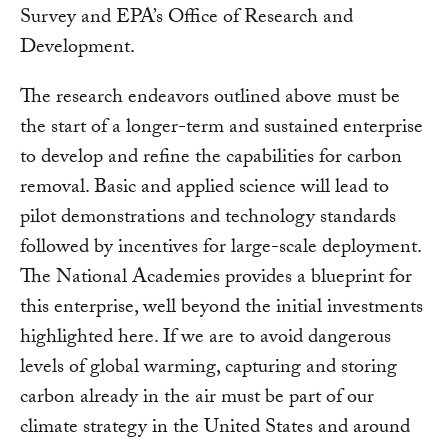
Survey and EPA’s Office of Research and
Development.
The research endeavors outlined above must be
the start of a longer-term and sustained enterprise
to develop and refine the capabilities for carbon
removal. Basic and applied science will lead to
pilot demonstrations and technology standards
followed by incentives for large-scale deployment.
The National Academies provides a blueprint for
this enterprise, well beyond the initial investments
highlighted here. If we are to avoid dangerous
levels of global warming, capturing and storing
carbon already in the air must be part of our
climate strategy in the United States and around