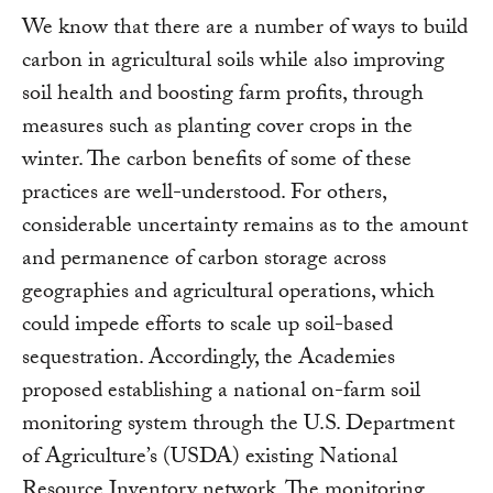
We know that there are a number of ways to build
carbon in agricultural soils while also improving
soil health and boosting farm profits, through
measures such as planting cover crops in the
winter. The carbon benefits of some of these
practices are well-understood. For others,
considerable uncertainty remains as to the amount
and permanence of carbon storage across
geographies and agricultural operations, which
could impede efforts to scale up soil-based
sequestration. Accordingly, the Academies
proposed establishing a national on-farm soil
monitoring system through the U.S. Department
of Agriculture’s (USDA) existing National
Resource Inventory network. The monitoring