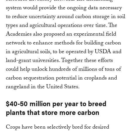
system would provide the ongoing data necessary
to reduce uncertainty around carbon storage in soil
types and agricultural operations over time. The
Academies also proposed an experimental field
network to enhance methods for building carbon
in agricultural soils, to be operated by USDA and
land-grant universities. Together these efforts
could help unlock hundreds of millions of tons of
carbon sequestration potential in croplands and
rangeland in the United States.
$40-50 million per year to breed
plants that store more carbon
Crops have been selectively bred for desired