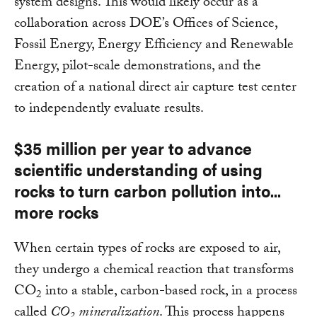
system designs. This would likely occur as a
collaboration across DOE’s Offices of Science,
Fossil Energy, Energy Efficiency and Renewable
Energy, pilot-scale demonstrations, and the
creation of a national direct air capture test center
to independently evaluate results.
$35 million per year to advance
scientific understanding of using
rocks to turn carbon pollution into...
more rocks
When certain types of rocks are exposed to air,
they undergo a chemical reaction that transforms
CO
into a stable, carbon-based rock, in a process
2
called
CO
mineralization
. This process happens