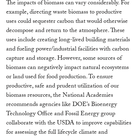
The impacts of biomass can vary considerably. For
example, directing waste biomass to productive
uses could sequester carbon that would otherwise
decompose and return to the atmosphere. These
uses include creating long-lived building materials
and fueling power/industrial facilities with carbon
capture and storage. However, some sources of
biomass can negatively impact natural ecosystems
or land used for food production. To ensure
productive, safe and prudent utilization of our
biomass resources, the National Academies
recommends agencies like DOE’s Bioenergy
Technology Office and Fossil Energy group
collaborate with the USDA to improve capabilities
for assessing the full lifecycle climate and