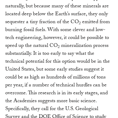
2
naturally, but because many of these minerals are
located deep below the Earth’s surface, they only
sequester a tiny fraction of the CO
emitted from
2
burning fossil fuels. With some clever and low-
tech engineering, however, it could be possible to
speed up the natural CO
mineralization process
2
substantially. It is too early to say what the
technical potential for this option would be in the
United States, but some early studies suggest it
could be as high as hundreds of millions of tons
per year, if a number of technical hurdles can be
overcome. This research is in its early stages, and
the Academies suggests more basic science.
Specifically, they call for the U.S. Geological
Survey and the DOE Office of Science to study