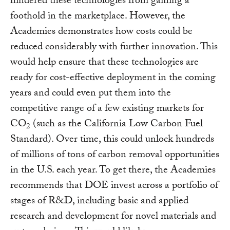
hindered these technologies from gaining a
foothold in the marketplace. However, the
Academies demonstrates how costs could be
reduced considerably with further innovation. This
would help ensure that these technologies are
ready for cost-effective deployment in the coming
years and could even put them into the
competitive range of a few existing markets for
CO
(such as the California Low Carbon Fuel
2
Standard). Over time, this could unlock hundreds
of millions of tons of carbon removal opportunities
in the U.S. each year. To get there, the Academies
recommends that DOE invest across a portfolio of
stages of R&D, including basic and applied
research and development for novel materials and