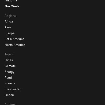
Insights
-
Our Work
main
Footer
Regions
menu
Africa
-
Asia
secondary
Europe
Latin America
North America
Topics
Cities
Climate
Energy
Food
Forests
Freshwater
Ocean
Centers