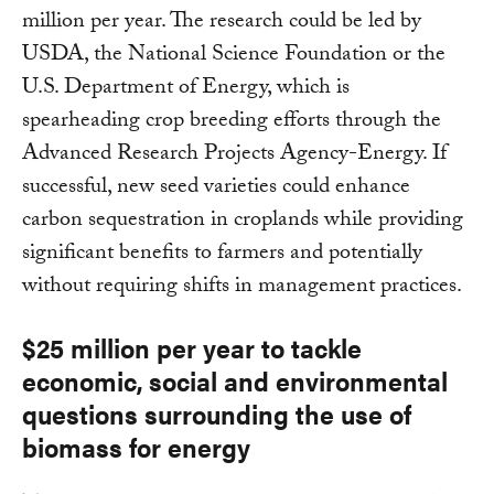
million per year. The research could be led by
USDA, the National Science Foundation or the
U.S. Department of Energy, which is
spearheading crop breeding efforts through the
Advanced Research Projects Agency-Energy. If
successful, new seed varieties could enhance
carbon sequestration in croplands while providing
significant benefits to farmers and potentially
without requiring shifts in management practices.
$25 million per year to tackle
economic, social and environmental
questions surrounding the use of
biomass for energy