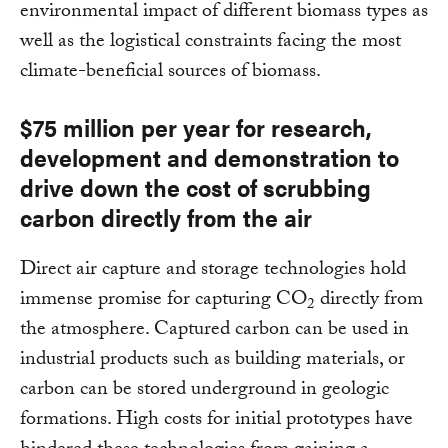
environmental impact of different biomass types as
well as the logistical constraints facing the most
climate-beneficial sources of biomass.
$75 million per year for research,
development and demonstration to
drive down the cost of scrubbing
carbon directly from the air
Direct air capture and storage technologies hold
immense promise for capturing CO
directly from
2
the atmosphere. Captured carbon can be used in
industrial products such as building materials, or
carbon can be stored underground in geologic
formations. High costs for initial prototypes have