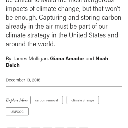
impacts of climate change, but that won’t
be enough. Capturing and storing carbon
already in the air must be part of our
climate strategy in the United States and
around the world.
By:
James Mulligan
,
Giana Amador
and
Noah
Deich
December 13, 2018
Explore More:
carbon removal
climate change
UNFCCC