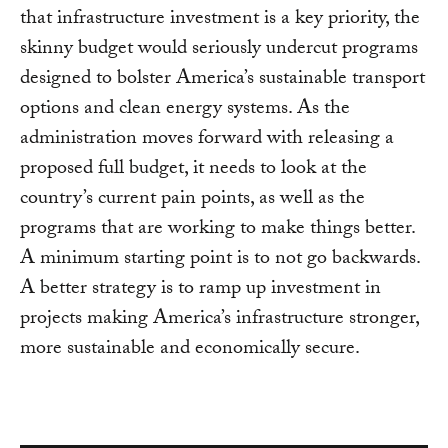
that infrastructure investment is a key priority, the
skinny budget would seriously undercut programs
designed to bolster America’s sustainable transport
options and clean energy systems. As the
administration moves forward with releasing a
proposed full budget, it needs to look at the
country’s current pain points, as well as the
programs that are working to make things better.
A minimum starting point is to not go backwards.
A better strategy is to ramp up investment in
projects making America’s infrastructure stronger,
more sustainable and economically secure.