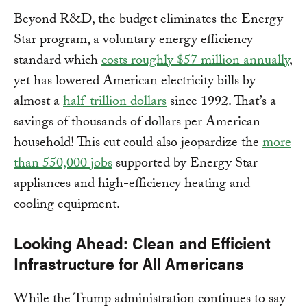
Beyond R&D, the budget eliminates the Energy
Star program, a voluntary energy efficiency
standard which
costs roughly $57 million annually
,
yet has lowered American electricity bills by
almost a
half-trillion dollars
since 1992. That’s a
savings of thousands of dollars per American
household! This cut could also jeopardize the
more
than 550,000 jobs
supported by Energy Star
appliances and high-efficiency heating and
cooling equipment.
Looking Ahead: Clean and Efficient
Infrastructure for All Americans
While the Trump administration continues to say