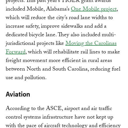
projects. This past year’s TIGER grant awards
included Mobile, Alabama’s
One Mobile project
,
which will reduce the city’s road lane widths to
increase safety, improve sidewalks and add a
dedicated bicycle lane. They also included multi-
jurisdictional projects like
Moving the Carolinas
Forward
, which will rehabilitate rail lines to make
freight movement more efficient in rural areas
between North and South Carolina, reducing fuel
use and pollution.
Aviation
According to the ASCE, airport and air traffic
control systems infrastructure have not kept up
with the pace of aircraft technology and efficiency