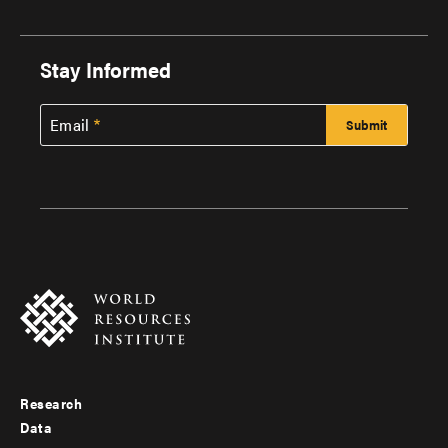
Stay Informed
Email
Research
Footer
Data