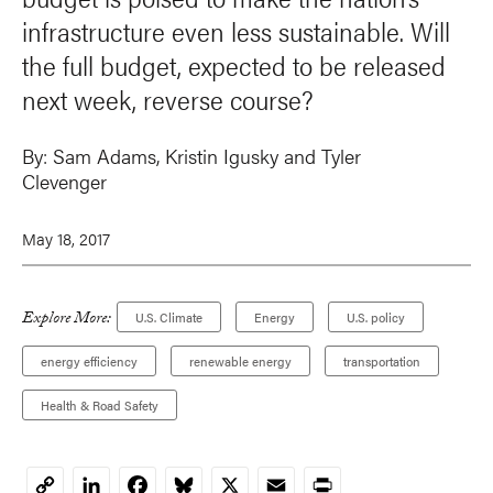
infrastructure even less sustainable. Will
the full budget, expected to be released
next week, reverse course?
By:
Sam Adams
,
Kristin Igusky
and Tyler
Clevenger
May 18, 2017
Explore More:
U.S. Climate
Energy
U.S. policy
energy efficiency
renewable energy
transportation
Health & Road Safety
LinkedIn
Facebook
Bluesky
X
Email
Print