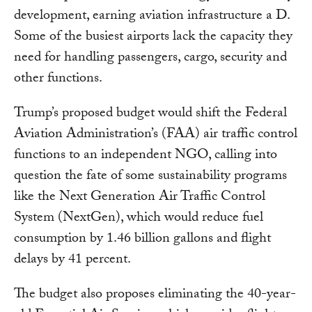
development, earning aviation infrastructure a D.
Some of the busiest airports lack the capacity they
need for handling passengers, cargo, security and
other functions.
Trump’s proposed budget would shift the Federal
Aviation Administration’s (FAA) air traffic control
functions to an independent NGO, calling into
question the fate of some sustainability programs
like the Next Generation Air Traffic Control
System (NextGen), which would reduce fuel
consumption by 1.46 billion gallons and flight
delays by 41 percent.
The budget also proposes eliminating the 40-year-