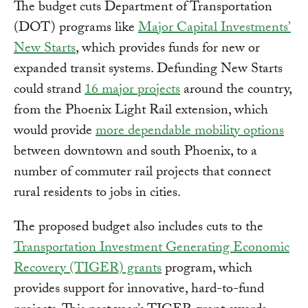
The budget cuts Department of Transportation
(DOT) programs like
Major Capital Investments’
New Starts
, which provides funds for new or
expanded transit systems. Defunding New Starts
could strand
16 major projects
around the country,
from the Phoenix Light Rail extension, which
would provide
more dependable mobility options
between downtown and south Phoenix, to a
number of commuter rail projects that connect
rural residents to jobs in cities.
The proposed budget also includes cuts to the
Transportation Investment Generating Economic
Recovery (TIGER) grants
program, which
provides support for innovative, hard-to-fund