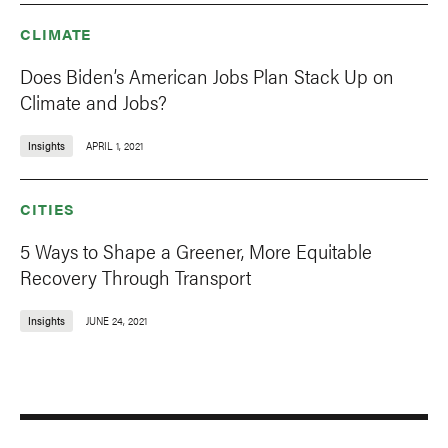
CLIMATE
Does Biden’s American Jobs Plan Stack Up on
Climate and Jobs?
Insights
APRIL 1, 2021
CITIES
5 Ways to Shape a Greener, More Equitable
Recovery Through Transport
Insights
JUNE 24, 2021