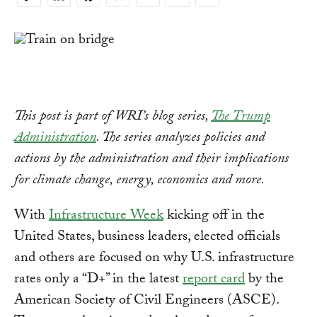
Copy
Link
This post is part of WRI’s blog series,
The Trump
Administration
. The series analyzes policies and
actions by the administration and their implications
for climate change, energy, economics and more.
With
Infrastructure Week
kicking off in the
United States, business leaders, elected officials
and others are focused on why U.S. infrastructure
rates only a “D+” in the latest
report card
by the
American Society of Civil Engineers (ASCE).