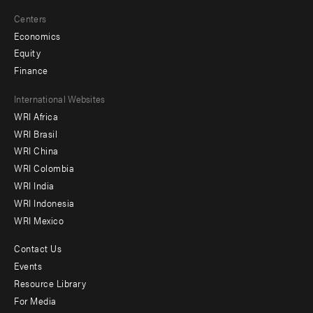
Centers
Economics
Equity
Finance
Footer
International Websites
WRI Africa
menu
WRI Brasil
-
WRI China
Offices
WRI Colombia
WRI India
WRI Indonesia
WRI Mexico
Contact Us
Footer
Events
menu
Resource Library
For Media
-