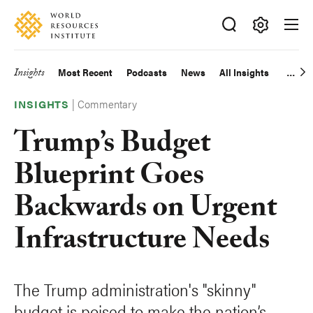
Skip
Accessibility
to
main
Making
content
Big
Insights
Most Recent
Podcasts
News
All Insights
Main
Ideas
Happen
|
Commentary
navigation
INSIGHTS
Trump’s Budget
Blueprint Goes
Backwards on Urgent
Infrastructure Needs
The Trump administration's "skinny"
budget is poised to make the nation’s