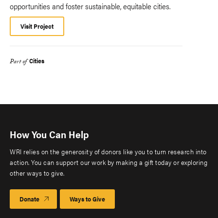
opportunities and foster sustainable, equitable cities.
Visit Project
Cities
Part of
How You Can Help
WRI relies on the generosity of donors like you to turn research into
action. You can support our work by making a gift today or exploring
other ways to give.
Donate
Ways to Give