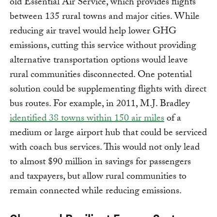
old Essential Air Service, which provides flights
between 135 rural towns and major cities. While
reducing air travel would help lower GHG
emissions, cutting this service without providing
alternative transportation options would leave
rural communities disconnected. One potential
solution could be supplementing flights with direct
bus routes. For example, in 2011, M.J. Bradley
identified 38 towns within 150 air miles
of a
medium or large airport hub that could be serviced
with coach bus services. This would not only lead
to almost $90 million in savings for passengers
and taxpayers, but allow rural communities to
remain connected while reducing emissions.