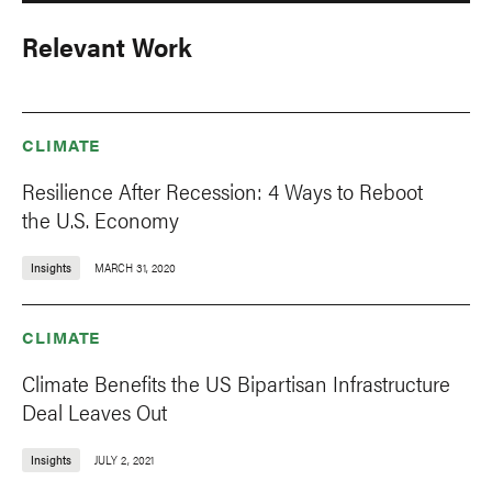
Relevant Work
CLIMATE
Resilience After Recession: 4 Ways to Reboot
the U.S. Economy
Insights
MARCH 31, 2020
CLIMATE
Climate Benefits the US Bipartisan Infrastructure
Deal Leaves Out
Insights
JULY 2, 2021