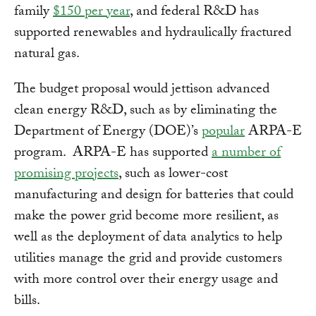
family
$150 per year
, and federal R&D has
supported renewables and hydraulically fractured
natural gas.
The budget proposal would jettison advanced
clean energy R&D, such as by eliminating the
Department of Energy (DOE)’s
popular
ARPA-E
program. ARPA-E has supported
a number of
promising projects
, such as lower-cost
manufacturing and design for batteries that could
make the power grid become more resilient, as
well as the deployment of data analytics to help
utilities manage the grid and provide customers
with more control over their energy usage and
bills.