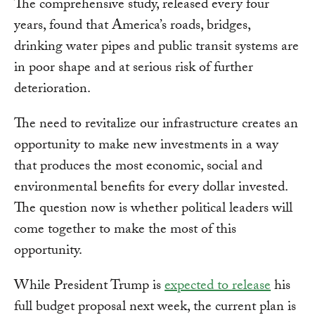
The comprehensive study, released every four
years, found that America’s roads, bridges,
drinking water pipes and public transit systems are
in poor shape and at serious risk of further
deterioration.
The need to revitalize our infrastructure creates an
opportunity to make new investments in a way
that produces the most economic, social and
environmental benefits for every dollar invested.
The question now is whether political leaders will
come together to make the most of this
opportunity.
While President Trump is
expected to release
his
full budget proposal next week, the current plan is