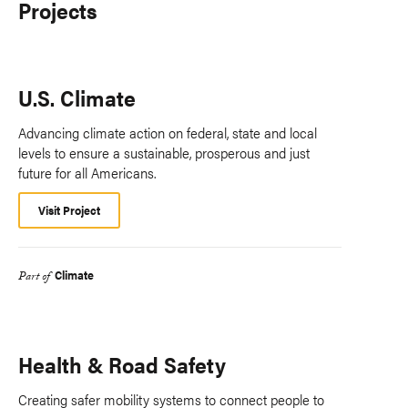
Projects
U.S. Climate
Advancing climate action on federal, state and local
levels to ensure a sustainable, prosperous and just
future for all Americans.
Visit Project
Climate
Part of
Health & Road Safety
Creating safer mobility systems to connect people to