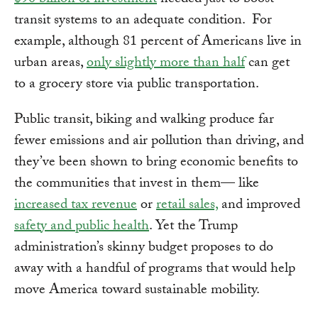
$90 billion of investment
needed just to boost
transit systems to an adequate condition. For
example, although 81 percent of Americans live in
urban areas,
only slightly more than half
can get
to a grocery store via public transportation.
Public transit, biking and walking produce far
fewer emissions and air pollution than driving, and
they’ve been shown to bring economic benefits to
the communities that invest in them— like
increased tax revenue
or
retail sales,
and improved
safety and public health
. Yet the Trump
administration’s skinny budget proposes to do
away with a handful of programs that would help
move America toward sustainable mobility.