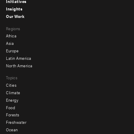
menu
Initiatives
Insights
-
Our Work
main
Footer
Regions
menu
Africa
-
Asia
secondary
Europe
Latin America
North America
Topics
Cities
Climate
Energy
Food
Forests
Freshwater
Ocean