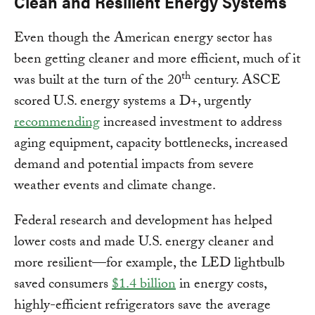
Clean and Resilient Energy Systems
Even though the American energy sector has
been getting cleaner and more efficient, much of it
th
was built at the turn of the 20
century. ASCE
scored U.S. energy systems a D+, urgently
recommending
increased investment to address
aging equipment, capacity bottlenecks, increased
demand and potential impacts from severe
weather events and climate change.
Federal research and development has helped
lower costs and made U.S. energy cleaner and
more resilient—for example, the LED lightbulb
saved consumers
$1.4 billion
in energy costs,
highly-efficient refrigerators save the average