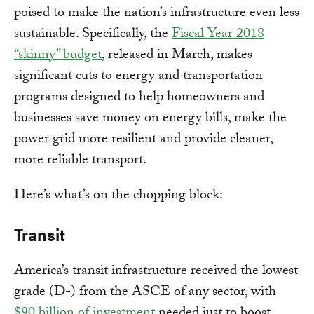
poised to make the nation’s infrastructure even less
sustainable. Specifically, the
Fiscal Year 2018
“skinny” budget
, released in March, makes
significant cuts to energy and transportation
programs designed to help homeowners and
businesses save money on energy bills, make the
power grid more resilient and provide cleaner,
more reliable transport.
Here’s what’s on the chopping block:
Transit
America’s transit infrastructure received the lowest
grade (D-) from the ASCE of any sector, with