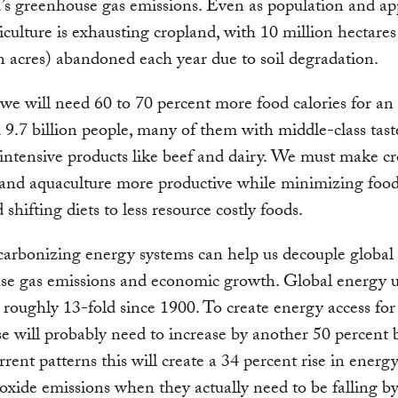
’s greenhouse gas emissions. Even as population and ap
iculture is exhausting cropland, with 10 million hectares
n acres) abandoned each year due to soil degradation.
we will need 60 to 70 percent more food calories for an
 9.7 billion people, many of them with middle-class tast
intensive products like beef and dairy. We must make cr
 and aquaculture more productive while minimizing food
shifting diets to less resource costly foods.
carbonizing energy systems can help us decouple global
se gas emissions and economic growth. Global energy u
 roughly 13-fold since 1900. To create energy access for 
e will probably need to increase by another 50 percent 
rent patterns this will create a 34 percent rise in energ
oxide emissions when they actually need to be falling by 