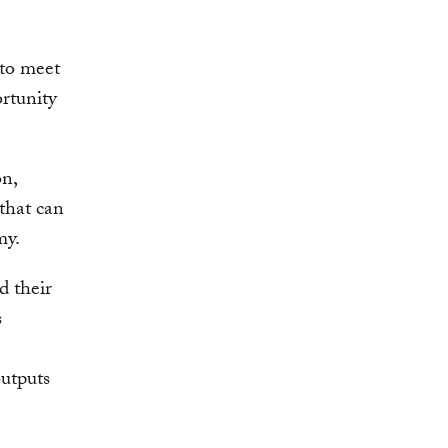
 to meet
rtunity
on,
 that can
my.
d their
s
utputs