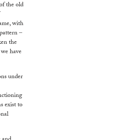
of the old
same, with
pattern –
ken the
s we have
ons under
unctioning
s exist to
onal
c and