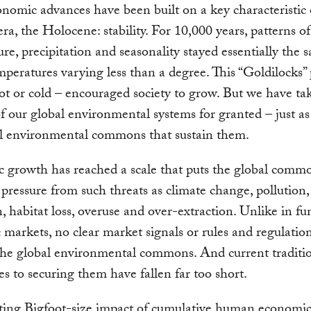
nomic advances have been built on a key characteristic 
era, the Holocene: stability. For 10,000 years, patterns of
re, precipitation and seasonality stayed essentially the 
mperatures varying less than a degree. This “Goldilocks” 
ot or cold – encouraged society to grow. But we have ta
 of our global environmental systems for granted – just a
al environmental commons that sustain them.
 growth has reached a scale that puts the global comm
ressure from such threats as climate change, pollution,
n, habitat loss, overuse and over-extraction. Unlike in f
markets, no clear market signals or rules and regulation
he global environmental commons. And current traditi
s to securing them have fallen far too short.
lting Bigfoot-size impact of cumulative human economi