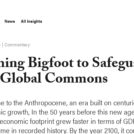
News
All Insights
|
Commentary
S
ing Bigfoot to Safegu
 Global Commons
 to the Anthropocene, an era built on centuri
c growth, In the 50 years before this new age
conomic footprint grew faster in terms of GD
ime in recorded history. By the year 2100, it co