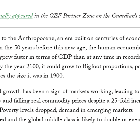
nally appeared
in the GEF Partner Zone on the Guardian’s s
o the Anthropocene, an era built on centuries of econ
n the 50 years before this new age, the human economi
 grew faster in terms of GDP than at any time in record
By the year 2100, it could grow to Bigfoot proportions, po
es the size it was in 1900.
d growth has been a sign of markets working, leading to
y and falling real commodity prices despite a 25-fold inc
Poverty levels dropped, demand in emerging markets
ed and the global middle class is likely to double or even