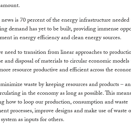
 amount.
news is 70 percent of the energy infrastructure needed
ing demand has yet to be built, providing immense oppo
tment in energy efficiency and clean energy sources.
e need to transition from linear approaches to producti
se and disposal of materials to circular economic models
ore resource productive and efficient across the econo
minimize waste by keeping resources and products – an
irculating in the economy as long as possible. This mean
ng how to loop our production, consumption and waste
nt processes, improve designs and make use of waste o
system as inputs for others.