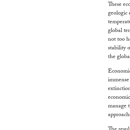
These eco
geologic 
temperatu
global te
not too h
stability
the glob
Economic
immense p
extinctio
economic 
manage t
approache
The resu