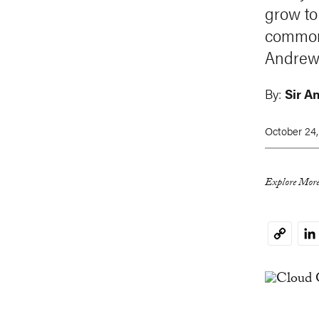
grow to
commons
Andrew 
By:
Sir A
October 24,
Explore More
Li
Copy
Link