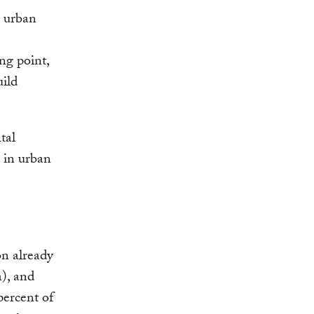
, urban
ng point,
uild
tal
n in urban
on already
a), and
percent of