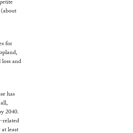
petite
 (about
es for
opland,
 loss and
se has
all,
by 2040.
y-related
at least