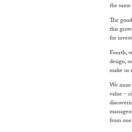
the same
The good 
this grow
for inves
Fourth, w
design, u
make us m
We must 
value – c
discoveri
manageme
from one 