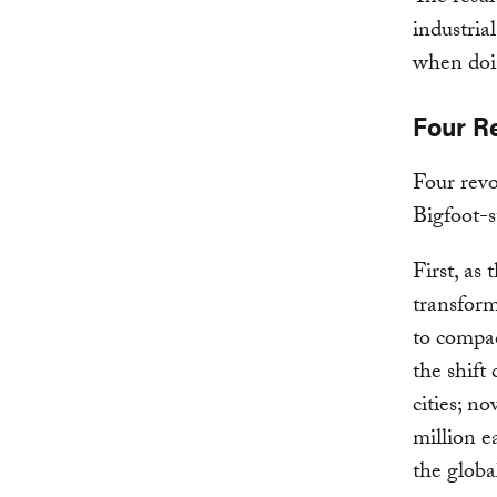
industria
when doin
Four Re
Four revo
Bigfoot-
First, as
transform
to compac
the shift
cities; n
million e
the globa