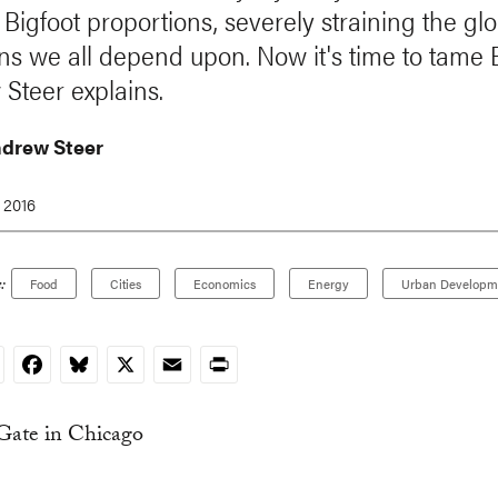
 Bigfoot proportions, severely straining the gl
 we all depend upon. Now it's time to tame B
Steer explains.
ndrew Steer
 2016
:
Food
Cities
Economics
Energy
Urban Developm
nkedIn
Facebook
Bluesky
X
Email
Print