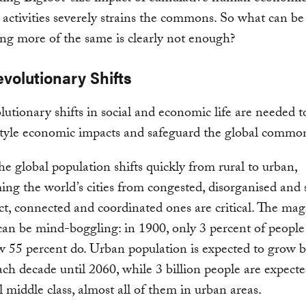
l activities severely strains the commons. So what can b
g more of the same is clearly not enough?
volutionary Shifts
lutionary shifts in social and economic life are needed 
style economic impacts and safeguard the global commo
 the global population shifts quickly from rural to urban,
ing the world’s cities from congested, disorganised and
t, connected and coordinated ones are critical. The mag
 can be mind-boggling: in 1900, only 3 percent of people 
ow 55 percent do. Urban population is expected to grow 
ach decade until 2060, while 3 billion people are expecte
l middle class, almost all of them in urban areas.