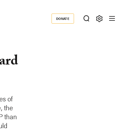
DONATE
Donate
ard
es of
, the
P than
uld