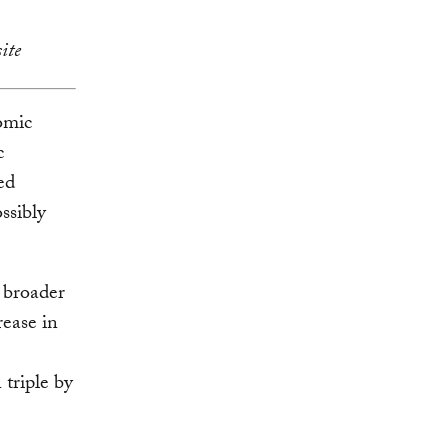
ite
omic
c
ed
ssibly
 broader
rease in
 triple by