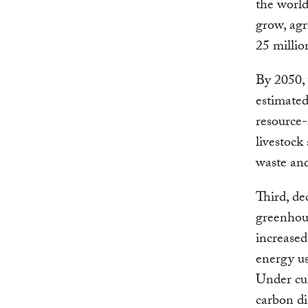
the world
grow, agr
25 millio
By 2050, 
estimated
resource-
livestock
waste and 
Third, de
greenhou
increased
energy us
Under cur
carbon di