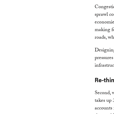
Congestio
sprawl co
economies
making fo
roads, wh
Designing
pressures
infrastru
Re-thi
Second, w
takes up 
accounts 