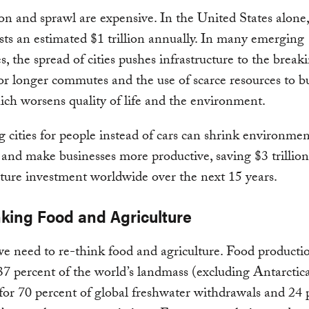
n and sprawl are expensive. In the United States alone
sts an estimated $1 trillion annually. In many emerging
, the spread of cities pushes infrastructure to the breaki
r longer commutes and the use of scarce resources to b
ich worsens quality of life and the environment.
 cities for people instead of cars can shrink environmen
 and make businesses more productive, saving $3 trillio
cture investment worldwide over the next 15 years.
nking Food and Agriculture
e need to re-think food and agriculture. Food producti
37 percent of the world’s landmass (excluding Antarctic
for 70 percent of global freshwater withdrawals and 24 