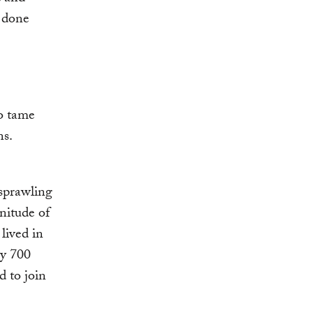
e done
to tame
ns.
 sprawling
nitude of
lived in
by 700
d to join