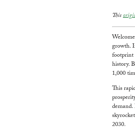
This
origi
Welcome t
growth. I
footprint
history. 
1,000 tim
This rapi
prosperit
demand. 
skyrocket
2030.