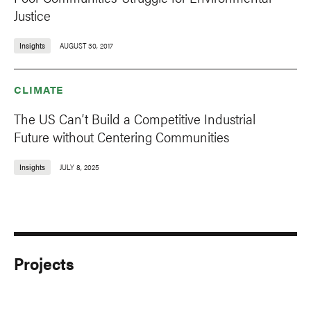
Justice
Insights
AUGUST 30, 2017
CLIMATE
The US Can’t Build a Competitive Industrial
Future without Centering Communities
Insights
JULY 8, 2025
Projects