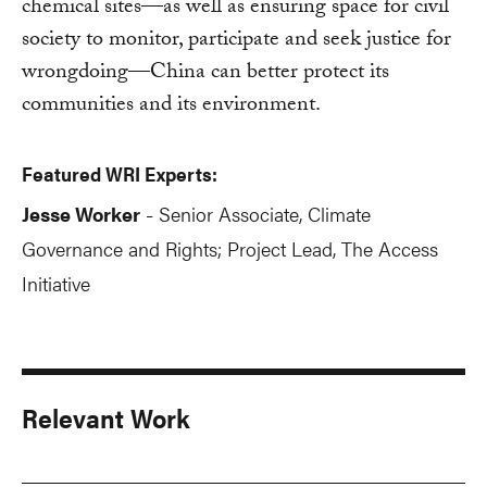
chemical sites—as well as ensuring space for civil
society to monitor, participate and seek justice for
wrongdoing—China can better protect its
communities and its environment.
Featured WRI Experts:
Jesse Worker
Senior Associate, Climate
-
Governance and Rights; Project Lead, The Access
Initiative
Relevant Work