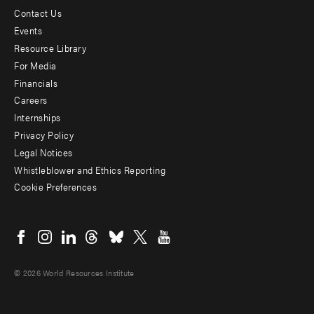
Contact Us
Footer
Events
menu
Resource Library
For Media
-
Financials
Additional
Careers
Internships
Privacy Policy
Legal Notices
Whistleblower and Ethics Reporting
Cookie Preferences
Social
menu
© 2026 World Resources Institute