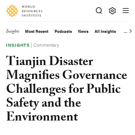
Skip
Accessibility
to
main
Making
content
Big
Insights
Most Recent
Podcasts
News
All Insights
Main
Ideas
Happen
|
Commentary
navigation
INSIGHTS
Tianjin Disaster
Magnifies Governance
Challenges for Public
Safety and the
Environment