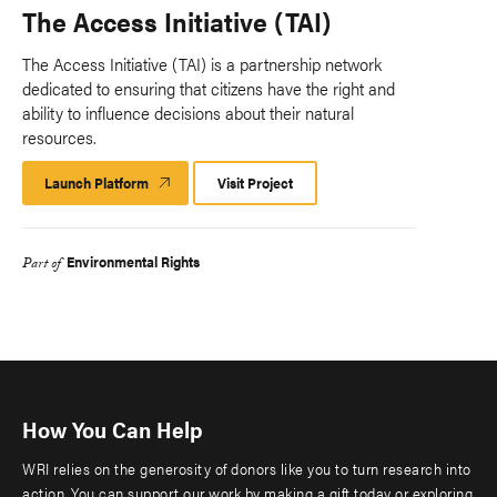
The Access Initiative (TAI)
The Access Initiative (TAI) is a partnership network
dedicated to ensuring that citizens have the right and
ability to influence decisions about their natural
resources.
Launch Platform
Launch
Visit Project
Platform
Environmental Rights
Part of
How You Can Help
WRI relies on the generosity of donors like you to turn research into
action. You can support our work by making a gift today or exploring