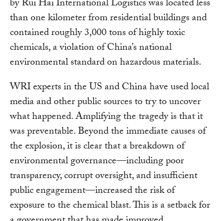
by Rui Hai International Logistics was located less
than one kilometer from residential buildings and
contained roughly 3,000 tons of highly toxic
chemicals, a violation of China’s national
environmental standard on hazardous materials.
WRI experts in the US and China have used local
media and other public sources to try to uncover
what happened. Amplifying the tragedy is that it
was preventable. Beyond the immediate causes of
the explosion, it is clear that a breakdown of
environmental governance—including poor
transparency, corrupt oversight, and insufficient
public engagement—increased the risk of
exposure to the chemical blast. This is a setback for