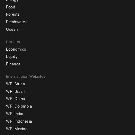
Food
Forests
Freshwater
Ocean
Centers
Economics
Equity
Finance
Footer
International Websites
WRI Africa
menu
WRI Brasil
-
WRI China
Offices
WRI Colombia
WRI India
WRI Indonesia
WRI Mexico