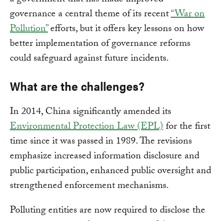
a government that has made improved
governance a central theme of its recent
“War on
Pollution”
efforts, but it offers key lessons on how
better implementation of governance reforms
could safeguard against future incidents.
What are the challenges?
In 2014, China significantly amended its
Environmental Protection Law (EPL)
for the first
time since it was passed in 1989. The revisions
emphasize increased information disclosure and
public participation, enhanced public oversight and
strengthened enforcement mechanisms.
Polluting entities are now required to disclose the