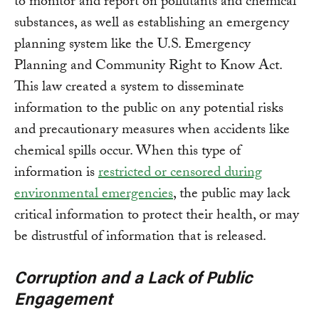
to monitor and report on pollutants and chemical
substances, as well as establishing an emergency
planning system like the U.S. Emergency
Planning and Community Right to Know Act.
This law created a system to disseminate
information to the public on any potential risks
and precautionary measures when accidents like
chemical spills occur. When this type of
information is
restricted or censored during
environmental emergencies
, the public may lack
critical information to protect their health, or may
be distrustful of information that is released.
Corruption and a Lack of Public
Engagement