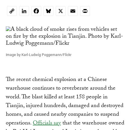
LinkedIn
Facebook
Bluesky
X
Email
Print
Copy
Link
Image by Karl-Ludwig Poggemann/Flickr
The recent chemical explosion at a Chinese
warehouse continues to reverberate around the
world. The blast killed at least 158 people in
Tianjin, injured hundreds, damaged and destroyed
homes, and caused nearby companies to suspend
operations.
Officials say
that the warehouse owned