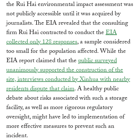
the Rui Hai environmental impact assessment was
not publicly accessible until it was acquired by
journalists. The EIA revealed that the consulting
firm Rui Hai contracted to conduct the
EIA
collected only 128 responses
, a sample considered
too small for the population affected. While the
EIA report claimed that the
public surveyed
unanimously supported the construction of the
site, interviews conducted by Xinhua with nearby
residents dispute that claim
. A healthy public
debate about risks associated with such a storage
facility, as well as more rigorous regulatory
oversight, might have led to implementation of
more effective measures to prevent such an
incident.