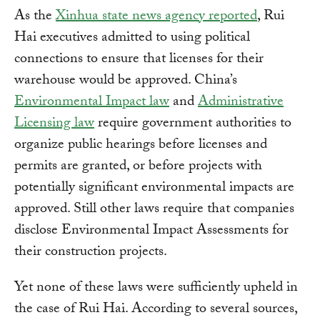
As the
Xinhua state news agency reported
, Rui
Hai executives admitted to using political
connections to ensure that licenses for their
warehouse would be approved. China’s
Environmental Impact law
and
Administrative
Licensing law
require government authorities to
organize public hearings before licenses and
permits are granted, or before projects with
potentially significant environmental impacts are
approved. Still other laws require that companies
disclose Environmental Impact Assessments for
their construction projects.
Yet none of these laws were sufficiently upheld in
the case of Rui Hai. According to several sources,