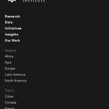
Research
Footer
Data
menu
Initiatives
Insights
-
Our Work
main
Footer
Regions
menu
Africa
-
Asia
secondary
Europe
Latin America
North America
Topics
Cities
Climate
Energy