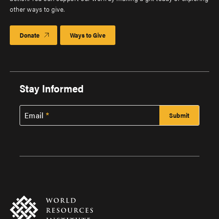
other ways to give.
Donate
Ways to Give
Stay Informed
Email