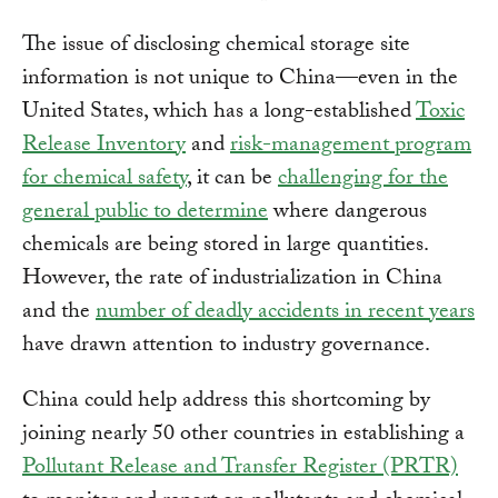
The issue of disclosing chemical storage site
information is not unique to China—even in the
United States, which has a long-established
Toxic
Release Inventory
and
risk-management program
for chemical safety
, it can be
challenging for the
general public to determine
where dangerous
chemicals are being stored in large quantities.
However, the rate of industrialization in China
and the
number of deadly accidents in recent years
have drawn attention to industry governance.
China could help address this shortcoming by
joining nearly 50 other countries in establishing a
Pollutant Release and Transfer Register (PRTR)