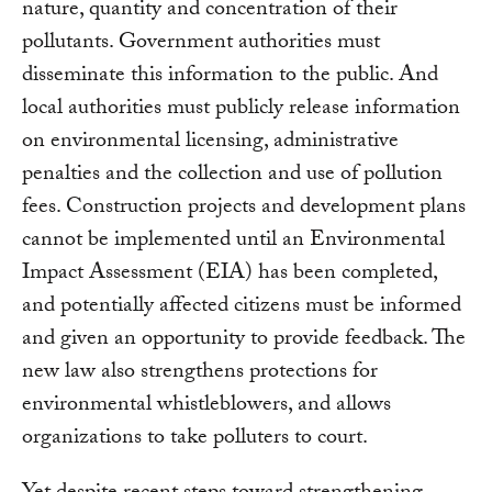
nature, quantity and concentration of their
pollutants. Government authorities must
disseminate this information to the public. And
local authorities must publicly release information
on environmental licensing, administrative
penalties and the collection and use of pollution
fees. Construction projects and development plans
cannot be implemented until an Environmental
Impact Assessment (EIA) has been completed,
and potentially affected citizens must be informed
and given an opportunity to provide feedback. The
new law also strengthens protections for
environmental whistleblowers, and allows
organizations to take polluters to court.