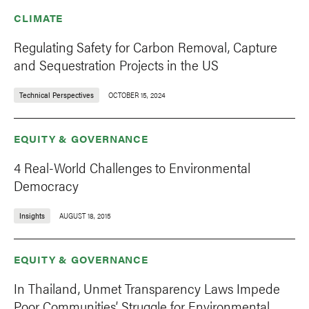
CLIMATE
Regulating Safety for Carbon Removal, Capture
and Sequestration Projects in the US
Technical Perspectives
OCTOBER 15, 2024
EQUITY & GOVERNANCE
4 Real-World Challenges to Environmental
Democracy
Insights
AUGUST 18, 2015
EQUITY & GOVERNANCE
In Thailand, Unmet Transparency Laws Impede
Poor Communities’ Struggle for Environmental