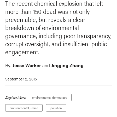
The recent chemical explosion that left
more than 150 dead was not only
preventable, but reveals a clear
breakdown of environmental
governance, including poor transparency,
corrupt oversight, and insufficient public
engagement.
By:
Jesse Worker
and
Jingjing Zhang
September 2, 2015
Explore More:
environmental democracy
environmental justice
pollution