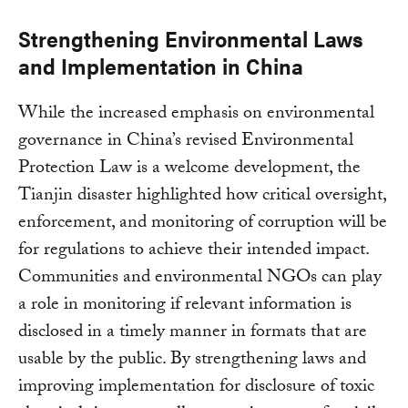
Strengthening Environmental Laws
and Implementation in China
While the increased emphasis on environmental
governance in China’s revised Environmental
Protection Law is a welcome development, the
Tianjin disaster highlighted how critical oversight,
enforcement, and monitoring of corruption will be
for regulations to achieve their intended impact.
Communities and environmental NGOs can play
a role in monitoring if relevant information is
disclosed in a timely manner in formats that are
usable by the public. By strengthening laws and
improving implementation for disclosure of toxic