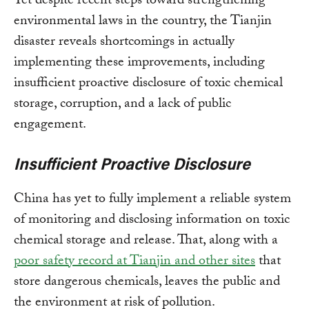
Yet despite recent steps toward strengthening
environmental laws in the country, the Tianjin
disaster reveals shortcomings in actually
implementing these improvements, including
insufficient proactive disclosure of toxic chemical
storage, corruption, and a lack of public
engagement.
Insufficient Proactive Disclosure
China has yet to fully implement a reliable system
of monitoring and disclosing information on toxic
chemical storage and release. That, along with a
poor safety record at Tianjin and other sites
that
store dangerous chemicals, leaves the public and
the environment at risk of pollution.