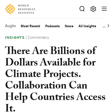
Skip
Accessibility
to
main
Making
content
Big
Insights
Most Recent
Podcasts
News
All Insights
Main
Ideas
Happen
|
Commentary
navigation
INSIGHTS
There Are Billions of
Dollars Available for
Climate Projects.
Collaboration Can
Help Countries Access
It.