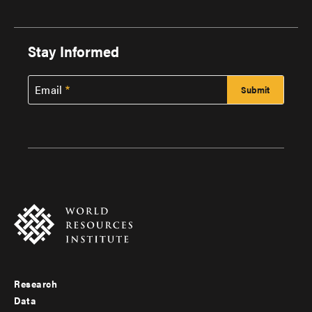
Stay Informed
Email
Research
Footer
Data