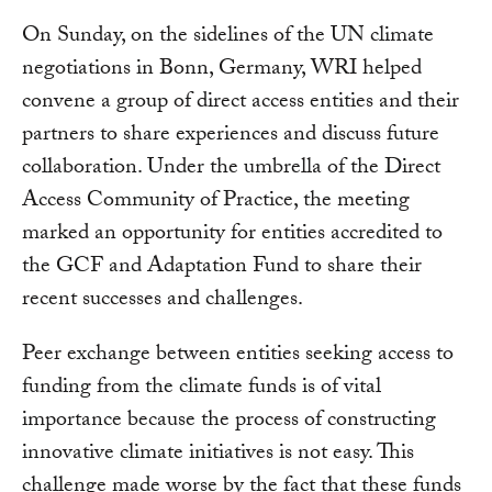
On Sunday, on the sidelines of the UN climate
negotiations in Bonn, Germany, WRI helped
convene a group of direct access entities and their
partners to share experiences and discuss future
collaboration. Under the umbrella of the Direct
Access Community of Practice, the meeting
marked an opportunity for entities accredited to
the GCF and Adaptation Fund to share their
recent successes and challenges.
Peer exchange between entities seeking access to
funding from the climate funds is of vital
importance because the process of constructing
innovative climate initiatives is not easy. This
challenge made worse by the fact that these funds