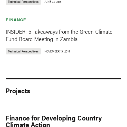
Technical Perspectives
JUNE 27, 2016
FINANCE
INSIDER: 5 Takeaways from the Green Climate
Fund Board Meeting in Zambia
Technical Perspectives
NOVEMBER 13, 2015
Projects
Finance for Developing Country
Climate Action