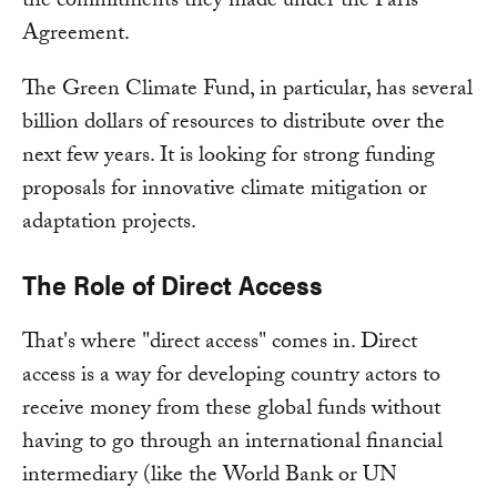
the commitments they made under the Paris
Agreement.
The Green Climate Fund, in particular, has several
billion dollars of resources to distribute over the
next few years. It is looking for strong funding
proposals for innovative climate mitigation or
adaptation projects.
The Role of Direct Access
That's where "direct access" comes in. Direct
access is a way for developing country actors to
receive money from these global funds without
having to go through an international financial
intermediary (like the World Bank or UN