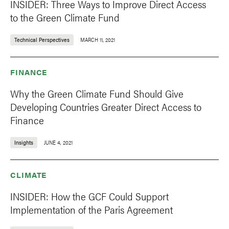
INSIDER: Three Ways to Improve Direct Access
to the Green Climate Fund
Technical Perspectives
MARCH 11, 2021
FINANCE
Why the Green Climate Fund Should Give
Developing Countries Greater Direct Access to
Finance
Insights
JUNE 4, 2021
CLIMATE
INSIDER: How the GCF Could Support
Implementation of the Paris Agreement