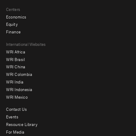
Centers
Economics
Equity
Finance
Footer
International Websites
WRI Africa
menu
WRI Brasil
-
WRI China
Offices
WRI Colombia
WRI India
WRI Indonesia
WRI Mexico
Contact Us
Footer
Events
menu
Resource Library
For Media
-