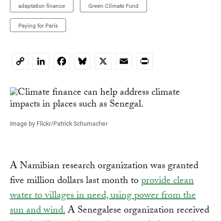
adaptation finance
Green Climate Fund
Paying for Paris
LinkedIn
Facebook
Bluesky
X
Email
Print
Copy
Link
Image by Flickr/Patrick Schumacher
A Namibian research organization was granted
five million dollars last month to
provide clean
water to villages in need, using power from the
sun and wind.
A Senegalese organization received