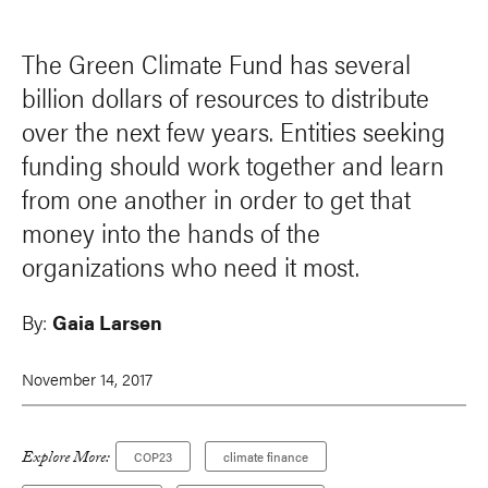
The Green Climate Fund has several
billion dollars of resources to distribute
over the next few years. Entities seeking
funding should work together and learn
from one another in order to get that
money into the hands of the
organizations who need it most.
By:
Gaia Larsen
November 14, 2017
Explore More:
COP23
climate finance