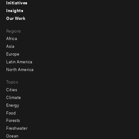
menu
Initiatives
Insights
-
Our Work
main
Footer
Regions
menu
Africa
-
Asia
secondary
Europe
Latin America
North America
Topics
Cities
Climate
Energy
Food
Forests
Freshwater
Ocean