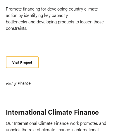
Promote financing for developing country climate
action by identifying key capacity
bottlenecks and developing products to loosen those
constraints.
Visit Project
Finance
Part of
International Climate Finance
Our International Climate Finance work promotes and
upholds the role of climate finance in international