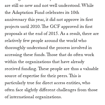
are still so new and not well understood. While
the Adaptation Fund celebrates its 10th
anniversary this year, it did not approve its first
projects until 2010. The GCF approved its first
proposals at the end of 2015. As a result, there are
relatively few people around the world who
thoroughly understand the process involved in
accessing these funds. Those that do often work
within the organizations that have already
received funding. These people are thus a valuable
source of expertise for their peers. This is
particularly true for direct access entities, who
often face slightly different challenges from those
of international organizations.