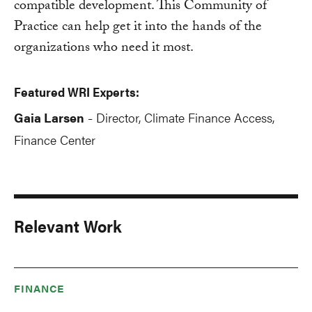
compatible development. This Community of
Practice can help get it into the hands of the
organizations who need it most.
Featured WRI Experts:
Gaia Larsen
Director, Climate Finance Access,
-
Finance Center
Relevant Work
FINANCE