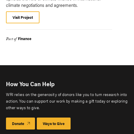
climate negotiations and agreements.
Visit Project
Finance
Part of
How You Can Help
WRI relies on the generosity of donors like you to turn research into
action. You can support our work by making a gift today or exploring
other ways to give.
Donate
Ways to Give