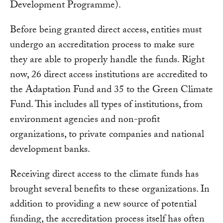
Development Programme).
Before being granted direct access, entities must
undergo an accreditation process to make sure
they are able to properly handle the funds. Right
now, 26 direct access institutions are accredited to
the Adaptation Fund and 35 to the Green Climate
Fund. This includes all types of institutions, from
environment agencies and non-profit
organizations, to private companies and national
development banks.
Receiving direct access to the climate funds has
brought several benefits to these organizations. In
addition to providing a new source of potential
funding, the accreditation process itself has often