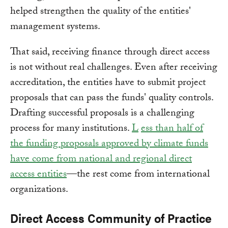
helped strengthen the quality of the entities'
management systems.
That said, receiving finance through direct access
is not without real challenges. Even after receiving
accreditation, the entities have to submit project
proposals that can pass the funds' quality controls.
Drafting successful proposals is a challenging
process for many institutions.
L
ess than half of
the funding proposals approved by climate funds
have come from national and regional direct
access entities
—the rest come from international
organizations.
Direct Access Community of Practice