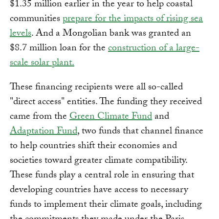
$1.35 million earlier in the year to help coastal
communities
prepare for the impacts of rising sea
levels
. And a Mongolian bank was granted an
$8.7 million loan for the
construction of a large-
scale solar plant.
These financing recipients were all so-called
"direct access" entities. The funding they received
came from the
Green Climate Fund
and
Adaptation Fund
, two funds that channel finance
to help countries shift their economies and
societies toward greater climate compatibility.
These funds play a central role in ensuring that
developing countries have access to necessary
funds to implement their climate goals, including