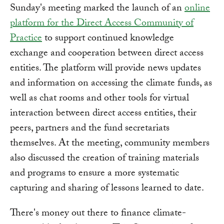
Sunday's meeting marked the launch of an
online
platform for the Direct Access Community of
Practice
to support continued knowledge
exchange and cooperation between direct access
entities. The platform will provide news updates
and information on accessing the climate funds, as
well as chat rooms and other tools for virtual
interaction between direct access entities, their
peers, partners and the fund secretariats
themselves. At the meeting, community members
also discussed the creation of training materials
and programs to ensure a more systematic
capturing and sharing of lessons learned to date.
There's money out there to finance climate-