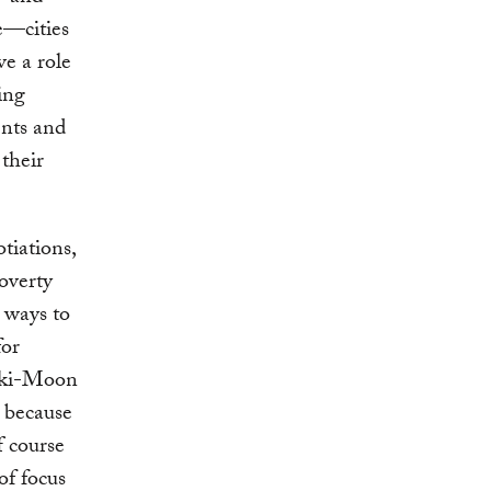
e—cities
ve a role
ing
ents and
 their
tiations,
overty
 ways to
for
 ki-Moon
 because
f course
of focus