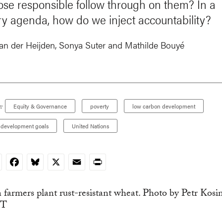
those responsible follow through on them? In a
ry agenda, how do we inject accountability?
van der Heijden
,
Sonya Suter
and
Mathilde Bouyé
:
Equity & Governance
poverty
low carbon development
e development goals
United Nations
nkedIn
Facebook
Bluesky
X
Email
Print