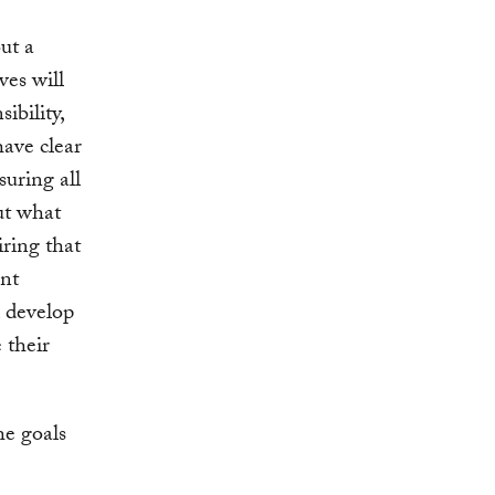
ut a
es will
sibility,
have clear
suring all
out what
ring that
ant
d develop
 their
he goals