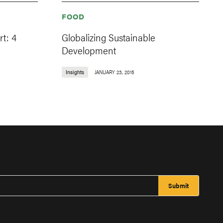
FOOD
t: 4
Globalizing Sustainable
Development
Insights
JANUARY 23, 2015