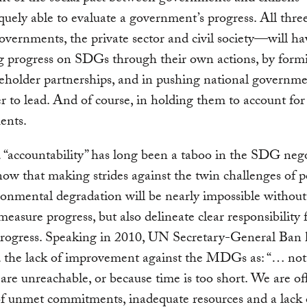
quely able to evaluate a government’s progress. All thre
governments, the private sector and civil society—will ha
g progress on SDGs through their own actions, by form
eholder partnerships, and in pushing national governm
r to lead. And of course, in holding them to account for
ents.
“accountability” has long been a taboo in the SDG nego
ow that making strides against the twin challenges of p
onmental degradation will be nearly impossible without
measure progress, but also delineate clear responsibility 
rogress. Speaking in 2010, UN Secretary-General Ban
d the lack of improvement against the MDGs as: “… not
 are unreachable, or because time is too short. We are of
f unmet commitments, inadequate resources and a lack 