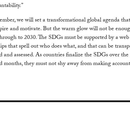
ntability.”
ember, we will set a transformational global agenda that
pire and motivate. But the warm glow will not be enoug
 through to 2030. The SDGs must be supported by a web
ips that spell out who does what, and that can be transp
 and assessed. As countries finalize the SDGs over th
d months, they must not shy away from making accounta