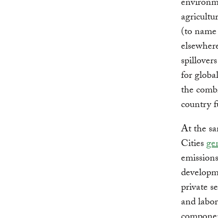
environme
agricultu
(to name 
elsewhere
spillover
for globa
the combi
country f
At the sa
Cities
ge
emissions
developme
private s
and labor 
component