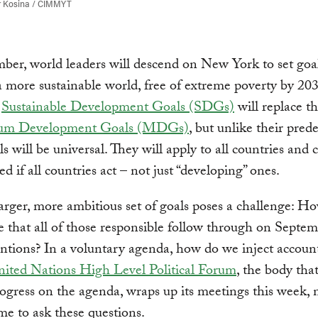
r Kosina / CIMMYT
ber, world leaders will descend on New York to set goal
a more sustainable world, free of extreme poverty by 20
d
Sustainable Development Goals (SDGs)
will replace th
ium Development Goals (MDGs)
, but unlike their prede
ls will be universal. They will apply to all countries and 
d if all countries act – not just “developing” ones.
larger, more ambitious set of goals poses a challenge: 
 that all of those responsible follow through on Septem
ntions? In a voluntary agenda, how do we inject account
ited Nations High Level Political Forum
, the body that
ogress on the agenda, wraps up its meetings this week, 
ime to ask these questions.