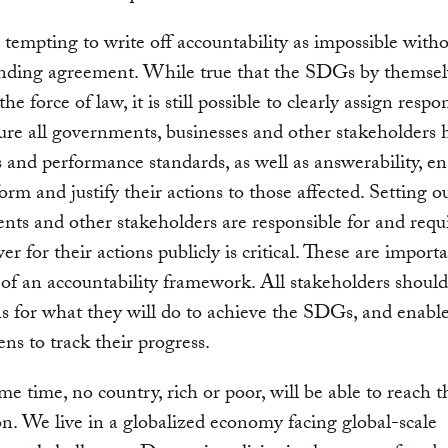
 tempting to write off accountability as impossible witho
inding agreement. While true that the SDGs by themselv
he force of law, it is still possible to clearly assign respon
re all governments, businesses and other stakeholders 
s and performance standards, as well as answerability, en
form and justify their actions to those affected. Setting 
ts and other stakeholders are responsible for and requi
er for their actions publicly is critical. These are import
of an accountability framework. All stakeholders shoul
ns for what they will do to achieve the SDGs, and enable
ens to track their progress.
me time, no country, rich or poor, will be able to reach t
ion. We live in a globalized economy facing global-scale