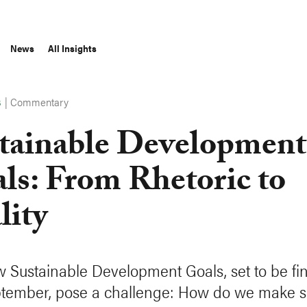
News
All Insights
|
Commentary
S
tainable Development
ls: From Rhetoric to
lity
 Sustainable Development Goals, set to be fin
ptember, pose a challenge: How do we make s