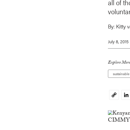
all of 
volunta
By:
Kitty 
July 8, 2015
Explore More
sustainabl
Li
Copy
Link