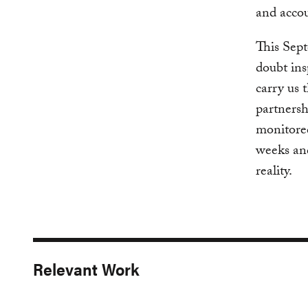
and accou
This Sept
doubt ins
carry us
partnersh
monitored
weeks an
reality.
Relevant Work