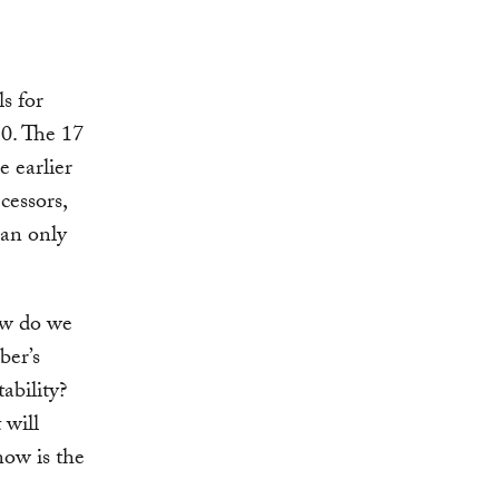
s for
30. The 17
e earlier
cessors,
can only
How do we
ber’s
ability?
 will
now is the