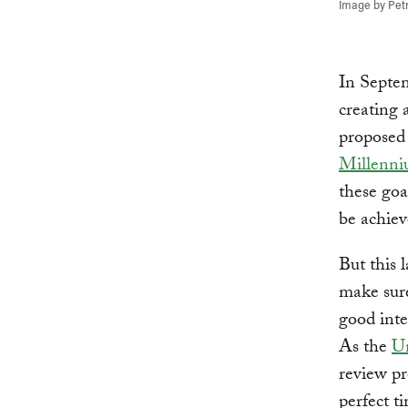
Image by Pet
In Septem
creating 
propose
Millenn
these goa
be achieve
But this 
make sure
good inte
As the
Un
review pr
perfect t