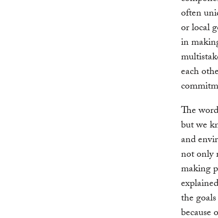
often uni
or local 
in makin
multistak
each othe
commitm
The word 
but we kn
and envir
not only 
making p
explaine
the goals
because o