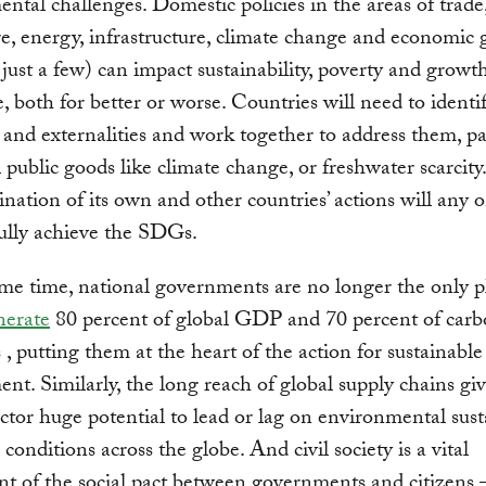
ntal challenges. Domestic policies in the areas of trade
re, energy, infrastructure, climate change and economic
just a few) can impact sustainability, poverty and growt
, both for better or worse. Countries will need to identi
s and externalities and work together to address them, pa
l public goods like climate change, or freshwater scarcity
nation of its own and other countries’ actions will any 
ully achieve the SDGs.
me time, national governments are no longer the only pl
nerate
80 percent of global GDP and 70 percent of car
 , putting them at the heart of the action for sustainable
nt. Similarly, the long reach of global supply chains gi
ector huge potential to lead or lag on environmental sust
conditions across the globe. And civil society is a vital
 of the social pact between governments and citizens 