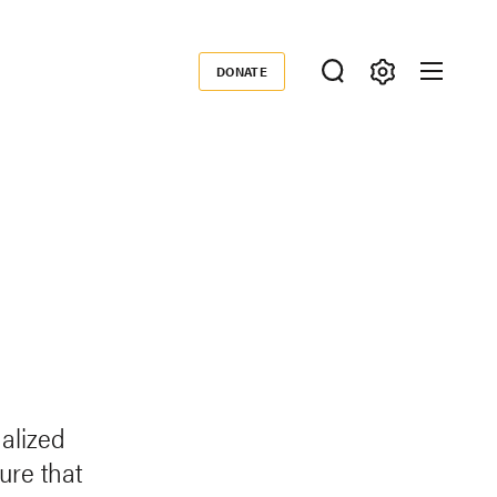
DONATE
Donate
alized
ure that