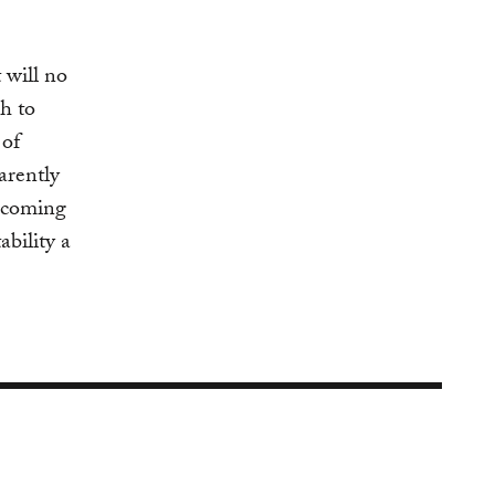
 will no
h to
 of
arently
e coming
bility a