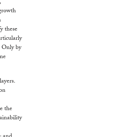
,
 growth
h
fy these
rticularly
. Only by
one
ayers.
bon
ve the
ainability
– and