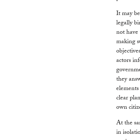
It may be
legally b
not have t
making su
objective
actors in
governmen
they answ
elements 
clear pla
own citiz
At the sa
in isolat