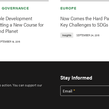
& GOVERNANCE
EUROPE
ble Development
Now Comes the Hard Par
tting a New Course for
Key Challenges to SDGs
nd Planet
Insights
SEPTEMBER 24, 2015
EPTEMBER 18, 2015
Stay Informed
to action. You can support our
Email