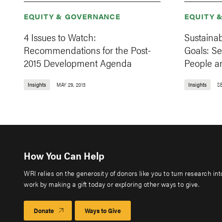
EQUITY & GOVERNANCE
EQUITY 
4 Issues to Watch:
Sustaina
Recommendations for the Post-
Goals: Se
2015 Development Agenda
People a
Insights
MAY 29, 2013
Insights
S
How You Can Help
WRI relies on the generosity of donors like you to turn research in
work by making a gift today or exploring other ways to give.
Donate
Ways to Give