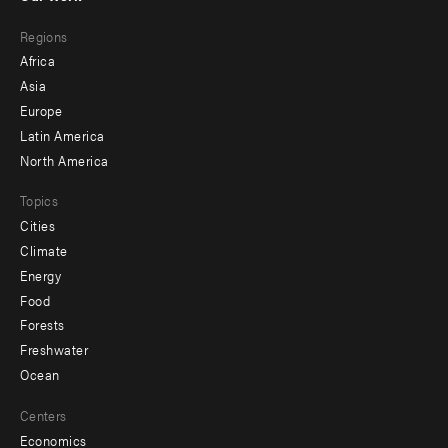
main
Footer
Regions
menu
Africa
-
Asia
secondary
Europe
Latin America
North America
Topics
Cities
Climate
Energy
Food
Forests
Freshwater
Ocean
Centers
Economics