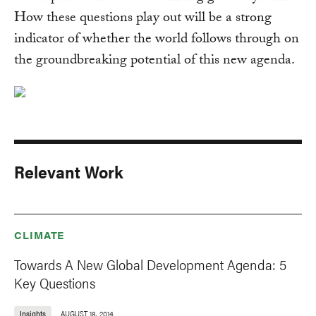
How these questions play out will be a strong
indicator of whether the world follows through on
the groundbreaking potential of this new agenda.
Relevant Work
CLIMATE
Towards A New Global Development Agenda: 5
Key Questions
Insights
AUGUST 18, 2014