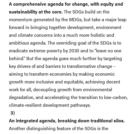
A comprehensive agenda for change, with equity and
sustainability at the core.
The SDGs build on the
momentum generated by the MDGs, but take a major leap
forward in bringing together development, environment
and climate concerns into a much more holistic and
ambitious agenda. The overriding goal of the SDGs is to
eradicate extreme poverty by 2030 and to “leave no one
behind.” But the agenda goes much further by targeting
key drivers of and barriers to transformative change –
aiming to transform economies by making economic
growth more inclusive and equitable, achieving decent
work for all, decoupling growth from environmental
degradation, and accelerating the transition to low-carbon,
climate-resilient development pathways.
An integrated agenda, breaking down traditional silos.
Another distinguishing feature of the SDGs is the