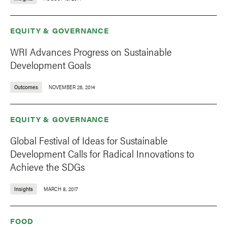
EQUITY & GOVERNANCE
WRI Advances Progress on Sustainable
Development Goals
Outcomes
NOVEMBER 26, 2014
EQUITY & GOVERNANCE
Global Festival of Ideas for Sustainable
Development Calls for Radical Innovations to
Achieve the SDGs
Insights
MARCH 8, 2017
FOOD