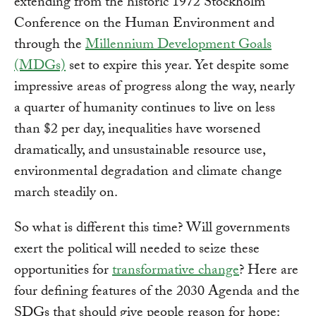
extending from the historic 1972 Stockholm
Conference on the Human Environment and
through the
Millennium Development Goals
(MDGs)
set to expire this year. Yet despite some
impressive areas of progress along the way, nearly
a quarter of humanity continues to live on less
than $2 per day, inequalities have worsened
dramatically, and unsustainable resource use,
environmental degradation and climate change
march steadily on.
So what is different this time? Will governments
exert the political will needed to seize these
opportunities for
transformative change
? Here are
four defining features of the 2030 Agenda and the
SDGs that should give people reason for hope: