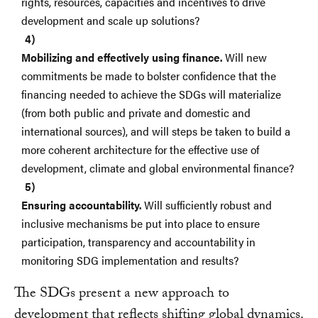
rights, resources, capacities and incentives to drive
development and scale up solutions?
Mobilizing and effectively using finance.
Will new
commitments be made to bolster confidence that the
financing needed to achieve the SDGs will materialize
(from both public and private and domestic and
international sources), and will steps be taken to build a
more coherent architecture for the effective use of
development, climate and global environmental finance?
Ensuring accountability.
Will sufficiently robust and
inclusive mechanisms be put into place to ensure
participation, transparency and accountability in
monitoring SDG implementation and results?
The SDGs present a new approach to
development that reflects shifting global dynamics.