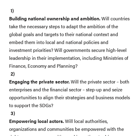
Building national ownership and ambition.
Will countries
take the necessary steps to adapt the ambition of the
global goals and targets to their national context and
embed them into local and national policies and
investment priorities? Will governments secure high-level
leadership in their implementation, including Ministries of
Finance, Economy and Planning?
Engaging the private sector.
Will the private sector – both
enterprises and the financial sector – step-up and seize
opportunities to align their strategies and business models
to support the SDGs?
Empowering local actors.
Will local authorities,
organizations and communities be empowered with the