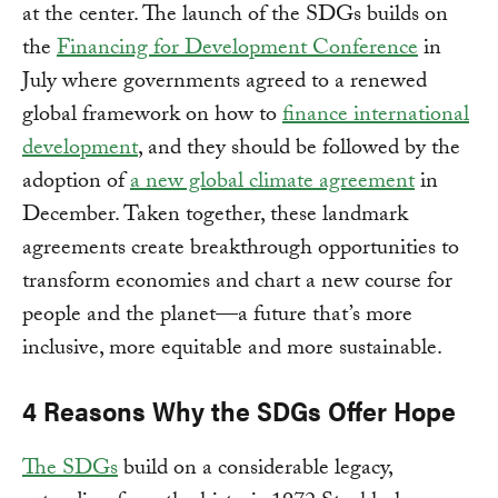
at the center. The launch of the SDGs builds on
the
Financing for Development Conference
in
July where governments agreed to a renewed
global framework on how to
finance international
development
, and they should be followed by the
adoption of
a new global climate agreement
in
December. Taken together, these landmark
agreements create breakthrough opportunities to
transform economies and chart a new course for
people and the planet—a future that’s more
inclusive, more equitable and more sustainable.
4 Reasons Why the SDGs Offer Hope
The SDGs
build on a considerable legacy,