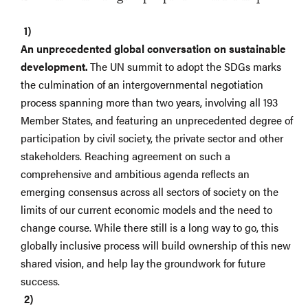
An unprecedented global conversation on sustainable
development.
The UN summit to adopt the SDGs marks
the culmination of an intergovernmental negotiation
process spanning more than two years, involving all 193
Member States, and featuring an unprecedented degree of
participation by civil society, the private sector and other
stakeholders. Reaching agreement on such a
comprehensive and ambitious agenda reflects an
emerging consensus across all sectors of society on the
limits of our current economic models and the need to
change course. While there still is a long way to go, this
globally inclusive process will build ownership of this new
shared vision, and help lay the groundwork for future
success.