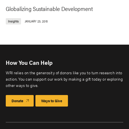
Globalizing Sustainable Development
Insights
JANUARY 23, 2015
How You Can Help
WRI relies on the generosity of donors like you to turn research into
action. You can support our work by making a gift today or exploring
other ways to give.
Donate
Ways to Give