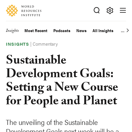
Skip
Accessibility
to
main
Making
content
Big
Insights
Most Recent
Podcasts
News
All Insights
Main
Ideas
Happen
|
Commentary
navigation
INSIGHTS
Sustainable
Development Goals:
Setting a New Course
for People and Planet
The unveiling of the Sustainable
Development Goals next week will be a