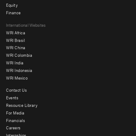
Equity
Finance
Footer
International Websites
WRI Africa
menu
WRI Brasil
-
WRI China
Offices
WRI Colombia
WRI India
WRI Indonesia
WRI Mexico
Contact Us
Footer
Events
menu
Resource Library
For Media
-
Financials
Additional
Careers
Internships