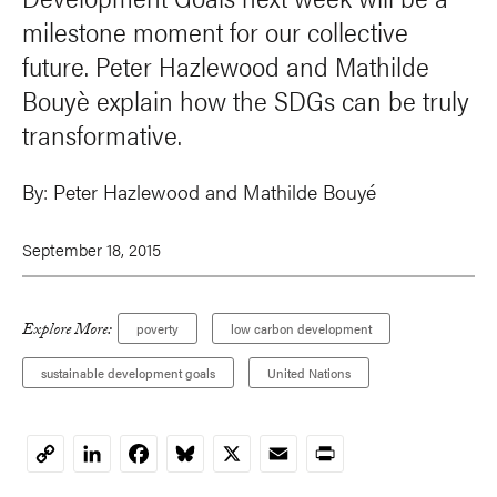
milestone moment for our collective
future. Peter Hazlewood and Mathilde
Bouyè explain how the SDGs can be truly
transformative.
By:
Peter Hazlewood
and
Mathilde Bouyé
September 18, 2015
Explore More:
poverty
low carbon development
sustainable development goals
United Nations
LinkedIn
Facebook
Bluesky
X
Email
Print
Copy
Link