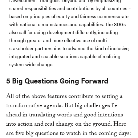
Development” that goes “beyond aid” by emphasizing
shared responsibilities and contributions by all countries –
based on principles of equity and fairness commensurate
with national circumstances and capabilities. The SDGs
also call for doing development differently, including
through greater and more effective use of multi-
stakeholder partnerships to advance the kind of inclusive,
integrated and scalable solutions capable of realizing
system-wide change.
5 Big Questions Going Forward
All of the above features contribute to setting a
transformative agenda. But big challenges lie
ahead in translating words and good intentions
into action and real change on the ground. Here
are five big questions to watch in the coming days: