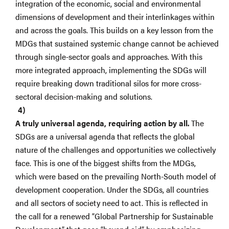
integration of the economic, social and environmental
dimensions of development and their interlinkages within
and across the goals. This builds on a key lesson from the
MDGs that sustained systemic change cannot be achieved
through single-sector goals and approaches. With this
more integrated approach, implementing the SDGs will
require breaking down traditional silos for more cross-
sectoral decision-making and solutions.
A truly universal agenda, requiring action by all.
The
SDGs are a universal agenda that reflects the global
nature of the challenges and opportunities we collectively
face. This is one of the biggest shifts from the MDGs,
which were based on the prevailing North-South model of
development cooperation. Under the SDGs, all countries
and all sectors of society need to act. This is reflected in
the call for a renewed “Global Partnership for Sustainable