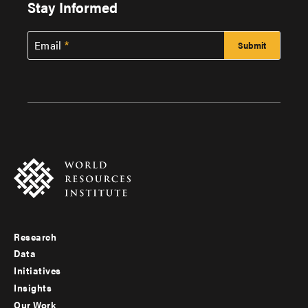
Stay Informed
Email
Research
Footer
Data
menu
Initiatives
Insights
-
Our Work