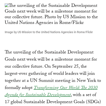
Image by US Mission to the United Nations Agencies in Rome/Flickr
The unveiling of the Sustainable Development
Goals next week will be a milestone moment for
our collective future. On September 25, the
largest-ever gathering of world leaders will join
together at a UN Summit meeting in New York to
formally adopt
Transforming Our World: The 2030
Agenda for Sustainable Development
, with a set of
17 global Sustainable Development Goals (SDGs)