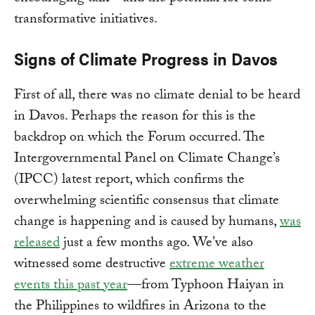
transformative initiatives.
Signs of Climate Progress in Davos
First of all, there was no climate denial to be heard
in Davos. Perhaps the reason for this is the
backdrop on which the Forum occurred. The
Intergovernmental Panel on Climate Change’s
(IPCC) latest report, which confirms the
overwhelming scientific consensus that climate
change is happening and is caused by humans,
was
released
just a few months ago. We’ve also
witnessed some destructive
extreme weather
events this past year
—from Typhoon Haiyan in
the Philippines to wildfires in Arizona to the