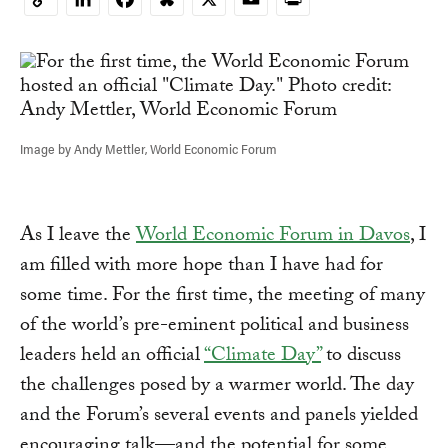
Copy
Link
Image by Andy Mettler, World Economic Forum
As I leave the
World Economic Forum in Davos
, I
am filled with more hope than I have had for
some time. For the first time, the meeting of many
of the world’s pre-eminent political and business
leaders held an official
“Climate Day”
to discuss
the challenges posed by a warmer world. The day
and the Forum’s several events and panels yielded
encouraging talk—and the potential for some