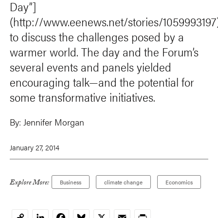
Day”]
(http://www.eenews.net/stories/1059993197
to discuss the challenges posed by a
warmer world. The day and the Forum’s
several events and panels yielded
encouraging talk—and the potential for
some transformative initiatives.
By:
Jennifer Morgan
January 27, 2014
Explore More:
Business
climate change
Economics
LinkedIn
Facebook
Bluesky
X
Email
Print