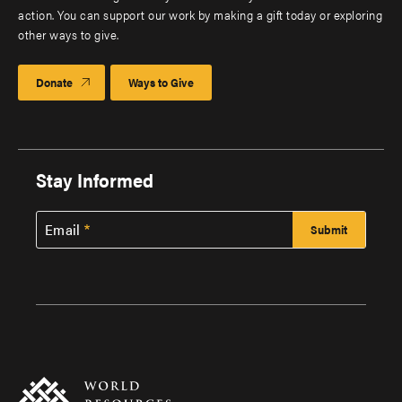
action. You can support our work by making a gift today or exploring
other ways to give.
Donate
Ways to Give
Stay Informed
Email