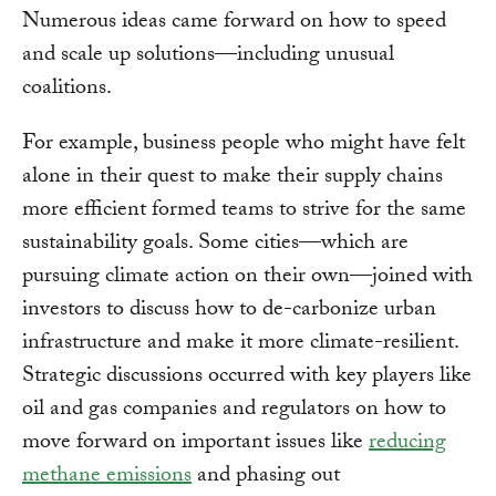
Numerous ideas came forward on how to speed
and scale up solutions—including unusual
coalitions.
For example, business people who might have felt
alone in their quest to make their supply chains
more efficient formed teams to strive for the same
sustainability goals. Some cities—which are
pursuing climate action on their own—joined with
investors to discuss how to de-carbonize urban
infrastructure and make it more climate-resilient.
Strategic discussions occurred with key players like
oil and gas companies and regulators on how to
move forward on important issues like
reducing
methane emissions
and phasing out