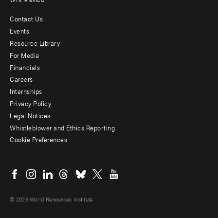
Contact Us
Footer
Events
menu
Resource Library
For Media
-
Financials
Additional
Careers
Internships
Privacy Policy
Legal Notices
Whistleblower and Ethics Reporting
Cookie Preferences
Social
menu
© 2026 World Resources Institute