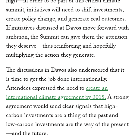
high—in order to be part of this critical climate
summit, initiatives will need to shift investments,
create policy change, and generate real outcomes.
If initiatives discussed at Davos move forward with
ambition, the Summit can give them the attention
they deserve—thus reinforcing and hopefully
multiplying the action they generate.
The discussions in Davos also underscored that it
is time to get the job done internationally.
Attendees expressed the need to
create an
international climate agreement by 2015.
A strong
agreement would send clear signals that high-
carbon investments are a thing of the past and
low-carbon investments are the way of the present
—and the future.