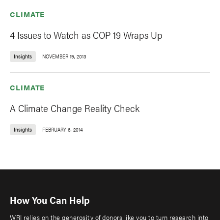
CLIMATE
4 Issues to Watch as COP 19 Wraps Up
Insights
NOVEMBER 19, 2013
CLIMATE
A Climate Change Reality Check
Insights
FEBRUARY 6, 2014
How You Can Help
WRI relies on the generosity of donors like you to turn research into