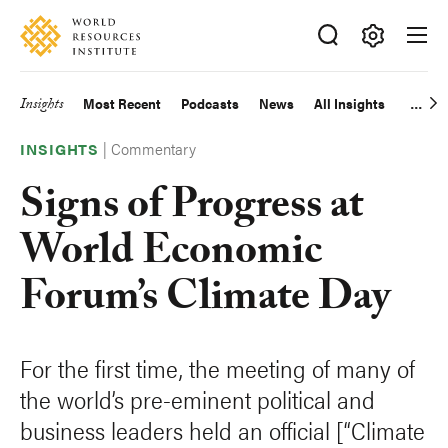
Skip
Accessibility
to
main
Making
content
Big
Insights
Most Recent
Podcasts
News
All Insights
Main
Ideas
Happen
|
Commentary
navigation
INSIGHTS
Signs of Progress at
World Economic
Forum’s Climate Day
For the first time, the meeting of many of
the world’s pre-eminent political and
business leaders held an official [“Climate