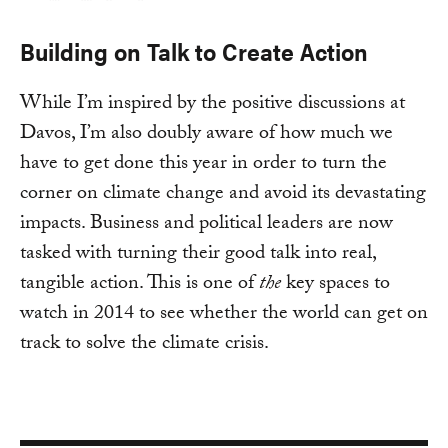
Building on Talk to Create Action
While I’m inspired by the positive discussions at
Davos, I’m also doubly aware of how much we
have to get done this year in order to turn the
corner on climate change and avoid its devastating
impacts. Business and political leaders are now
tasked with turning their good talk into real,
tangible action. This is one of
the
key spaces to
watch in 2014 to see whether the world can get on
track to solve the climate crisis.