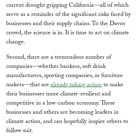
current drought gripping California—all of which
serve as a reminder of the significant risks faced by
businesses and their supply chains. To the Davos
crowd, the science is in. It is time to act on climate
change.
Second, there are a tremendous number of
companies—whether bankers, soft drink
manufacturers, sporting companies, or furniture
makers—that are
already taking action
to make
their businesses more climate-resilient and
competitive in a low-carbon economy. These
businesses and others are becoming leaders in
climate action, and can hopefully inspire others to
follow suit.