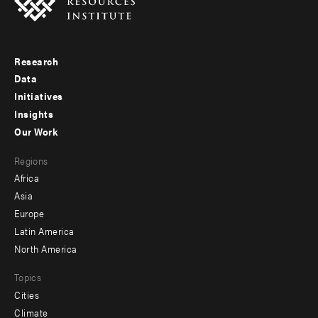
Research
Footer
Data
menu
Initiatives
Insights
-
Our Work
main
Footer
Regions
menu
Africa
-
Asia
secondary
Europe
Latin America
North America
Topics
Cities
Climate