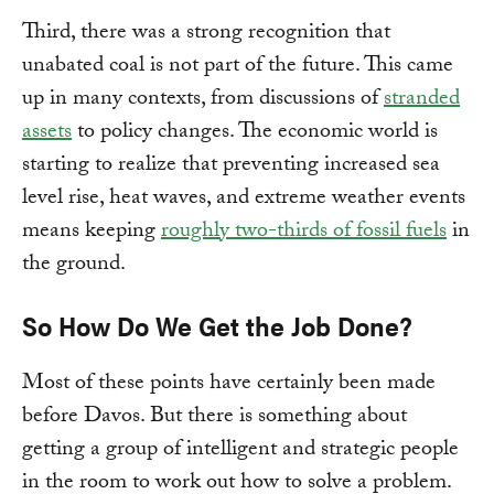
Third, there was a strong recognition that
unabated coal is not part of the future. This came
up in many contexts, from discussions of
stranded
assets
to policy changes. The economic world is
starting to realize that preventing increased sea
level rise, heat waves, and extreme weather events
means keeping
roughly two-thirds of fossil fuels
in
the ground.
So How Do We Get the Job Done?
Most of these points have certainly been made
before Davos. But there is something about
getting a group of intelligent and strategic people
in the room to work out how to solve a problem.