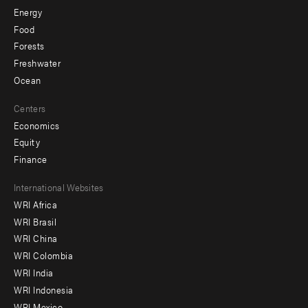
Energy
Food
Forests
Freshwater
Ocean
Centers
Economics
Equity
Finance
Footer
International Websites
WRI Africa
menu
WRI Brasil
-
WRI China
Offices
WRI Colombia
WRI India
WRI Indonesia
WRI Mexico