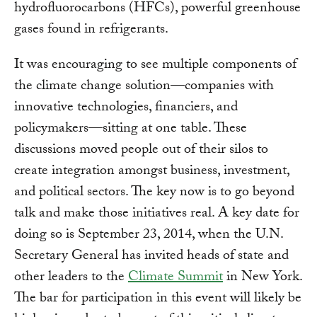
hydrofluorocarbons (HFCs), powerful greenhouse
gases found in refrigerants.
It was encouraging to see multiple components of
the climate change solution—companies with
innovative technologies, financiers, and
policymakers—sitting at one table. These
discussions moved people out of their silos to
create integration amongst business, investment,
and political sectors. The key now is to go beyond
talk and make those initiatives real. A key date for
doing so is September 23, 2014, when the U.N.
Secretary General has invited heads of state and
other leaders to the
Climate Summit
in New York.
The bar for participation in this event will likely be