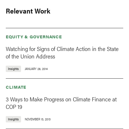
Relevant Work
EQUITY & GOVERNANCE
Watching for Signs of Climate Action in the State
of the Union Address
Insights
JANUARY 28, 2014
CLIMATE
3 Ways to Make Progress on Climate Finance at
COP 19
Insights
NOVEMBER 13, 2013