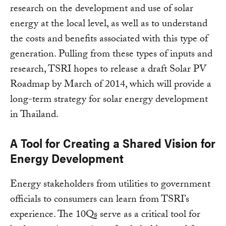
research on the development and use of solar
energy at the local level, as well as to understand
the costs and benefits associated with this type of
generation. Pulling from these types of inputs and
research, TSRI hopes to release a draft Solar PV
Roadmap by March of 2014, which will provide a
long-term strategy for solar energy development
in Thailand.
A Tool for Creating a Shared Vision for
Energy Development
Energy stakeholders from utilities to government
officials to consumers can learn from TSRI’s
experience. The 10Qs serve as a critical tool for