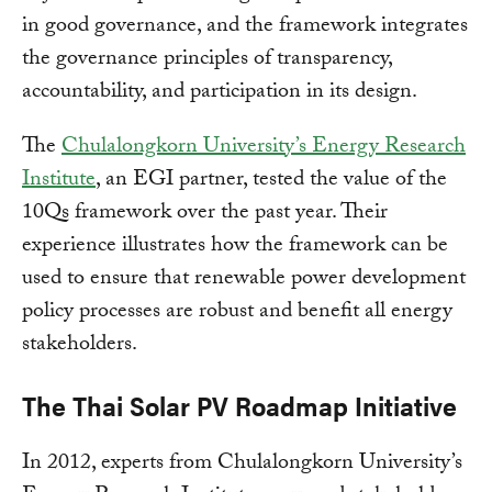
in good governance, and the framework integrates
the governance principles of transparency,
accountability, and participation in its design.
The
Chulalongkorn University’s Energy Research
Institute
, an EGI partner, tested the value of the
10Qs framework over the past year. Their
experience illustrates how the framework can be
used to ensure that renewable power development
policy processes are robust and benefit all energy
stakeholders.
The Thai Solar PV Roadmap Initiative
In 2012, experts from Chulalongkorn University’s