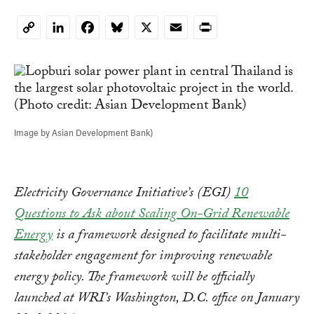
LinkedIn
Facebook
Bluesky
X
Email
Print
Copy
Link
Image by Asian Development Bank)
Electricity Governance Initiative’s (EGI)
10
Questions to Ask about Scaling On-Grid Renewable
Energy
is a framework designed to facilitate multi-
stakeholder engagement for improving renewable
energy policy. The framework will be officially
launched at WRI’s Washington, D.C. office on January