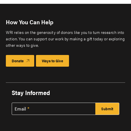
How You Can Help
WRI relies on the generosity of donors like you to turn research into
action. You can support our work by making a gift today or exploring
other ways to give.
Donate
Ways to Give
Stay Informed
Email