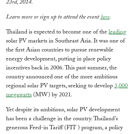
23rd, 2014.
Learn more or sign up to attend the event
here
.
Thailand is expected to become one of the
leading
solar PV markets in Southeast Asia. It was one of
the first Asian countries to pursue renewable
energy development, putting in place policy
incentives back in 2006. This past summer, the
country announced one of the more ambitious
regional solar PV targets, seeking to develop
3,000
megawatts
(MW) by 2021.
Yet despite its ambitions, solar PV development
has been a challenge in the country. Thailand’s
generous Feed-in Tariff (FIT ) program, a policy