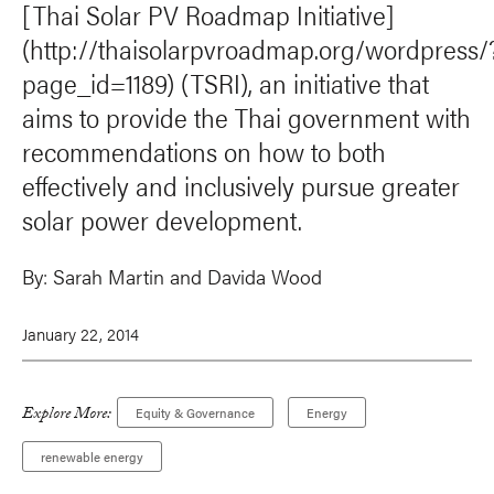
[Thai Solar PV Roadmap Initiative]
(http://thaisolarpvroadmap.org/wordpress/
page_id=1189) (TSRI), an initiative that
aims to provide the Thai government with
recommendations on how to both
effectively and inclusively pursue greater
solar power development.
By:
Sarah Martin
and Davida Wood
January 22, 2014
Explore More:
Equity & Governance
Energy
renewable energy