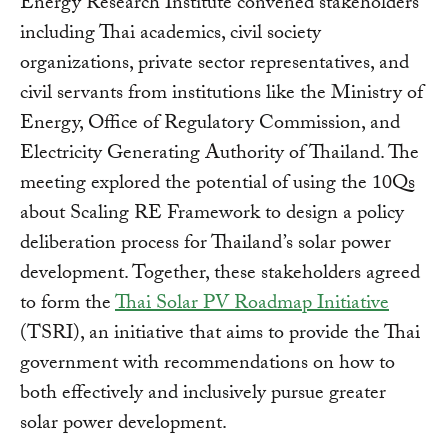
Energy Research Institute convened stakeholders
including Thai academics, civil society
organizations, private sector representatives, and
civil servants from institutions like the Ministry of
Energy, Office of Regulatory Commission, and
Electricity Generating Authority of Thailand. The
meeting explored the potential of using the 10Qs
about Scaling RE Framework to design a policy
deliberation process for Thailand’s solar power
development. Together, these stakeholders agreed
to form the
Thai Solar PV Roadmap Initiative
(TSRI), an initiative that aims to provide the Thai
government with recommendations on how to
both effectively and inclusively pursue greater
solar power development.