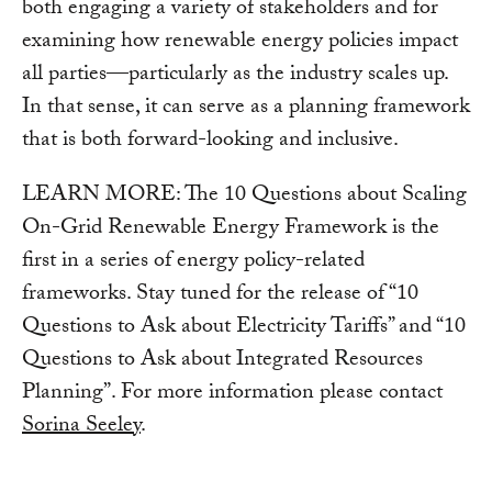
both engaging a variety of stakeholders and for
examining how renewable energy policies impact
all parties—particularly as the industry scales up.
In that sense, it can serve as a planning framework
that is both forward-looking and inclusive.
LEARN MORE: The 10 Questions about Scaling
On-Grid Renewable Energy Framework is the
first in a series of energy policy-related
frameworks. Stay tuned for the release of “10
Questions to Ask about Electricity Tariffs” and “10
Questions to Ask about Integrated Resources
Planning”. For more information please contact
Sorina Seeley
.