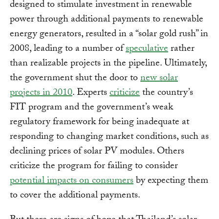
designed to stimulate investment in renewable
power through additional payments to renewable
energy generators, resulted in a “solar gold rush” in
2008, leading to a number of
speculative
rather
than realizable projects in the pipeline. Ultimately,
the government shut the door to
new solar
projects in 2010
. Experts
criticize
the country’s
FIT program and the government’s weak
regulatory framework for being inadequate at
responding to changing market conditions, such as
declining prices of solar PV modules. Others
criticize the program for failing to consider
potential impacts on consumers
by expecting them
to cover the additional payments.