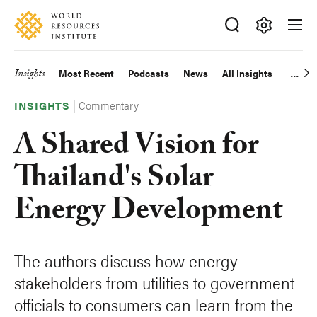
Skip
Accessibility
to
main
Making
content
Big
Insights
Most Recent
Podcasts
News
All Insights
Main
Ideas
Happen
|
Commentary
navigation
INSIGHTS
A Shared Vision for
Thailand's Solar
Energy Development
The authors discuss how energy
stakeholders from utilities to government
officials to consumers can learn from the