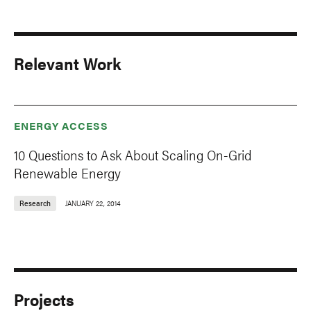
Relevant Work
ENERGY ACCESS
10 Questions to Ask About Scaling On-Grid
Renewable Energy
Research
JANUARY 22, 2014
Projects