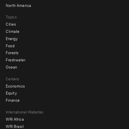
North America
Topics
Cities
Climate
Energy
Food
Forests
Freshwater
Ocean
Centers
Economics
Equity
Finance
Footer
International Websites
WRI Africa
menu
WRI Brasil