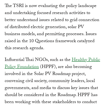
The TSRI is now evaluating the policy landscape
and undertaking focused research activities to
better understand issues related to grid connection
of distributed electric generation, solar PV
business models, and permitting processes. Issues
raised in the 10 Questions framework catalyzed
this research agenda.
Influential Thai NGOs, such as the
Healthy Public
Policy Foundation
(HPPF), are also becoming
involved in the Solar PV Roadmap project,
convening civil society, community leaders, local
governments, and media to discuss key issues that
should be considered in the Roadmap. HPPF has
been working with these stakeholders to conduct