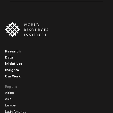
Research
Footer
Data
menu
Initiatives
Insights
-
Our Work
main
Footer
Regions
menu
Africa
-
Asia
secondary
Europe
Latin America