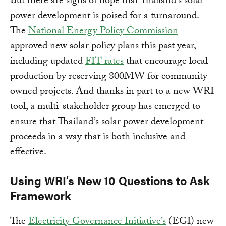
But there are signs of hope that Thailand’s solar
power development is poised for a turnaround.
The
National Energy Policy Commission
approved new solar policy plans this past year,
including updated
FIT rates
that encourage local
production by reserving 800MW for community-
owned projects. And thanks in part to a new WRI
tool, a multi-stakeholder group has emerged to
ensure that Thailand’s solar power development
proceeds in a way that is both inclusive and
effective.
Using WRI’s New 10 Questions to Ask
Framework
The
Electricity Governance Initiative’s
(EGI) new