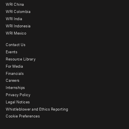
-
WRI China
Offices
WRI Colombia
WRI India
WRI Indonesia
WRI Mexico
Contact Us
Footer
Events
menu
Resource Library
For Media
-
Financials
Additional
Careers
Internships
Privacy Policy
Legal Notices
Whistleblower and Ethics Reporting
Cookie Preferences
Social