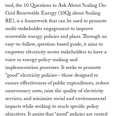
tool, the 10 Questions to Ask About Scaling On-
Grid Renewable Energy (10Qs about Scaling
RE), is a framework that can be used to promote
multi-stakeholder engagement to improve
renewable energy policies and plans. Through an
easy-to-follow, question-based guide, it aims to
empower electricity sector stakeholders to have a
voice in energy policy-making and
implementation processes. It seeks to promote
“good” electricity policies—those designed to
ensure effectiveness of public expenditures, reduce
unnecessary costs, raise the quality of electricity
services, and minimize social and environmental
impacts while seeking to reach specific policy
objectives. It posits that “good” policies are rooted