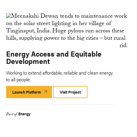
Energy Access and Equitable
Development
Working to extend affordable, reliable and clean energy
to all people.
Launch Platform
Launch
Visit Project
Platform
Energy
Part of