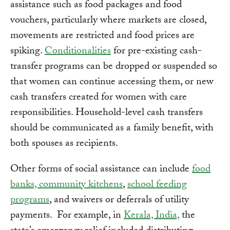
assistance such as food packages and food
vouchers, particularly where markets are closed,
movements are restricted and food prices are
spiking.
Conditionalities
for pre-existing cash-
transfer programs can be dropped or suspended so
that women can continue accessing them, or new
cash transfers created for women with care
responsibilities. Household-level cash transfers
should be communicated as a family benefit, with
both spouses as recipients.
Other forms of social assistance can include
food
banks, community kitchens
,
school feeding
programs
, and waivers or deferrals of utility
payments. For example, in
Kerala, India,
the