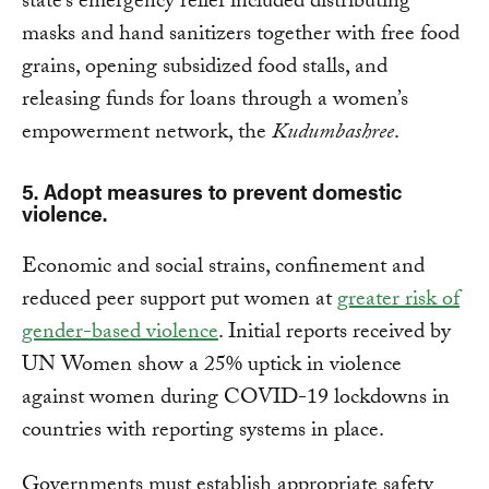
state’s emergency relief included distributing
masks and hand sanitizers together with free food
grains, opening subsidized food stalls, and
releasing funds for loans through a women’s
empowerment network, the
Kudumbashree
.
5. Adopt measures to prevent domestic
violence.
Economic and social strains, confinement and
reduced peer support put women at
greater risk of
gender-based violence
. Initial reports received by
UN Women show a 25% uptick in violence
against women during COVID-19 lockdowns in
countries with reporting systems in place.
Governments must establish appropriate safety