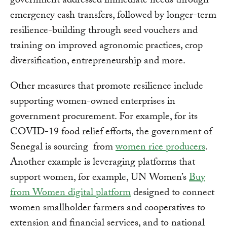
government addressed immediate needs through
emergency cash transfers, followed by longer-term
resilience-building through seed vouchers and
training on improved agronomic practices, crop
diversification, entrepreneurship and more.
Other measures that promote resilience include
supporting women-owned enterprises in
government procurement. For example, for its
COVID-19 food relief efforts, the government of
Senegal is sourcing from
women rice producers
.
Another example is leveraging platforms that
support women, for example, UN Women’s
Buy
from Women digital platform
designed to connect
women smallholder farmers and cooperatives to
extension and financial services, and to national