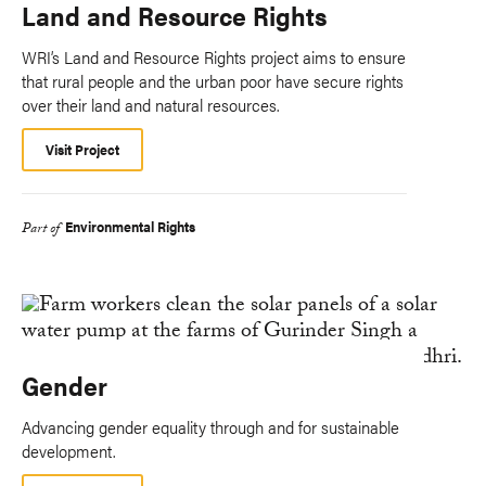
Land and Resource Rights
WRI’s Land and Resource Rights project aims to ensure
that rural people and the urban poor have secure rights
over their land and natural resources.
Visit Project
Environmental Rights
Part of
Gender
Advancing gender equality through and for sustainable
development.