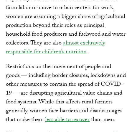
farm labor or move to urban centers for work,
women are assuming a bigger share of agricultural
production beyond their roles as principal
household food producers and fuelwood and water
collectors. They are also
almost exclusively
responsible for children’s nutrition
.
Restrictions on the movement of people and
goods — including border closures, lockdowns and
other measures to contain the spread of COVID-
19 — are disrupting agricultural value chains and
food systems. While this affects rural farmers
generally, women face barriers and disadvantages
that make them
less able to recover
than men.