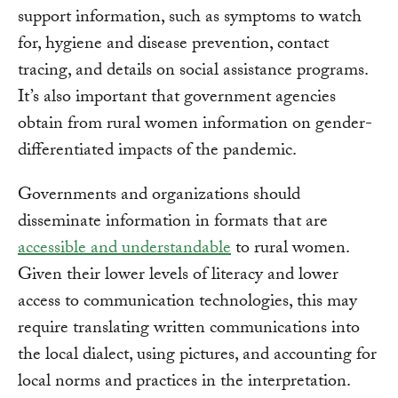
support information, such as symptoms to watch
for, hygiene and disease prevention, contact
tracing, and details on social assistance programs.
It’s also important that government agencies
obtain from rural women information on gender-
differentiated impacts of the pandemic.
Governments and organizations should
disseminate information in formats that are
accessible and understandable
to rural women.
Given their lower levels of literacy and lower
access to communication technologies, this may
require translating written communications into
the local dialect, using pictures, and accounting for
local norms and practices in the interpretation.