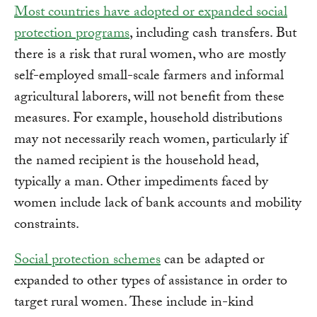
Most countries have adopted or expanded social
protection programs
, including cash transfers. But
there is a risk that rural women, who are mostly
self-employed small-scale farmers and informal
agricultural laborers, will not benefit from these
measures. For example, household distributions
may not necessarily reach women, particularly if
the named recipient is the household head,
typically a man. Other impediments faced by
women include lack of bank accounts and mobility
constraints.
Social protection schemes
can be adapted or
expanded to other types of assistance in order to
target rural women. These include in-kind