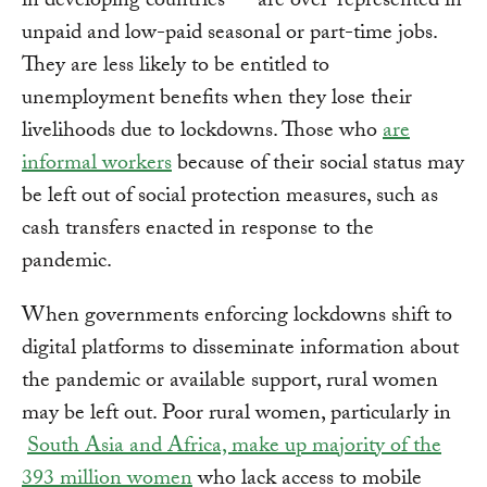
in developing countries — are over-represented in
unpaid and low-paid seasonal or part-time jobs.
They are less likely to be entitled to
unemployment benefits when they lose their
livelihoods due to lockdowns. Those who
are
informal workers
because of their social status may
be left out of social protection measures, such as
cash transfers enacted in response to the
pandemic.
When governments enforcing lockdowns shift to
digital platforms to disseminate information about
the pandemic or available support, rural women
may be left out. Poor rural women, particularly in
South Asia and Africa, make up majority of the
393 million women
who lack access to mobile