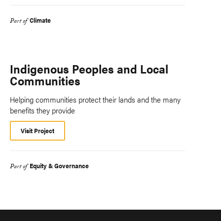
Climate
Part of
Indigenous Peoples and Local
Communities
Helping communities protect their lands and the many
benefits they provide
Visit Project
Equity & Governance
Part of