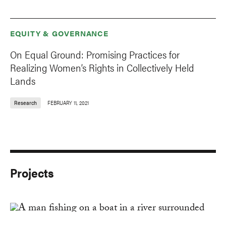
EQUITY & GOVERNANCE
On Equal Ground: Promising Practices for
Realizing Women’s Rights in Collectively Held
Lands
Research
FEBRUARY 11, 2021
Projects