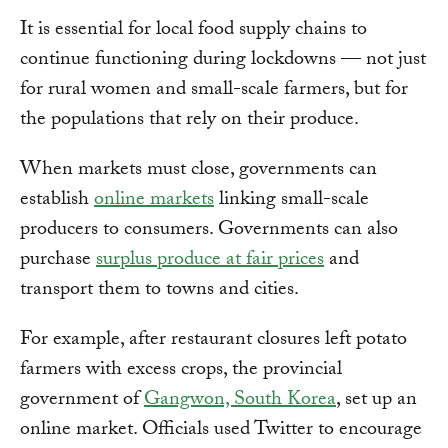
It is essential for local food supply chains to
continue functioning during lockdowns — not just
for rural women and small-scale farmers, but for
the populations that rely on their produce.
When markets must close, governments can
establish
online markets
linking small-scale
producers to consumers. Governments can also
purchase
surplus produce at fair prices
and
transport them to towns and cities.
For example, after restaurant closures left potato
farmers with excess crops, the provincial
government of
Gangwon, South Korea
, set up an
online market. Officials used Twitter to encourage