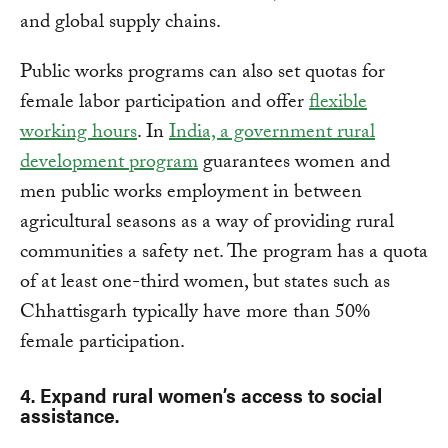
and global supply chains.
Public works programs can also set quotas for
female labor participation and offer
flexible
working hours
. In
India, a government rural
development program
guarantees women and
men public works employment in between
agricultural seasons as a way of providing rural
communities a safety net. The program has a quota
of at least one-third women, but states such as
Chhattisgarh typically have more than 50%
female participation.
4. Expand rural women’s access to social
assistance.