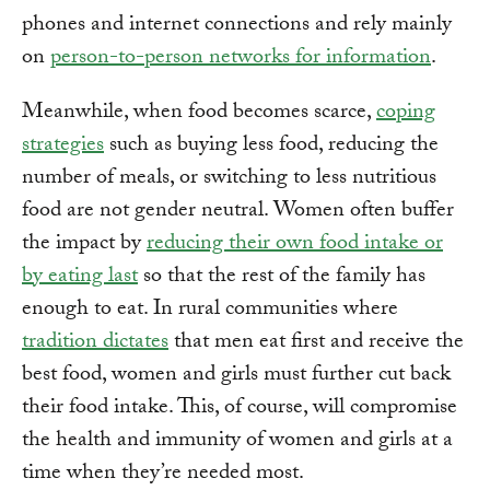
phones and internet connections and rely mainly
on
person-to-person networks for information
.
Meanwhile, when food becomes scarce,
coping
strategies
such as buying less food, reducing the
number of meals, or switching to less nutritious
food are not gender neutral. Women often buffer
the impact by
reducing their own food intake or
by eating last
so that the rest of the family has
enough to eat. In rural communities where
tradition dictates
that men eat first and receive the
best food, women and girls must further cut back
their food intake. This, of course, will compromise
the health and immunity of women and girls at a
time when they’re needed most.