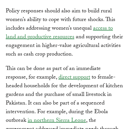
Policy responses should also aim to build rural
women’s ability to cope with future shocks. This
includes addressing women’s unequal
access to
land and productive resources
and supporting their
engagement in higher-value agricultural activities
such as cash crop production.
This can be done as part of an immediate
response, for example,
direct support
to female-
headed households for the development of kitchen
gardens and the purchase of small livestock in
Pakistan. It can also be part of a sequenced
intervention. For example, during the Ebola
outbreak
in northern Sierra Leone
, the