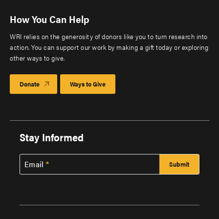
How You Can Help
WRI relies on the generosity of donors like you to turn research into
action. You can support our work by making a gift today or exploring
other ways to give.
Donate
Ways to Give
Stay Informed
Email