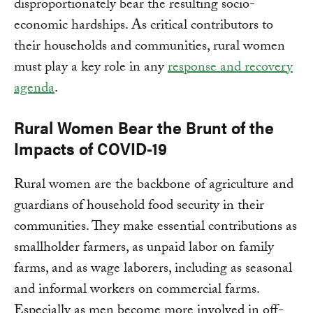
disproportionately bear the resulting socio-
economic hardships. As critical contributors to
their households and communities, rural women
must play a key role in any
response and recovery
agenda
.
Rural Women Bear the Brunt of the
Impacts of COVID-19
Rural women are the backbone of agriculture and
guardians of household food security in their
communities. They make essential contributions as
smallholder farmers, as unpaid labor on family
farms, and as wage laborers, including as seasonal
and informal workers on commercial farms.
Especially as men become more involved in off-