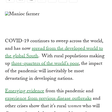
Copy
Link
COVID-19 continues to sweep across the world,
and has now
spread from the developed world to
the global South
. With rural populations making
up
three-quarters of the world’s poor
, the impact
of the pandemic will inevitably be most
devastating in developing nations.
Emerging evidence
from this pandemic and
experience from previous disease outbreaks
and
other crises show that it’s rural
women
who will