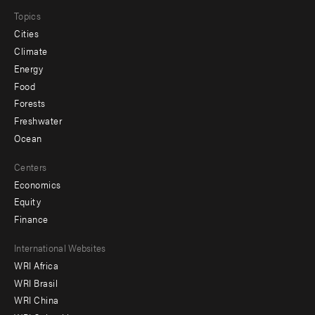
Topics
Cities
Climate
Energy
Food
Forests
Freshwater
Ocean
Centers
Economics
Equity
Finance
Footer
International Websites
WRI Africa
menu
WRI Brasil
-
WRI China