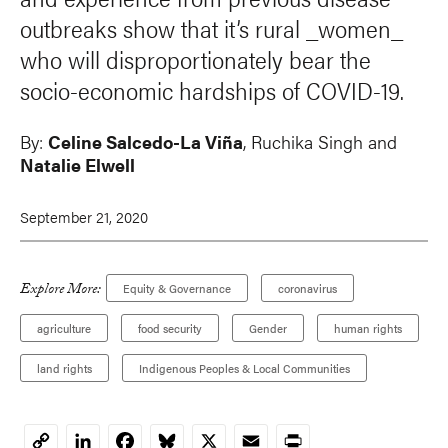
outbreaks show that it’s rural _women_
who will disproportionately bear the
socio-economic hardships of COVID-19.
By:
Celine Salcedo-La Viña
, Ruchika Singh and
Natalie Elwell
September 21, 2020
Explore More:
Equity & Governance
coronavirus
agriculture
food security
Gender
human rights
land rights
Indigenous Peoples & Local Communities
LinkedIn
Facebook
Bluesky
X
Email
Print