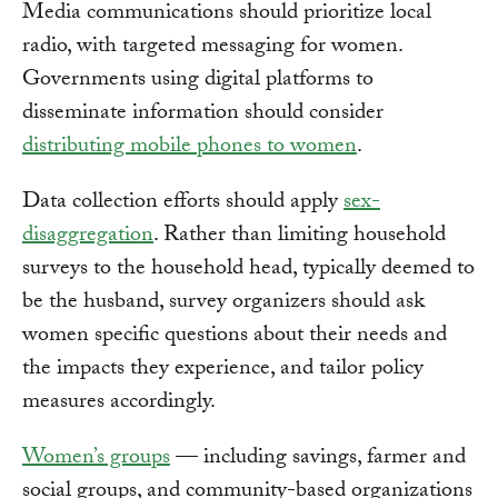
Media communications should prioritize local
radio, with targeted messaging for women.
Governments using digital platforms to
disseminate information should consider
distributing mobile phones to women
.
Data collection efforts should apply
sex-
disaggregation
. Rather than limiting household
surveys to the household head, typically deemed to
be the husband, survey organizers should ask
women specific questions about their needs and
the impacts they experience, and tailor policy
measures accordingly.
Women’s groups
— including savings, farmer and
social groups, and community-based organizations