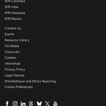
Offices
WRI Colombia
WRI India
WRI Indonesia
WRI Mexico
Contact Us
Footer
Events
menu
Resource Library
For Media
-
Financials
Additional
Careers
Internships
Privacy Policy
Legal Notices
Whistleblower and Ethics Reporting
Cookie Preferences
Social
menu