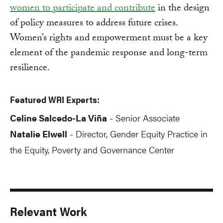
women to participate and contribute
in the design
of policy measures to address future crises.
Women’s rights and empowerment must be a key
element of the pandemic response and long-term
resilience.
Featured WRI Experts:
Celine Salcedo-La Viña
Senior Associate
-
Natalie Elwell
Director, Gender Equity Practice in
-
the Equity, Poverty and Governance Center
Relevant Work