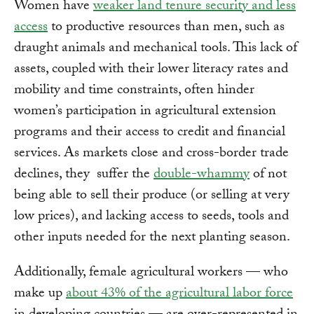
Women have
weaker land tenure security and less
access
to productive resources than men, such as
draught animals and mechanical tools. This lack of
assets, coupled with their lower literacy rates and
mobility and time constraints, often hinder
women’s participation in agricultural extension
programs and their access to credit and financial
services. As markets close and cross-border trade
declines, they suffer the
double-whammy
of not
being able to sell their produce (or selling at very
low prices), and lacking access to seeds, tools and
other inputs needed for the next planting season.
Additionally, female agricultural workers — who
make up
about 43% of the agricultural labor force