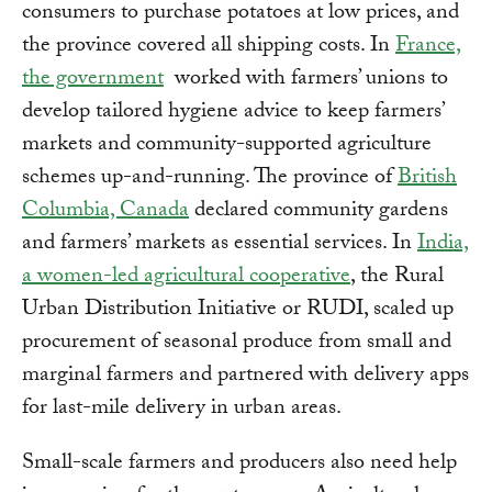
consumers to purchase potatoes at low prices, and
the province covered all shipping costs. In
France,
the government
worked with farmers’ unions to
develop tailored hygiene advice to keep farmers’
markets and community-supported agriculture
schemes up-and-running. The province of
British
Columbia, Canada
declared community gardens
and farmers’ markets as essential services. In
India,
a women-led agricultural cooperative
, the Rural
Urban Distribution Initiative or RUDI, scaled up
procurement of seasonal produce from small and
marginal farmers and partnered with delivery apps
for last-mile delivery in urban areas.
Small-scale farmers and producers also need help