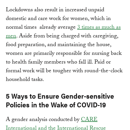
Lockdowns also result in increased unpaid
domestic and care work for women, which in
normal times already average
3 times as much as
men
. Aside from being charged with caregiving,
food preparation, and maintaining the house,
women are primarily responsible for nursing back
to health family members who fall ill. Paid or
formal work will be tougher with round-the-clock
household tasks.
5 Ways to Ensure Gender-sensitive
Policies in the Wake of COVID-19
A gender analysis conducted by
CARE
International and the International Rescue