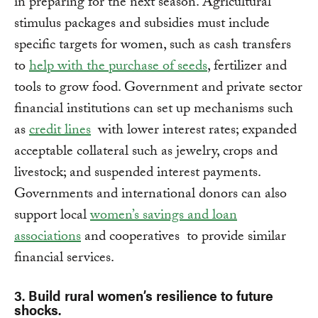
in preparing for the next season. Agricultural
stimulus packages and subsidies must include
specific targets for women, such as cash transfers
to
help with the purchase of seeds
, fertilizer and
tools to grow food. Government and private sector
financial institutions can set up mechanisms such
as
credit lines
with lower interest rates; expanded
acceptable collateral such as jewelry, crops and
livestock; and suspended interest payments.
Governments and international donors can also
support local
women’s savings and loan
associations
and cooperatives to provide similar
financial services.
3. Build rural women’s resilience to future
shocks.