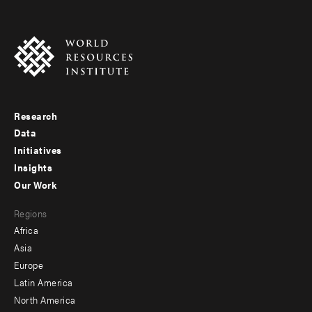
Research
Footer
Data
menu
Initiatives
Insights
-
Our Work
main
Footer
Regions
menu
Africa
-
Asia
secondary
Europe
Latin America
North America