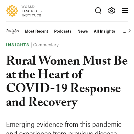
Skip
Accessibility
to
main
Making
content
Big
Insights
Most Recent
Podcasts
News
All Insights
Main
Ideas
Happen
|
Commentary
navigation
INSIGHTS
Rural Women Must Be
at the Heart of
COVID-19 Response
and Recovery
Emerging evidence from this pandemic
and experience from previous disease