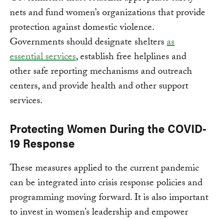
nets and fund women’s organizations that provide
protection against domestic violence.
Governments should designate shelters
as
essential services
, establish free helplines and
other safe reporting mechanisms and outreach
centers, and provide health and other support
services.
Protecting Women During the COVID-
19 Response
These measures applied to the current pandemic
can be integrated into crisis response policies and
programming moving forward. It is also important
to invest in women’s leadership and empower