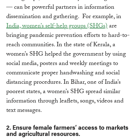
— can be powerful partners in information
dissemination and gathering. For example, in
India, women’s self-help groups (SHGs)
are
bringing pandemic prevention efforts to hard-to-
reach communities. In the state of Kerala, a
women’s SHG helped the government by using
social media, posters and weekly meetings to
communicate proper handwashing and social
distancing procedures. In Bihar, one of India’s
poorest states, a women’s SHG spread similar
information through leaflets, songs, videos and
text messages.
2. Ensure female farmers’ access to markets
and agricultural resources.