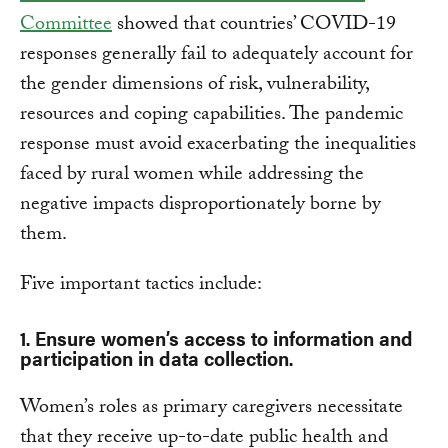
Committee
showed that countries’ COVID-19
responses generally fail to adequately account for
the gender dimensions of risk, vulnerability,
resources and coping capabilities. The pandemic
response must avoid exacerbating the inequalities
faced by rural women while addressing the
negative impacts disproportionately borne by
them.
Five important tactics include:
1. Ensure women’s access to information and
participation in data collection.
Women’s roles as primary caregivers necessitate
that they receive up-to-date public health and