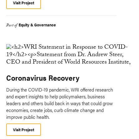
Visit Project
Equity & Governance
Part of
Coronavirus Recovery
During the COVID-19 pandemic, WRI offered research
and expert insights to help policymakers, business
leaders and others build back in ways that could grow
economies, create jobs, curb climate change and
improve public health.
Visit Project