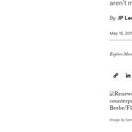
aren't 
By:
JP Le
May 15, 201
Explore More
Li
Copy
Link
Image by Sam