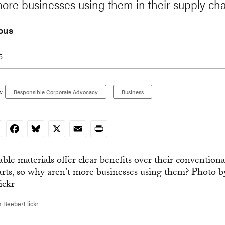
more businesses using them in their supply ch
ous
5
:
Responsible Corporate Advocacy
Business
nkedIn
Facebook
Bluesky
X
Email
Print
 Beebe/Flickr