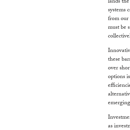
lands the
systems c
from our 
must be s
collectiv
Innovativ
these bar
over sho
options i
efficienc
alternati
emerging 
Investmen
as invest