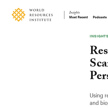
Skip
Accessibility
to
Insights
main
Most Recent
Podcasts
Main
content
Making
navigation
Big
Ideas
INSIGHT
Happen
Res
Sca
Per
Using r
and bio