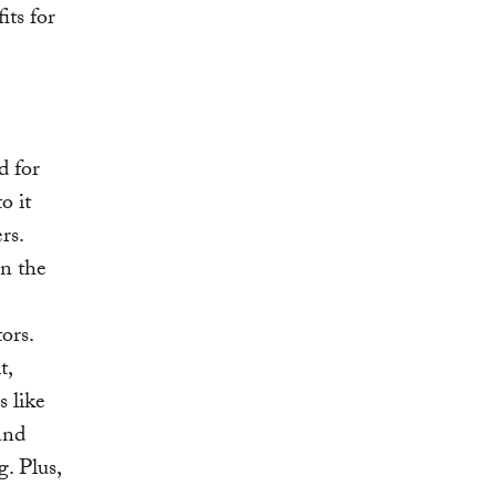
its for
d for
o it
rs.
In the
ors.
t,
s like
and
. Plus,