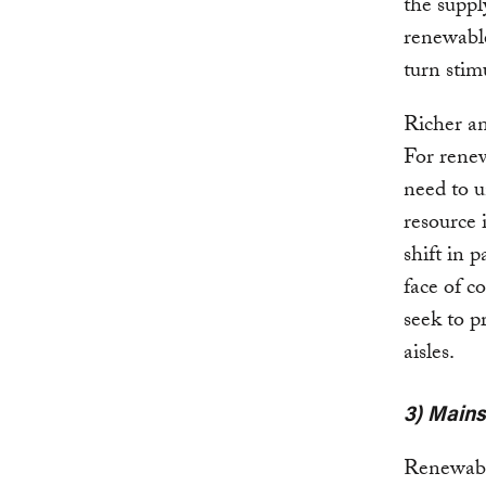
the suppl
renewable
turn stimu
Richer an
For renew
need to u
resource 
shift in 
face of c
seek to p
aisles.
3) Mains
Renewable