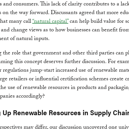
s and consumers. This lack of clarity contributes to a lac
 on the way forward. Discussants agreed that more edu
hat many call
“natural capital”
can help build value for s
 and change views as to how businesses can benefit from
nt of natural inputs.
 the role that government and other third parties can p
ming this concept deserves further discussion. For examp
or regulations jump-start increased use of renewable mate
ge retailers or influential certification schemes create cr
he use of renewable resources in products and packagin
panies accordingly?
g Up Renewable Resources in Supply Chai
spectives may differ, our discussion uncovered one univ