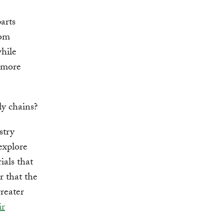
arts
rom
hile
t more
ly chains?
stry
explore
ials that
r that the
greater
ir