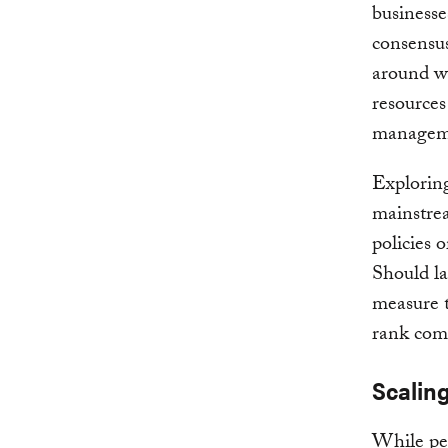
businesse
consensus
around w
resources
manageme
Exploring
mainstrea
policies 
Should lar
measure t
rank com
Scalin
While per