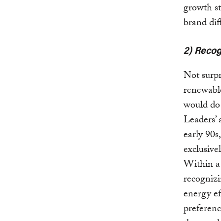
growth st
brand dif
2) Recog
Not surpr
renewable
would do 
Leaders’ 
early 90s
exclusive
Within a 
recognizi
energy ef
preferenc