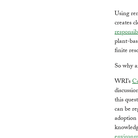
Using ren
creates c
responsib
plant-bas
finite re
So why ar
WRI’s
Co
discussio
this ques
can be re
adoption 
knowledg
environm