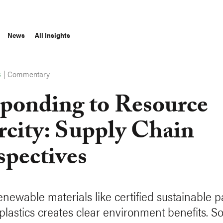
News
All Insights
|
Commentary
S
ponding to Resource
rcity: Supply Chain
spectives
enewable materials like certified sustainable 
plastics creates clear environment benefits. S