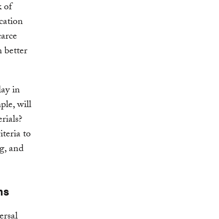
k of
cation
carce
 better
lay in
le, will
rials?
iteria to
g, and
ns
ersal