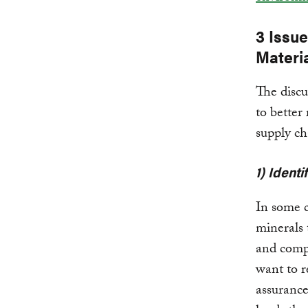
3 Issu
Materi
The discu
to better
supply ch
1) Ident
In some c
minerals 
and comp
want to r
assurance