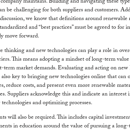
 company maintains. Building and navigating these typ
an be challenging for both suppliers and customers. Addi
discussion, we know that definitions around renewable 
tandardized and “best practices” must be agreed to for i
ely move forward.
e thinking and new technologies can play a role in ove
riers. This means adopting a mindset of long-term value
rt-term market demands. Evaluating and acting on n
s also key to bringing new technologies online that can 
ies, reduce costs, and present even more renewable mater
ves. Suppliers acknowledge this and indicate an interest 
technologies and optimizing processes.
ts will also be required. This includes capital investment
ments in education around the value of pursuing a long