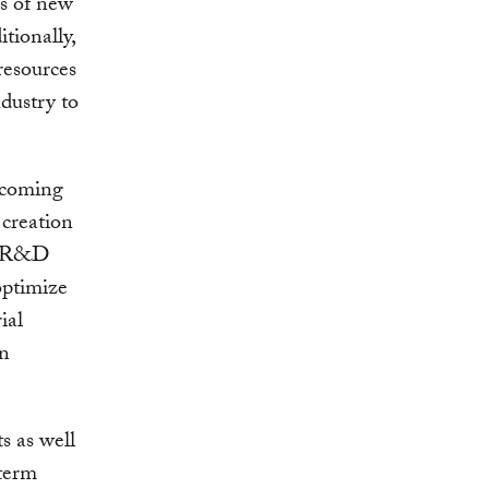
es of new
tionally,
resources
ndustry to
rcoming
 creation
ew R&D
optimize
ial
in
s as well
-term