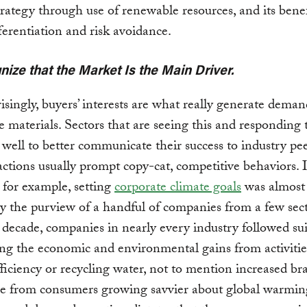
rategy through use of renewable resources, and its benef
ferentiation and risk avoidance.
nize that the Market Is the Main Driver.
isingly, buyers’ interests are what really generate deman
 materials. Sectors that are seeing this and responding t
well to better communicate their success to industry pee
actions usually prompt copy-cat, competitive behaviors. 
, for example, setting
corporate climate goals
was almost
ly the purview of a handful of companies from a few sect
decade, companies in nearly every industry followed sui
ng the economic and environmental gains from activitie
ficiency or recycling water, not to mention increased br
e from consumers growing savvier about global warming