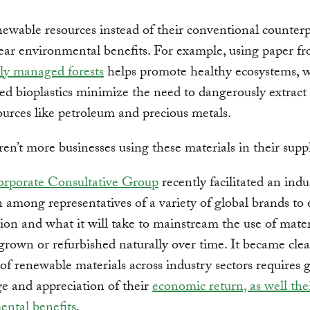
ewable resources instead of their conventional counterp
lear environmental benefits. For example, using paper f
ly managed forests
helps promote healthy ecosystems, w
ed bioplastics minimize the need to dangerously extrac
sources like petroleum and precious metals.
en’t more businesses using these materials in their supp
rporate Consultative Group
recently facilitated an indu
n among representatives of a variety of global brands to 
tion and what it will take to mainstream the use of mater
grown or refurbished naturally over time. It became clea
of renewable materials across industry sectors requires 
e and appreciation of their
economic return, as well the
ental benefits
.