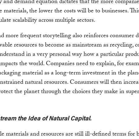
y and demand equation dictates that the more companie
 materials, the lower the costs will be to businesses. This
late scalability across multiple sectors.
d more frequent storytelling also reinforces consumer 
able resources to become as mainstream as recycling, 
nderstand in a very personal way how a particular produ
impacts the world. Companies need to explain, for exam
packaging material as a long-term investment in the plan
onstrained natural resources. Consumers will then increa
rotect the planet through the choices they make in sup
tream the Idea of Natural Capital.
 materials and resources are still ill-defined terms for 