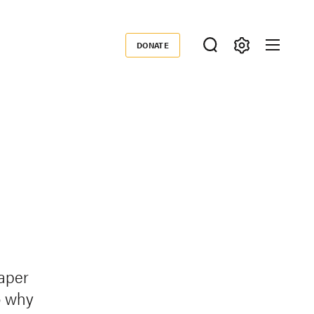
DONATE
Donate
paper
o why