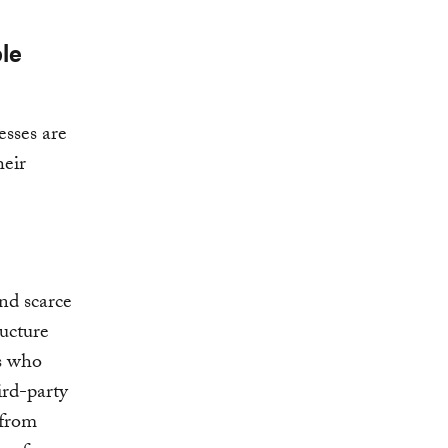
le
esses are
heir
and scarce
ructure
s who
ird-party
 from