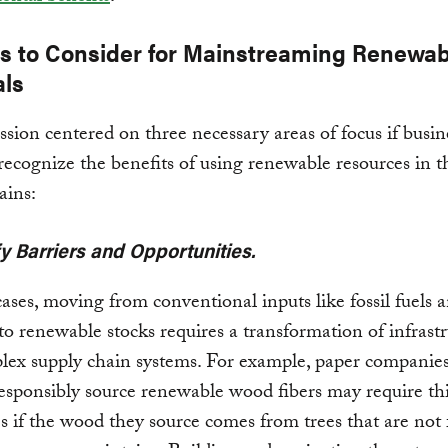
es to Consider for Mainstreaming Renewab
als
ssion centered on three necessary areas of focus if busin
 recognize the benefits of using renewable resources in t
ains:
ify Barriers and Opportunities.
ases, moving from conventional inputs like fossil fuels 
to renewable stocks requires a transformation of infrast
lex supply chain systems. For example, paper companie
esponsibly source renewable wood fibers may require th
s if the wood they source comes from trees that are not