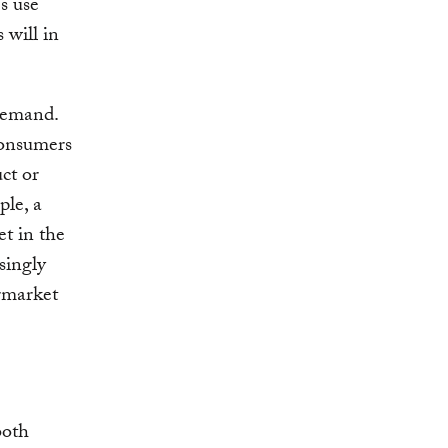
s use
 will in
demand.
consumers
ct or
ple, a
et in the
singly
ermarket
both