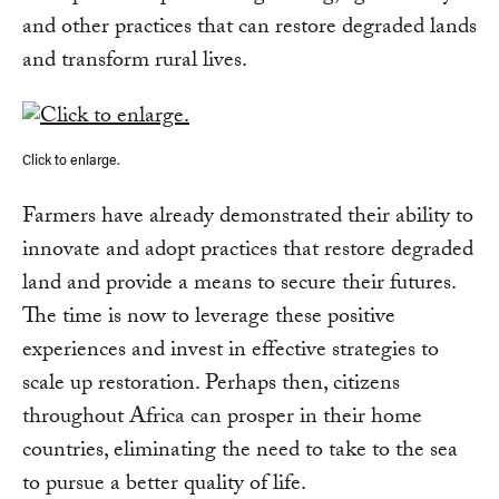
and other practices that can restore degraded lands
and transform rural lives.
Click to enlarge.
Farmers have already demonstrated their ability to
innovate and adopt practices that restore degraded
land and provide a means to secure their futures.
The time is now to leverage these positive
experiences and invest in effective strategies to
scale up restoration. Perhaps then, citizens
throughout Africa can prosper in their home
countries, eliminating the need to take to the sea
to pursue a better quality of life.