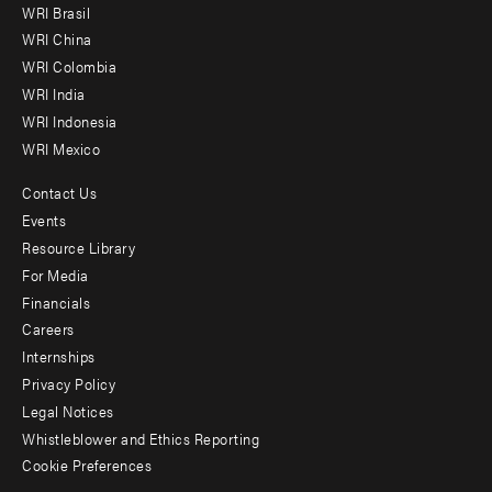
WRI Brasil
-
WRI China
Offices
WRI Colombia
WRI India
WRI Indonesia
WRI Mexico
Contact Us
Footer
Events
menu
Resource Library
For Media
-
Financials
Additional
Careers
Internships
Privacy Policy
Legal Notices
Whistleblower and Ethics Reporting
Cookie Preferences