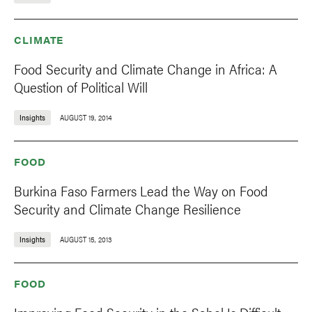
CLIMATE
Food Security and Climate Change in Africa: A
Question of Political Will
Insights
AUGUST 19, 2014
FOOD
Burkina Faso Farmers Lead the Way on Food
Security and Climate Change Resilience
Insights
AUGUST 15, 2013
FOOD