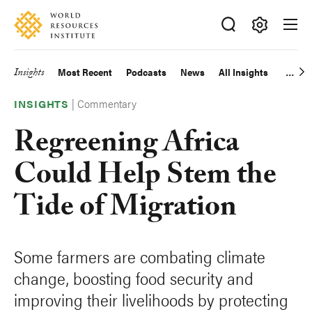
Skip
Accessibility
to
main
Making
content
Big
Insights
Most Recent
Podcasts
News
All Insights
Main
Ideas
Happen
|
Commentary
navigation
INSIGHTS
Regreening Africa
Could Help Stem the
Tide of Migration
Some farmers are combating climate
change, boosting food security and
improving their livelihoods by protecting