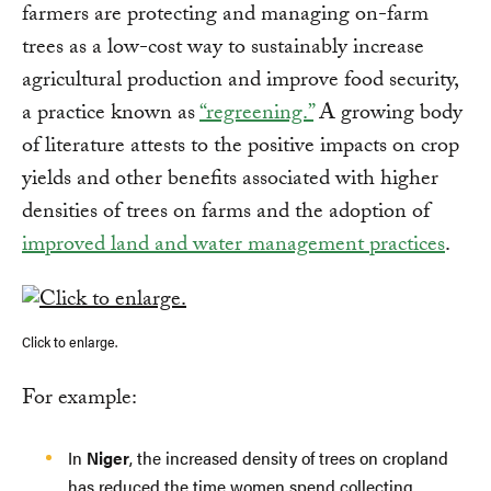
farmers are protecting and managing on-farm
trees as a low-cost way to sustainably increase
agricultural production and improve food security,
a practice known as
“regreening.”
A growing body
of literature attests to the positive impacts on crop
yields and other benefits associated with higher
densities of trees on farms and the adoption of
improved land and water management practices
.
Click to enlarge.
For example:
In
Niger
, the increased density of trees on cropland
has reduced the time women spend collecting