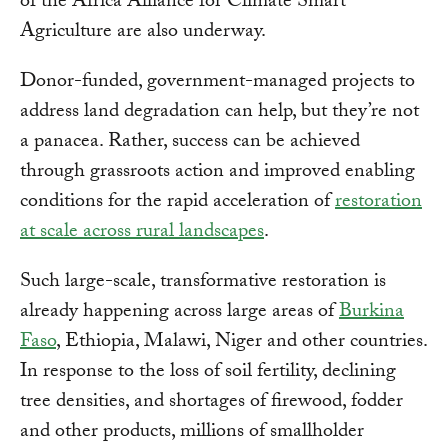
of the Africa Alliance for Climate Smart
Agriculture are also underway.
Donor-funded, government-managed projects to
address land degradation can help, but they’re not
a panacea. Rather, success can be achieved
through grassroots action and improved enabling
conditions for the rapid acceleration of
restoration
at scale across rural landscapes
.
Such large-scale, transformative restoration is
already happening across large areas of
Burkina
Faso
, Ethiopia, Malawi, Niger and other countries.
In response to the loss of soil fertility, declining
tree densities, and shortages of firewood, fodder
and other products, millions of smallholder