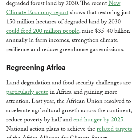
degraded forest land by 2030. The recent
New
Climate Economy report
shows that restoring just
150 million hectares of degraded land by 2030
could feed 200 million people
, raise $35-40 billion
annually in farm incomes, strengthen climate
resilience and reduce greenhouse gas emissions.
Regreening Africa
Land degradation and food security challenges are
particularly acute
in Africa and gaining more
attention. Last year, the African Union resolved to
accelerate agricultural growth across the continent,
reduce poverty by half and
end hunger by 2025
.
National action plans to achieve the
related targets