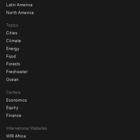
Latin America
North America
Topics
Cities
Climate
Energy
Food
Forests
Freshwater
Ocean
Centers
Economics
Equity
Finance
Footer
International Websites
WRI Africa
menu