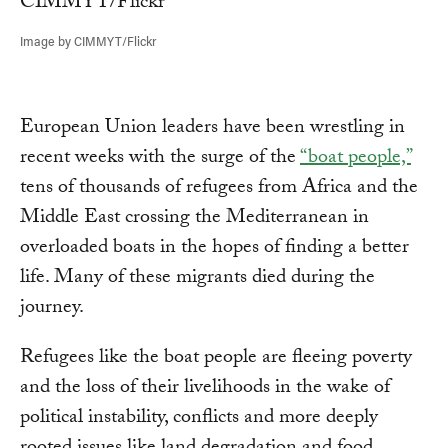
Image by CIMMYT/Flickr
European Union leaders have been wrestling in
recent weeks with the surge of the
“boat people,”
tens of thousands of refugees from Africa and the
Middle East crossing the Mediterranean in
overloaded boats in the hopes of finding a better
life. Many of these migrants died during the
journey.
Refugees like the boat people are fleeing poverty
and the loss of their livelihoods in the wake of
political instability, conflicts and more deeply