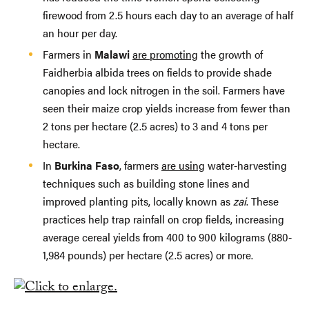
firewood from 2.5 hours each day to an average of half
an hour per day.
Farmers in
Malawi
are promoting
the growth of
Faidherbia albida trees on fields to provide shade
canopies and lock nitrogen in the soil. Farmers have
seen their maize crop yields increase from fewer than
2 tons per hectare (2.5 acres) to 3 and 4 tons per
hectare.
In
Burkina Faso
, farmers
are using
water-harvesting
techniques such as building stone lines and
improved planting pits, locally known as
zai
. These
practices help trap rainfall on crop fields, increasing
average cereal yields from 400 to 900 kilograms (880-
1,984 pounds) per hectare (2.5 acres) or more.