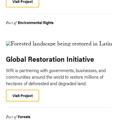
Visit Project
Environmental Rights
Part of
Global Restoration Initiative
WRI is partnering with governments, businesses, and
communities around the world to restore millions of
hectares of deforested and degraded land.
Visit Project
Forests
Part of