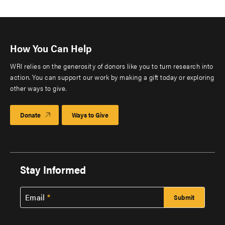
How You Can Help
WRI relies on the generosity of donors like you to turn research into
action. You can support our work by making a gift today or exploring
other ways to give.
Donate
Ways to Give
Stay Informed
Email