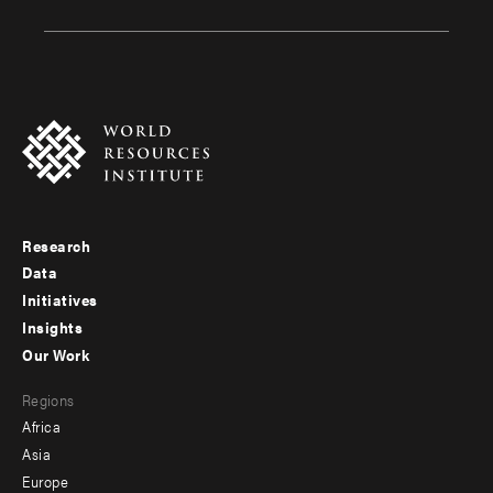
Research
Footer
Data
menu
Initiatives
Insights
-
Our Work
main
Footer
Regions
menu
Africa
-
Asia
secondary
Europe