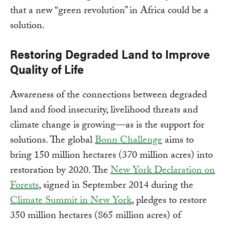
that a new “green revolution” in Africa could be a
solution.
Restoring Degraded Land to Improve
Quality of Life
Awareness of the connections between degraded
land and food insecurity, livelihood threats and
climate change is growing—as is the support for
solutions. The global
Bonn Challenge
aims to
bring 150 million hectares (370 million acres) into
restoration by 2020. The
New York Declaration on
Forests
, signed in September 2014 during the
Climate Summit in New York
, pledges to restore
350 million hectares (865 million acres) of