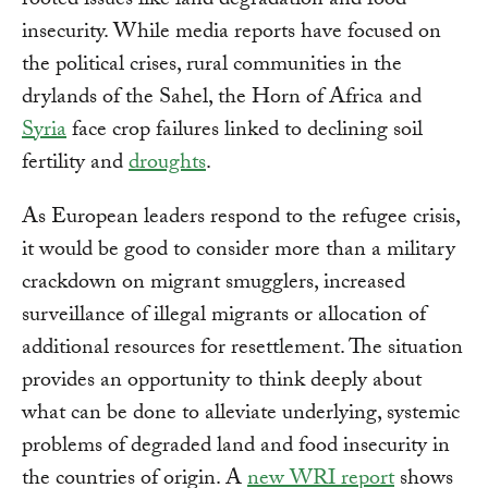
rooted issues like land degradation and food
insecurity. While media reports have focused on
the political crises, rural communities in the
drylands of the Sahel, the Horn of Africa and
Syria
face crop failures linked to declining soil
fertility and
droughts
.
As European leaders respond to the refugee crisis,
it would be good to consider more than a military
crackdown on migrant smugglers, increased
surveillance of illegal migrants or allocation of
additional resources for resettlement. The situation
provides an opportunity to think deeply about
what can be done to alleviate underlying, systemic
problems of degraded land and food insecurity in
the countries of origin. A
new WRI report
shows