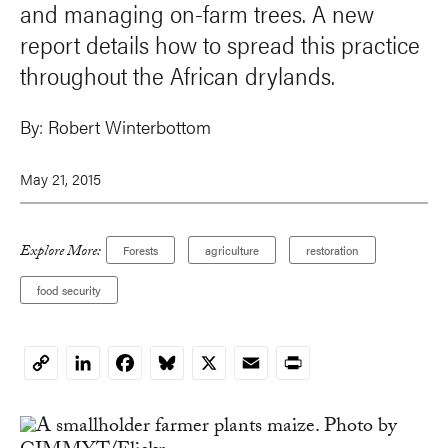
and managing on-farm trees. A new
report details how to spread this practice
throughout the African drylands.
By:
Robert Winterbottom
May 21, 2015
Explore More:
Forests
agriculture
restoration
food security
LinkedIn
Facebook
Bluesky
X
Email
Print
Copy
Link