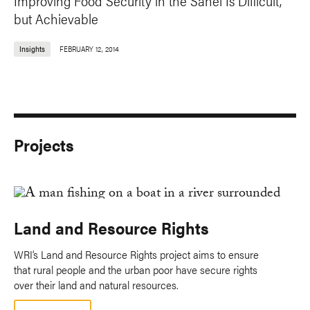
Improving Food Security in the Sahel Is Difficult,
but Achievable
Insights
FEBRUARY 12, 2014
Projects
Land and Resource Rights
WRI’s Land and Resource Rights project aims to ensure
that rural people and the urban poor have secure rights
over their land and natural resources.