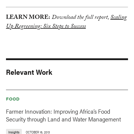
LEARN MORE:
Download the full report,
Scaling
Up Regreening: Six Steps to Success
Relevant Work
FOOD
Farmer Innovation: Improving Africa’s Food
Security through Land and Water Management
Insights
OCTOBER 16, 2013