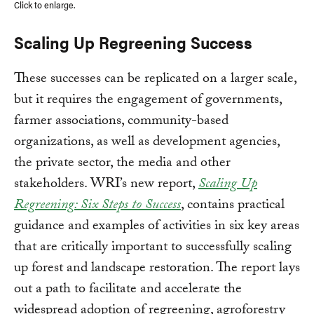
Click to enlarge.
Scaling Up Regreening Success
These successes can be replicated on a larger scale,
but it requires the engagement of governments,
farmer associations, community-based
organizations, as well as development agencies,
the private sector, the media and other
stakeholders. WRI’s new report,
Scaling Up
Regreening: Six Steps to Success
, contains practical
guidance and examples of activities in six key areas
that are critically important to successfully scaling
up forest and landscape restoration. The report lays
out a path to facilitate and accelerate the
widespread adoption of regreening, agroforestry