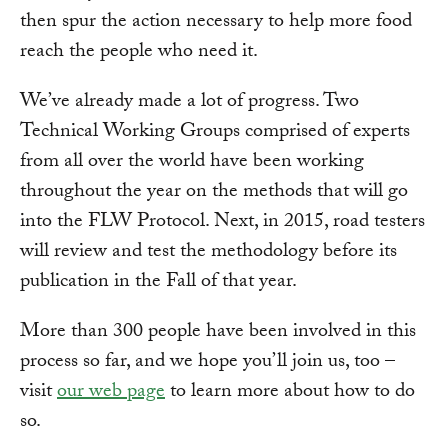
then spur the action necessary to help more food
reach the people who need it.
We’ve already made a lot of progress. Two
Technical Working Groups comprised of experts
from all over the world have been working
throughout the year on the methods that will go
into the FLW Protocol. Next, in 2015, road testers
will review and test the methodology before its
publication in the Fall of that year.
More than 300 people have been involved in this
process so far, and we hope you’ll join us, too –
visit
our web page
to learn more about how to do
so.