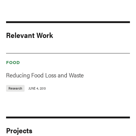
Relevant Work
FOOD
Reducing Food Loss and Waste
Research
JUNE 4, 2013
Projects