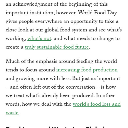
an acknowledgment of the beginning of this
important institution, however. World Food Day
gives people everywhere an opportunity to take a
close look at our global food system and see what’s
working,
what’s not
, and what needs to change to
create a
truly sustainable food future
.
Much of the emphasis around feeding the world
tends to focus around
increasing food production
and growing more with less. But just as important
– and often left out of the conversation – is how
we treat what’s already been produced. In other
words, how we deal with the
world’s food loss and
waste
.