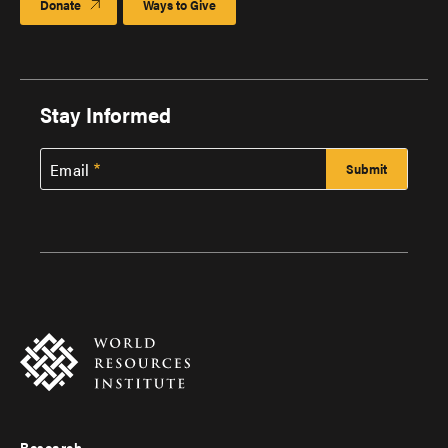
Donate
Ways to Give
Stay Informed
Email
Research