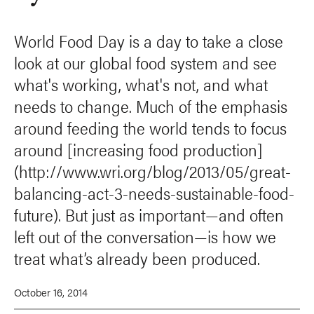
World Food Day is a day to take a close
look at our global food system and see
what's working, what's not, and what
needs to change. Much of the emphasis
around feeding the world tends to focus
around [increasing food production]
(http://www.wri.org/blog/2013/05/great-
balancing-act-3-needs-sustainable-food-
future). But just as important—and often
left out of the conversation—is how we
treat what’s already been produced.
October 16, 2014