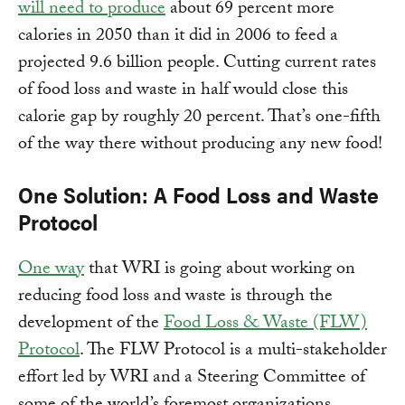
will need to produce
about 69 percent more
calories in 2050 than it did in 2006 to feed a
projected 9.6 billion people. Cutting current rates
of food loss and waste in half would close this
calorie gap by roughly 20 percent. That’s one-fifth
of the way there without producing any new food!
One Solution: A Food Loss and Waste
Protocol
One way
that WRI is going about working on
reducing food loss and waste is through the
development of the
Food Loss & Waste (FLW)
Protocol
. The FLW Protocol is a multi-stakeholder
effort led by WRI and a Steering Committee of