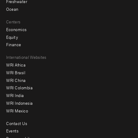
Freshwater
Ocean
Centers
Economics
Equity
Finance
Footer
International Websites
WRI Africa
menu
WRI Brasil
-
WRI China
Offices
WRI Colombia
WRI India
WRI Indonesia
WRI Mexico
Contact Us
Footer
Events