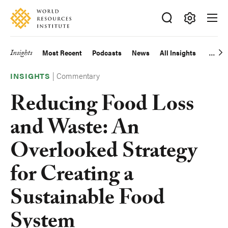
Skip
Accessibility
to
main
Making
content
Big
Insights
Most Recent
Podcasts
News
All Insights
Main
Ideas
Happen
|
Commentary
navigation
INSIGHTS
Reducing Food Loss
and Waste: An
Overlooked Strategy
for Creating a
Sustainable Food
System