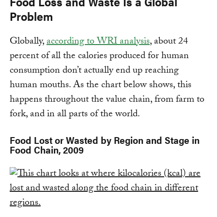
Food Loss and Waste Is a Global
Problem
Globally,
according to WRI analysis
, about 24
percent of all the calories produced for human
consumption don’t actually end up reaching
human mouths. As the chart below shows, this
happens throughout the value chain, from farm to
fork, and in all parts of the world.
Food Lost or Wasted by Region and Stage in
Food Chain, 2009