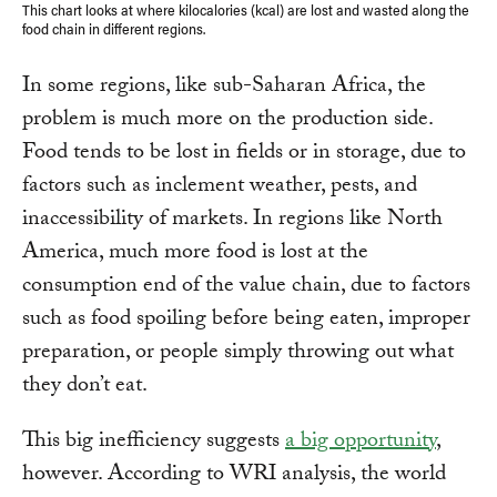
This chart looks at where kilocalories (kcal) are lost and wasted along the
food chain in different regions.
In some regions, like sub-Saharan Africa, the
problem is much more on the production side.
Food tends to be lost in fields or in storage, due to
factors such as inclement weather, pests, and
inaccessibility of markets. In regions like North
America, much more food is lost at the
consumption end of the value chain, due to factors
such as food spoiling before being eaten, improper
preparation, or people simply throwing out what
they don’t eat.
This big inefficiency suggests
a big opportunity
,
however. According to WRI analysis, the world