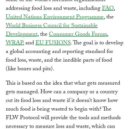
some of the world’s foremost organizations
addressing food loss and waste, including
FAO
,
United Nations Environment Programme
, the
World Business Council for Sustainable
Development
, the
Consumer Goods Forum
,
WRAP
, and
EU FUSIONS
. The goal is to develop
a global accounting and reporting standard for
food loss, waste, and the inedible parts of food
(like bones and pits).
This is based on the idea that what gets measured
gets managed. How can a company or a country
cut its food loss and waste if it doesn’t know how
much food is being wasted to begin with? The
FLW Protocol will provide the tools and methods
necessary to measure loss and waste, which can