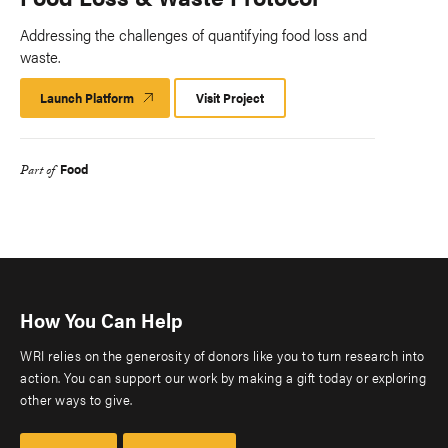
Addressing the challenges of quantifying food loss and
waste.
Launch Platform
Launch
Visit Project
Platform
Food
Part of
How You Can Help
WRI relies on the generosity of donors like you to turn research into
action. You can support our work by making a gift today or exploring
other ways to give.