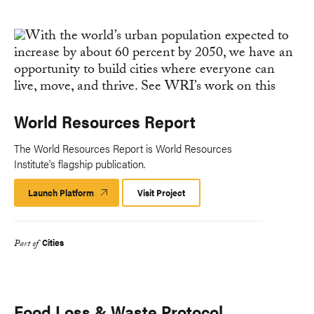
World Resources Report
The World Resources Report is World Resources
Institute's flagship publication.
Launch Platform
Launch
Visit Project
Platform
Cities
Part of
Food Loss & Waste Protocol