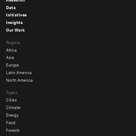
Footer
Data
menu
Initiatives
Insights
-
Our Work
main
Footer
Regions
menu
Africa
-
Asia
secondary
Europe
Latin America
North America
Topics
Cities
Climate
Energy
Food
Forests