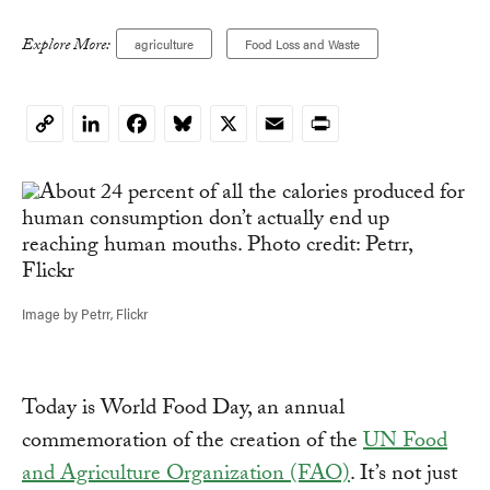
Explore More:
agriculture
Food Loss and Waste
LinkedIn
Facebook
Bluesky
X
Email
Print
Copy
Link
Image by Petrr, Flickr
Today is World Food Day, an annual
commemoration of the creation of the
UN Food
and Agriculture Organization (FAO)
. It’s not just