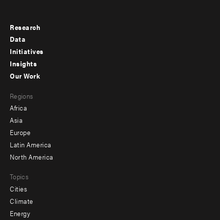
Research
Footer
Data
menu
Initiatives
Insights
-
Our Work
main
Footer
Regions
menu
Africa
-
Asia
secondary
Europe
Latin America
North America
Topics
Cities
Climate
Energy