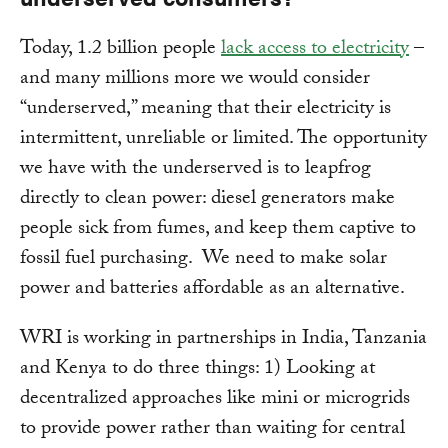
Today, 1.2 billion people
lack access to electricity
–
and many millions more we would consider
“underserved,” meaning that their electricity is
intermittent, unreliable or limited. The opportunity
we have with the underserved is to leapfrog
directly to clean power: diesel generators make
people sick from fumes, and keep them captive to
fossil fuel purchasing. We need to make solar
power and batteries affordable as an alternative.
WRI is working in partnerships in India, Tanzania
and Kenya to do three things: 1) Looking at
decentralized approaches like mini or microgrids
to provide power rather than waiting for central