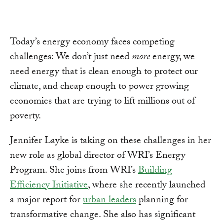
Today’s energy economy faces competing
challenges: We don’t just need
more
energy, we
need energy that is clean enough to protect our
climate, and cheap enough to power growing
economies that are trying to lift millions out of
poverty.
Jennifer Layke is taking on these challenges in her
new role as global director of WRI’s Energy
Program. She joins from WRI’s
Building
Efficiency Initiative
, where she recently launched
a major report for
urban leaders
planning for
transformative change. She also has significant