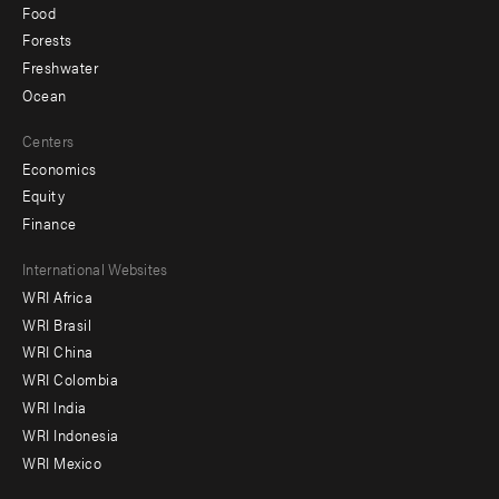
Food
Forests
Freshwater
Ocean
Centers
Economics
Equity
Finance
Footer
International Websites
WRI Africa
menu
WRI Brasil
-
WRI China
Offices
WRI Colombia
WRI India
WRI Indonesia
WRI Mexico