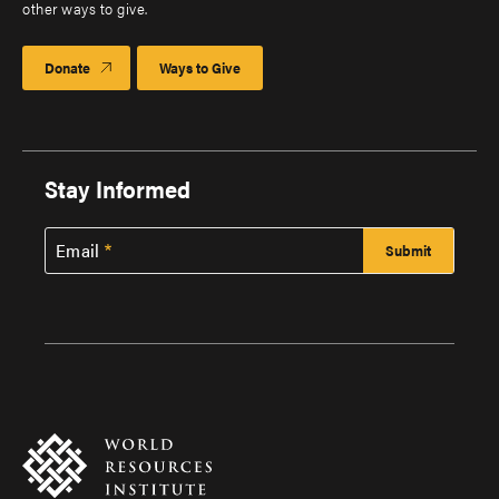
other ways to give.
Donate
Ways to Give
Stay Informed
Email