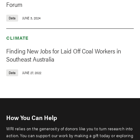
Forum
Data
JUNE 3, 2024
CLIMATE
Finding New Jobs for Laid Off Coal Workers in
Southeast Australia
Data
JUNE 27, 2022
How You Can Help
WRI relies on the generosity of donors like you to turn research into
action. You can support our work by making a gift today or exploring