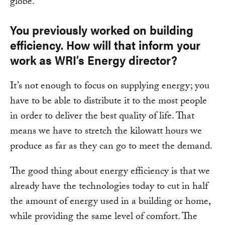
globe.
You previously worked on building
efficiency. How will that inform your
work as WRI’s Energy director?
It’s not enough to focus on supplying energy; you
have to be able to distribute it to the most people
in order to deliver the best quality of life. That
means we have to stretch the kilowatt hours we
produce as far as they can go to meet the demand.
The good thing about energy efficiency is that we
already have the technologies today to cut in half
the amount of energy used in a building or home,
while providing the same level of comfort. The