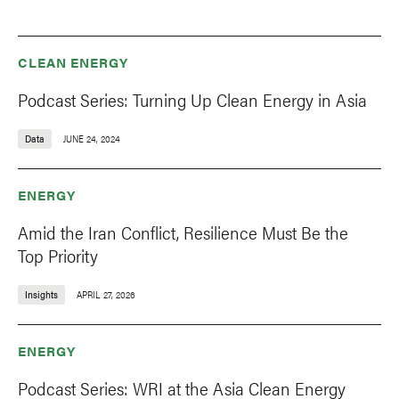
CLEAN ENERGY
Podcast Series: Turning Up Clean Energy in Asia
Data
JUNE 24, 2024
ENERGY
Amid the Iran Conflict, Resilience Must Be the
Top Priority
Insights
APRIL 27, 2026
ENERGY
Podcast Series: WRI at the Asia Clean Energy