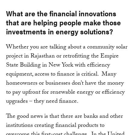
What are the financial innovations
that are helping people make those
investments in energy solutions?
Whether you are talking about a community solar
project in Rajasthan or retrofitting the Empire
State Building in New York with efficiency
equipment, access to finance is critical. Many
homeowners or businesses don’t have the money
to pay upfront for renewable energy or efficiency
upgrades – they need finance.
The good news is that there are banks and other
institutions creating financial products to