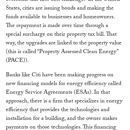
overcome this first-cost challenge. In the United
States, cities are issuing bonds and making the
funds available to businesses and homeowners.
The repayment is made over time through a
special surcharge on their property tax bill. That
way, the upgrades are linked to the property value
(this is called “Property Assessed Clean Energy”
(PACE)).
Banks like Citi have been making progress on
new financing models for energy efficiency called
Energy Service Agreements (ESAs). In that
approach, there is a firm that specializes in energy
efficiency that provides the technologies and
installation for a building, and the owner makes
payments on those technologies. This financing