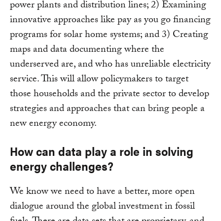
power plants and distribution lines; 2) Examining
innovative approaches like pay as you go financing
programs for solar home systems; and 3) Creating
maps and data documenting where the
underserved are, and who has unreliable electricity
service. This will allow policymakers to target
those households and the private sector to develop
strategies and approaches that can bring people a
new energy economy.
How can data play a role in solving
energy challenges?
We know we need to have a better, more open
dialogue around the global investment in fossil