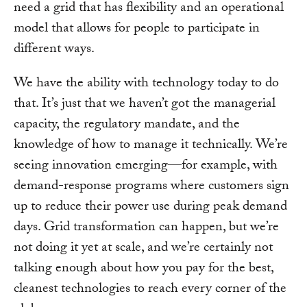
need a grid that has flexibility and an operational
model that allows for people to participate in
different ways.
We have the ability with technology today to do
that. It’s just that we haven’t got the managerial
capacity, the regulatory mandate, and the
knowledge of how to manage it technically. We’re
seeing innovation emerging—for example, with
demand-response programs where customers sign
up to reduce their power use during peak demand
days. Grid transformation can happen, but we’re
not doing it yet at scale, and we’re certainly not
talking enough about how you pay for the best,
cleanest technologies to reach every corner of the