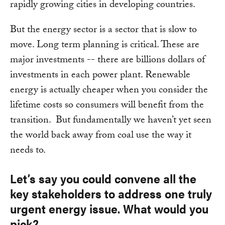
rapidly growing cities in developing countries.
But the energy sector is a sector that is slow to
move. Long term planning is critical. These are
major investments -- there are billions dollars of
investments in each power plant. Renewable
energy is actually cheaper when you consider the
lifetime costs so consumers will benefit from the
transition. But fundamentally we haven’t yet seen
the world back away from coal use the way it
needs to.
Let’s say you could convene all the
key stakeholders to address one truly
urgent energy issue. What would you
pick?