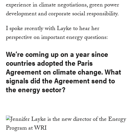
experience in climate negotiations, green power
development and corporate social responsibility.
I spoke recently with Layke to hear her
perspective on important energy questions:
We’re coming up on a year since
countries adopted the Paris
Agreement on climate change. What
signals did the Agreement send to
the energy sector?