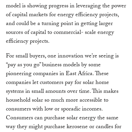
model is showing progress in leveraging the power
of capital markets for energy efficiency projects,
and could be a turning point in getting larger
sources of capital to commercial- scale energy
efficiency projects.
For small buyers, one innovation we’re seeing is
“pay as you go” business models by some
pioneering companies in East Africa. These
companies let customers pay for solar home
systems in small amounts over time. This makes
household solar so much more accessible to
consumers with low or sporadic incomes.
Consumers can purchase solar energy the same
way they might purchase kerosene or candles for