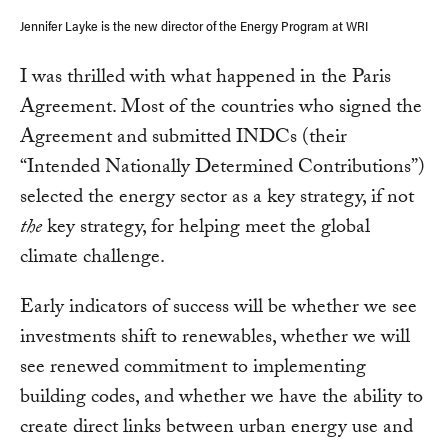
Jennifer Layke is the new director of the Energy Program at WRI
I was thrilled with what happened in the Paris
Agreement. Most of the countries who signed the
Agreement and submitted INDCs (their
“Intended Nationally Determined Contributions”)
selected the energy sector as a key strategy, if not
the
key strategy, for helping meet the global
climate challenge.
Early indicators of success will be whether we see
investments shift to renewables, whether we will
see renewed commitment to implementing
building codes, and whether we have the ability to
create direct links between urban energy use and