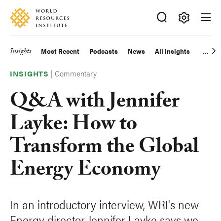
Skip
Accessibility
to
main
Making
content
Big
Insights
Most Recent
Podcasts
News
All Insights
Main
Ideas
Happen
|
Commentary
navigation
INSIGHTS
Q&A with Jennifer
Layke: How to
Transform the Global
Energy Economy
In an introductory interview, WRI's new
Energy director Jennifer Layke says we