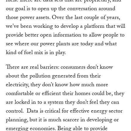
fuels. There are data sets that are proprietary, and
our goal is to open up the conversation around
those power assets. Over the last couple of years,
we’ve been working to develop a platform that will
provide better open information to allow people to
see where our power plants are today and what
kind of fuel mix is in play.
There are real barriers: consumers don’t know
about the pollution generated from their
electricity, they don’t know how much more
comfortable or efficient their homes could be, they
are locked in to a system they don’t feel they can
control. Data is critical for effective energy sector
planning, but it is much scarcer in developing or
emerging economies. Being able to provide