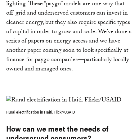
lighting. These “paygo” models are one way that
off-grid and underserved customers can invest in
cleaner energy, but they also require specific types
of capital in order to grow and scale. We’ve done a
series of papers on energy access and we have
another paper coming soon to look specifically at
finance for paygo companies—particularly locally
owned and managed ones.
Rural electrification in Haiti. Flickr/USAID
How can we meet the needs of
underserved consumers?