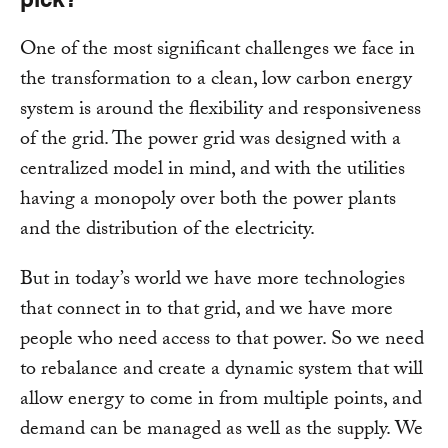
One of the most significant challenges we face in
the transformation to a clean, low carbon energy
system is around the flexibility and responsiveness
of the grid. The power grid was designed with a
centralized model in mind, and with the utilities
having a monopoly over both the power plants
and the distribution of the electricity.
But in today’s world we have more technologies
that connect in to that grid, and we have more
people who need access to that power. So we need
to rebalance and create a dynamic system that will
allow energy to come in from multiple points, and
demand can be managed as well as the supply. We