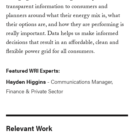
transparent information to consumers and
planners around what their energy mix is, what
their options are, and how they are performing is
really important. Data helps us make informed
decisions that result in an affordable, clean and
flexible power grid for all consumers.
Featured WRI Experts:
Hayden Higgins
Communications Manager,
-
Finance & Private Sector
Relevant Work