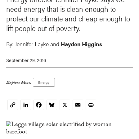
need energy that is clean enough to
protect our climate and cheap enough to
lift people out of poverty.
By:
Jennifer Layke and
Hayden Higgins
September 29, 2016
Explore More:
Energy
LinkedIn
Facebook
Bluesky
X
Email
Print
Copy
Link