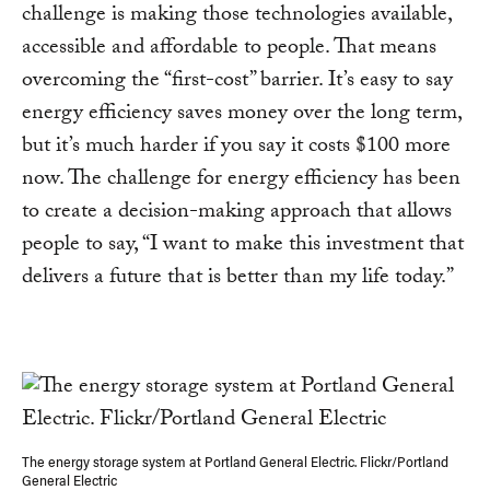
challenge is making those technologies available,
accessible and affordable to people. That means
overcoming the “first-cost” barrier. It’s easy to say
energy efficiency saves money over the long term,
but it’s much harder if you say it costs $100 more
now. The challenge for energy efficiency has been
to create a decision-making approach that allows
people to say, “I want to make this investment that
delivers a future that is better than my life today.”
The energy storage system at Portland General Electric. Flickr/Portland
General Electric