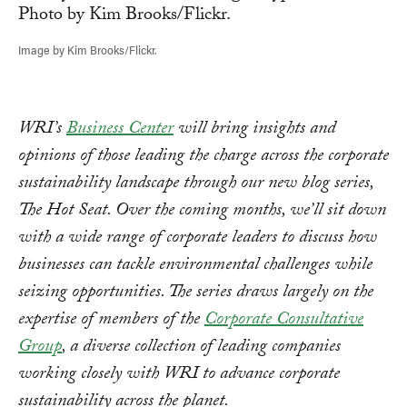
Image by Kim Brooks/Flickr.
WRI’s
Business Center
will bring insights and
opinions of those leading the charge across the corporate
sustainability landscape through our new blog series,
The Hot Seat.
Over the coming months, we’ll sit down
with a wide range of corporate leaders to discuss how
businesses can tackle environmental challenges while
seizing opportunities. The series draws largely on the
expertise of members of the
Corporate Consultative
Group
, a diverse collection of leading companies
working closely with WRI to advance corporate
sustainability across the planet.