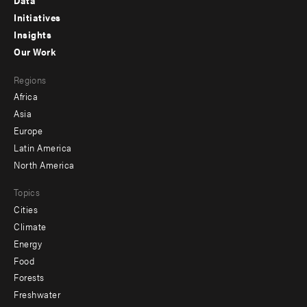
Data
menu
Initiatives
Insights
-
Our Work
main
Footer
Regions
menu
Africa
-
Asia
secondary
Europe
Latin America
North America
Topics
Cities
Climate
Energy
Food
Forests
Freshwater