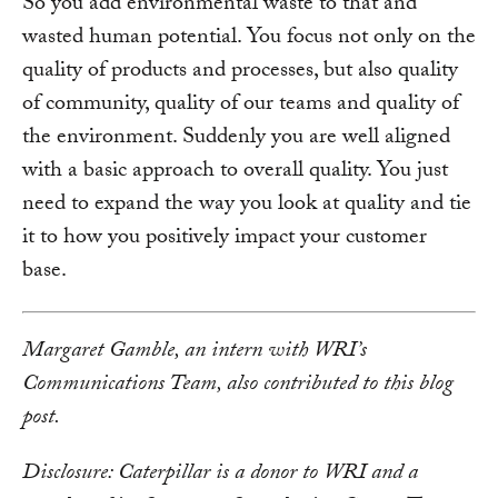
So you add environmental waste to that and
wasted human potential. You focus not only on the
quality of products and processes, but also quality
of community, quality of our teams and quality of
the environment. Suddenly you are well aligned
with a basic approach to overall quality. You just
need to expand the way you look at quality and tie
it to how you positively impact your customer
base.
Margaret Gamble, an intern with WRI’s
Communications Team, also contributed to this blog
post.
Disclosure: Caterpillar is a donor to WRI and a