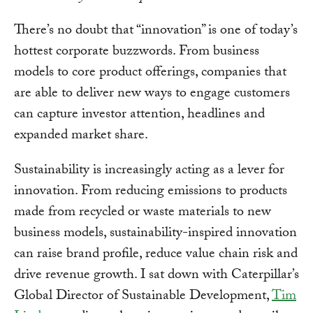
There’s no doubt that “innovation” is one of today’s
hottest corporate buzzwords. From business
models to core product offerings, companies that
are able to deliver new ways to engage customers
can capture investor attention, headlines and
expanded market share.
Sustainability is increasingly acting as a lever for
innovation. From reducing emissions to products
made from recycled or waste materials to new
business models, sustainability-inspired innovation
can raise brand profile, reduce value chain risk and
drive revenue growth. I sat down with Caterpillar’s
Global Director of Sustainable Development,
Tim