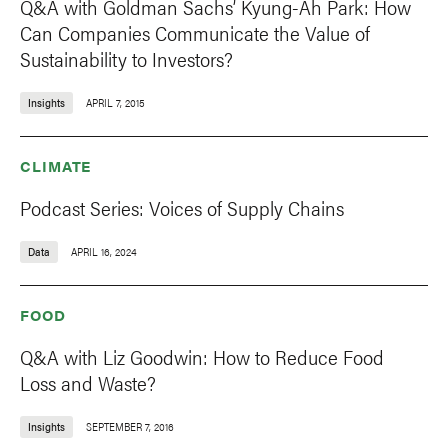
Q&A with Goldman Sachs’ Kyung-Ah Park: How
Can Companies Communicate the Value of
Sustainability to Investors?
Insights
APRIL 7, 2015
CLIMATE
Podcast Series: Voices of Supply Chains
Data
APRIL 16, 2024
FOOD
Q&A with Liz Goodwin: How to Reduce Food
Loss and Waste?
Insights
SEPTEMBER 7, 2016