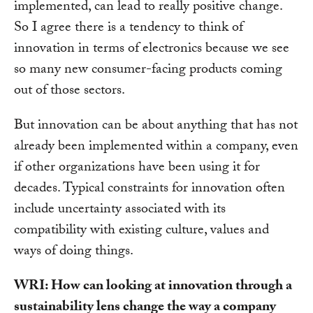
implemented, can lead to really positive change.
So I agree there is a tendency to think of
innovation in terms of electronics because we see
so many new consumer-facing products coming
out of those sectors.
But innovation can be about anything that has not
already been implemented within a company, even
if other organizations have been using it for
decades. Typical constraints for innovation often
include uncertainty associated with its
compatibility with existing culture, values and
ways of doing things.
WRI: How can looking at innovation through a
sustainability lens change the way a company