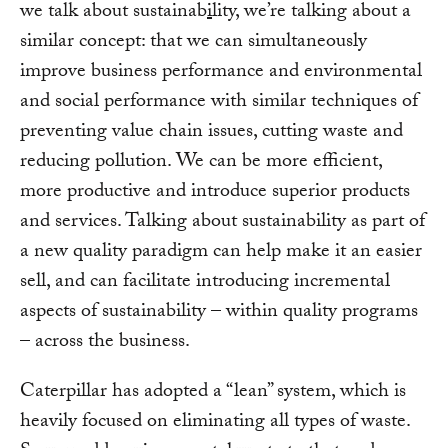
we talk about sustainab
i
lity, we’re talking about a
similar concept: that we can simultaneously
improve business performance and environmental
and social performance with similar techniques of
preventing value chain issues, cutting waste and
reducing pollution. We can be more efficient,
more productive and introduce superior products
and services. Talking about sustainability as part of
a new quality paradigm can help make it an easier
sell, and can facilitate introducing incremental
aspects of sustainability – within quality programs
– across the business.
Caterpillar has adopted a “lean” system, which is
heavily focused on eliminating all types of waste.