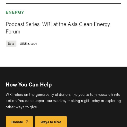
ENERGY
Podcast Series: WRI at the Asia Clean Energy
Forum
Data
JUNE 3, 2024
How You Can Help
WRI relies on the generosity of donors like you to turn research into
action. You can support our work by making a gift today or exploring
other ways to give.
Donate
Ways to Give