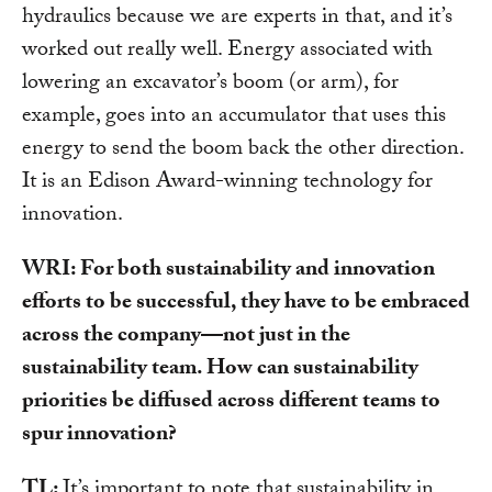
hydraulics because we are experts in that, and it’s
worked out really well. Energy associated with
lowering an excavator’s boom (or arm), for
example, goes into an accumulator that uses this
energy to send the boom back the other direction.
It is an Edison Award-winning technology for
innovation.
WRI: For both sustainability and innovation
efforts to be successful, they have to be embraced
across the company—not just in the
sustainability team. How can sustainability
priorities be diffused across different teams to
spur innovation?
TL:
It’s important to note that sustainability in