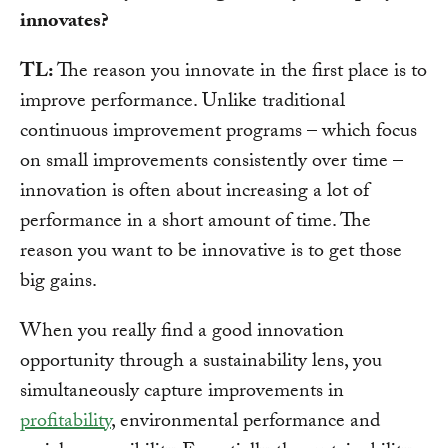
innovates?
TL:
The reason you innovate in the first place is to
improve performance. Unlike traditional
continuous improvement programs – which focus
on small improvements consistently over time –
innovation is often about increasing a lot of
performance in a short amount of time. The
reason you want to be innovative is to get those
big gains.
When you really find a good innovation
opportunity through a sustainability lens, you
simultaneously capture improvements in
profitability
, environmental performance and