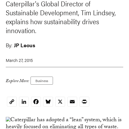
Caterpillar's Global Director of
Sustainable Development, Tim Lindsey,
explains how sustainability drives
innovation.
By:
JP Leous
March 27, 2015
Explore More:
Business
LinkedIn
Facebook
Bluesky
X
Email
Print
Copy
Link