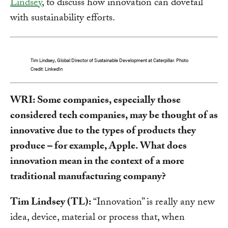
Lindsey
, to discuss how innovation can dovetail
with sustainability efforts.
Tim Lindsey, Global Director of Sustainable Development at Caterpillar. Photo
Credit: LinkedIn
WRI: Some companies, especially those
considered tech companies, may be thought of as
innovative due to the types of products they
produce – for example, Apple. What does
innovation mean in the context of a more
traditional manufacturing company?
Tim Lindsey (TL):
“Innovation” is really any new
idea, device, material or process that, when