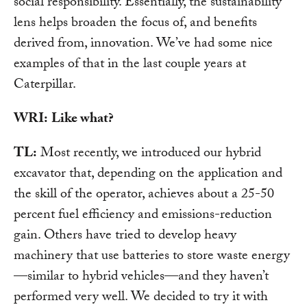
social responsibility. Essentially, the sustainability
lens helps broaden the focus of, and benefits
derived from, innovation. We’ve had some nice
examples of that in the last couple years at
Caterpillar.
WRI:
Like what?
TL:
Most recently, we introduced our hybrid
excavator that, depending on the application and
the skill of the operator, achieves about a 25-50
percent fuel efficiency and emissions-reduction
gain. Others have tried to develop heavy
machinery that use batteries to store waste energy
—similar to hybrid vehicles—and they haven’t
performed very well. We decided to try it with