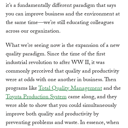
it’s a fundamentally different paradigm that says
you can improve business and the environment at
the same time—we’re still educating colleagues
across our organization.
What we’re seeing now is the expansion of a new
quality paradigm. Since the time of the first
industrial revolution to after WW II, it was
commonly perceived that quality and productivity
were at odds with one another in business. Then
programs like
Total Quality Management
and the
Toyota Production System
came along, and they
were able to show that you could simultaneously
improve both quality and productivity by
preventing problems and waste. In essence, when