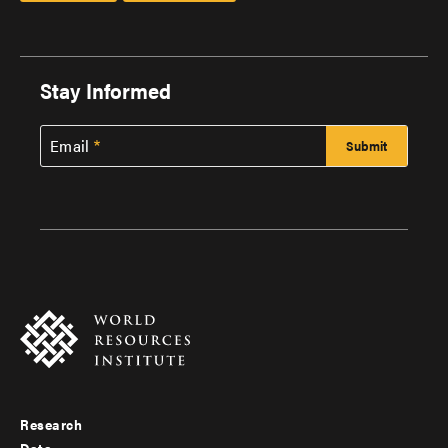
Stay Informed
Email
Research
Footer