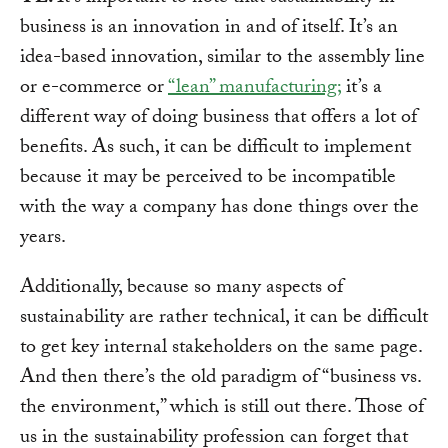
business is an innovation in and of itself. It’s an
idea-based innovation, similar to the assembly line
or e-commerce or
“lean” manufacturing;
it’s a
different way of doing business that offers a lot of
benefits. As such, it can be difficult to implement
because it may be perceived to be incompatible
with the way a company has done things over the
years.
Additionally, because so many aspects of
sustainability are rather technical, it can be difficult
to get key internal stakeholders on the same page.
And then there’s the old paradigm of “business vs.
the environment,” which is still out there. Those of
us in the sustainability profession can forget that