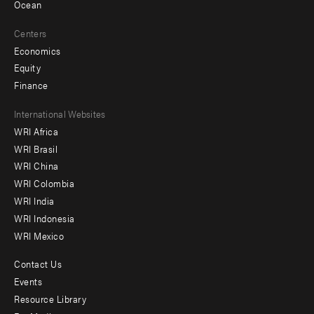
Ocean
Centers
Economics
Equity
Finance
Footer
International Websites
WRI Africa
menu
WRI Brasil
-
WRI China
Offices
WRI Colombia
WRI India
WRI Indonesia
WRI Mexico
Contact Us
Footer
Events
menu
Resource Library