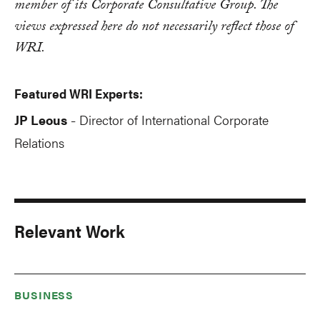
member of its Corporate Consultative Group. The
views expressed here do not necessarily reflect those of
WRI.
Featured WRI Experts:
JP Leous
Director of International Corporate
-
Relations
Relevant Work
BUSINESS