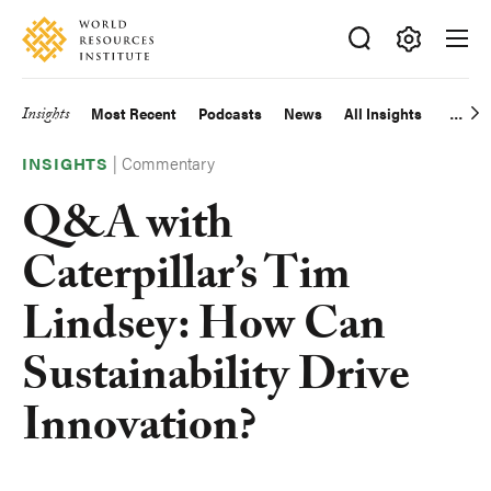
Skip
Accessibility
to
main
Making
content
Big
Insights
Most Recent
Podcasts
News
All Insights
Main
Ideas
Happen
|
Commentary
navigation
INSIGHTS
Q&A with
Caterpillar’s Tim
Lindsey: How Can
Sustainability Drive
Innovation?