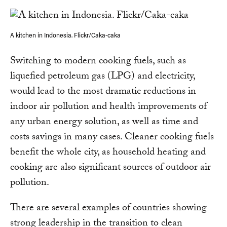
A kitchen in Indonesia. Flickr/Caka-caka
Switching to modern cooking fuels, such as
liquefied petroleum gas (LPG) and electricity,
would lead to the most dramatic reductions in
indoor air pollution and health improvements of
any urban energy solution, as well as time and
costs savings in many cases. Cleaner cooking fuels
benefit the whole city, as household heating and
cooking are also significant sources of outdoor air
pollution.
There are several examples of countries showing
strong leadership in the transition to clean