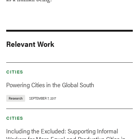
as a human being."
Relevant Work
CITIES
Powering Cities in the Global South
Research
SEPTEMBER 7, 2017
CITIES
Including the Excluded: Supporting Informal
Workers for More Equal and Productive Cities in