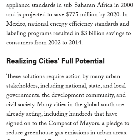
appliance standards in sub-Saharan Africa in 2000
and is projected to save $775 million by 2020. In
Mexico, national energy efficiency standards and
labeling programs resulted in $3 billion savings to
consumers from 2002 to 2014.
Realizing Cities' Full Potential
These solutions require action by many urban
stakeholders, including national, state, and local
governments, the development community, and
civil society. Many cities in the global south are
already acting, including hundreds that have
signed on to the Compact of Mayors, a pledge to
reduce greenhouse gas emissions in urban areas.