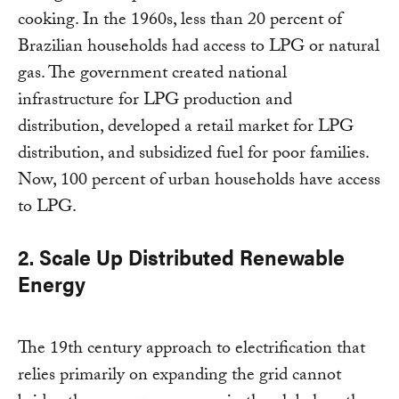
cooking. In the 1960s, less than 20 percent of
Brazilian households had access to LPG or natural
gas. The government created national
infrastructure for LPG production and
distribution, developed a retail market for LPG
distribution, and subsidized fuel for poor families.
Now, 100 percent of urban households have access
to LPG.
2. Scale Up Distributed Renewable
Energy
The 19th century approach to electrification that
relies primarily on expanding the grid cannot