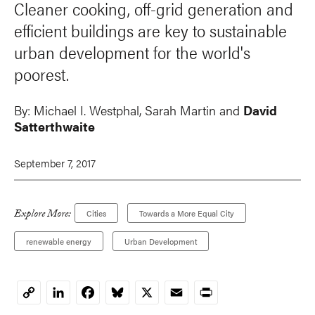
Cleaner cooking, off-grid generation and
efficient buildings are key to sustainable
urban development for the world's
poorest.
By:
Michael I. Westphal
,
Sarah Martin
and
David
Satterthwaite
September 7, 2017
Explore More:
Cities
Towards a More Equal City
renewable energy
Urban Development
LinkedIn
Facebook
Bluesky
X
Email
Print
Copy