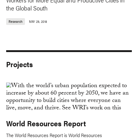
the Global South
Research
MAY 29, 2018
Projects
World Resources Report
The World Resources Report is World Resources