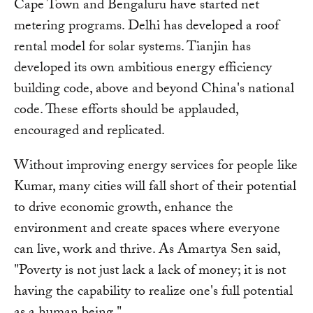
Cape Town and Bengaluru have started net
metering programs. Delhi has developed a roof
rental model for solar systems. Tianjin has
developed its own ambitious energy efficiency
building code, above and beyond China's national
code. These efforts should be applauded,
encouraged and replicated.
Without improving energy services for people like
Kumar, many cities will fall short of their potential
to drive economic growth, enhance the
environment and create spaces where everyone
can live, work and thrive. As Amartya Sen said,
"Poverty is not just lack a lack of money; it is not
having the capability to realize one's full potential