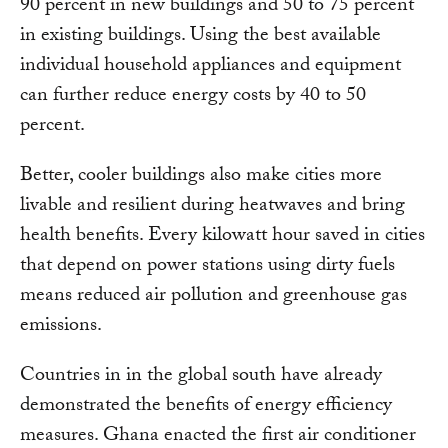
90 percent in new buildings and 50 to 75 percent
in existing buildings. Using the best available
individual household appliances and equipment
can further reduce energy costs by 40 to 50
percent.
Better, cooler buildings also make cities more
livable and resilient during heatwaves and bring
health benefits. Every kilowatt hour saved in cities
that depend on power stations using dirty fuels
means reduced air pollution and greenhouse gas
emissions.
Countries in in the global south have already
demonstrated the benefits of energy efficiency
measures. Ghana enacted the first air conditioner