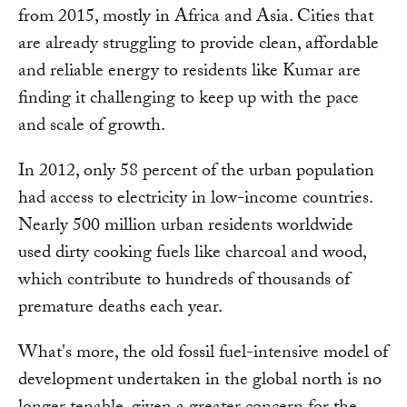
from 2015, mostly in Africa and Asia. Cities that
are already struggling to provide clean, affordable
and reliable energy to residents like Kumar are
finding it challenging to keep up with the pace
and scale of growth.
In 2012, only 58 percent of the urban population
had access to electricity in low-income countries.
Nearly 500 million urban residents worldwide
used dirty cooking fuels like charcoal and wood,
which contribute to hundreds of thousands of
premature deaths each year.
What's more, the old fossil fuel-intensive model of
development undertaken in the global north is no