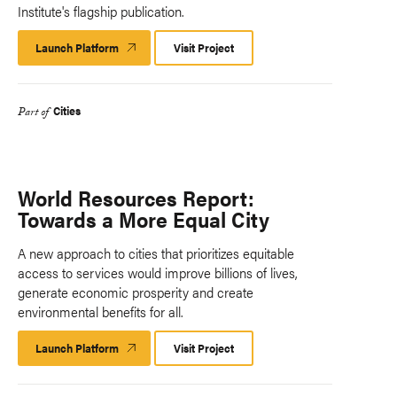
Institute's flagship publication.
Launch Platform
Launch
Visit Project
Platform
Cities
Part of
World Resources Report:
Towards a More Equal City
A new approach to cities that prioritizes equitable
access to services would improve billions of lives,
generate economic prosperity and create
environmental benefits for all.
Launch Platform
Launch
Visit Project
Platform