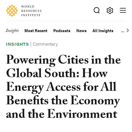
Skip
Accessibility
to
main
Making
content
Big
Insights
Most Recent
Podcasts
News
All Insights
Main
Ideas
Happen
|
Commentary
navigation
INSIGHTS
Powering Cities in the
Global South: How
Energy Access for All
Benefits the Economy
and the Environment