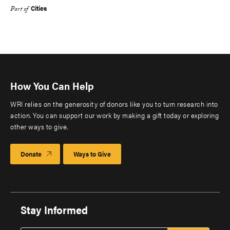
Cities
Part of
How You Can Help
WRI relies on the generosity of donors like you to turn research into
action. You can support our work by making a gift today or exploring
other ways to give.
Donate
Ways to Give
Stay Informed