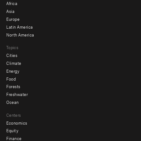
Africa
-
Asia
secondary
Europe
Latin America
North America
Topics
Cities
Climate
Energy
Food
Forests
Freshwater
Ocean
Centers
Economics
Equity
Finance