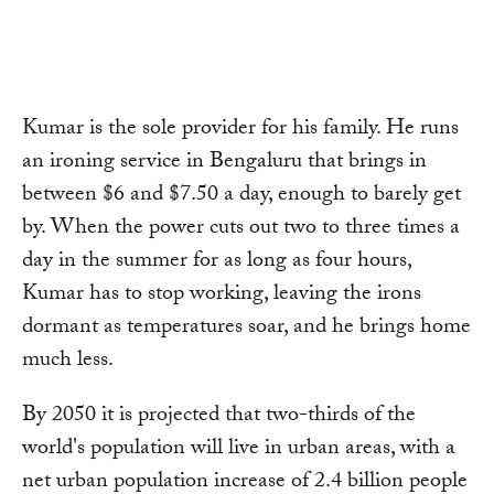
Link
Kumar is the sole provider for his family. He runs
an ironing service in Bengaluru that brings in
between $6 and $7.50 a day, enough to barely get
by. When the power cuts out two to three times a
day in the summer for as long as four hours,
Kumar has to stop working, leaving the irons
dormant as temperatures soar, and he brings home
much less.
By 2050 it is projected that two-thirds of the
world's population will live in urban areas, with a
net urban population increase of 2.4 billion people