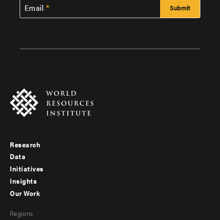
Email
Research
Footer
Data
menu
Initiatives
Insights
-
Our Work
main
Footer
Regions
menu