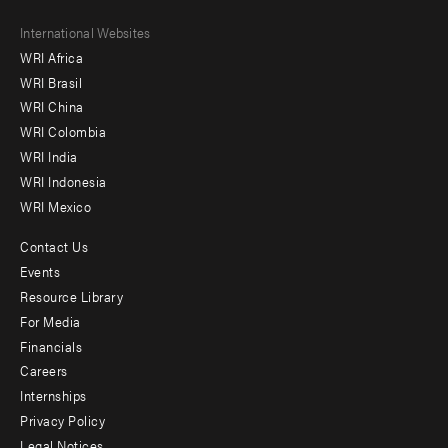
Footer
International Websites
WRI Africa
menu
WRI Brasil
-
WRI China
Offices
WRI Colombia
WRI India
WRI Indonesia
WRI Mexico
Contact Us
Footer
Events
menu
Resource Library
For Media
-
Financials
Additional
Careers
Internships
Privacy Policy
Legal Notices