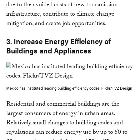
due to the avoided costs of new transmission
infrastructure, contribute to climate change
mitigation, and create job opportunities.
3. Increase Energy Efficiency of
Buildings and Appliances
Mexico has instituted leading building efficiency codes. Flickr/TVZ Design
Residential and commercial buildings are the
largest consumers of energy in urban areas.
Relatively small changes to building codes and
regulations can reduce energy use by up to 50 to