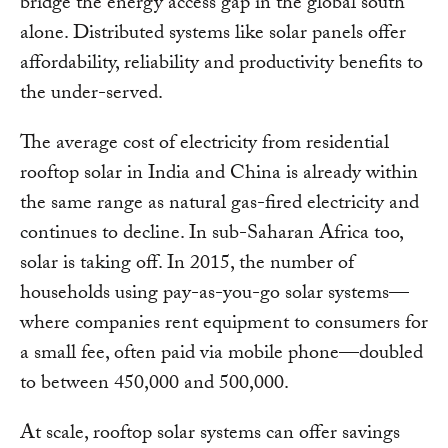
bridge the energy access gap in the global south
alone. Distributed systems like solar panels offer
affordability, reliability and productivity benefits to
the under-served.
The average cost of electricity from residential
rooftop solar in India and China is already within
the same range as natural gas-fired electricity and
continues to decline. In sub-Saharan Africa too,
solar is taking off. In 2015, the number of
households using pay-as-you-go solar systems—
where companies rent equipment to consumers for
a small fee, often paid via mobile phone—doubled
to between 450,000 and 500,000.
At scale, rooftop solar systems can offer savings