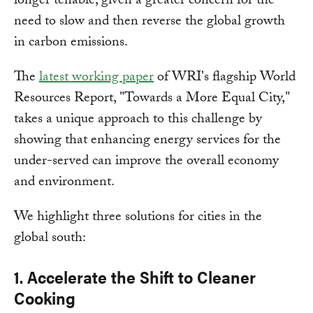
longer tenable, given a greater concern for the
need to slow and then reverse the global growth
in carbon emissions.
The
latest working paper
of WRI's flagship World
Resources Report, "Towards a More Equal City,"
takes a unique approach to this challenge by
showing that enhancing energy services for the
under-served can improve the overall economy
and environment.
We highlight three solutions for cities in the
global south:
1. Accelerate the Shift to Cleaner
Cooking