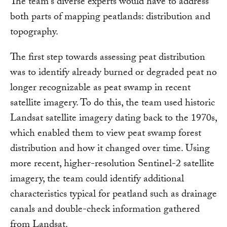
The team's diverse experts would have to address
both parts of mapping peatlands: distribution and
topography.
The first step towards assessing peat distribution
was to identify already burned or degraded peat no
longer recognizable as peat swamp in recent
satellite imagery. To do this, the team used historic
Landsat satellite imagery dating back to the 1970s,
which enabled them to view peat swamp forest
distribution and how it changed over time. Using
more recent, higher-resolution Sentinel-2 satellite
imagery, the team could identify additional
characteristics typical for peatland such as drainage
canals and double-check information gathered
from Landsat.