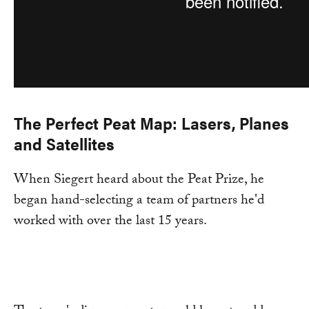
The Perfect Peat Map: Lasers, Planes
and Satellites
When Siegert heard about the Peat Prize, he
began hand-selecting a team of partners he'd
worked with over the last 15 years.