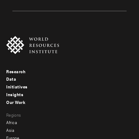
Research
Footer
Data
menu
Initiatives
Insights
-
Our Work
main
Footer
Regions
menu
Africa
-
Asia
secondary
Europe