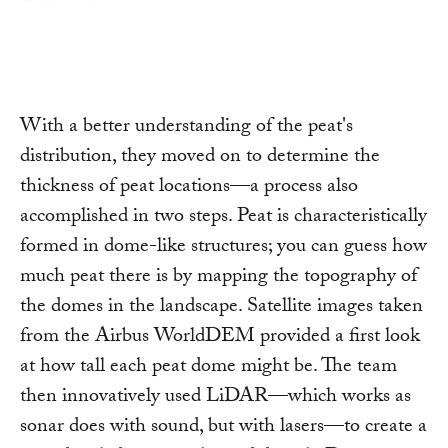
With a better understanding of the peat's
distribution, they moved on to determine the
thickness of peat locations—a process also
accomplished in two steps. Peat is characteristically
formed in dome-like structures; you can guess how
much peat there is by mapping the topography of
the domes in the landscape. Satellite images taken
from the Airbus WorldDEM provided a first look
at how tall each peat dome might be. The team
then innovatively used LiDAR—which works as
sonar does with sound, but with lasers—to create a