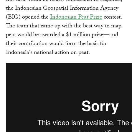
this task would be nearly impossible. In response,
the Indonesian Geospatial Information Agency
(BIG) opened the
Indonesian Peat Prize
contest.
The team that came up with the best way to map
peat would be awarded a $1 million prize—and
their contribution would form the basis for
Indonesia's national action on peat.