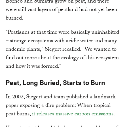
Borneo and Sumatra grow on peat, and there
were still vast layers of peatland had not yet been
burned.
"Peatlands at that time were basically uninhabited
– strange ecosystems with acidic water and many
endemic plants," Siegert recalled. "We wanted to
find out more about the ecology of this ecosystem
and how it was formed."
Peat, Long Buried, Starts to Burn
In 2002, Siegert and team published a landmark
paper exposing a dire problem: When tropical
peat burns,
it releases massive carbon emissions
.