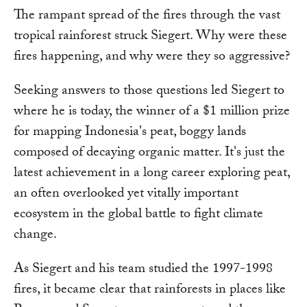
The rampant spread of the fires through the vast
tropical rainforest struck Siegert. Why were these
fires happening, and why were they so aggressive?
Seeking answers to those questions led Siegert to
where he is today, the winner of a $1 million prize
for mapping Indonesia's peat, boggy lands
composed of decaying organic matter. It's just the
latest achievement in a long career exploring peat,
an often overlooked yet vitally important
ecosystem in the global battle to fight climate
change.
As Siegert and his team studied the 1997-1998
fires, it became clear that rainforests in places like