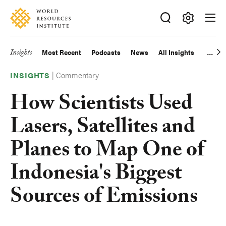
Skip
Accessibility
to
main
Making
content
Big
Insights
Most Recent
Podcasts
News
All Insights
Main
Ideas
Happen
|
Commentary
navigation
INSIGHTS
How Scientists Used
Lasers, Satellites and
Planes to Map One of
Indonesia's Biggest
Sources of Emissions