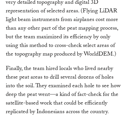
very detailed topography and digital 3D
representation of selected areas. (Flying LiDAR
light beam instruments from airplanes cost more
than any other part of the peat mapping process,
but the team maximized its efficiency by only
using this method to cross-check select areas of
the topography map produced by WorldDEM.)
Finally, the team hired locals who lived nearby
these peat areas to drill several dozens of holes
into the soil. They examined each hole to see how
deep the peat went—a kind of fact-check for the
satellite-based work that could be efficiently
replicated by Indonesians across the country.