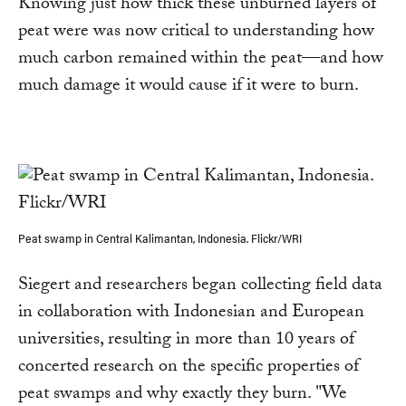
Knowing just how thick these unburned layers of
peat were was now critical to understanding how
much carbon remained within the peat—and how
much damage it would cause if it were to burn.
Peat swamp in Central Kalimantan, Indonesia. Flickr/WRI
Siegert and researchers began collecting field data
in collaboration with Indonesian and European
universities, resulting in more than 10 years of
concerted research on the specific properties of
peat swamps and why exactly they burn. "We