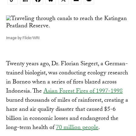
Copy
Link
Image by Flickr/WRI
Twenty years ago, Dr. Florian Siegert, a German-
trained biologist, was conducting ecology research
in Borneo when a series of fires blazed across
Indonesia. The
Asian Forest Fires of 1997-1998
burned thousands of miles of rainforest, creating a
haze and air quality disaster that caused $5-6
billion in economic losses and endangered the
long-term health of
70 million people
.