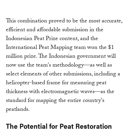
This combination proved to be the most accurate,
efficient and affordable submission in the
Indonesian Peat Prize content, and the
International Peat Mapping team won the $1
million prize. The Indonesian government will
now use the team's methodology—as well as
select elements of other submissions, including a
helicopter-based frame for measuring peat
thickness with electromagnetic waves—as the
standard for mapping the entire country's
peatlands.
The Potential for Peat Restoration