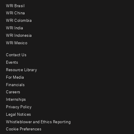
menu
WRI Brasil
-
WRI China
Offices
WRI Colombia
WRI India
WRI Indonesia
WRI Mexico
Contact Us
Footer
Events
menu
Resource Library
For Media
-
Financials
Additional
Careers
Internships
Privacy Policy
Legal Notices
Whistleblower and Ethics Reporting
Cookie Preferences