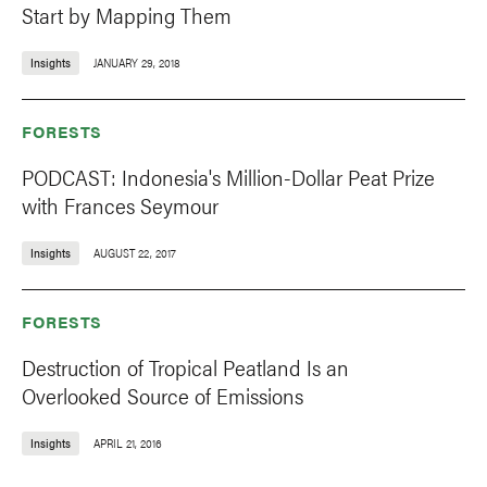
Start by Mapping Them
Insights
JANUARY 29, 2018
FORESTS
PODCAST: Indonesia's Million-Dollar Peat Prize
with Frances Seymour
Insights
AUGUST 22, 2017
FORESTS
Destruction of Tropical Peatland Is an
Overlooked Source of Emissions
Insights
APRIL 21, 2016