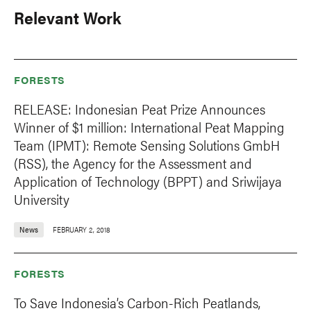
Relevant Work
FORESTS
RELEASE: Indonesian Peat Prize Announces
Winner of $1 million: International Peat Mapping
Team (IPMT): Remote Sensing Solutions GmbH
(RSS), the Agency for the Assessment and
Application of Technology (BPPT) and Sriwijaya
University
News
FEBRUARY 2, 2018
FORESTS
To Save Indonesia’s Carbon-Rich Peatlands,