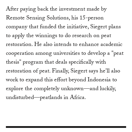
After paying back the investment made by
Remote Sensing Solutions, his 15-person
company that funded the initiative, Siegert plans
to apply the winnings to do research on peat
restoration. He also intends to enhance academic
cooperation among universities to develop a "peat
thesis" program that deals specifically with
restoration of peat. Finally, Siegert says he'll also
work to expand this effort beyond Indonesia to
explore the completely unknown—and luckily,
undisturbed—peatlands in Africa.