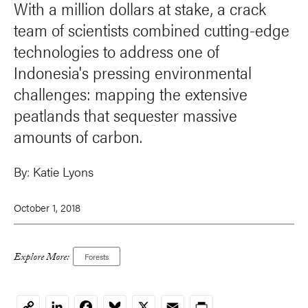
With a million dollars at stake, a crack
team of scientists combined cutting-edge
technologies to address one of
Indonesia's pressing environmental
challenges: mapping the extensive
peatlands that sequester massive
amounts of carbon.
By:
Katie Lyons
October 1, 2018
Explore More:
Forests
LinkedIn
Facebook
Bluesky
X
Email
Print