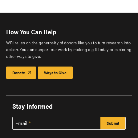
How You Can Help
WRI relies on the generosity of donors like you to turn research into
action. You can support our work by making a gift today or exploring
other ways to give.
Donate
Ways to Give
Stay Informed
Email