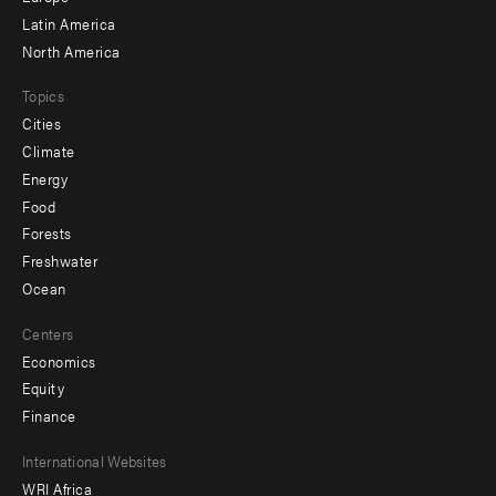
Latin America
North America
Topics
Cities
Climate
Energy
Food
Forests
Freshwater
Ocean
Centers
Economics
Equity
Finance
Footer
International Websites
WRI Africa