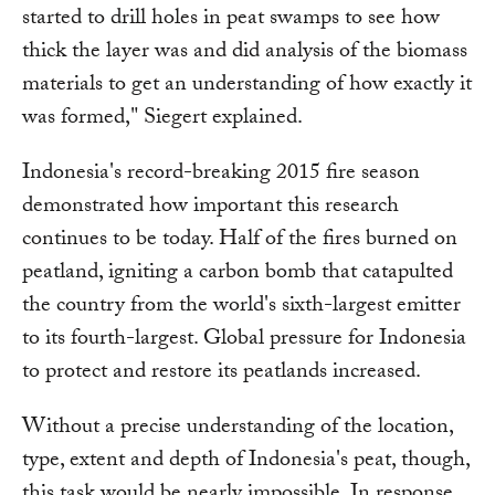
started to drill holes in peat swamps to see how
thick the layer was and did analysis of the biomass
materials to get an understanding of how exactly it
was formed," Siegert explained.
Indonesia's record-breaking 2015 fire season
demonstrated how important this research
continues to be today. Half of the fires burned on
peatland, igniting a carbon bomb that catapulted
the country from the world's sixth-largest emitter
to its fourth-largest. Global pressure for Indonesia
to protect and restore its peatlands increased.
Without a precise understanding of the location,
type, extent and depth of Indonesia's peat, though,