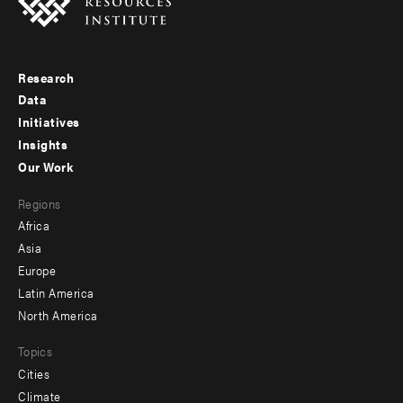
Research
Footer
Data
menu
Initiatives
Insights
-
Our Work
main
Footer
Regions
menu
Africa
-
Asia
secondary
Europe
Latin America
North America
Topics
Cities
Climate