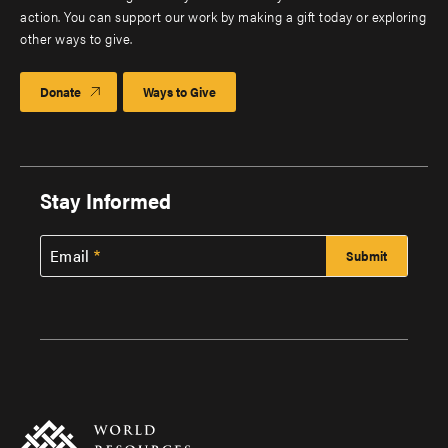
action. You can support our work by making a gift today or exploring
other ways to give.
Donate
Ways to Give
Stay Informed
Email