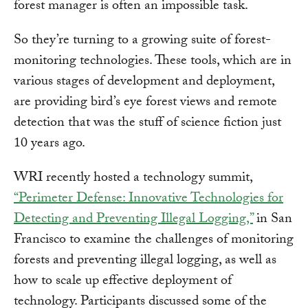
forest manager is often an impossible task.
So they’re turning to a growing suite of forest-
monitoring technologies. These tools, which are in
various stages of development and deployment,
are providing bird’s eye forest views and remote
detection that was the stuff of science fiction just
10 years ago.
WRI recently hosted a technology summit,
“Perimeter Defense: Innovative Technologies for
Detecting and Preventing Illegal Logging,”
in San
Francisco to examine the challenges of monitoring
forests and preventing illegal logging, as well as
how to scale up effective deployment of
technology. Participants discussed some of the