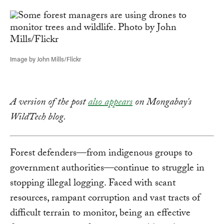
Link
Image by John Mills/Flickr
A version of the post
also appears
on Mongabay's
WildTech blog.
Forest defenders—from indigenous groups to
government authorities—continue to struggle in
stopping illegal logging. Faced with scant
resources, rampant corruption and vast tracts of
difficult terrain to monitor, being an effective