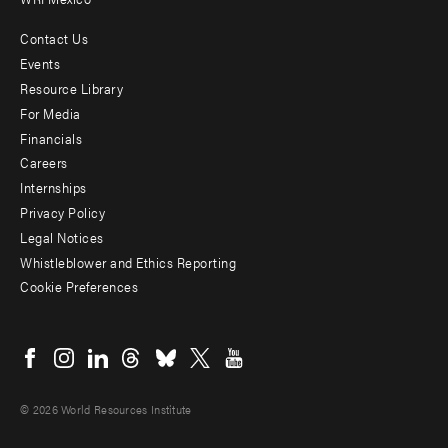
Contact Us
Footer
Events
menu
Resource Library
For Media
-
Financials
Additional
Careers
Internships
Privacy Policy
Legal Notices
Whistleblower and Ethics Reporting
Cookie Preferences
Social
menu
© 2026 World Resources Institute