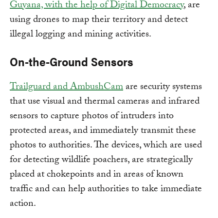
Guyana, with the help of Digital Democracy
, are
using drones to map their territory and detect
illegal logging and mining activities.
On-the-Ground Sensors
Trailguard and AmbushCam
are security systems
that use visual and thermal cameras and infrared
sensors to capture photos of intruders into
protected areas, and immediately transmit these
photos to authorities. The devices, which are used
for detecting wildlife poachers, are strategically
placed at chokepoints and in areas of known
traffic and can help authorities to take immediate
action.