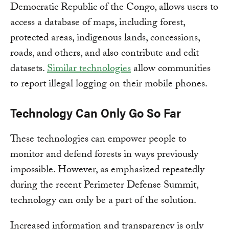
Democratic Republic of the Congo, allows users to
access a database of maps, including forest,
protected areas, indigenous lands, concessions,
roads, and others, and also contribute and edit
datasets.
Similar technologies
allow communities
to report illegal logging on their mobile phones.
Technology Can Only Go So Far
These technologies can empower people to
monitor and defend forests in ways previously
impossible. However, as emphasized repeatedly
during the recent Perimeter Defense Summit,
technology can only be a part of the solution.
Increased information and transparency is only