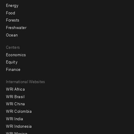
Energy
Food
Forests
Freshwater
Ocean
Centers
Economics
Equity
Finance
Footer
International Websites
WRI Africa
menu
WRI Brasil
-
WRI China
Offices
WRI Colombia
WRI India
WRI Indonesia
WRI Mexico