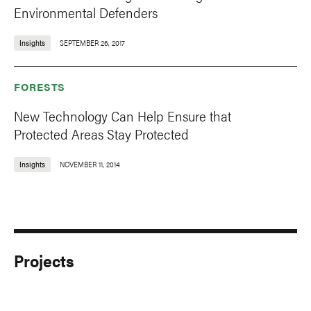
Environmental Defenders
Insights
SEPTEMBER 26, 2017
FORESTS
New Technology Can Help Ensure that
Protected Areas Stay Protected
Insights
NOVEMBER 11, 2014
Projects