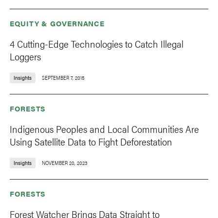
EQUITY & GOVERNANCE
4 Cutting-Edge Technologies to Catch Illegal
Loggers
Insights
SEPTEMBER 7, 2015
FORESTS
Indigenous Peoples and Local Communities Are
Using Satellite Data to Fight Deforestation
Insights
NOVEMBER 20, 2023
FORESTS
Forest Watcher Brings Data Straight to