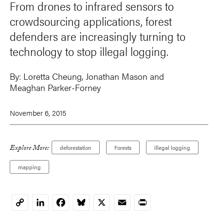
From drones to infrared sensors to
crowdsourcing applications, forest
defenders are increasingly turning to
technology to stop illegal logging.
By:
Loretta Cheung
,
Jonathan Mason
and
Meaghan Parker-Forney
November 6, 2015
Explore More:
deforestation
Forests
illegal logging
mapping
LinkedIn
Facebook
Bluesky
X
Email
Print
Copy