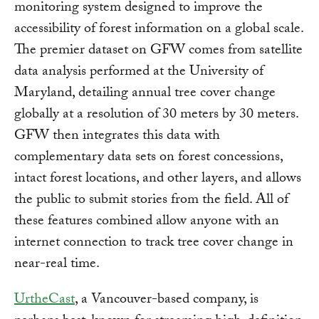
monitoring system designed to improve the
accessibility of forest information on a global scale.
The premier dataset on GFW comes from satellite
data analysis performed at the University of
Maryland, detailing annual tree cover change
globally at a resolution of 30 meters by 30 meters.
GFW then integrates this data with
complementary data sets on forest concessions,
intact forest locations, and other layers, and allows
the public to submit stories from the field. All of
these features combined allow anyone with an
internet connection to track tree cover change in
near-real time.
UrtheCast
, a Vancouver-based company, is