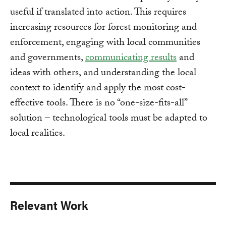
useful if translated into action. This requires
increasing resources for forest monitoring and
enforcement, engaging with local communities
and governments,
communicating results
and
ideas with others, and understanding the local
context to identify and apply the most cost-
effective tools. There is no “one-size-fits-all”
solution – technological tools must be adapted to
local realities.
Relevant Work