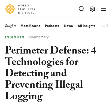
Skip
Accessibility
to
main
Making
content
Big
Insights
Most Recent
Podcasts
News
All Insights
Main
Ideas
Happen
|
Commentary
navigation
INSIGHTS
Perimeter Defense: 4
Technologies for
Detecting and
Preventing Illegal
Logging