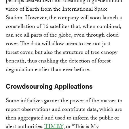
perhaps best-known for streaming high-definition
video of Earth from the International Space
Station. However, the company will soon launch a
constellation of 16 satellites that, when combined,
can see all parts of the globe, even through cloud
cover. The data will allow users to see not just
forest cover, but also the structure of tree canopy
beneath, thus enabling the detection of forest
degradation earlier than ever before.
Crowdsourcing Applications
Some initiatives garner the power of the masses to
report observations and contribute data, which are
then aggregated and used to inform the public or
alert authorities.
TIMBY
, or “This is My