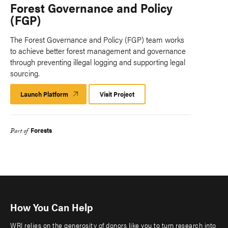
Forest Governance and Policy
(FGP)
The Forest Governance and Policy (FGP) team works
to achieve better forest management and governance
through preventing illegal logging and supporting legal
sourcing.
Launch Platform
Launch
Visit Project
Platform
Forests
Part of
How You Can Help
WRI relies on the generosity of donors like you to turn research into