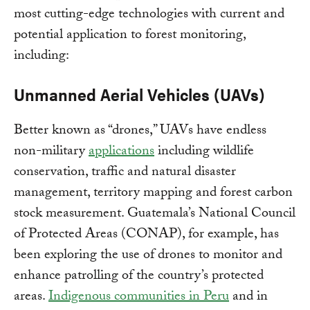
most cutting-edge technologies with current and
potential application to forest monitoring,
including:
Unmanned Aerial Vehicles (UAVs)
Better known as “drones,” UAVs have endless
non-military
applications
including wildlife
conservation, traffic and natural disaster
management, territory mapping and forest carbon
stock measurement. Guatemala’s National Council
of Protected Areas (CONAP), for example, has
been exploring the use of drones to monitor and
enhance patrolling of the country’s protected
areas.
Indigenous communities in Peru
and in