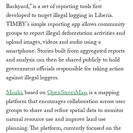
Backyard,” is a set of reporting tools first
developed to target illegal logging in Liberia.
TIMBY’s simple reporting app allows community
groups to report illegal deforestation activities and
upload images, videos and audio using a
smartphone. Stories built from aggregated reports
and analysis can then be shared publicly to hold
government officials responsible for taking action
against illegal loggers.
Moabi
, based on
OpenStreetMap
, is a mapping
platform that encourages collaboration across user
groups to share and refine spatial data to monitor
natural resource use and improve land use
planning. The platform, currently focused on the