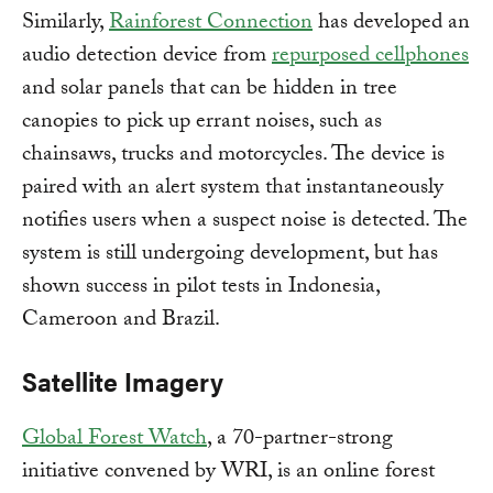
Similarly,
Rainforest Connection
has developed an
audio detection device from
repurposed cellphones
and solar panels that can be hidden in tree
canopies to pick up errant noises, such as
chainsaws, trucks and motorcycles. The device is
paired with an alert system that instantaneously
notifies users when a suspect noise is detected. The
system is still undergoing development, but has
shown success in pilot tests in Indonesia,
Cameroon and Brazil.
Satellite Imagery
Global Forest Watch
, a 70-partner-strong
initiative convened by WRI, is an online forest