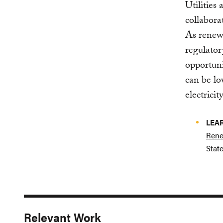
Utilities
collabora
As renew
regulator
opportunit
can be lo
electricit
LEA
Rene
State
Relevant Work