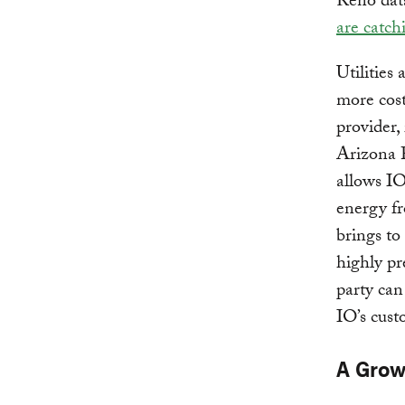
Reno data
are catch
Utilities
more cost
provider, 
Arizona P
allows IO
energy fr
brings to
highly pr
party can
IO’s cust
A Grow