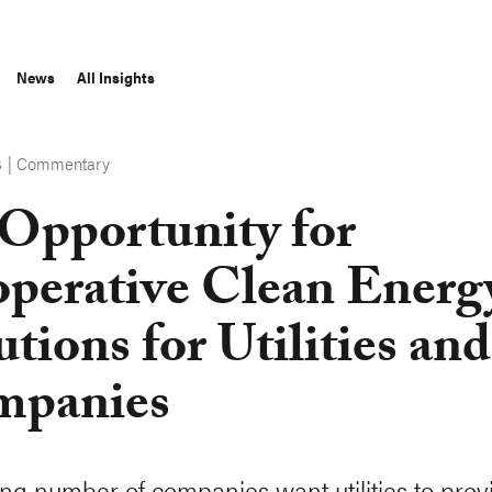
News
All Insights
|
Commentary
S
Opportunity for
perative Clean Energ
utions for Utilities and
mpanies
ng number of companies want utilities to prov