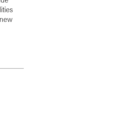
ities
t new