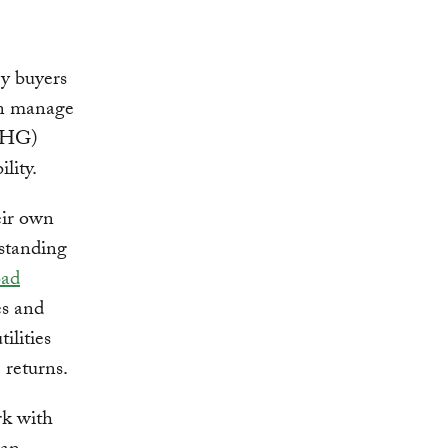
gy buyers
an manage
(GHG)
lity.
heir own
gstanding
oad
es and
ilities
 returns.
rk with