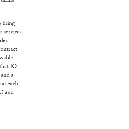
ariffs
o bring
r services
der,
contract
ewable
 that IO
e and a
hat each
IO and