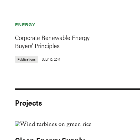
ENERGY
Corporate Renewable Energy
Buyers' Principles
Publications
JULY 10, 2014
Projects