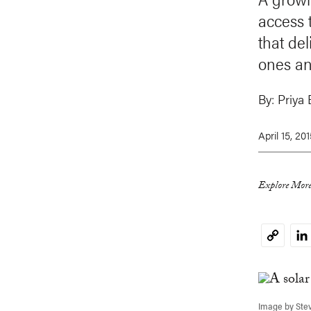
access t
that del
ones an
By:
Priya 
April 15, 20
Explore More
Li
Copy
Link
Image by Stev