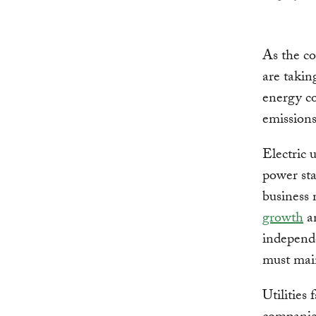
As the c
are takin
energy c
emissions
Electric 
power sta
business 
growth
an
independe
must main
Utilities