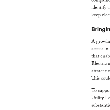
companies
identify 
keep elect
Bringi
A growing
access to
that ena
Electric u
attract n
This could
To suppor
Utility L
substanti