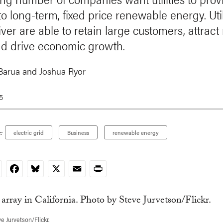
o long-term, fixed price renewable energy. Util
iver are able to retain large customers, attrac
d drive economic growth.
Barua
and
Joshua Ryor
15
:
electric grid
Business
renewable energy
nkedIn
Facebook
Bluesky
X
Email
Print
e Jurvetson/Flickr.