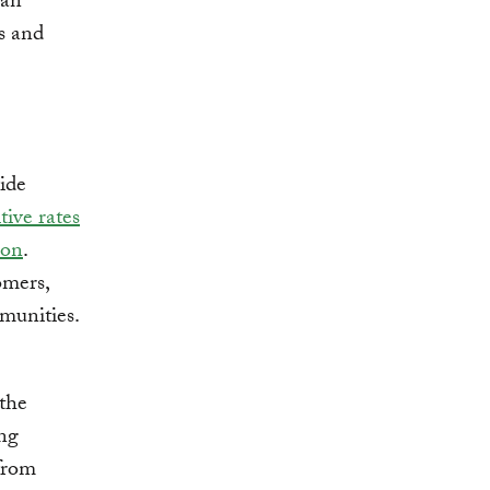
can
s and
ide
tive rates
ion
.
tomers,
munities.
 the
ing
 from