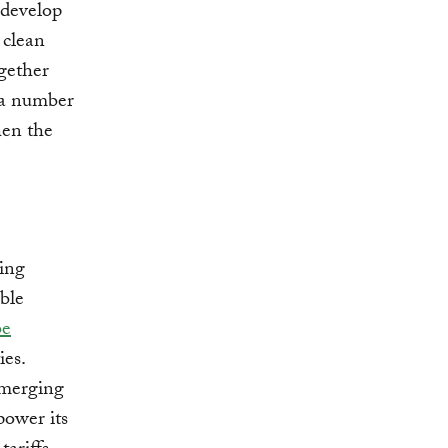
o develop
 clean
gether
d a number
hen the
ring
ble
be
ies.
emerging
power its