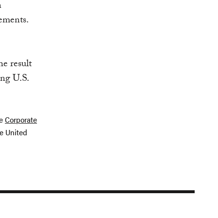
n
gements.
he result
ing U.S.
he
Corporate
e United