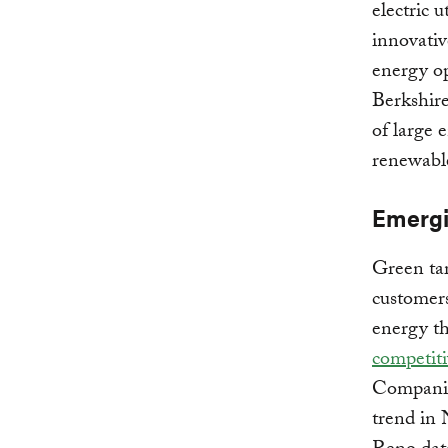
electric 
innovativ
energy op
Berkshire
of large 
renewable
Emergi
Green tar
customers
energy th
competiti
Companie
trend in 