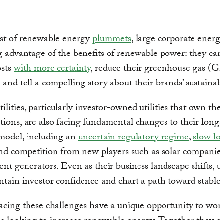
ost of renewable energy
plummets
, large corporate ener
g advantage of the benefits of renewable power: they c
osts
with more certainty
, reduce their greenhouse gas 
 and tell a compelling story about their brands’ sustainabi
utilities, particularly investor-owned utilities that own t
tions, are also facing fundamental changes to their lon
model, including an
uncertain regulatory regime
,
slow l
d competition from new players such as solar compani
nt generators. Even as their business landscape shifts, ut
tain investor confidence and chart a path toward stable
 facing these challenges have a unique opportunity to wo