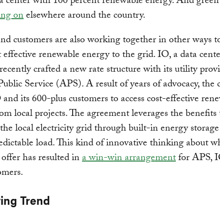
 center with 100 percent renewable energy. And green t
ing on
elsewhere around the country.
 and customers are also working together in other ways t
 effective renewable energy to the grid. IO, a data cente
recently crafted a new rate structure with its utility provi
ublic Service (APS). A result of years of advocacy, the 
 and its 600-plus customers to access cost-effective ren
om local projects. The agreement leverages the benefits
 the local electricity grid through built-in energy storag
edictable load. This kind of innovative thinking about w
 offer has resulted in
a win-win arrangement
for APS, 
omers.
ing Trend