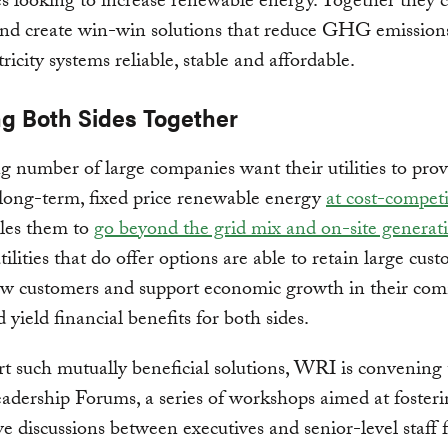
 looking to increase renewable energy. Together they 
and create win-win solutions that reduce GHG emission
ricity systems reliable, stable and affordable.
ng Both Sides Together
 number of large companies want their utilities to prov
 long-term, fixed price renewable energy
at cost-competi
bles them to
go beyond the grid mix and on-site generat
tilities that do offer options are able to retain large cus
ew customers and support economic growth in their com
 yield financial benefits for both sides.
t such mutually beneficial solutions, WRI is convening
eadership Forums, a series of workshops aimed at foster
ve discussions between executives and senior-level staff