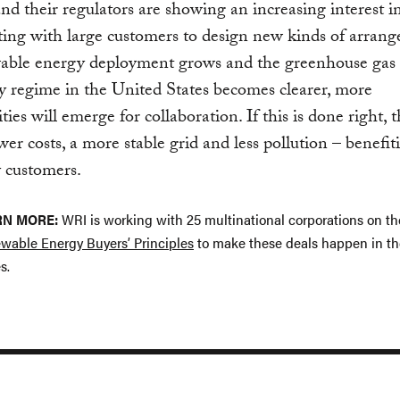
 and their regulators are showing an increasing interest i
ting with large customers to design new kinds of arran
able energy deployment grows and the greenhouse gas
y regime in the United States becomes clearer, more
ies will emerge for collaboration. If this is done right, t
wer costs, a more stable grid and less pollution – benefit
y customers.
RN MORE:
WRI is working with 25 multinational corporations on t
wable Energy Buyers’ Principles
to make these deals happen in th
s.