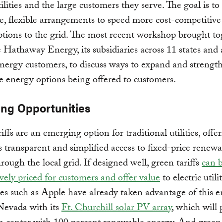
utilities and the large customers they serve. The goal is t
e, flexible arrangements to speed more cost-competitive
tions to the grid. The most recent workshop brought to
 Hathaway Energy, its subsidiaries across 11 states an
energy customers, to discuss ways to expand and strengt
 energy options being offered to customers.
ng Opportunities
iffs are an emerging option for traditional utilities, offe
 transparent and simplified access to fixed-price renewa
rough the local grid. If designed well, green tariffs
can 
vely priced for customers and offer value
to electric utilit
s such as Apple have already taken advantage of this 
Nevada with its
Ft. Churchill solar PV array
, which will 