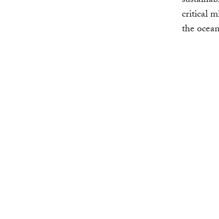
sustainab
critical 
the ocean 