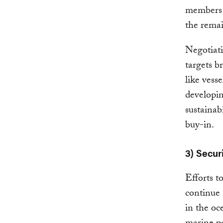
members h
the remai
Negotiati
targets b
like vess
developin
sustainab
buy-in.
3) Secur
Efforts t
continue 
in the oc