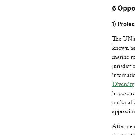
6 Oppo
1) Prote
The UN’
known as 
marine re
jurisdict
internati
Diversity
impose re
national 
approxima
After nea