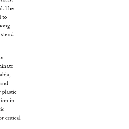
eement
al. The
 to
among
extend
or
minate
abia,
 and
 plastic
tion in
ic
r critical