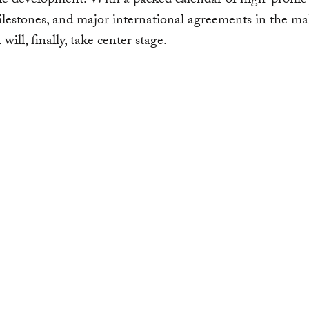
le development. With a packed calendar of high-profile 
milestones, and major international agreements in the 
will, finally, take center stage.