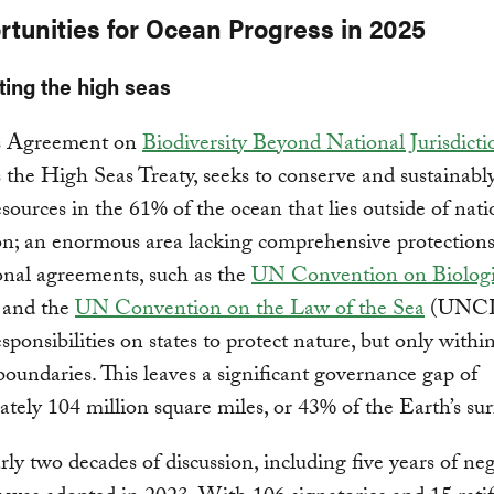
rtunities for Ocean Progress in 2025
cting the high seas
s Agreement on
Biodiversity Beyond National Jurisdicti
the High Seas Treaty, seeks to conserve and sustainabl
sources in the 61% of the ocean that lies outside of nati
ion; an enormous area lacking comprehensive protection
onal agreements, such as the
UN Convention on Biologi
and the
UN Convention on the Law of the Sea
(UNCL
sponsibilities on states to protect nature, but only within
boundaries. This leaves a significant governance gap of
tely 104 million square miles, or 43% of the Earth’s sur
rly two decades of discussion, including five years of neg