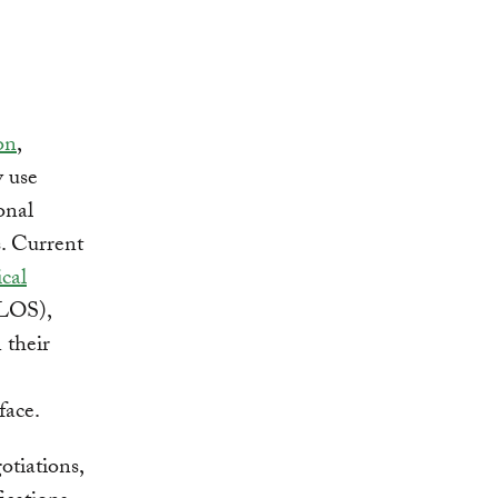
on
,
y use
onal
s. Current
cal
OS),
 their
face.
otiations,