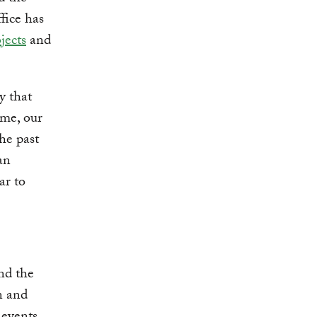
fice has
jects
and
y that
ime, our
he past
an
ar to
and the
n and