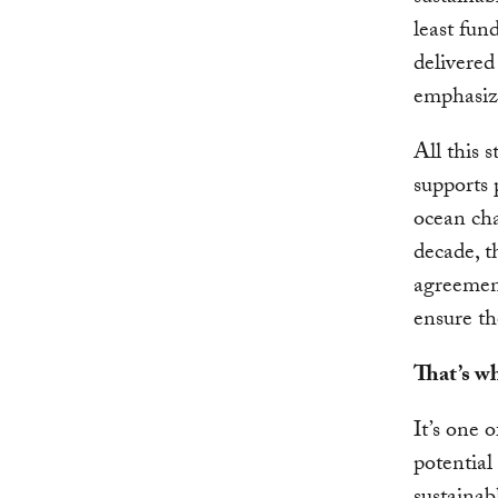
least fun
delivered
emphasizi
All this 
supports 
ocean ch
decade, t
agreement
ensure th
That’s wh
It’s one 
potential