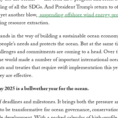
ding of all the SDGs. And President Trump’s return to of
 yet another blow,
suspending offshore wind energy pro
ng resource extraction.
stands in the way of building a sustainable ocean econom
people’s needs and protects the ocean. But at the same t
allenges and commitments are coming to a head. Over t
he world made a number of important international oce
s and treaties that require swift implementation this ye
ey are effective.
y 2025 is a bellwether year for the ocean.
of deadlines and milestones. It brings both the pressure 
 to be transformative for ocean governance, conservatio