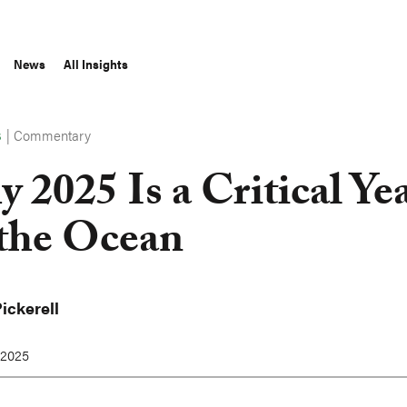
News
All Insights
|
Commentary
S
 2025 Is a Critical Ye
 the Ocean
ickerell
 2025