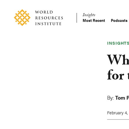
Skip
Accessibility
to
Insights
main
Most Recent
Podcasts
Main
content
Making
navigation
Big
Ideas
INSIGHT
Happen
Why
for
By:
Tom P
February 4,