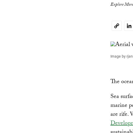
Explore More
Li
Copy
Link
Image by rjan
The ocean
Sea surfa
marine po
are rife. 
Develop
sustainab