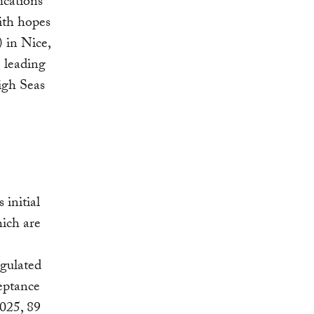
ications
with hopes
in Nice,
 leading
igh Seas
s initial
ich are
egulated
ceptance
025, 89