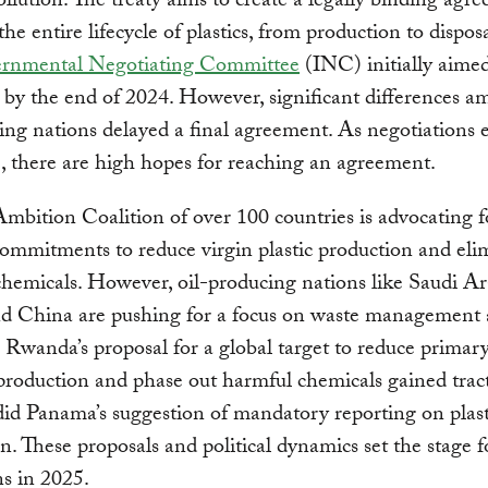
llution. The treaty aims to create a legally binding agr
the entire lifecycle of plastics, from production to dispos
ernmental Negotiating Committee
(INC) initially aimed
it by the end of 2024. However, significant differences 
ting nations delayed a final agreement. As negotiations 
, there are high hopes for reaching an agreement.
bition Coalition of over 100 countries is advocating f
ommitments to reduce virgin plastic production and eli
hemicals. However, oil-producing nations like Saudi Ar
nd China are pushing for a focus on waste management
. Rwanda’s proposal for a global target to reduce primary
roduction and phase out harmful chemicals gained trac
did Panama’s suggestion of mandatory reporting on plast
n. These proposals and political dynamics set the stage fo
ns in 2025.