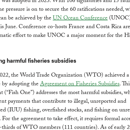
y was adopted in 2023. With 106 signatories and 15 ratif
the pressure is on to secure the 60 ratifications needed, 
 can be achieved by the
UN Ocean Conference
(UNOC) 
is June. Conference co-hosts France and Costa Rica are
omatic effort to make UNOC a major moment for the H
ing harmful fisheries subsidies
2022, the World Trade Organization (WTO) achieved a
e by adopting the
Agreement on Fisheries Subsidies
. Thi
 (“Fish One”) addresses the most harmful subsidies, wh
t payments that contribute to illegal, unreported and
ed (IUU) fishing, overfished stocks, and fishing on unr
. For the agreement to take effect, it requires formal ac
-thirds of WTO members (111 countries). As of early 2