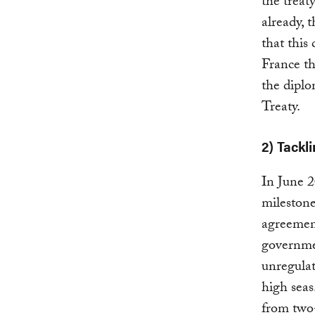
the treat
already, 
that this
France th
the dipl
Treaty.
2) Tackl
In June 
mileston
agreement
governmen
unregulat
high seas
from two