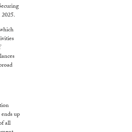
Securing
n 2025.
 which
vities
f
alances
 broad
tion
c ends up
f all