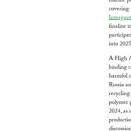
marine po
covering 
Intergov
finalize 
participa
into 2025
A High Am
binding c
harmful c
Russia a
recycling
polymer p
2024, as 
productio
discussio