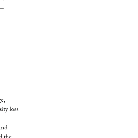
e,
ity loss
and
d the