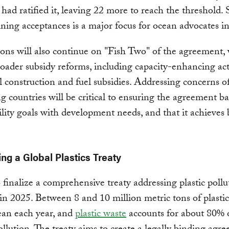
ad ratified it, leaving 22 more to reach the threshold. 
ning acceptances is a major focus for ocean advocates i
ons will also continue on "Fish Two" of the agreement,
roader subsidy reforms, including capacity-enhancing acti
el construction and fuel subsidies. Addressing concerns o
g countries will be critical to ensuring the agreement b
ility goals with development needs, and that it achieves
ing a Global Plastics Treaty
o finalize a comprehensive treaty addressing plastic pollu
in 2025. Between 8 and 10 million metric tons of plasti
ean each year, and
plastic waste
accounts for about 80% o