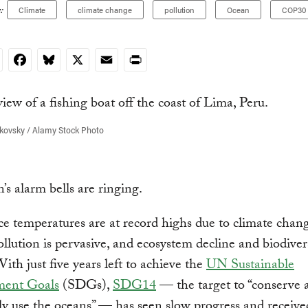
:
Climate
climate change
pollution
Ocean
COP30
nkedIn
Facebook
Bluesky
X
Email
Print
kovsky / Alamy Stock Photo
’s alarm bells are ringing.
ce temperatures are at record highs due to climate chang
llution is pervasive, and ecosystem decline and biodivers
With just five years left to achieve the
UN Sustainable
ment Goals
(SDGs),
SDG14
— the target to “conserve 
ly use the oceans” — has seen slow progress and receive