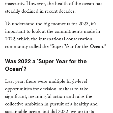
insecurity. However, the health of the ocean has
steadily declined in recent decades.
To understand the big moments for 2023, it’s
important to look at the commitments made in
2022, which the international conservation
community called the “Super Year for the Ocean.”
Was 2022 a 'Super Year for the
Ocean'?
Last year, there were multiple high-level
opportunities for decision-makers to take
significant, meaningful action and raise the
collective ambition in pursuit of a healthy and
sustainable ocean, but did 2022 live up to its