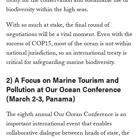
treaty for the conservation and sustainable use of
biodiversity within the high seas.
With so much at stake, the final round of
negotiations will be a vital moment. Even with the
success of COP15, most of the ocean is not within
national jurisdiction, so an international treaty is
critical for safeguarding marine biodiversity.
2) A Focus on Marine Tourism and
Pollution at Our Ocean Conference
(March 2-3, Panama)
The eighth annual Our Ocean Conference is an
important international event that enables
collaborative dialogue between heads of state, the