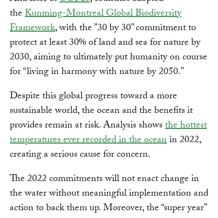
the
Kunming-Montreal Global Biodiversity
Framework
, with the ”30 by 30” commitment to
protect at least 30% of land and sea for nature by
2030, aiming to ultimately put humanity on course
for “living in harmony with nature by 2050.”
Despite this global progress toward a more
sustainable world, the ocean and the benefits it
provides remain at risk. Analysis shows
the hottest
temperatures ever recorded in the ocean
in 2022,
creating a serious cause for concern.
The 2022 commitments will not enact change in
the water without meaningful implementation and
action to back them up. Moreover, the “super year”