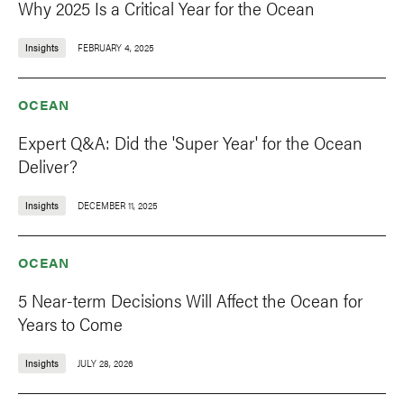
Why 2025 Is a Critical Year for the Ocean
Insights
FEBRUARY 4, 2025
OCEAN
Expert Q&A: Did the 'Super Year' for the Ocean
Deliver?
Insights
DECEMBER 11, 2025
OCEAN
5 Near-term Decisions Will Affect the Ocean for
Years to Come
Insights
JULY 28, 2026