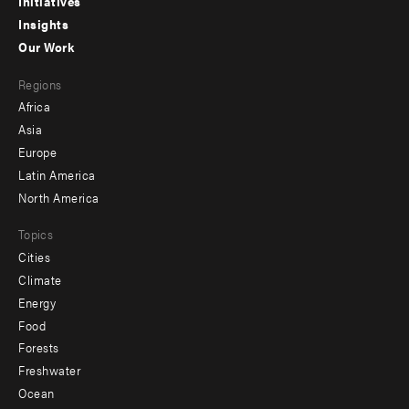
menu
Initiatives
Insights
-
Our Work
main
Footer
Regions
menu
Africa
-
Asia
secondary
Europe
Latin America
North America
Topics
Cities
Climate
Energy
Food
Forests
Freshwater
Ocean