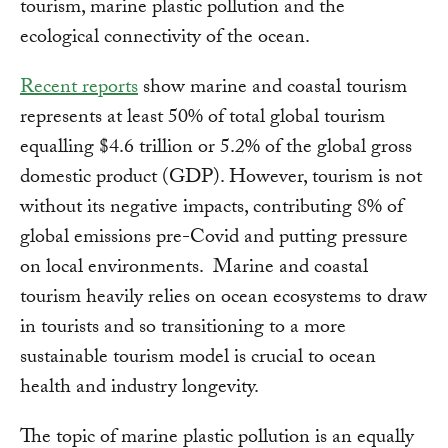
tourism, marine plastic pollution and the
ecological connectivity of the ocean.
Recent reports
show marine and coastal tourism
represents at least 50% of total global tourism
equalling $4.6 trillion or 5.2% of the global gross
domestic product (GDP). However, tourism is not
without its negative impacts, contributing 8% of
global emissions pre-Covid and putting pressure
on local environments. Marine and coastal
tourism heavily relies on ocean ecosystems to draw
in tourists and so transitioning to a more
sustainable tourism model is crucial to ocean
health and industry longevity.
The topic of marine plastic pollution is an equally