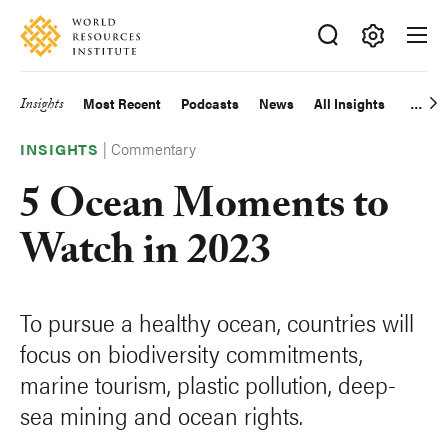
Skip
Accessibility
to
main
Making
content
Big
Insights
Most Recent
Podcasts
News
All Insights
Main
Ideas
Happen
|
Commentary
navigation
INSIGHTS
5 Ocean Moments to
Watch in 2023
To pursue a healthy ocean, countries will
focus on biodiversity commitments,
marine tourism, plastic pollution, deep-
sea mining and ocean rights.