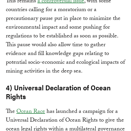
This remains
a controversial issue
, with some
countries calling for a moratorium or a
precautionary pause put in place to minimize the
environmental impact and some pushing for
regulations to be established as soon as possible.
This pause would also allow time to gather
evidence and fill knowledge gaps relating to
potential socio-economic and ecological impacts of
mining activities in the deep sea.
4) Universal Declaration of Ocean
Rights
The
Ocean Race
has launched a campaign for a
Universal Declaration of Ocean Rights to give the
ocean legal rights within a multilateral governance