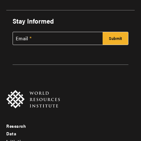
Stay Informed
Email
Research
Footer
Data