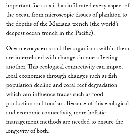
important focus as it has infiltrated every aspect of
the ocean from microscopic tissues of plankton to
the depths of the Mariana trench (the world’s
deepest ocean trench in the Pacific).
Ocean ecosystems and the organisms within them
are interrelated with changes in one affecting
another. This ecological connectivity can impact
local economies through changes such as fish
population decline and coral reef degradation
which can influence trades such as food
production and tourism. Because of this ecological
and economic connectivity, more holistic
management methods are needed to ensure the
longevity of both.