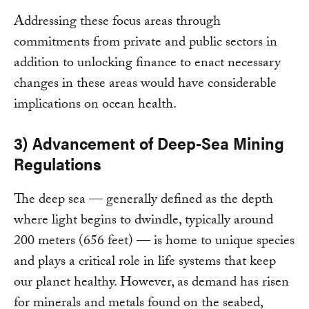
Addressing these focus areas through
commitments from private and public sectors in
addition to unlocking finance to enact necessary
changes in these areas would have considerable
implications on ocean health.
3) Advancement of Deep-Sea Mining
Regulations
The deep sea — generally defined as the depth
where light begins to dwindle, typically around
200 meters (656 feet) — is home to unique species
and plays a critical role in life systems that keep
our planet healthy. However, as demand has risen
for minerals and metals found on the seabed,