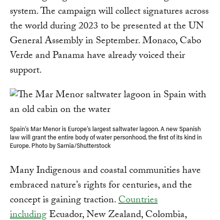
system. The campaign will collect signatures across
the world during 2023 to be presented at the UN
General Assembly in September. Monaco, Cabo
Verde and Panama have already voiced their
support.
Spain’s Mar Menor is Europe’s largest saltwater lagoon. A new Spanish
law will grant the entire body of water personhood, the first of its kind in
Europe. Photo by Sarnia/Shutterstock
Many Indigenous and coastal communities have
embraced nature’s rights for centuries, and the
concept is gaining traction.
Countries
including
Ecuador, New Zealand, Colombia,