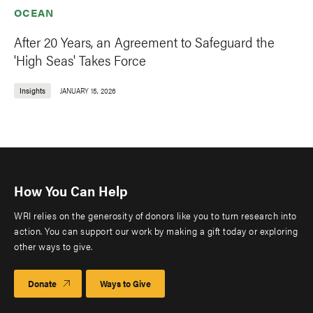
OCEAN
After 20 Years, an Agreement to Safeguard the
'High Seas' Takes Force
Insights
JANUARY 15, 2026
How You Can Help
WRI relies on the generosity of donors like you to turn research into
action. You can support our work by making a gift today or exploring
other ways to give.
Donate
Ways to Give