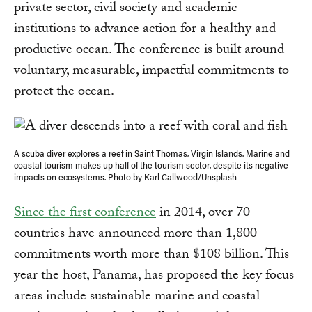
private sector, civil society and academic
institutions to advance action for a healthy and
productive ocean. The conference is built around
voluntary, measurable, impactful commitments to
protect the ocean.
A scuba diver explores a reef in Saint Thomas, Virgin Islands. Marine and
coastal tourism makes up half of the tourism sector, despite its negative
impacts on ecosystems. Photo by Karl Callwood/Unsplash
Since the first conference
in 2014, over 70
countries have announced more than 1,800
commitments worth more than $108 billion. This
year the host, Panama, has proposed the key focus
areas include sustainable marine and coastal