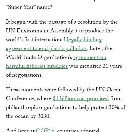
“Super Year” name?
It began with the passage of a resolution by the
UN Environment Assembly 5 to produce the
world’s first international
legally binding
agreement to end plastic pollution
. Later, the
World Trade Organization’s
agreement on
harmful fisheries subsidies
was met after 21 years
of negotiations.
These moments were followed by the UN Ocean
Conference, where
$1 billion was promised
from
philanthropic organizations to help protect 30% of
the ocean by 2030.
And later at
COP15
, countries adopted