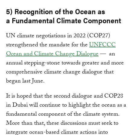
5) Recognition of
the Ocean
as
a
Fundamental Climate Component
UN climate negotiations in 2022 (COP27)
strengthened the mandate for the
UNFCCC
Ocean and Climate Change Dialogue
— an
annual stepping-stone towards greater and more
comprehensive climate change dialogue that
began last June.
It is hoped that the second dialogue and COP28
in Dubai will continue to highlight the ocean as a
fundamental component of the climate system.
More than that, these discussions must seek to
integrate ocean-based climate actions into