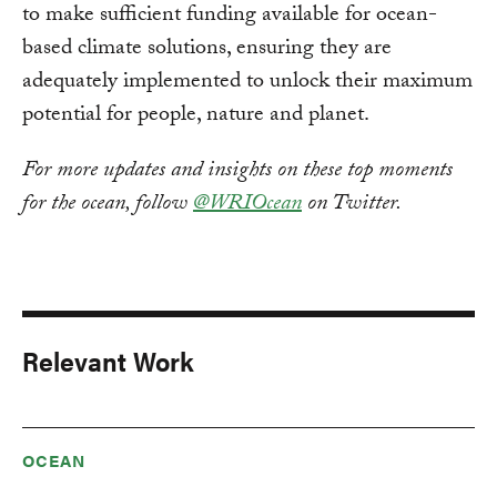
to make sufficient funding available for ocean-
based climate solutions, ensuring they are
adequately implemented to unlock their maximum
potential for people, nature and planet.
For more updates and insights on these top moments
for the ocean, follow
@WRIOcean
on Twitter.
Relevant Work
OCEAN