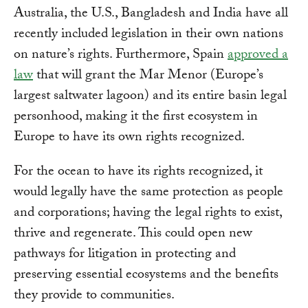
Australia, the U.S., Bangladesh and India have all
recently included legislation in their own nations
on nature’s rights. Furthermore, Spain
approved a
law
that will grant the Mar Menor (Europe’s
largest saltwater lagoon) and its entire basin legal
personhood, making it the first ecosystem in
Europe to have its own rights recognized.
For the ocean to have its rights recognized, it
would legally have the same protection as people
and corporations; having the legal rights to exist,
thrive and regenerate. This could open new
pathways for litigation in protecting and
preserving essential ecosystems and the benefits
they provide to communities.