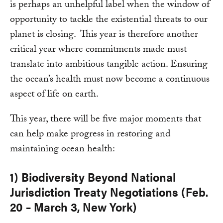
is perhaps an unhelpful label when the window of
opportunity to tackle the existential threats to our
planet is closing. This year is therefore another
critical year where commitments made must
translate into ambitious tangible action. Ensuring
the ocean’s health must now become a continuous
aspect of life on earth.
This year, there will be five major moments that
can help make progress in restoring and
maintaining ocean health:
1) Biodiversity Beyond National
Jurisdiction Treaty Negotiations (Feb.
20 – March 3, New York)