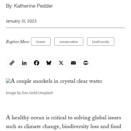
By:
Katherine Pedder
January 31, 2023
Explore More:
Ocean
conservation
biodiversity
LinkedIn
Facebook
Bluesky
X
Email
Print
Copy
Link
Image by Dan Gold/Unsplash
A healthy ocean is critical to solving global issues
such as climate change, biodiversity loss and food