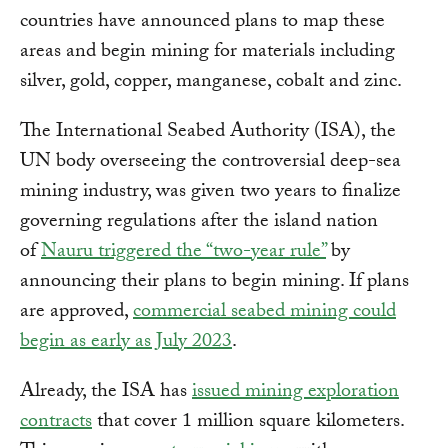
countries have announced plans to map these
areas and begin mining for materials including
silver, gold, copper, manganese, cobalt and zinc.
The International Seabed Authority (ISA), the
UN body overseeing the controversial deep-sea
mining industry, was given two years to finalize
governing regulations after the island nation
of
Nauru triggered the “two-year rule”
by
announcing their plans to begin mining. If plans
are approved,
commercial seabed mining could
begin as early as July 2023
.
Already, the ISA has
issued mining exploration
contracts
that cover 1 million square kilometers.