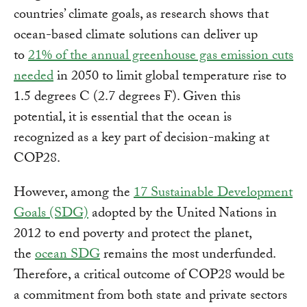
countries’ climate goals, as research shows that
ocean-based climate solutions can deliver up
to
21% of the annual greenhouse gas emission cuts
needed
in 2050 to limit global temperature rise to
1.5 degrees C (2.7 degrees F). Given this
potential, it is essential that the ocean is
recognized as a key part of decision-making at
COP28.
However, among the
17 Sustainable Development
Goals (SDG)
adopted by the United Nations in
2012 to end poverty and protect the planet,
the
ocean SDG
remains the most underfunded.
Therefore, a critical outcome of COP28 would be
a commitment from both state and private sectors