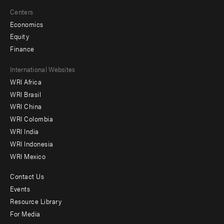
Centers
Economics
Equity
Finance
Footer
International Websites
WRI Africa
menu
WRI Brasil
-
WRI China
Offices
WRI Colombia
WRI India
WRI Indonesia
WRI Mexico
Contact Us
Footer
Events
menu
Resource Library
For Media
-