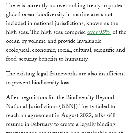
There is currently no overarching treaty to protect
global ocean biodiversity in marine areas not
included in national jurisdictions, known as the
high seas. The high seas comprise
over 95%
of the
ocean by volume and provide invaluable
ecological, economic, social, cultural, scientific and
food-security benefits to humanity.
The existing legal frameworks are also insufficient
to prevent biodiversity loss.
After negotiators for the Biodiversity Beyond
National Jurisdictions (BBNJ) Treaty failed to
reach an agreement in August 2022, talks will
resume in February to create a legally binding