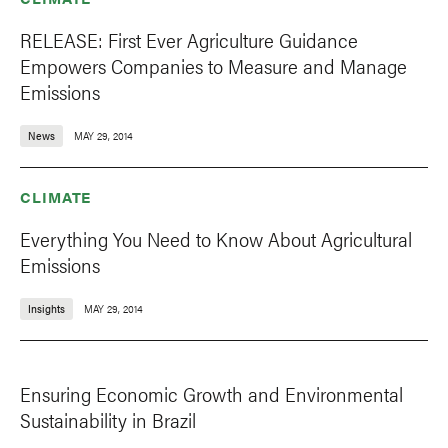
RELEASE: First Ever Agriculture Guidance
Empowers Companies to Measure and Manage
Emissions
News
MAY 29, 2014
CLIMATE
Everything You Need to Know About Agricultural
Emissions
Insights
MAY 29, 2014
Ensuring Economic Growth and Environmental
Sustainability in Brazil