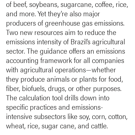
of beef, soybeans, sugarcane, coffee, rice,
and more. Yet they’re also major
producers of greenhouse gas emissions.
Two new resources aim to reduce the
emissions intensity of Brazil’s agricultural
sector. The guidance offers an emissions
accounting framework for all companies
with agricultural operations—whether
they produce animals or plants for food,
fiber, biofuels, drugs, or other purposes.
The calculation tool drills down into
specific practices and emissions-
intensive subsectors like soy, corn, cotton,
wheat, rice, sugar cane, and cattle.