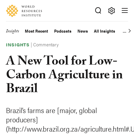
Skip
Accessibility
to
main
Making
content
Big
Insights
Most Recent
Podcasts
News
All Insights
Main
Ideas
Happen
|
Commentary
navigation
INSIGHTS
A New Tool for Low-
Carbon Agriculture in
Brazil
Brazil’s farms are [major, global
producers]
(http://www.brazil.org.za/agriculture.html#