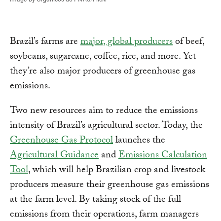
Brazil’s farms are
major, global producers
of beef,
soybeans, sugarcane, coffee, rice, and more. Yet
they’re also major producers of greenhouse gas
emissions.
Two new resources aim to reduce the emissions
intensity of Brazil’s agricultural sector. Today, the
Greenhouse Gas Protocol
launches the
Agricultural Guidance
and
Emissions Calculation
Tool
, which will help Brazilian crop and livestock
producers measure their greenhouse gas emissions
at the farm level. By taking stock of the full
emissions from their operations, farm managers