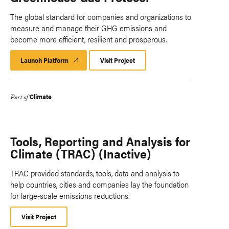
The global standard for companies and organizations to
measure and manage their GHG emissions and
become more efficient, resilient and prosperous.
Launch Platform
Launch
Visit Project
Platform
Climate
Part of
Tools, Reporting and Analysis for
Climate (TRAC) (Inactive)
TRAC provided standards, tools, data and analysis to
help countries, cities and companies lay the foundation
for large-scale emissions reductions.
Visit Project