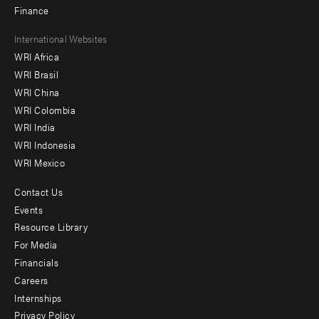
Finance
Footer
International Websites
WRI Africa
menu
WRI Brasil
-
WRI China
Offices
WRI Colombia
WRI India
WRI Indonesia
WRI Mexico
Contact Us
Footer
Events
menu
Resource Library
For Media
-
Financials
Additional
Careers
Internships
Privacy Policy