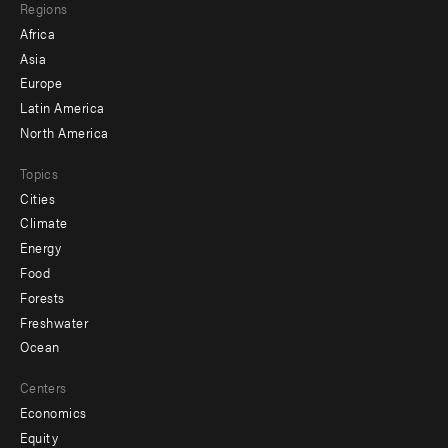
Regions
menu
Africa
-
Asia
secondary
Europe
Latin America
North America
Topics
Cities
Climate
Energy
Food
Forests
Freshwater
Ocean
Centers
Economics
Equity