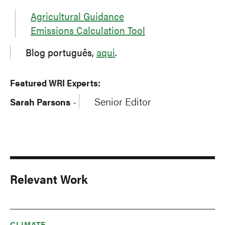
Agricultural Guidance
Emissions Calculation Tool
Blog português,
aqui
.
Featured WRI Experts:
Senior Editor
Sarah Parsons
-
Relevant Work
CLIMATE