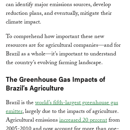
can identify major emissions sources, develop
reduction plans, and eventually, mitigate their
climate impact.
To comprehend how important these new
resources are for agricultural companies—and for
Brazil as a whole—it’s important to understand
the country’s evolving farming landscape.
The Greenhouse Gas Impacts of
Brazil’s Agriculture
Brazil is the
world’s fifth-largest greenhouse gas
emitter
, largely due to the impacts of agriculture.
Agricultural emissions
increased 20 percent
from
2005-2010 and now account for more than one-