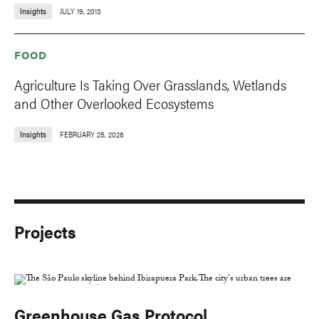
Insights
JULY 19, 2013
FOOD
Agriculture Is Taking Over Grasslands, Wetlands
and Other Overlooked Ecosystems
Insights
FEBRUARY 25, 2026
Projects
Greenhouse Gas Protocol