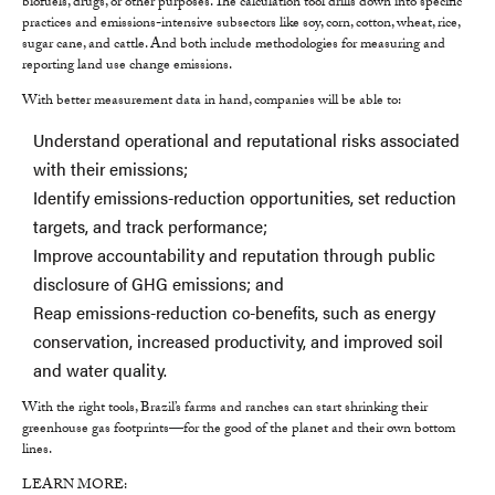
biofuels, drugs, or other purposes. The calculation tool drills down into specific
practices and emissions-intensive subsectors like soy, corn, cotton, wheat, rice,
sugar cane, and cattle. And both include methodologies for measuring and
reporting land use change emissions.
With better measurement data in hand, companies will be able to:
Understand operational and reputational risks associated
with their emissions;
Identify emissions-reduction opportunities, set reduction
targets, and track performance;
Improve accountability and reputation through public
disclosure of GHG emissions; and
Reap emissions-reduction co-benefits, such as energy
conservation, increased productivity, and improved soil
and water quality.
With the right tools, Brazil’s farms and ranches can start shrinking their
greenhouse gas footprints—for the good of the planet and their own bottom
lines.
LEARN MORE: