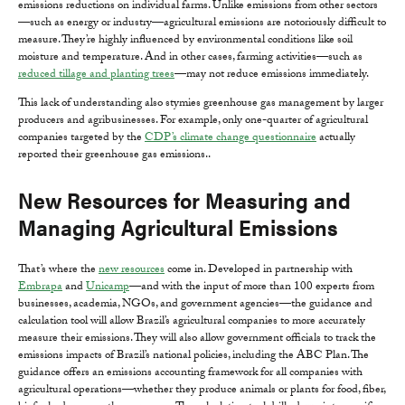
emissions reductions on individual farms. Unlike emissions from other sectors
—such as energy or industry—agricultural emissions are notoriously difficult to
measure. They’re highly influenced by environmental conditions like soil
moisture and temperature. And in other cases, farming activities—such as
reduced tillage and planting trees
—may not reduce emissions immediately.
This lack of understanding also stymies greenhouse gas management by larger
producers and agribusinesses. For example, only one-quarter of agricultural
companies targeted by the
CDP’s climate change questionnaire
actually
reported their greenhouse gas emissions..
New Resources for Measuring and
Managing Agricultural Emissions
That’s where the
new resources
come in. Developed in partnership with
Embrapa
and
Unicamp
—and with the input of more than 100 experts from
businesses, academia, NGOs, and government agencies—the guidance and
calculation tool will allow Brazil’s agricultural companies to more accurately
measure their emissions. They will also allow government officials to track the
emissions impacts of Brazil’s national policies, including the ABC Plan. The
guidance offers an emissions accounting framework for all companies with
agricultural operations—whether they produce animals or plants for food, fiber,