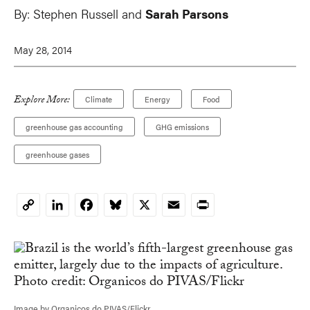
By:
Stephen Russell
and
Sarah Parsons
May 28, 2014
Explore More:
Climate
Energy
Food
greenhouse gas accounting
GHG emissions
greenhouse gases
LinkedIn
Facebook
Bluesky
X
Email
Print
Copy
Link
Image by Organicos do PIVAS/Flickr