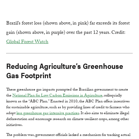
Brazil’s forest loss (shown above, in pink) far exceeds its forest
gain (shown above, in purple) over the past 12 years. Credit:
Global Forest Watch
Reducing Agriculture’s Greenhouse
Gas Footprint
These greenhouse gas impacts prompted the Brazilian government to create
the
National Plan for Low Carbon Emissions in Agriculture
, colloquially
known as the “ABC Plan.” Enacted in 2010, the ABC Plan offers incentives
for sustainable agriculture, such as by providing lines of credit to farmers who
adopt
less greenhouse gas-intensive practices
. It also aims to eliminate illegal
deforestation and encourage research on climate-resilient crops, among other
initiatives.
The problem was, government officials lacked a mechanism for tracking actual