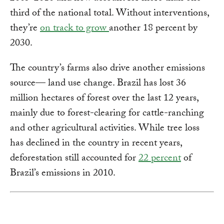
third of the national total. Without interventions,
they’re
on track to grow
another 18 percent by
2030.
The country’s farms also drive another emissions
source— land use change. Brazil has lost 36
million hectares of forest over the last 12 years,
mainly due to forest-clearing for cattle-ranching
and other agricultural activities. While tree loss
has declined in the country in recent years,
deforestation still accounted for
22 percent
of
Brazil’s emissions in 2010.