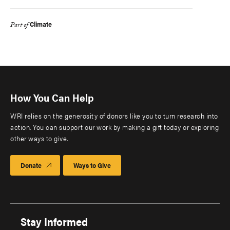
Climate
Part of
How You Can Help
WRI relies on the generosity of donors like you to turn research into
action. You can support our work by making a gift today or exploring
other ways to give.
Donate
Ways to Give
Stay Informed