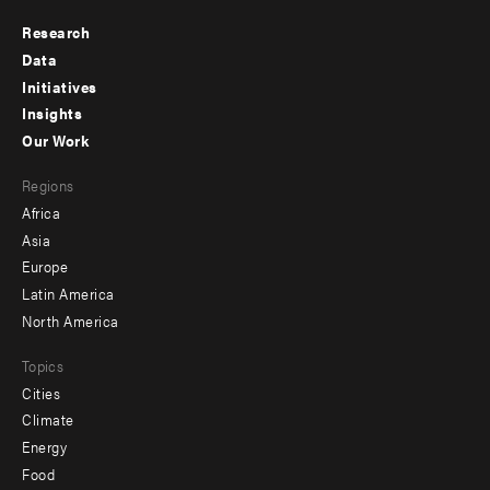
Research
Footer
Data
menu
Initiatives
Insights
-
Our Work
main
Footer
Regions
menu
Africa
-
Asia
secondary
Europe
Latin America
North America
Topics
Cities
Climate
Energy
Food