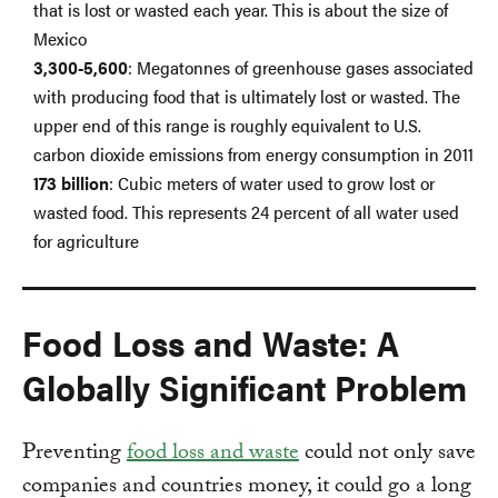
that is lost or wasted each year. This is about the size of
Mexico
3,300-5,600
: Megatonnes of greenhouse gases associated
with producing food that is ultimately lost or wasted. The
upper end of this range is roughly equivalent to U.S.
carbon dioxide emissions from energy consumption in 2011
173 billion
: Cubic meters of water used to grow lost or
wasted food. This represents 24 percent of all water used
for agriculture
Food Loss and Waste: A
Globally Significant Problem
Preventing
food loss and waste
could not only save
companies and countries money, it could go a long