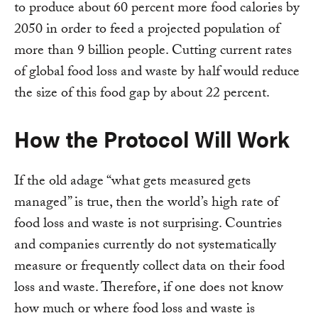
to produce about 60 percent more food calories by
2050 in order to feed a projected population of
more than 9 billion people. Cutting current rates
of global food loss and waste by half would reduce
the size of this food gap by about 22 percent.
How the Protocol Will Work
If the old adage “what gets measured gets
managed” is true, then the world’s high rate of
food loss and waste is not surprising. Countries
and companies currently do not systematically
measure or frequently collect data on their food
loss and waste. Therefore, if one does not know
how much or where food loss and waste is