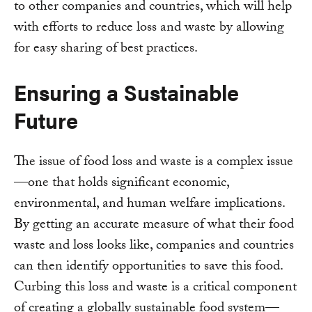
to other companies and countries, which will help
with efforts to reduce loss and waste by allowing
for easy sharing of best practices.
Ensuring a Sustainable
Future
The issue of food loss and waste is a complex issue
—one that holds significant economic,
environmental, and human welfare implications.
By getting an accurate measure of what their food
waste and loss looks like, companies and countries
can then identify opportunities to save this food.
Curbing this loss and waste is a critical component
of creating a globally sustainable food system—