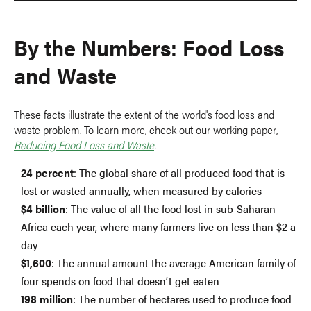
By the Numbers: Food Loss
and Waste
These facts illustrate the extent of the world's food loss and
waste problem. To learn more, check out our working paper,
Reducing Food Loss and Waste
.
24 percent
: The global share of all produced food that is
lost or wasted annually, when measured by calories
$4 billion
: The value of all the food lost in sub-Saharan
Africa each year, where many farmers live on less than $2 a
day
$1,600
: The annual amount the average American family of
four spends on food that doesn’t get eaten
198 million
: The number of hectares used to produce food