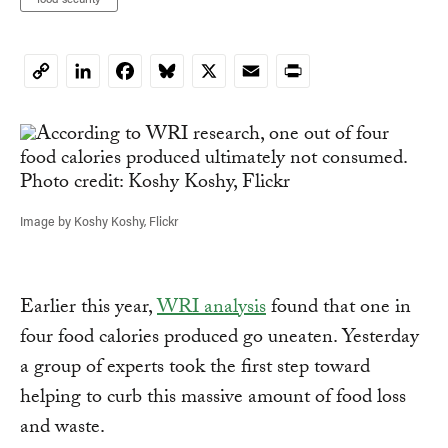
LinkedIn
Facebook
Bluesky
X
Email
Print
Copy
Link
Image by Koshy Koshy, Flickr
Earlier this year,
WRI analysis
found that one in
four food calories produced go uneaten. Yesterday
a group of experts took the first step toward
helping to curb this massive amount of food loss
and waste.