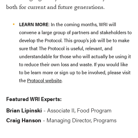
both for current and future generations.
LEARN MORE
: In the coming months, WRI will
convene a large group of partners and stakeholders to
develop the Protocol. This group’s job will be to make
sure that The Protocol is useful, relevant, and
understandable for those who will actually be using it
to reduce their own loss and waste. If you would like
to be learn more or sign up to be involved, please visit
the
Protocol website
.
Featured WRI Experts:
Brian Lipinski
Associate II, Food Program
-
Craig Hanson
Managing Director, Programs
-