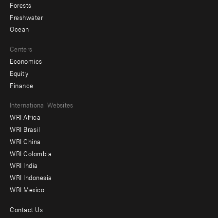
Forests
Freshwater
Ocean
Centers
Economics
Equity
Finance
Footer
International Websites
WRI Africa
menu
WRI Brasil
-
WRI China
Offices
WRI Colombia
WRI India
WRI Indonesia
WRI Mexico
Contact Us