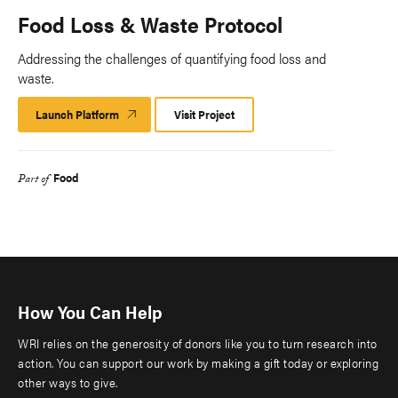
Food Loss & Waste Protocol
Addressing the challenges of quantifying food loss and
waste.
Launch Platform
Launch
Visit Project
Platform
Food
Part of
How You Can Help
WRI relies on the generosity of donors like you to turn research into
action. You can support our work by making a gift today or exploring
other ways to give.