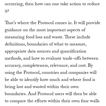
occurring, then how can one take action to reduce
it?
That’s where the Protocol comes in. It will provide
guidance on the most important aspects of
measuring food loss and waste. These include
definitions, boundaries of what to measure,
appropriate data sources and quantification
methods, and how to evaluate trade-offs between
accuracy, completeness, relevance, and cost. By
using the Protocol, countries and companies will
be able to identify how much and where food is
being lost and wasted within their own
boundaries. And Protocol users will then be able
to compare the efforts within their own four walls