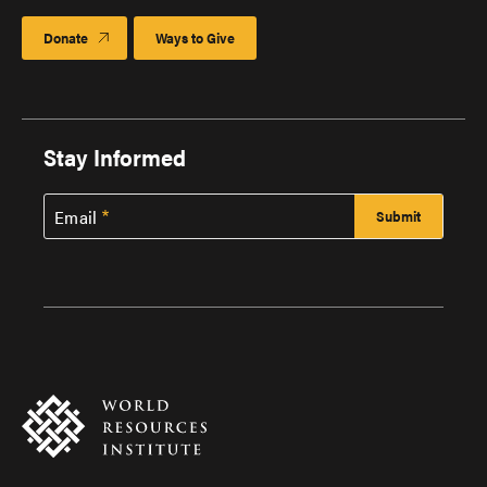
Donate
Ways to Give
Stay Informed
Email