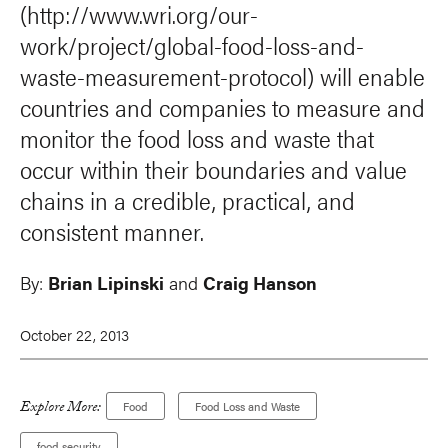
(http://www.wri.org/our-
work/project/global-food-loss-and-
waste-measurement-protocol) will enable
countries and companies to measure and
monitor the food loss and waste that
occur within their boundaries and value
chains in a credible, practical, and
consistent manner.
By:
Brian Lipinski
and
Craig Hanson
October 22, 2013
Explore More:
Food
Food Loss and Waste
food security