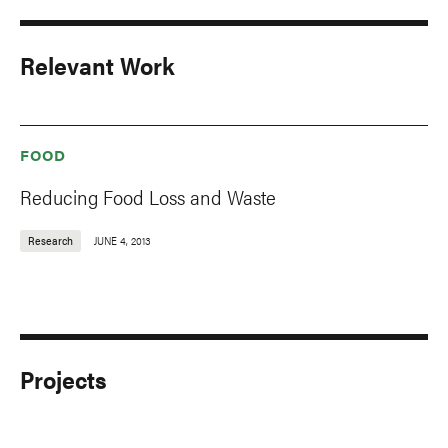
Relevant Work
FOOD
Reducing Food Loss and Waste
Research
JUNE 4, 2013
Projects