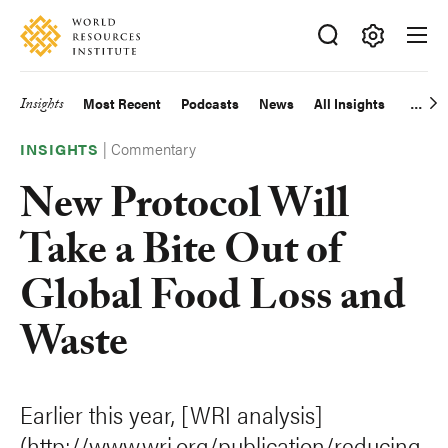
Skip
Accessibility
to
main
Making
content
Big
Insights
Most Recent
Podcasts
News
All Insights
Main
Ideas
Happen
|
Commentary
navigation
INSIGHTS
New Protocol Will
Take a Bite Out of
Global Food Loss and
Waste
Earlier this year, [WRI analysis]
(http://www.wri.org/publication/reducing-