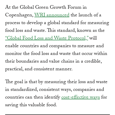
At the Global Green Growth Forum in
Copenhagen,
WRI announced
the launch of a
process to develop a global standard for measuring
food loss and waste. This standard, known as the
“Global Food Loss and Waste Protocol,”
will
enable countries and companies to measure and
monitor the food loss and waste that occur within
their boundaries and value chains in a credible,
practical, and consistent manner.
The goal is that by measuring their loss and waste
in standardized, consistent ways, companies and
countries can then identify
cost-effective ways
for
saving this valuable food.