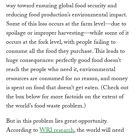
way toward ensuring global food security and
reducing food production’s environmental impact.
Some of this loss occurs at the farm level—due to
spoilage or improper harvesting—while some of it
occurs at the fork level, with people failing to
consume all the food they purchase. This leads to
huge consequences: perfectly good food doesn’t
reach the people who need it, environmental
resources are consumed for no reason, and money
is spent on food that doesn’t get eaten. (Check out
the box below for more factoids on the extent of
the world’s food waste problem.)
But in this problem lies great opportunity.
According to
WRI research
, the world will need