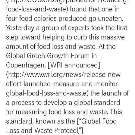
food-loss-and-waste) found that one in
four food calories produced go uneaten.
Yesterday a group of experts took the first
step toward helping to curb this massive
amount of food loss and waste. At the
Global Green Growth Forum in
Copenhagen, [WRI announced]
(http://www.wri.org/news/release-new-
effort-launched-measure-and-monitor-
global-food-loss-and-waste) the launch of
a process to develop a global standard
for measuring food loss and waste. This
standard, known as the [“Global Food
Loss and Waste Protocol,”]