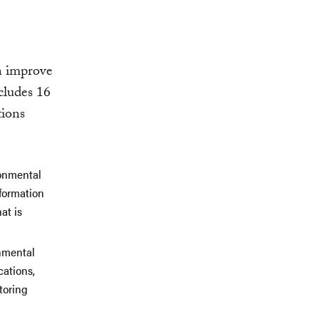
an improve
ncludes 16
tions
ronmental
nformation
at is
onmental
cations,
toring