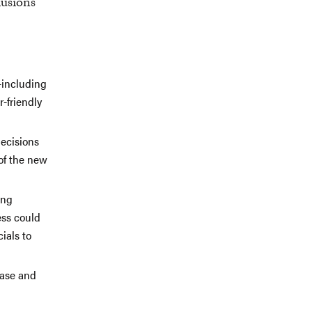
lusions
—including
-friendly
decisions
of the new
ing
ess could
ials to
ease and