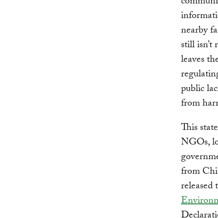
communit
informat
nearby fa
still isn’
leaves th
regulatin
public la
from harm
This stat
NGOs, lo
governmen
from Chin
released 
Environm
Declarati