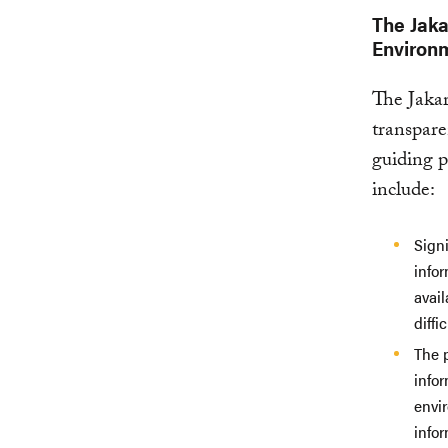
The Jaka
Environm
The Jakar
transpare
guiding p
include:
Signi
infor
avail
diffi
The p
infor
envi
infor