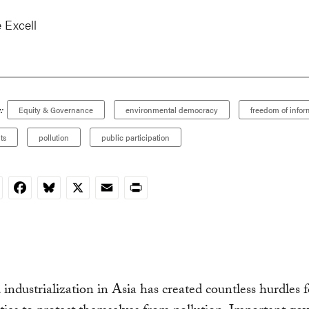
 Excell
:
Equity & Governance
environmental democracy
freedom of infor
ts
pollution
public participation
nkedIn
Facebook
Bluesky
X
Email
Print
 industrialization in Asia has created countless hurdles f