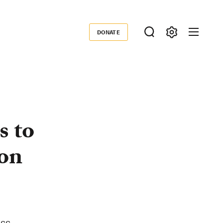
DONATE
Donate
s to
on
ess