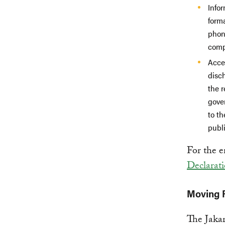
Info
forma
phone
compr
Acces
disc
the 
gove
to th
publi
For the e
Declarat
Moving F
The Jakar