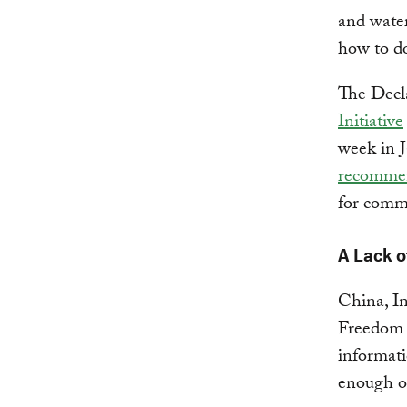
and water
how to do
The Decl
Initiative
week in J
recomme
for commi
A Lack o
China, In
Freedom o
informati
enough o