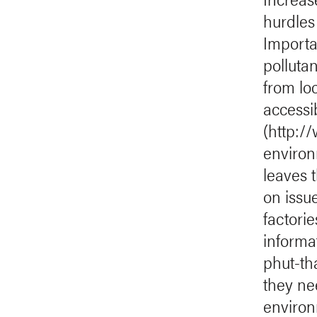
hurdles
Importa
polluta
from loc
accessib
(http:/
environ
leaves 
on issue
factori
informa
phut-th
they ne
environ