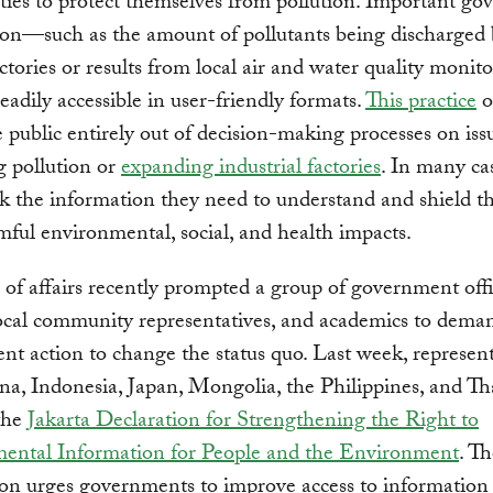
ies to protect themselves from pollution. Important g
ion—such as the amount of pollutants being discharged
ctories or results from local air and water quality moni
t readily accessible in user-friendly formats.
This practice
o
e public entirely out of decision-making processes on issu
g pollution or
expanding industrial factories
. In many ca
ck the information they need to understand and shield t
ful environmental, social, and health impacts.
e of affairs recently prompted a group of government offic
cal community representatives, and academics to dema
t action to change the status quo. Last week, represent
a, Indonesia, Japan, Mongolia, the Philippines, and Th
the
Jakarta Declaration for Strengthening the Right to
ental Information for People and the Environment
. T
on urges governments to improve access to information 