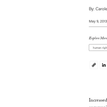
By:
Carole
May 9, 2013
Explore More
human righ
Li
Copy
Link
Increased