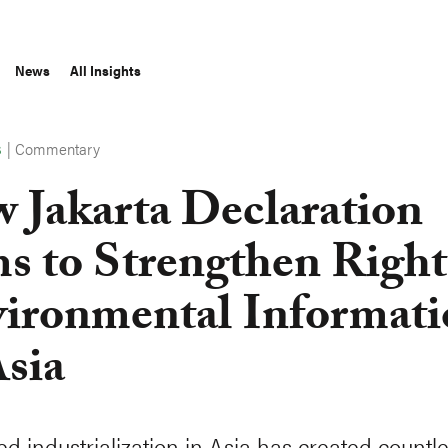
News
All Insights
|
Commentary
S
 Jakarta Declaration
s to Strengthen Right
ironmental Informati
Asia
ed industrialization in Asia has created countl