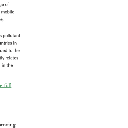
ge of
a mobile
e,
s pollutant
ntries in
ided to the
ly relates
 in the
 full
proving