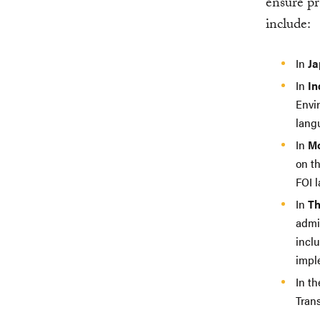
ensure pr
include:
In
Ja
In
In
Envi
lang
In
Mo
on t
FOI l
In
Th
admin
incl
impl
In t
Trans