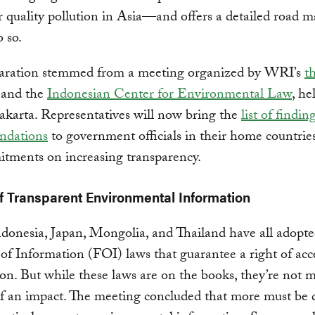
 quality pollution in Asia—and offers a detailed road 
 so.
aration stemmed from a meeting organized by WRI’s
t
and the
Indonesian Center for Environmental Law
, he
akarta. Representatives will now bring the
list of findin
ndations
to government officials in their home countrie
tments on increasing transparency.
f Transparent Environmental Information
donesia, Japan, Mongolia, and Thailand have all adopt
f Information (FOI) laws that guarantee a right of acc
on. But while these laws are on the books, they’re not 
f an impact. The meeting concluded that more must be 