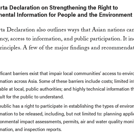
rta Declaration on Strengthening the Right to
ental Information for People and the Environment
ta Declaration also outlines ways that Asian nations c
ncy, access to information, and public participation. It i
rinciples. A few of the major findings and recommenda
ficant barriers exist that impair local communities’ access to envi
mation across Asia. Some of these barriers include costs; limited i
able at local, public authorities; and highly technical information th
cult for the public to understand.
ublic has a right to participate in establishing the types of envir
mation to be released, including, but not limited to: planning appli
ronmental impact assessments, permits, air and water quality moni
mation, and inspection reports.