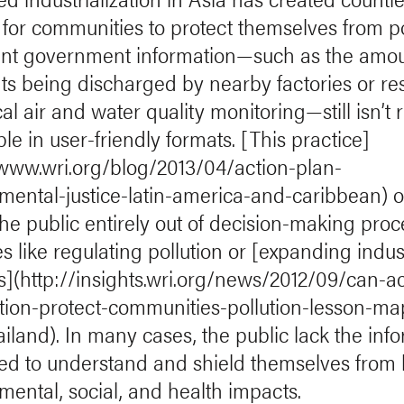
 for communities to protect themselves from po
nt government information—such as the amou
nts being discharged by nearby factories or res
al air and water quality monitoring—still isn’t 
le in user-friendly formats. [This practice]
/www.wri.org/blog/2013/04/action-plan-
mental-justice-latin-america-and-caribbean) o
the public entirely out of decision-making pro
s like regulating pollution or [expanding indust
es](http://insights.wri.org/news/2012/09/can-a
tion-protect-communities-pollution-lesson-ma
ailand). In many cases, the public lack the inf
ed to understand and shield themselves from
mental, social, and health impacts.