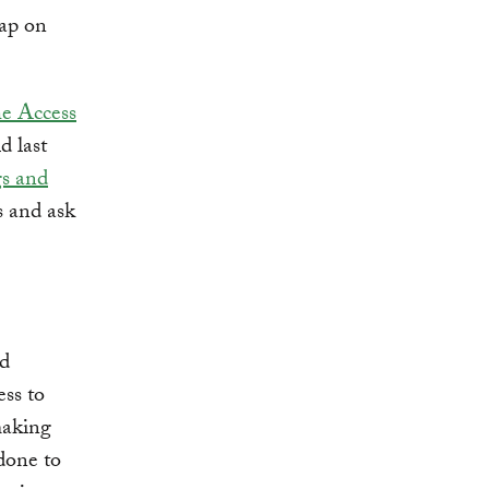
map on
he Access
ld last
gs and
s and ask
ed
ess to
making
done to