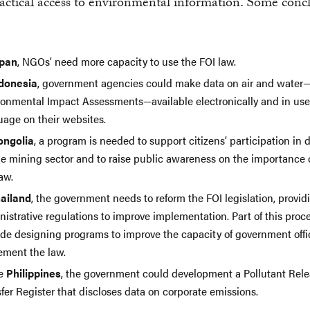
actical access to environmental information. Some conc
pan
, NGOs’ need more capacity to use the FOI law.
donesia
, government agencies could make data on air and water
ronmental Impact Assessments—available electronically and in user
uage on their websites.
ngolia
, a program is needed to support citizens’ participation in 
he mining sector and to raise public awareness on the importance 
aw.
ailand
, the government needs to reform the FOI legislation, provid
istrative regulations to improve implementation. Part of this proc
ude designing programs to improve the capacity of government offic
ement the law.
he
Philippines
, the government could development a Pollutant Rel
fer Register that discloses data on corporate emissions.