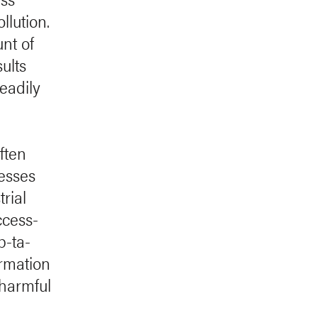
llution.
nt of
ults
readily
ften
cesses
rial
ccess-
p-ta-
ormation
 harmful