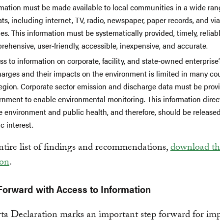
rmation must be made available to local communities in a wide ran
ts, including internet, TV, radio, newspaper, paper records, and vi
s. This information must be systematically provided, timely, reliabl
ehensive, user-friendly, accessible, inexpensive, and accurate.
s to information on corporate, facility, and state-owned enterprise’
harges and their impacts on the environment is limited in many cou
region. Corporate sector emission and discharge data must be prov
rnment to enable environmental monitoring. This information direct
e environment and public health, and therefore, should be released
c interest.
ntire list of findings and recommendations,
download the
ion
.
orward with Access to Information
ta Declaration marks an important step forward for im