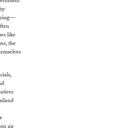
overnment
 by
toring—
ften
es like
ses, the
hemselves
ials,
nd
atives
ailand
he
on air