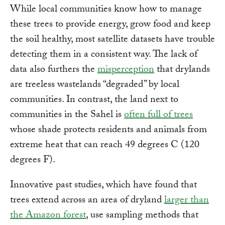
While local communities know how to manage
these trees to provide energy, grow food and keep
the soil healthy, most satellite datasets have trouble
detecting them in a consistent way. The lack of
data also furthers the
misperception
that drylands
are treeless wastelands “degraded” by local
communities. In contrast, the land next to
communities in the Sahel is
often full of trees
whose shade protects residents and animals from
extreme heat that can reach 49 degrees C (120
degrees F).
Innovative past studies, which have found that
trees extend across an area of dryland
larger than
the Amazon forest
, use sampling methods that