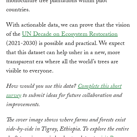
monoculture tree plantations within pilot
countries.
With actionable data, we can prove that the vision
of the
UN Decade on Ecosystem Restoration
(2021-2030) is possible and practical. We expect
that this dataset can help usher in a new, more
transparent era where all the world’s trees are
visible to everyone.
How would you use this data?
Complete this short
survey
to submit ideas for future collaboration and
improvements.
The cover image shows where farms and forests exist
side-by-side in Tigray, Ethiopia.
To explore the entire