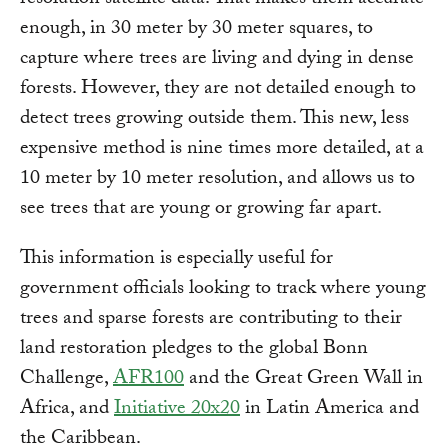
resolution satellite data. That makes them accurate
enough, in 30 meter by 30 meter squares, to
capture where trees are living and dying in dense
forests. However, they are not detailed enough to
detect trees growing outside them. This new, less
expensive method is nine times more detailed, at a
10 meter by 10 meter resolution, and allows us to
see trees that are young or growing far apart.
This information is especially useful for
government officials looking to track where young
trees and sparse forests are contributing to their
land restoration pledges to the global Bonn
Challenge,
AFR100
and the Great Green Wall in
Africa, and
Initiative 20x20
in Latin America and
the Caribbean.