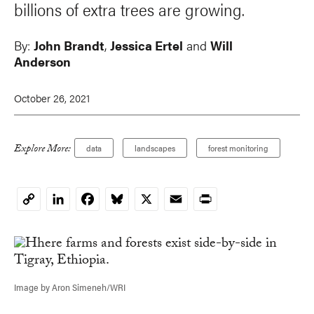
billions of extra trees are growing.
By:
John Brandt
,
Jessica Ertel
and
Will
Anderson
October 26, 2021
Explore More:
data
landscapes
forest monitoring
LinkedIn
Facebook
Bluesky
X
Email
Print
Copy
Link
Image by Aron Simeneh/WRI