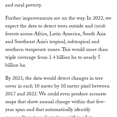
and rural poverty.
Further improvements are on the way. In 2022, we
expect the data to detect trees outside and
inside
forests across Africa, Latin America, South Asia
and Southeast Asia’s tropical, subtropical and
southern temperate zones. This would more than
triple coverage from 1.4 billion ha to nearly 5
billion ha.
By 2023, the data would detect changes in tree
cover in each 10 meter by 10 meter pixel between
2017 and 2022. We could even produce accurate
maps that show annual change within that five-
year span and that automatically identify