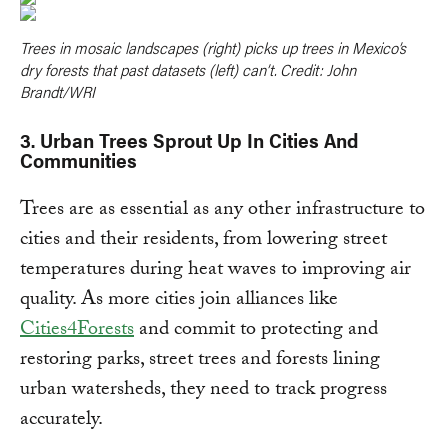
Trees in mosaic landscapes (right) picks up trees in Mexico’s
dry forests that past datasets (left) can’t. Credit: John
Brandt/WRI
3. Urban Trees Sprout Up In Cities And
Communities
Trees are as essential as any other infrastructure to
cities and their residents, from lowering street
temperatures during heat waves to improving air
quality. As more cities join alliances like
Cities4Forests
and commit to protecting and
restoring parks, street trees and forests lining
urban watersheds, they need to track progress
accurately.