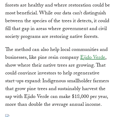
forests are healthy and where restoration could be
most beneficial. While our data can’t distinguish
between the species of the trees it detects, it could
fill that gap in areas where government and civil
society programs are restoring native forests.
The method can also help local communities and
businesses, like pine resin company
Ejido Verde
,
show where their native trees are growing. That
could convince investors to help regenerative
start-ups expand: Indigenous smallholder farmers
that grow pine trees and sustainably harvest the
sap with Ejido Verde can make $18,000 per year,
more than double the average annual income.