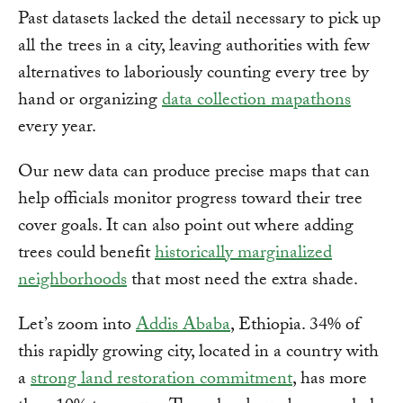
Past datasets lacked the detail necessary to pick up
all the trees in a city, leaving authorities with few
alternatives to laboriously counting every tree by
hand or organizing
data collection mapathons
every year.
Our new data can produce precise maps that can
help officials monitor progress toward their tree
cover goals. It can also point out where adding
trees could benefit
historically marginalized
neighborhoods
that most need the extra shade.
Let’s zoom into
Addis Ababa
, Ethiopia. 34% of
this rapidly growing city, located in a country with
a
strong land restoration commitment
, has more