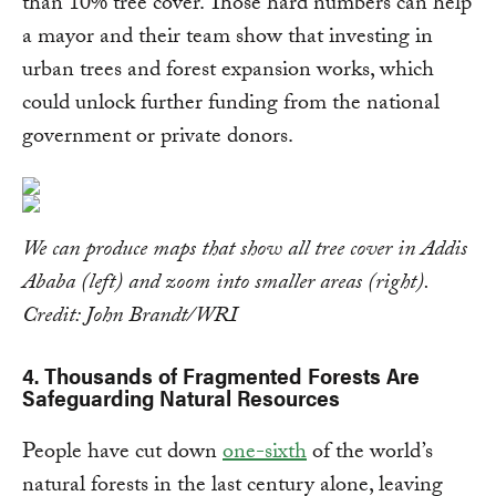
than 10% tree cover. Those hard numbers can help
a mayor and their team show that investing in
urban trees and forest expansion works, which
could unlock further funding from the national
government or private donors.
We can produce maps that show all tree cover in Addis
Ababa (left) and zoom into smaller areas (right).
Credit: John Brandt/WRI
4. Thousands of Fragmented Forests Are
Safeguarding Natural Resources
People have cut down
one-sixth
of the world’s
natural forests in the last century alone, leaving