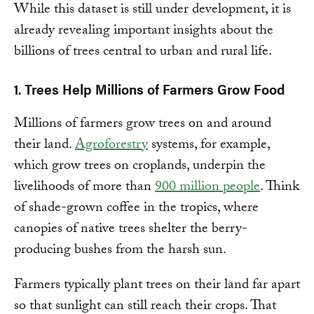
While this dataset is still under development, it is
already revealing important insights about the
billions of trees central to urban and rural life.
1. Trees Help Millions of Farmers Grow Food
Millions of farmers grow trees on and around
their land.
Agroforestry
systems, for example,
which grow trees on croplands, underpin the
livelihoods of more than
900 million people
. Think
of shade-grown coffee in the tropics, where
canopies of native trees shelter the berry-
producing bushes from the harsh sun.
Farmers typically plant trees on their land far apart
so that sunlight can still reach their crops. That