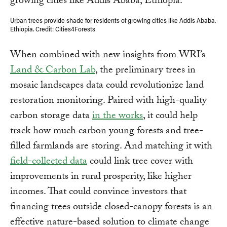
Urban trees provide shade for residents of growing cities like Addis Ababa,
Ethiopia. Credit: Cities4Forests
When combined with new insights from WRI’s
Land & Carbon Lab
, the preliminary trees in
mosaic landscapes data could revolutionize land
restoration monitoring. Paired with high-quality
carbon storage data
in the works
, it could help
track how much carbon young forests and tree-
filled farmlands are storing. And matching it with
field-collected data
could link tree cover with
improvements in rural prosperity, like higher
incomes. That could convince investors that
financing trees outside closed-canopy forests is an
effective nature-based solution to climate change