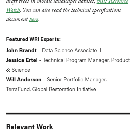
draft trees in mosaic landscapes dataset,
visit Resource
Watch
. You can also read the technical specifications
document
here
.
Featured WRI Experts:
John Brandt
Data Science Associate II
-
Jessica Ertel
Technical Program Manager, Product
-
& Science
Will Anderson
Senior Portfolio Manager,
-
TerraFund, Global Restoration Initiative
Relevant Work