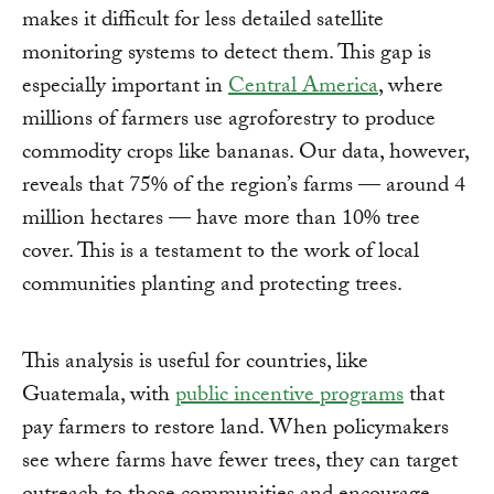
makes it difficult for less detailed satellite
monitoring systems to detect them. This gap is
especially important in
Central America
, where
millions of farmers use agroforestry to produce
commodity crops like bananas. Our data, however,
reveals that 75% of the region’s farms — around 4
million hectares — have more than 10% tree
cover. This is a testament to the work of local
communities planting and protecting trees.
This analysis is useful for countries, like
Guatemala, with
public incentive programs
that
pay farmers to restore land. When policymakers
see where farms have fewer trees, they can target