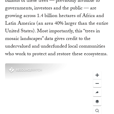
billions of these trees — previously invisible to
governments, investors and the public — are
growing across 1.4 billion hectares of Africa and
Latin America (an area 40% larger than the entire
United States). Most importantly, this “trees in
mosaic landscapes” data gives credit to the
undervalued and underfunded local communities
who work to protect and restore these ecosystems.