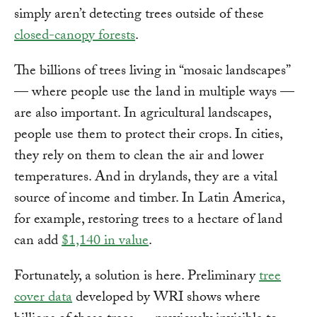
simply aren’t detecting trees outside of these
closed-canopy forests
.
The billions of trees living in “mosaic landscapes”
— where people use the land in multiple ways —
are also important. In agricultural landscapes,
people use them to protect their crops. In cities,
they rely on them to clean the air and lower
temperatures. And in drylands, they are a vital
source of income and timber. In Latin America,
for example, restoring trees to a hectare of land
can add
$1,140 in value
.
Fortunately, a solution is here. Preliminary
tree
cover data
developed by WRI shows where