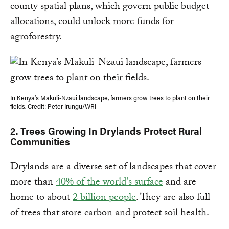
county spatial plans, which govern public budget
allocations, could unlock more funds for
agroforestry.
In Kenya’s Makuli-Nzaui landscape, farmers grow trees to plant on their
fields. Credit: Peter Irungu/WRI
2. Trees Growing In Drylands Protect Rural
Communities
Drylands are a diverse set of landscapes that cover
more than
40% of the world's surface
and are
home to about
2 billion people
. They are also full
of trees that store carbon and protect soil health.