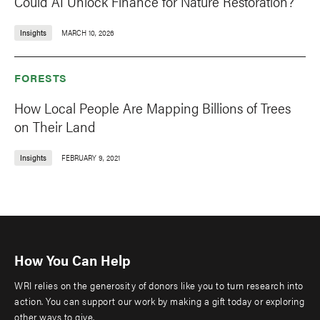
Could AI Unlock Finance for Nature Restoration?
Insights
MARCH 10, 2026
FORESTS
How Local People Are Mapping Billions of Trees
on Their Land
Insights
FEBRUARY 9, 2021
How You Can Help
WRI relies on the generosity of donors like you to turn research into
action. You can support our work by making a gift today or exploring
other ways to give.