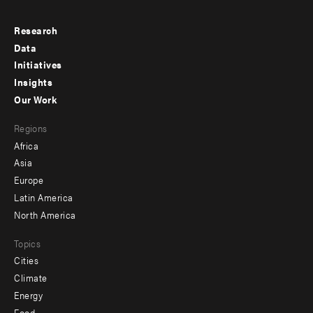
Research
Footer
Data
menu
Initiatives
Insights
-
Our Work
main
Footer
Regions
menu
Africa
-
Asia
secondary
Europe
Latin America
North America
Topics
Cities
Climate
Energy
Food