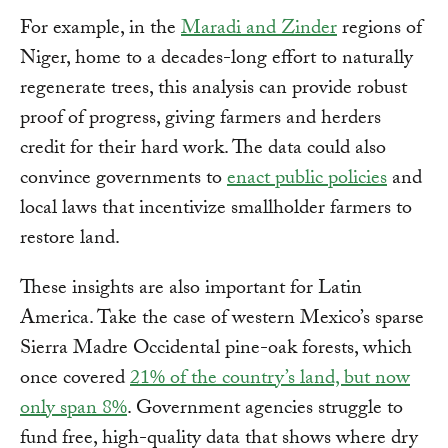
For example, in the
Maradi and Zinder
regions of
Niger, home to a decades-long effort to naturally
regenerate trees, this analysis can provide robust
proof of progress, giving farmers and herders
credit for their hard work. The data could also
convince governments to
enact public policies
and
local laws that incentivize smallholder farmers to
restore land.
These insights are also important for Latin
America. Take the case of western Mexico’s sparse
Sierra Madre Occidental pine-oak forests, which
once covered
21% of the country’s land, but now
only span 8%
. Government agencies struggle to
fund free, high-quality data that shows where dry