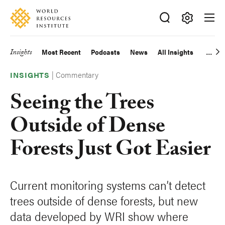
Skip
Accessibility
to
main
Making
content
Big
Insights
Most Recent
Podcasts
News
All Insights
Main
Ideas
Happen
|
Commentary
navigation
INSIGHTS
Seeing the Trees
Outside of Dense
Forests Just Got Easier
Current monitoring systems can’t detect
trees outside of dense forests, but new
data developed by WRI show where