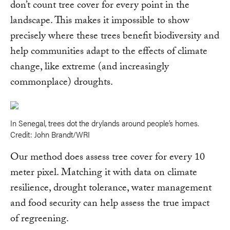
don’t count tree cover for every point in the
landscape. This makes it impossible to show
precisely where these trees benefit biodiversity and
help communities adapt to the effects of climate
change, like extreme (and increasingly
commonplace) droughts.
In Senegal, trees dot the drylands around people’s homes.
Credit: John Brandt/WRI
Our method does assess tree cover for every 10
meter pixel. Matching it with data on climate
resilience, drought tolerance, water management
and food security can help assess the true impact
of regreening.