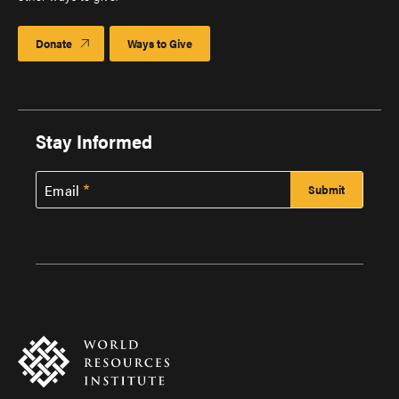
Donate
Ways to Give
Stay Informed
Email