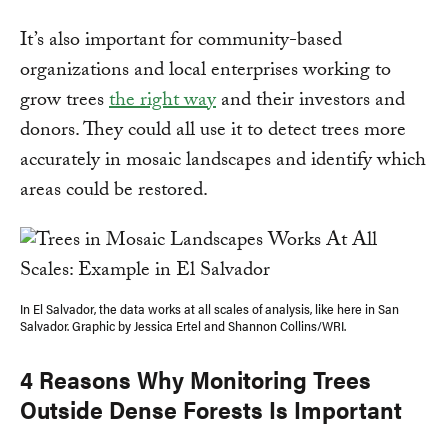
It’s also important for community-based
organizations and local enterprises working to
grow trees
the right way
and their investors and
donors. They could all use it to detect trees more
accurately in mosaic landscapes and identify which
areas could be restored.
In El Salvador, the data works at all scales of analysis, like here in San
Salvador. Graphic by Jessica Ertel and Shannon Collins/WRI.
4 Reasons Why Monitoring Trees
Outside Dense Forests Is Important