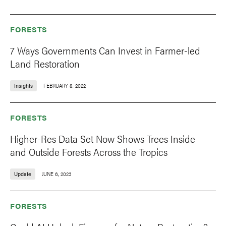
FORESTS
7 Ways Governments Can Invest in Farmer-led
Land Restoration
Insights
FEBRUARY 8, 2022
FORESTS
Higher-Res Data Set Now Shows Trees Inside
and Outside Forests Across the Tropics
Update
JUNE 6, 2023
FORESTS