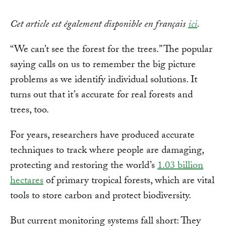
Cet article est également disponible en français
ici
.
“We can’t see the forest for the trees.” The popular
saying calls on us to remember the big picture
problems as we identify individual solutions. It
turns out that it’s accurate for real forests and
trees, too.
For years, researchers have produced accurate
techniques to track where people are damaging,
protecting and restoring the world’s
1.03 billion
hectares
of primary tropical forests, which are vital
tools to store carbon and protect biodiversity.
But current monitoring systems fall short: They