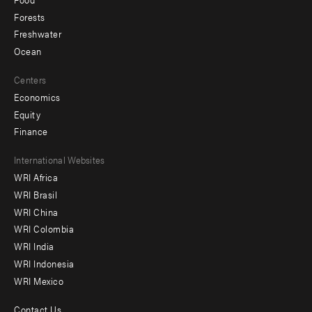
Forests
Freshwater
Ocean
Centers
Economics
Equity
Finance
Footer
International Websites
WRI Africa
menu
WRI Brasil
-
WRI China
Offices
WRI Colombia
WRI India
WRI Indonesia
WRI Mexico
Contact Us