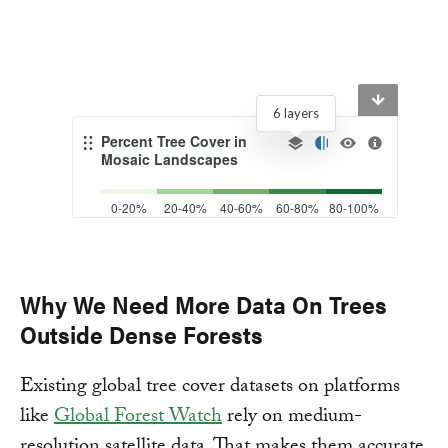
Why We Need More Data On Trees
Outside Dense Forests
Existing global tree cover datasets on platforms
like
Global Forest Watch
rely on medium-