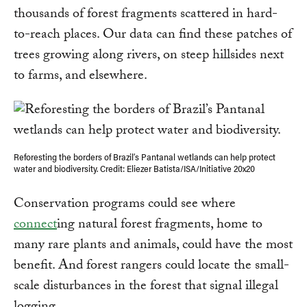
thousands of forest fragments scattered in hard-
to-reach places. Our data can find these patches of
trees growing along rivers, on steep hillsides next
to farms, and elsewhere.
Reforesting the borders of Brazil’s Pantanal wetlands can help protect
water and biodiversity. Credit: Eliezer Batista/ISA/Initiative 20x20
Conservation programs could see where
connect
ing natural forest fragments, home to
many rare plants and animals, could have the most
benefit. And forest rangers could locate the small-
scale disturbances in the forest that signal illegal