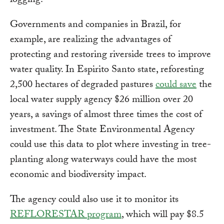
logging.
Governments and companies in Brazil, for
example, are realizing the advantages of
protecting and restoring riverside trees to improve
water quality. In Espirito Santo state, reforesting
2,500 hectares of degraded pastures
could save
the
local water supply agency $26 million over 20
years, a savings of almost three times the cost of
investment. The State Environmental Agency
could use this data to plot where investing in tree-
planting along waterways could have the most
economic and biodiversity impact.
The agency could also use it to monitor its
REFLORESTAR program
, which will pay $8.5