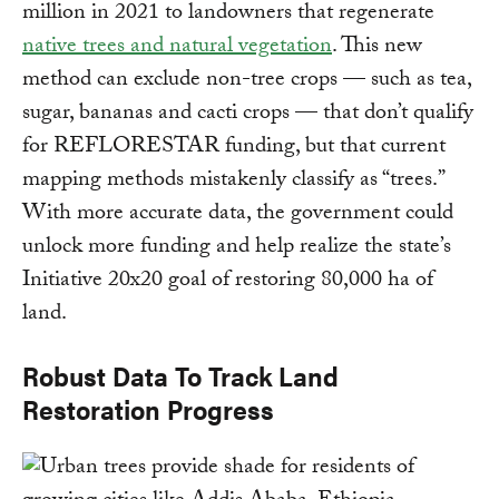
million in 2021 to landowners that regenerate
native trees and natural vegetation
. This new
method can exclude non-tree crops — such as tea,
sugar, bananas and cacti crops — that don’t qualify
for REFLORESTAR funding, but that current
mapping methods mistakenly classify as “trees.”
With more accurate data, the government could
unlock more funding and help realize the state’s
Initiative 20x20 goal of restoring 80,000 ha of
land.
Robust Data To Track Land
Restoration Progress