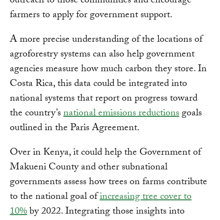
outreach to those communities and encourage
farmers to apply for government support.
A more precise understanding of the locations of
agroforestry systems can also help government
agencies measure how much carbon they store. In
Costa Rica, this data could be integrated into
national systems that report on progress toward
the country’s
national emissions reductions
goals
outlined in the Paris Agreement.
Over in Kenya, it could help the Government of
Makueni County and other subnational
governments assess how trees on farms contribute
to the national goal of
increasing tree cover to
10%
by 2022. Integrating those insights into