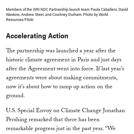
Members of the WRI NDC Partnership launch team Paula Caballero, David
Waskow, Andrew Steer, and Courtney Durham. Photo by World
Resources/Flickr
Accelerating Action
The partnership was launched a year after the
historic climate agreement in Paris and just days
after the Agreement went into force. If last year’s
agreements were about making commitments,
now it’s about how to ramp up action on the
ground.
U.S. Special Envoy on Climate Change Jonathan
Pershing remarked that there has been
remarkable progress just in the past year. “We