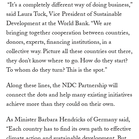
“It’s a completely different way of doing business,”
said Laura Tuck, Vice President of Sustainable
Development at the World Bank. “We are
bringing together cooperation between countries,
donors, experts, financing institutions, in a
collective way. Picture all these countries out there,
they don’t know where to go. How do they start?
To whom do they turn? This is the spot.”
Along these lines, the NDC Partnership will
connect the dots and help many existing initiatives
achieve more than they could on their own.
As Minister Barbara Hendricks of Germany said,
“Each country has to find its own path to effective