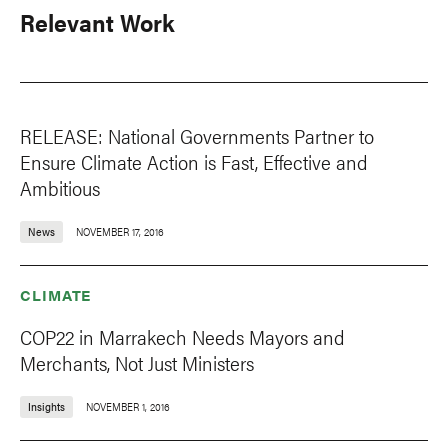
Relevant Work
RELEASE: National Governments Partner to
Ensure Climate Action is Fast, Effective and
Ambitious
News
NOVEMBER 17, 2016
CLIMATE
COP22 in Marrakech Needs Mayors and
Merchants, Not Just Ministers
Insights
NOVEMBER 1, 2016