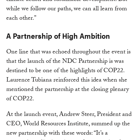
climate action and sustainable development. But
while we follow our paths, we can all learn from
each other.”
A Partnership of High Ambition
One line that was echoed throughout the event is
that the launch of the NDC Partnership is was
destined to be one of the highlights of COP22.
Laurence Tubiana reinforced this idea when she
mentioned the partnership at the closing plenary
of COP22.
At the launch event, Andrew Steer, President and
CEO, World Resources Institute, summed up the
new partnership with these words: “It’s a