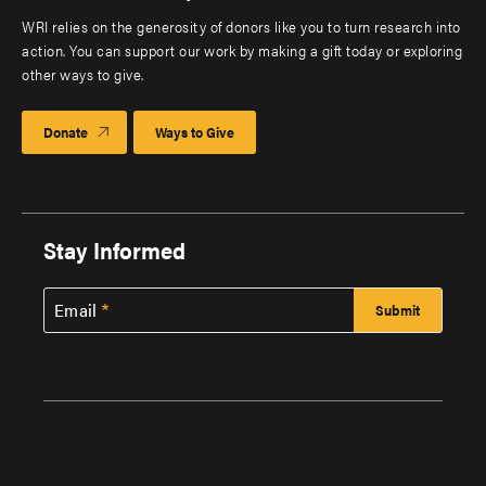
WRI relies on the generosity of donors like you to turn research into
action. You can support our work by making a gift today or exploring
other ways to give.
Donate
Ways to Give
Stay Informed
Email