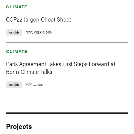
CLIMATE
COP22 Jargon Cheat Sheet
Insights
NOVEMBER 4, 2016
CLIMATE
Paris Agreement Takes First Steps Forward at
Bonn Climate Talks
Insights
MAY 27, 2016
Projects