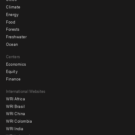
Climate
Energy
Food
Forests
Freshwater
Ocean
Centers
Economics
Equity
Finance
Footer
International Websites
WRI Africa
menu
WRI Brasil
-
WRI China
Offices
WRI Colombia
WRI India