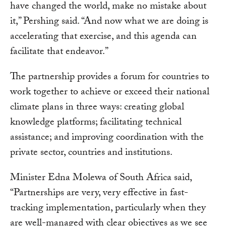
have changed the world, make no mistake about
it,” Pershing said. “And now what we are doing is
accelerating that exercise, and this agenda can
facilitate that endeavor.”
The partnership provides a forum for countries to
work together to achieve or exceed their national
climate plans in three ways: creating global
knowledge platforms; facilitating technical
assistance; and improving coordination with the
private sector, countries and institutions.
Minister Edna Molewa of South Africa said,
“Partnerships are very, very effective in fast-
tracking implementation, particularly when they
are well-managed with clear objectives as we see