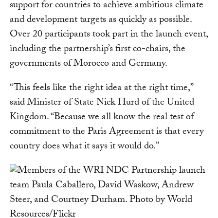
support for countries to achieve ambitious climate
and development targets as quickly as possible.
Over 20 participants took part in the launch event,
including the partnership’s first co-chairs, the
governments of Morocco and Germany.
“This feels like the right idea at the right time,”
said Minister of State Nick Hurd of the United
Kingdom. “Because we all know the real test of
commitment to the Paris Agreement is that every
country does what it says it would do.”