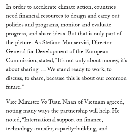
In order to accelerate climate action, countries
need financial resources to design and carry out
policies and programs, monitor and evaluate
progress, and share ideas. But that is only part of
the picture. As Stefano Manservisi, Director
General for Development of the European
Commission, stated, “It’s not only about money, it’s
about sharing … We stand ready to work, to
discuss, to share, because this is about our common
future.”
Vice Minister Vo Tuan Nhan of Vietnam agreed,
noting many ways the partnership will help. He
noted, “International support on finance,
technology transfer, capacity-building, and