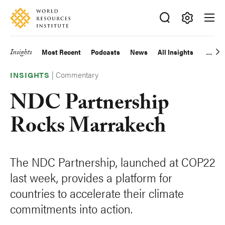
Skip
Accessibility
to
main
Making
content
Big
Insights
Most Recent
Podcasts
News
All Insights
Main
Ideas
Happen
|
Commentary
navigation
INSIGHTS
NDC Partnership
Rocks Marrakech
The NDC Partnership, launched at COP22
last week, provides a platform for
countries to accelerate their climate
commitments into action.