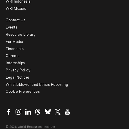
WRI Indonesia
WRI Mexico
Contact Us
Footer
Events
menu
Resource Library
For Media
-
Financials
Additional
Careers
Internships
Privacy Policy
Legal Notices
Whistleblower and Ethics Reporting
Cookie Preferences
Social
menu
© 2026 World Resources Institute