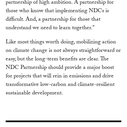
partnership of high ambition. A partnership for
those who know that implementing NDCs is
difficult. And, a partnership for those that
understand we need to learn together.”
Like most things worth doing, mobilizing action
on climate change is not always straightforward or
easy, but the long-term benefits are clear. The
NDC Partnership should provide a major boost
for projects that will rein in emissions and drive
transformative low-carbon and climate-resilient
sustainable development.