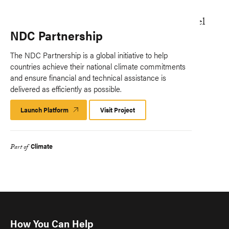
NDC Partnership
The NDC Partnership is a global initiative to help
countries achieve their national climate commitments
and ensure financial and technical assistance is
delivered as efficiently as possible.
Launch Platform
Launch
Visit Project
Platform
Climate
Part of
How You Can Help