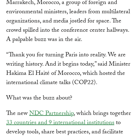
Marrakech, Morocco, a group of foreign and
environmental ministers, leaders from multilateral
organizations, and media jostled for space. The
crowd spilled into the conference center hallways.
A palpable buzz was in the air.
“Thank you for turning Paris into reality. We are
writing history. And it begins today,” said Minister
Hakima El Haité of Morocco, which hosted the
international climate talks (COP22).
What was the buzz about?
The new
NDC Partnership
, which brings together
33 countries and 9 international institutions
to
develop tools, share best practices, and facilitate