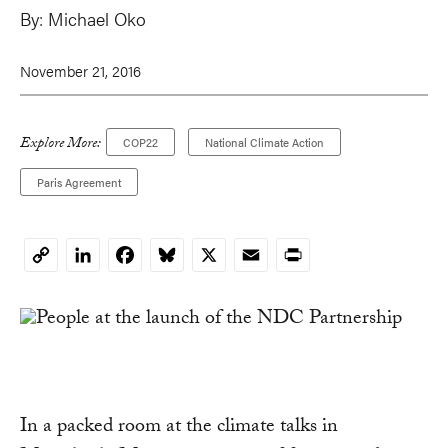
By:
Michael Oko
November 21, 2016
Explore More:
COP22
National Climate Action
Paris Agreement
LinkedIn
Facebook
Bluesky
X
Email
Print
Copy
Link
In a packed room at the climate talks in