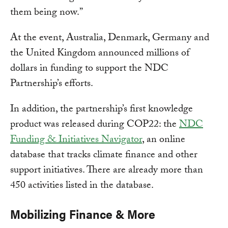
them being now.”
At the event, Australia, Denmark, Germany and
the United Kingdom announced millions of
dollars in funding to support the NDC
Partnership’s efforts.
In addition, the partnership’s first knowledge
product was released during COP22: the
NDC
Funding & Initiatives Navigator
, an online
database that tracks climate finance and other
support initiatives. There are already more than
450 activities listed in the database.
Mobilizing Finance & More