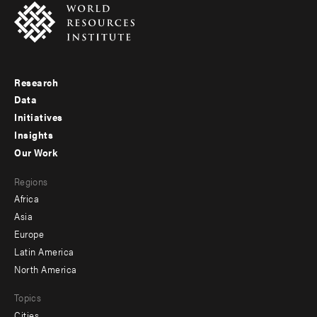
Research
Footer
Data
menu
Initiatives
Insights
-
Our Work
main
Footer
Regions
menu
Africa
-
Asia
secondary
Europe
Latin America
North America
Topics
Cities