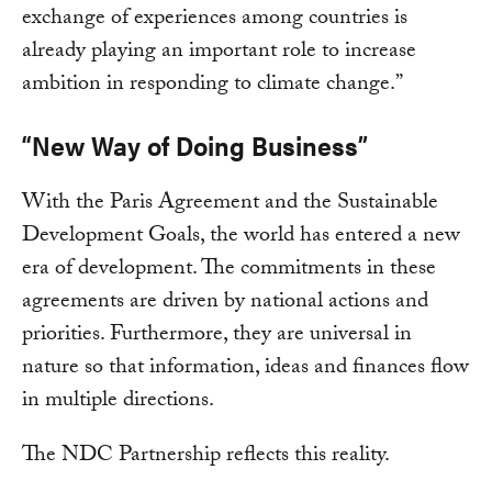
exchange of experiences among countries is
already playing an important role to increase
ambition in responding to climate change.”
“New Way of Doing Business”
With the Paris Agreement and the Sustainable
Development Goals, the world has entered a new
era of development. The commitments in these
agreements are driven by national actions and
priorities. Furthermore, they are universal in
nature so that information, ideas and finances flow
in multiple directions.
The NDC Partnership reflects this reality.