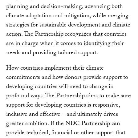
planning and decision-making, advancing both
climate adaptation and mitigation, while merging
strategies for sustainable development and climate
action. The Partnership recognizes that countries
are in charge when it comes to identifying their
needs and providing tailored support.
How countries implement their climate
commitments and how donors provide support to
developing countries will need to change in
profound ways. The Partnership aims to make sure
support for developing countries is responsive,
inclusive and effective – and ultimately drives
greater ambition. If the NDC Partnership can
provide technical, financial or other support that