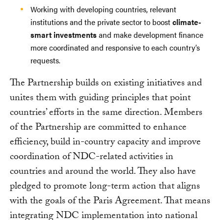
Working with developing countries, relevant
institutions and the private sector to boost
climate-
smart investments
and make development finance
more coordinated and responsive to each country’s
requests.
The Partnership builds on existing initiatives and
unites them with guiding principles that point
countries’ efforts in the same direction. Members
of the Partnership are committed to enhance
efficiency, build in-country capacity and improve
coordination of NDC-related activities in
countries and around the world. They also have
pledged to promote long-term action that aligns
with the goals of the Paris Agreement. That means
integrating NDC implementation into national