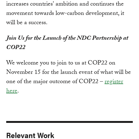
increases countries' ambition and continues the
movement towards low-carbon development, it
will be a success.
Join Us for the Launch of the NDC Partnership at
COP22
We welcome you to join to us at COP22 on
November 15 for the launch event of what will be
one of the major outcome of COP22 –
register
here
.
Relevant Work