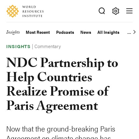
Skip
Accessibility
to
main
Making
content
Big
Insights
Most Recent
Podcasts
News
All Insights
Main
Ideas
Happen
|
Commentary
navigation
INSIGHTS
NDC Partnership to
Help Countries
Realize Promise of
Paris Agreement
Now that the ground-breaking Paris
Agreement on climate change has