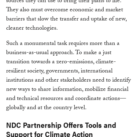
sources they can use to bring their plans to life.
They also must overcome economic and market
barriers that slow the transfer and uptake of new,
cleaner technologies.
Such a monumental task requires more than a
business-as-usual approach. To make a just
transition towards a zero-emissions, climate-
resilient society, governments, international
institutions and other stakeholders need to identify
new ways to share information, mobilize financial
and technical resources and coordinate actions—
globally and at the country level.
NDC Partnership Offers Tools and
Support for Climate Action