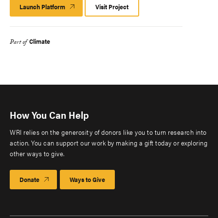
Launch Platform
Launch
Visit Project
Platform
Climate
Part of
How You Can Help
WRI relies on the generosity of donors like you to turn research into
action. You can support our work by making a gift today or exploring
other ways to give.
Donate
Ways to Give