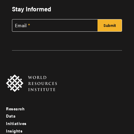
Stay Informed
Email
Research
Footer
Data
menu
Initiatives
Insights