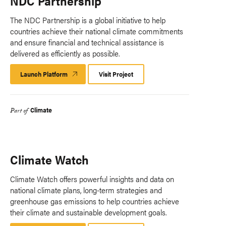
NDC Partnership
The NDC Partnership is a global initiative to help
countries achieve their national climate commitments
and ensure financial and technical assistance is
delivered as efficiently as possible.
Launch Platform
Launch
Visit Project
Platform
Climate
Part of
Climate Watch
Climate Watch offers powerful insights and data on
national climate plans, long-term strategies and
greenhouse gas emissions to help countries achieve
their climate and sustainable development goals.