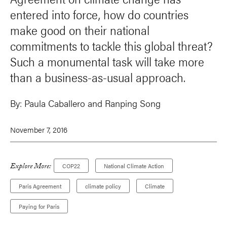
entered into force, how do countries
make good on their national
commitments to tackle this global threat?
Such a monumental task will take more
than a business-as-usual approach.
By:
Paula Caballero
and Ranping Song
November 7, 2016
Explore More:
COP22
National Climate Action
Paris Agreement
climate policy
Climate
Paying for Paris