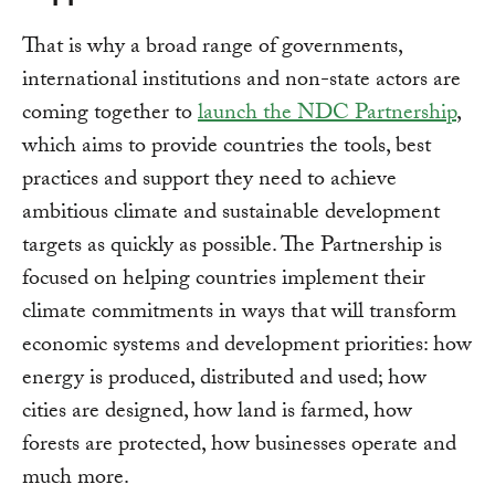
That is why a broad range of governments,
international institutions and non-state actors are
coming together to
launch the NDC Partnership
,
which aims to provide countries the tools, best
practices and support they need to achieve
ambitious climate and sustainable development
targets as quickly as possible. The Partnership is
focused on helping countries implement their
climate commitments in ways that will transform
economic systems and development priorities: how
energy is produced, distributed and used; how
cities are designed, how land is farmed, how
forests are protected, how businesses operate and
much more.