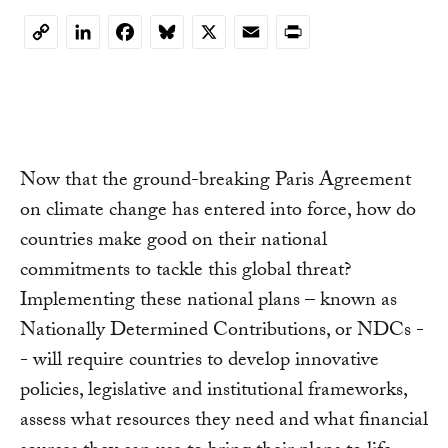
LinkedIn
Facebook
Bluesky
X
Email
Print
Copy
Link
Now that the ground-breaking Paris Agreement
on climate change has entered into force, how do
countries make good on their national
commitments to tackle this global threat?
Implementing these national plans – known as
Nationally Determined Contributions, or NDCs -
- will require countries to develop innovative
policies, legislative and institutional frameworks,
assess what resources they need and what financial