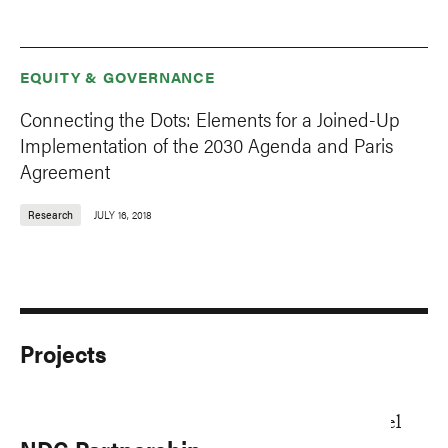
EQUITY & GOVERNANCE
Connecting the Dots: Elements for a Joined-Up
Implementation of the 2030 Agenda and Paris
Agreement
Research
JULY 16, 2018
Projects