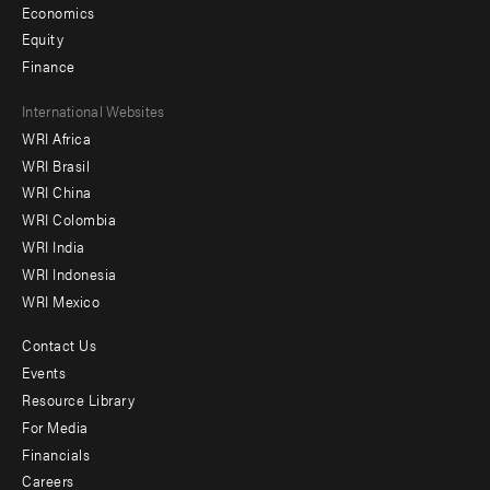
Economics
Equity
Finance
Footer
International Websites
WRI Africa
menu
WRI Brasil
-
WRI China
Offices
WRI Colombia
WRI India
WRI Indonesia
WRI Mexico
Contact Us
Footer
Events
menu
Resource Library
For Media
-
Financials
Additional
Careers