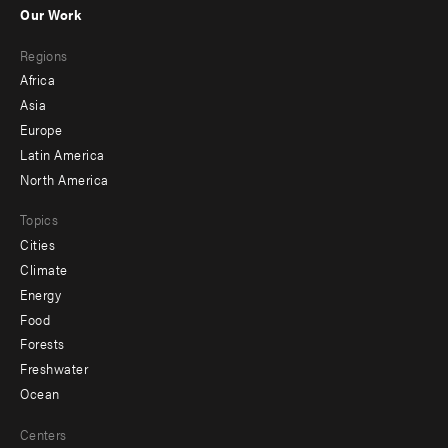
-
Our Work
main
Footer
Regions
menu
Africa
-
Asia
secondary
Europe
Latin America
North America
Topics
Cities
Climate
Energy
Food
Forests
Freshwater
Ocean
Centers