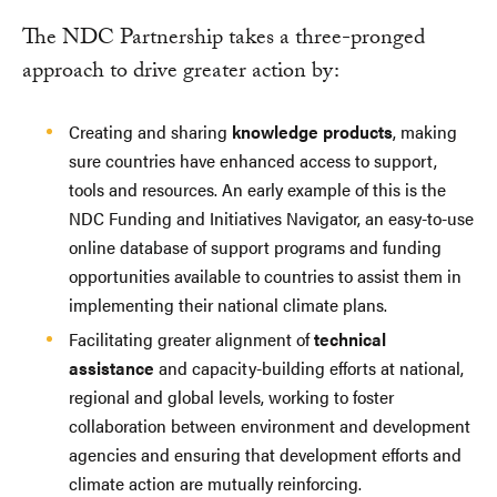
The NDC Partnership takes a three-pronged
approach to drive greater action by:
Creating and sharing
knowledge products
, making
sure countries have enhanced access to support,
tools and resources. An early example of this is the
NDC Funding and Initiatives Navigator, an easy-to-use
online database of support programs and funding
opportunities available to countries to assist them in
implementing their national climate plans.
Facilitating greater alignment of
technical
assistance
and capacity-building efforts at national,
regional and global levels, working to foster
collaboration between environment and development
agencies and ensuring that development efforts and
climate action are mutually reinforcing.