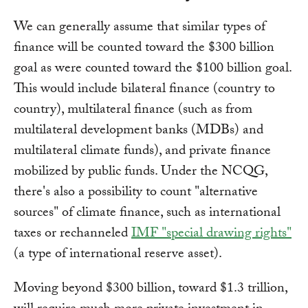
We can generally assume that similar types of
finance will be counted toward the $300 billion
goal as were counted toward the $100 billion goal.
This would include bilateral finance (country to
country), multilateral finance (such as from
multilateral development banks (MDBs) and
multilateral climate funds), and private finance
mobilized by public funds. Under the NCQG,
there's also a possibility to count "alternative
sources" of climate finance, such as international
taxes or rechanneled
IMF "special drawing rights"
(a type of international reserve asset).
Moving beyond $300 billion, toward $1.3 trillion,