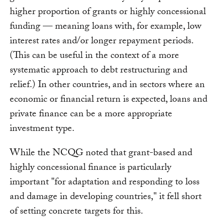
higher proportion of grants or highly concessional
funding — meaning loans with, for example, low
interest rates and/or longer repayment periods.
(This can be useful in the context of a more
systematic approach to debt restructuring and
relief.) In other countries, and in sectors where an
economic or financial return is expected, loans and
private finance can be a more appropriate
investment type.
While the NCQG noted that grant-based and
highly concessional finance is particularly
important "for adaptation and responding to loss
and damage in developing countries," it fell short
of setting concrete targets for this.