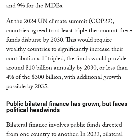
and 9% for the MDBs.
At the 2024 UN climate summit (COP29),
countries agreed to at least triple the amount these
funds disburse by 2030. This would require
wealthy countries to significantly increase their
contributions. If tripled, the funds would provide
around $10 billion annually by 2030, or less than
4% of the $300 billion, with additional growth
possible by 2035.
Public bilateral finance has grown, but faces
political headwinds
Bilateral finance involves public funds directed
from one country to another. In 2022, bilateral