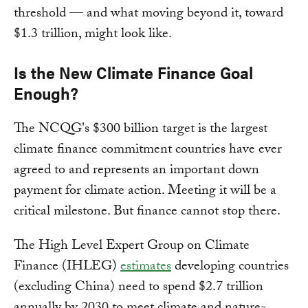
threshold — and what moving beyond it, toward
$1.3 trillion, might look like.
Is the New Climate Finance Goal
Enough?
The NCQG's $300 billion target is the largest
climate finance commitment countries have ever
agreed to and represents an important down
payment for climate action. Meeting it will be a
critical milestone. But finance cannot stop there.
The High Level Expert Group on Climate
Finance (IHLEG)
estimates
developing countries
(excluding China) need to spend $2.7 trillion