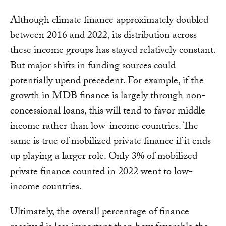
Although climate finance approximately doubled
between 2016 and 2022, its distribution across
these income groups has stayed relatively constant.
But major shifts in funding sources could
potentially upend precedent. For example, if the
growth in MDB finance is largely through non-
concessional loans, this will tend to favor middle
income rather than low-income countries. The
same is true of mobilized private finance if it ends
up playing a larger role. Only 3% of mobilized
private finance counted in 2022 went to low-
income countries.
Ultimately, the overall percentage of finance