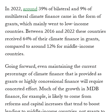
In 2022,
around
39% of bilateral and 9% of
multilateral climate finance came in the form of
grants, which mainly went to low-income
countries. Between 2016 and 2022 these countries
received 64% of their climate finance in grants,
compared to around 12% for middle-income
countries.
Going forward, even maintaining the current
percentage of climate finance that is provided as
grants or highly concessional finance will require
concerted effort. Much of the growth in MDB
finance, for example, is likely to come from
reforms and capital increases that tend to boost