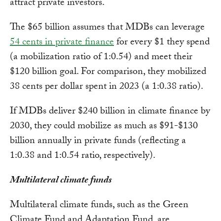
attract private investors.
The $65 billion assumes that MDBs can leverage
54 cents in private finance
for every $1 they spend
(a mobilization ratio of 1:0.54) and meet their
$120 billion goal. For comparison, they mobilized
38 cents per dollar spent in 2023 (a 1:0.38 ratio).
If MDBs deliver $240 billion in climate finance by
2030, they could mobilize as much as $91-$130
billion annually in private funds (reflecting a
1:0.38 and 1:0.54 ratio, respectively).
Multilateral climate funds
Multilateral climate funds, such as the Green
Climate Fund and Adaptation Fund, are