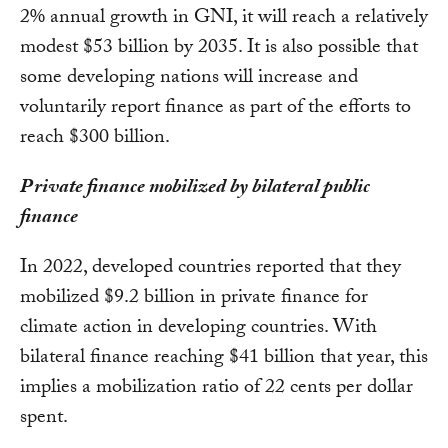
2% annual growth in GNI, it will reach a relatively
modest $53 billion by 2035. It is also possible that
some developing nations will increase and
voluntarily report finance as part of the efforts to
reach $300 billion.
Private finance mobilized by bilateral public
finance
In 2022, developed countries reported that they
mobilized $9.2 billion in private finance for
climate action in developing countries. With
bilateral finance reaching $41 billion that year, this
implies a mobilization ratio of 22 cents per dollar
spent.