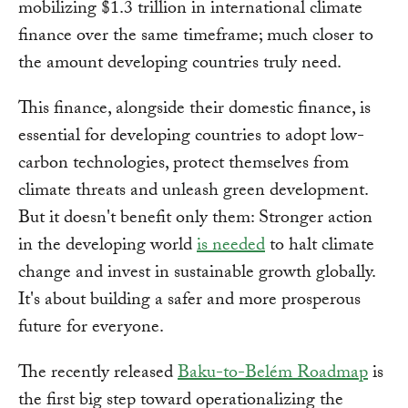
mobilizing $1.3 trillion in international climate
finance over the same timeframe; much closer to
the amount developing countries truly need.
This finance, alongside their domestic finance, is
essential for developing countries to adopt low-
carbon technologies, protect themselves from
climate threats and unleash green development.
But it doesn't benefit only them: Stronger action
in the developing world
is needed
to halt climate
change and invest in sustainable growth globally.
It's about building a safer and more prosperous
future for everyone.
The recently released
Baku-to-Belém Roadmap
is
the first big step toward operationalizing the