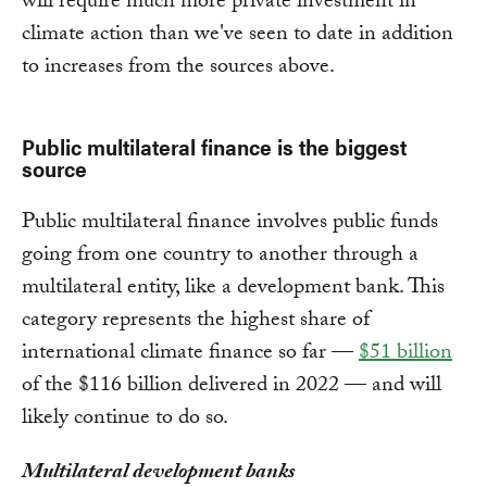
will require much more private investment in
climate action than we've seen to date in addition
to increases from the sources above.
Public multilateral finance is the biggest
source
Public multilateral finance involves public funds
going from one country to another through a
multilateral entity, like a development bank. This
category represents the highest share of
international climate finance so far —
$51 billion
of the $116 billion delivered in 2022 — and will
likely continue to do so.
Multilateral development banks