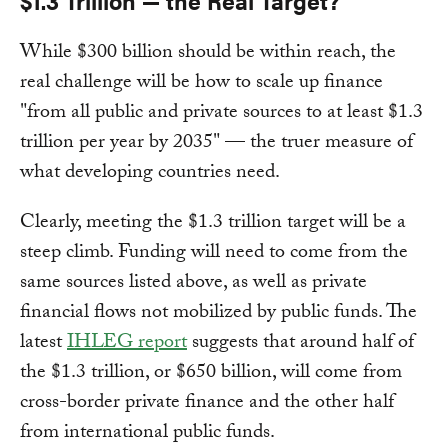
$1.3 Trillion — the Real Target?
While $300 billion should be within reach, the
real challenge will be how to scale up finance
"from all public and private sources to at least $1.3
trillion per year by 2035" — the truer measure of
what developing countries need.
Clearly, meeting the $1.3 trillion target will be a
steep climb. Funding will need to come from the
same sources listed above, as well as private
financial flows not mobilized by public funds. The
latest
IHLEG report
suggests that around half of
the $1.3 trillion, or $650 billion, will come from
cross-border private finance and the other half
from international public funds.