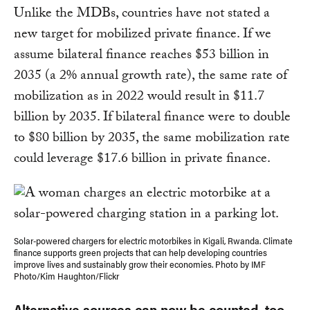
Unlike the MDBs, countries have not stated a
new target for mobilized private finance. If we
assume bilateral finance reaches $53 billion in
2035 (a 2% annual growth rate), the same rate of
mobilization as in 2022 would result in $11.7
billion by 2035. If bilateral finance were to double
to $80 billion by 2035, the same mobilization rate
could leverage $17.6 billion in private finance.
Solar-powered chargers for electric motorbikes in Kigali, Rwanda. Climate
finance supports green projects that can help developing countries
improve lives and sustainably grow their economies. Photo by IMF
Photo/Kim Haughton/Flickr
Alternative sources can now be counted, too