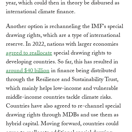
year, which could then in theory be disbursed as
international climate finance.
Another option is rechanneling the IMF's special
drawing rights, which are a type of international
reserve. In 2022, nations with larger economies
agreed to reallocate
special drawing rights to
developing countries. So far, this has resulted in
around $40 billion
in finance being distributed
through the Resilience and Sustainability Trust,
which mainly helps low-income and vulnerable
middle-income countries tackle climate risks.
Countries have also agreed to re-channel special
drawing rights through MDBs and use them as
hybrid capital. Moving forward, countries could