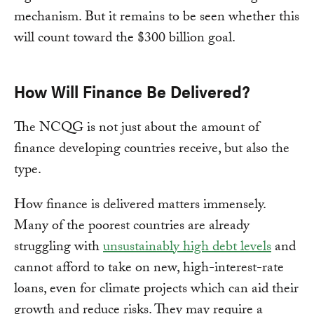
mechanism. But it remains to be seen whether this
will count toward the $300 billion goal.
How Will Finance Be Delivered?
The NCQG is not just about the amount of
finance developing countries receive, but also the
type.
How finance is delivered matters immensely.
Many of the poorest countries are already
struggling with
unsustainably high debt levels
and
cannot afford to take on new, high-interest-rate
loans, even for climate projects which can aid their
growth and reduce risks. They may require a