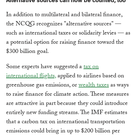
In addition to multilateral and bilateral finance,
the NCQG recognizes "alternative sources" —
such as international taxes or solidarity levies — as
a potential option for raising finance toward the
$300 billion goal.
Some experts have suggested a
tax on
international flights,
applied to airlines based on
greenhouse gas emissions, or
wealth taxes
as ways
to raise finance for climate action. These measures
are attractive in part because they could introduce
entirely new funding streams. The IMF estimates
that a carbon tax on international transportation
emissions could bring in up to $200 billion per