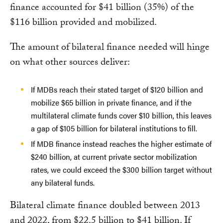
finance accounted for $41 billion (35%) of the
$116 billion provided and mobilized.
The amount of bilateral finance needed will hinge
on what other sources deliver:
If MDBs reach their stated target of $120 billion and
mobilize $65 billion in private finance, and if the
multilateral climate funds cover $10 billion, this leaves
a gap of $105 billion for bilateral institutions to fill.
If MDB finance instead reaches the higher estimate of
$240 billion, at current private sector mobilization
rates, we could exceed the $300 billion target without
any bilateral funds.
Bilateral climate finance doubled between 2013
and 2022, from $22.5 billion to $41 billion. If