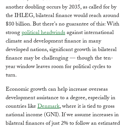
another doubling occurs by 2035, as called for by
the IHLEG, bilateral finance would reach around
$80 billion. But there's no guarantee of this: With
strong
political headwinds
against international
climate and development finance in many
developed nations, significant growth in bilateral
finance may be challenging — though the ten-
year window leaves room for political cycles to
turn.
Economic growth can help increase overseas
development assistance to a degree, especially in
countries like
Denmark
, where it is tied to gross
national income (GNI). If we assume increases in
bilateral finances of just 2% to follow an estimated