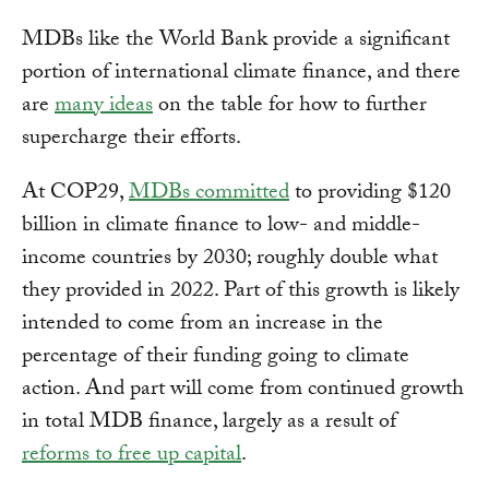
MDBs like the World Bank provide a significant
portion of international climate finance, and there
are
many ideas
on the table for how to further
supercharge their efforts.
At COP29,
MDBs committed
to providing $120
billion in climate finance to low- and middle-
income countries by 2030; roughly double what
they provided in 2022. Part of this growth is likely
intended to come from an increase in the
percentage of their funding going to climate
action. And part will come from continued growth
in total MDB finance, largely as a result of
reforms to free up capital
.