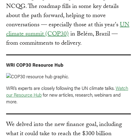
NCQG. The roadmap fills in some key details
about the path forward, helping to move
conversations — especially those at this year's
UN
climate summit (COP30)
in Belém, Brazil —
from commitments to delivery.
WRI COP30 Resource Hub
WRI’s experts are closely following the UN climate talks.
Watch
our Resource Hub
for new articles, research, webinars and
more.
We delved into the new finance goal, including
what it could take to reach the $300 billion