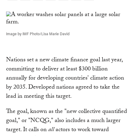
Link
Image by IMF Photo/Lisa Marie David
Nations set a new climate finance goal last year,
committing to deliver at least $300 billion
annually for developing countries' climate action
by 2035. Developed nations agreed to take the
lead in meeting this target.
The goal, known as the "new collective quantified
goal," or "NCQG," also includes a much larger
target. It calls on
all
actors to work toward