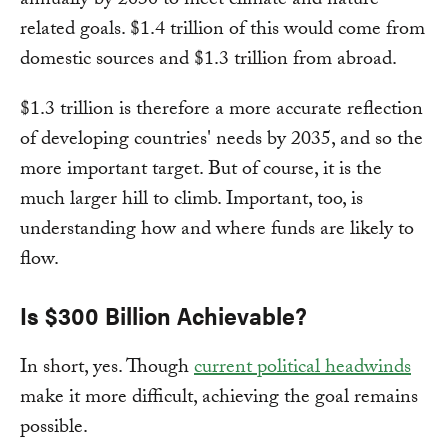
annually by 2030 to meet climate and nature-
related goals. $1.4 trillion of this would come from
domestic sources and $1.3 trillion from abroad.
$1.3 trillion is therefore a more accurate reflection
of developing countries' needs by 2035, and so the
more important target. But of course, it is the
much larger hill to climb. Important, too, is
understanding how and where funds are likely to
flow.
Is $300 Billion Achievable?
In short, yes. Though
current political headwinds
make it more difficult, achieving the goal remains
possible.