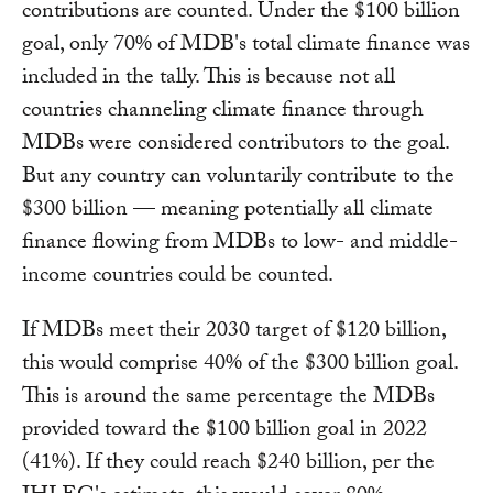
contributions are counted. Under the $100 billion
goal, only 70% of MDB's total climate finance was
included in the tally. This is because not all
countries channeling climate finance through
MDBs were considered contributors to the goal.
But any country can voluntarily contribute to the
$300 billion — meaning potentially all climate
finance flowing from MDBs to low- and middle-
income countries could be counted.
If MDBs meet their 2030 target of $120 billion,
this would comprise 40% of the $300 billion goal.
This is around the same percentage the MDBs
provided toward the $100 billion goal in 2022
(41%). If they could reach $240 billion, per the