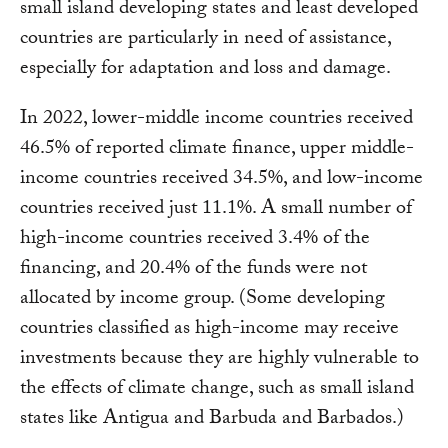
small island developing states and least developed
countries are particularly in need of assistance,
especially for adaptation and loss and damage.
In 2022, lower-middle income countries received
46.5% of reported climate finance, upper middle-
income countries received 34.5%, and low-income
countries received just 11.1%. A small number of
high-income countries received 3.4% of the
financing, and 20.4% of the funds were not
allocated by income group. (Some developing
countries classified as high-income may receive
investments because they are highly vulnerable to
the effects of climate change, such as small island
states like Antigua and Barbuda and Barbados.)