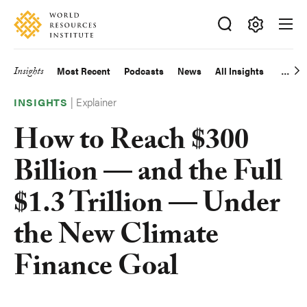
Skip
Accessibility
to
main
Making
content
Big
Insights
Most Recent
Podcasts
News
All Insights
Main
Ideas
Happen
|
Explainer
navigation
INSIGHTS
How to Reach $300
Billion — and the Full
$1.3 Trillion — Under
the New Climate
Finance Goal