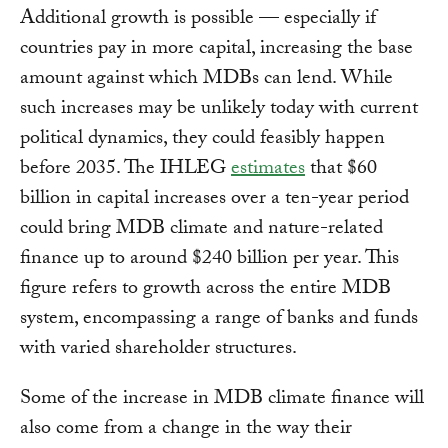
Additional growth is possible — especially if
countries pay in more capital, increasing the base
amount against which MDBs can lend. While
such increases may be unlikely today with current
political dynamics, they could feasibly happen
before 2035. The IHLEG
estimates
that $60
billion in capital increases over a ten-year period
could bring MDB climate and nature-related
finance up to around $240 billion per year. This
figure refers to growth across the entire MDB
system, encompassing a range of banks and funds
with varied shareholder structures.
Some of the increase in MDB climate finance will
also come from a change in the way their