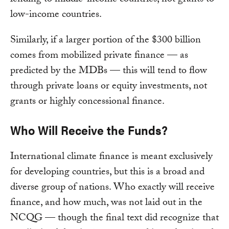
lending to middle-income countries, not grants to
low-income countries.
Similarly, if a larger portion of the $300 billion
comes from mobilized private finance — as
predicted by the MDBs — this will tend to flow
through private loans or equity investments, not
grants or highly concessional finance.
Who Will Receive the Funds?
International climate finance is meant exclusively
for developing countries, but this is a broad and
diverse group of nations. Who exactly will receive
finance, and how much, was not laid out in the
NCQG — though the final text did recognize that