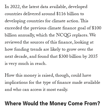
In 2022, the latest data available, developed
countries delivered around $116 billion to
developing countries for climate action. This
exceeded the previous climate finance goal of $100
billion annually, which the NCQG replaces. We
reviewed the sources of this finance, looking at
how funding trends are likely to grow over the
next decade, and found that $300 billion by 2035
is very much in reach.
How this money is raised, though, could have
implications for the type of finance made available
and who can access it most easily.
Where Would the Money Come From?