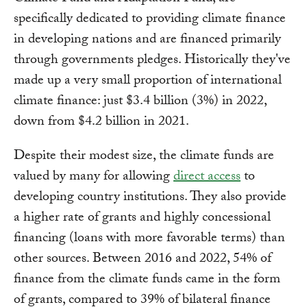
specifically dedicated to providing climate finance
in developing nations and are financed primarily
through governments pledges. Historically they've
made up a very small proportion of international
climate finance: just $3.4 billion (3%) in 2022,
down from $4.2 billion in 2021.
Despite their modest size, the climate funds are
valued by many for allowing
direct access
to
developing country institutions. They also provide
a higher rate of grants and highly concessional
financing (loans with more favorable terms) than
other sources. Between 2016 and 2022, 54% of
finance from the climate funds came in the form
of grants, compared to 39% of bilateral finance