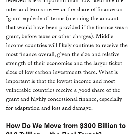
received is less important than how favorable the
rates and terms are — or the share of finance on
"grant equivalent" terms (meaning the amount
that would have been provided if the finance was a
grant, before taxes or other charges). Middle
income countries will likely continue to receive the
most finance overall, given the size and relative
strength of their economies and the larger ticket
sizes of low carbon investments there. What is
important is that the lowest income and most
vulnerable countries receive a good share of the
grant and highly concessional finance, especially
for adaptation and loss and damage.
How Do We Move from $300 Billion to