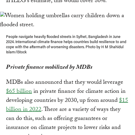
IHLEG's estimate, this would cover 80%.
People navigate heavily flooded streets in Sylhet, Bangladesh in June
2024. International climate finance helps countries build resilience to and
cope with the aftermath of worsening disasters. Photo by H M Shahidul
Islam/iStock
Private finance mobilized by MDBs
MDBs also announced that they would leverage
$65 billion
in private finance for climate action in
developing countries by 2030, up from around
$15
billion in 2022
. There are a variety of ways they
can do this, such as offering guarantees or
insurance on climate projects to lower risks and