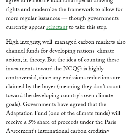
agree to reallocate additional special drawing
rights and modernize the framework to allow for
more regular issuances — though governments
currently appear
reluctant
to take this step.
High integrity, well-managed carbon markets also
channel funds for developing nations' climate
action, in theory. But the idea of counting these
investments toward the NCQG is highly
controversial, since any emissions reductions are
claimed by the buyer (meaning they don't count
toward the developing country's own climate
goals). Governments have agreed that the
Adaptation Fund (one of the climate funds) will
receive a 5% share of proceeds under the Paris
Agreement's international carbon crediting