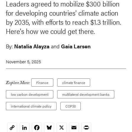
Leaders agreed to mobilize $300 billion
for developing countries' climate action
by 2035, with efforts to reach $1.3 trillion.
Here's how we could get there.
By:
Natalia Alayza
and
Gaia Larsen
November 5, 2025
Explore More:
Finance
climate finance
low carbon development
multilateral development banks
international climate policy
COP30
LinkedIn
Facebook
Bluesky
X
Email
Print
Copy