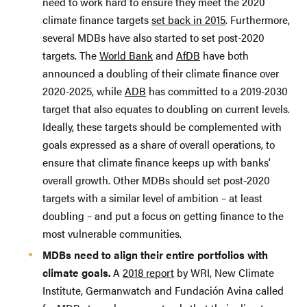
need to work hard to ensure they meet the 2020
climate finance targets
set back in 2015
. Furthermore,
several MDBs have also started to set post-2020
targets. The
World Bank
and
AfDB
have both
announced a doubling of their climate finance over
2020-2025, while
ADB
has committed to a 2019-2030
target that also equates to doubling on current levels.
Ideally, these targets should be complemented with
goals expressed as a share of overall operations, to
ensure that climate finance keeps up with banks'
overall growth. Other MDBs should set post-2020
targets with a similar level of ambition – at least
doubling – and put a focus on getting finance to the
most vulnerable communities.
MDBs need to align their entire portfolios with
climate goals.
A
2018 report
by WRI, New Climate
Institute, Germanwatch and Fundación Avina called