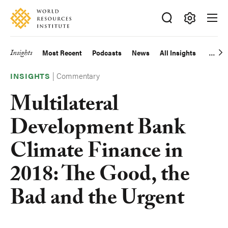
Skip
Accessibility
to
main
Making
content
Big
Insights
Most Recent
Podcasts
News
All Insights
Main
Ideas
Happen
|
Commentary
navigation
INSIGHTS
Multilateral
Development Bank
Climate Finance in
2018: The Good, the
Bad and the Urgent