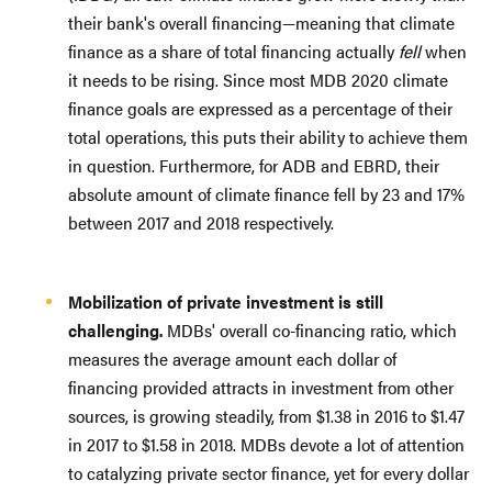
their bank's overall financing—meaning that climate
finance as a share of total financing actually
fell
when
it needs to be rising. Since most MDB 2020 climate
finance goals are expressed as a percentage of their
total operations, this puts their ability to achieve them
in question. Furthermore, for ADB and EBRD, their
absolute amount of climate finance fell by 23 and 17%
between 2017 and 2018 respectively.
Mobilization of private investment is still
challenging.
MDBs' overall co-financing ratio, which
measures the average amount each dollar of
financing provided attracts in investment from other
sources, is growing steadily, from $1.38 in 2016 to $1.47
in 2017 to $1.58 in 2018. MDBs devote a lot of attention
to catalyzing private sector finance, yet for every dollar