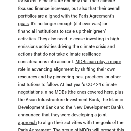
for MDBs to make sure not only that their climate-
focused finance increases, but also that their overall
portfolios are aligned with
the Paris Agreement's
goals
. It's no longer enough (if it ever was) for
financial institutions to scale up their 'green'
activities. They also need to cease investing in high
emissions activities driving the climate crisis and
actions that do not take climate resilience
considerations into account.
MDBs can play a major
role
in advancing alignment by shifting their own
resources and by pioneering best practices for other
institutions to follow. At last year's COP 24 climate
negotiations, nine MDBs (the ones covered here, plus
the Asian Infrastructure Investment Bank, the Islamic
Development Bank and the New Development Bank),
announced that they were developing a joint
approach
to align their activities with the goals of the
Paris Agreement. The group of MDBs will present this