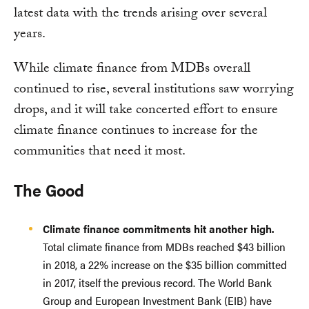
latest data with the trends arising over several
years.
While climate finance from MDBs overall
continued to rise, several institutions saw worrying
drops, and it will take concerted effort to ensure
climate finance continues to increase for the
communities that need it most.
The Good
Climate finance commitments hit another high.
Total climate finance from MDBs reached $43 billion
in 2018, a 22% increase on the $35 billion committed
in 2017, itself the previous record. The World Bank
Group and European Investment Bank (EIB) have