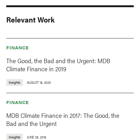
Relevant Work
FINANCE
The Good, the Bad and the Urgent: MDB
Climate Finance in 2019
Insights
AUGUST 18, 2020
FINANCE
MDB Climate Finance in 2017: The Good, the
Bad and the Urgent
Insights
JUNE 29, 2018