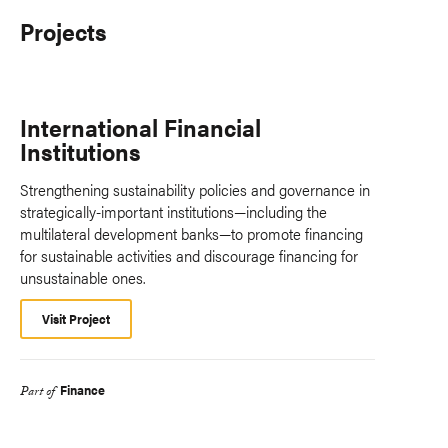
Projects
International Financial
Institutions
Strengthening sustainability policies and governance in
strategically-important institutions—including the
multilateral development banks—to promote financing
for sustainable activities and discourage financing for
unsustainable ones.
Visit Project
Finance
Part of