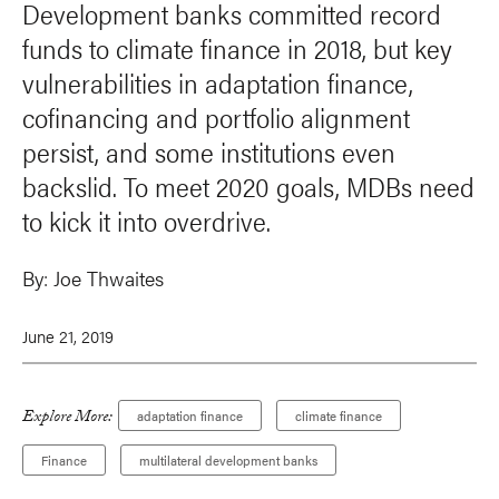
Development banks committed record
funds to climate finance in 2018, but key
vulnerabilities in adaptation finance,
cofinancing and portfolio alignment
persist, and some institutions even
backslid. To meet 2020 goals, MDBs need
to kick it into overdrive.
By:
Joe Thwaites
June 21, 2019
Explore More:
adaptation finance
climate finance
Finance
multilateral development banks