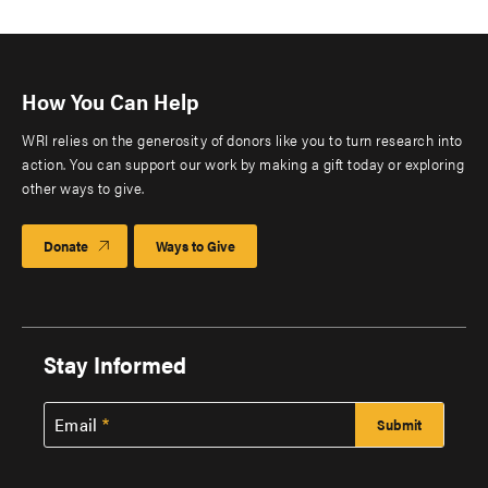
How You Can Help
WRI relies on the generosity of donors like you to turn research into
action. You can support our work by making a gift today or exploring
other ways to give.
Donate
Ways to Give
Stay Informed
Email