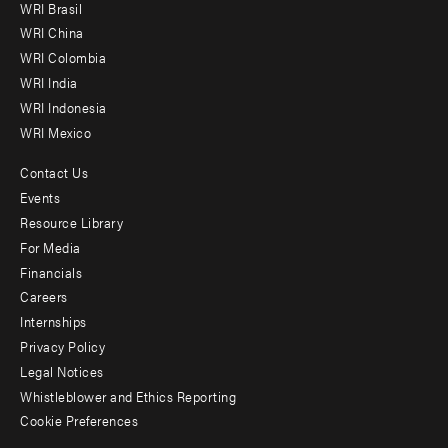
WRI Brasil
-
WRI China
Offices
WRI Colombia
WRI India
WRI Indonesia
WRI Mexico
Contact Us
Footer
Events
menu
Resource Library
For Media
-
Financials
Additional
Careers
Internships
Privacy Policy
Legal Notices
Whistleblower and Ethics Reporting
Cookie Preferences