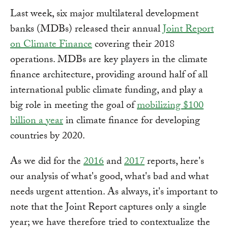
Last week, six major multilateral development
banks (MDBs) released their annual
Joint Report
on Climate Finance
covering their 2018
operations. MDBs are key players in the climate
finance architecture, providing around half of all
international public climate funding, and play a
big role in meeting the goal of
mobilizing $100
billion a year
in climate finance for developing
countries by 2020.
As we did for the
2016
and
2017
reports, here's
our analysis of what's good, what's bad and what
needs urgent attention. As always, it's important to
note that the Joint Report captures only a single
year; we have therefore tried to contextualize the