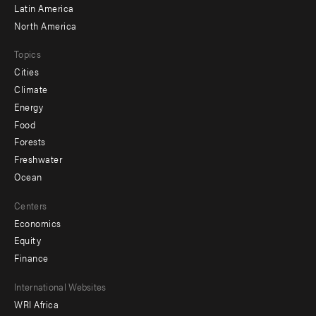
Latin America
North America
Topics
Cities
Climate
Energy
Food
Forests
Freshwater
Ocean
Centers
Economics
Equity
Finance
Footer
International Websites
WRI Africa
menu