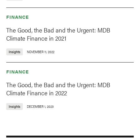
FINANCE
The Good, the Bad and the Urgent: MDB
Climate Finance in 2021
Insights
NOVEMBER 11, 2022
FINANCE
The Good, the Bad and the Urgent: MDB
Climate Finance in 2022
Insights
DECEMBER 1, 2023