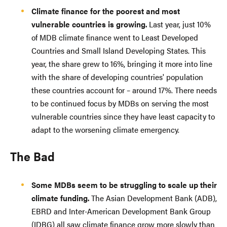
Climate finance for the poorest and most
vulnerable countries is growing.
Last year, just 10%
of MDB climate finance went to Least Developed
Countries and Small Island Developing States. This
year, the share grew to 16%, bringing it more into line
with the share of developing countries' population
these countries account for – around 17%. There needs
to be continued focus by MDBs on serving the most
vulnerable countries since they have least capacity to
adapt to the worsening climate emergency.
The Bad
Some MDBs seem to be struggling to scale up their
climate funding.
The Asian Development Bank (ADB),
EBRD and Inter-American Development Bank Group
(IDBG) all saw climate finance grow more slowly than