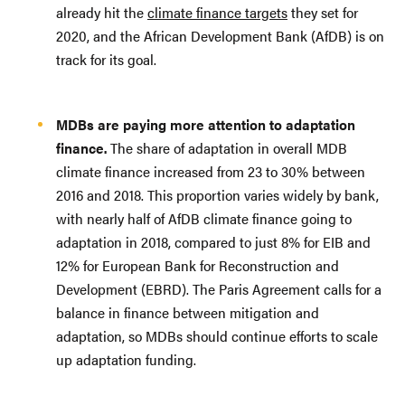
already hit the
climate finance targets
they set for
2020, and the African Development Bank (AfDB) is on
track for its goal.
MDBs are paying more attention to adaptation
finance.
The share of adaptation in overall MDB
climate finance increased from 23 to 30% between
2016 and 2018. This proportion varies widely by bank,
with nearly half of AfDB climate finance going to
adaptation in 2018, compared to just 8% for EIB and
12% for European Bank for Reconstruction and
Development (EBRD). The Paris Agreement calls for a
balance in finance between mitigation and
adaptation, so MDBs should continue efforts to scale
up adaptation funding.