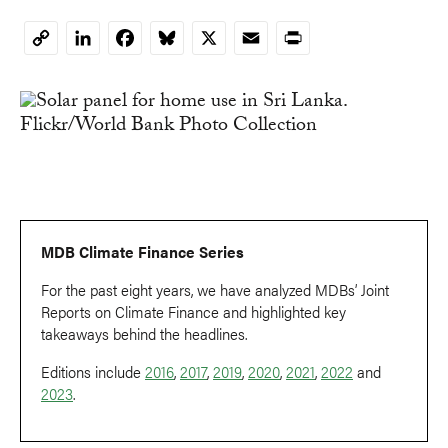
LinkedIn
Facebook
Bluesky
X
Email
Print
Copy
Link
MDB Climate Finance Series
For the past eight years, we have analyzed MDBs’ Joint
Reports on Climate Finance and highlighted key
takeaways behind the headlines.
Editions include
2016
,
2017
,
2019
,
2020
,
2021
,
2022
and
2023
.