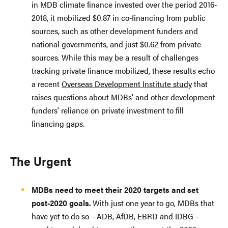
in MDB climate finance invested over the period 2016-
2018, it mobilized $0.87 in co-financing from public
sources, such as other development funders and
national governments, and just $0.62 from private
sources. While this may be a result of challenges
tracking private finance mobilized, these results echo
a recent
Overseas Development Institute study
that
raises questions about MDBs' and other development
funders' reliance on private investment to fill
financing gaps.
The Urgent
MDBs need to meet their 2020 targets and set
post-2020 goals.
With just one year to go, MDBs that
have yet to do so – ADB, AfDB, EBRD and IDBG –