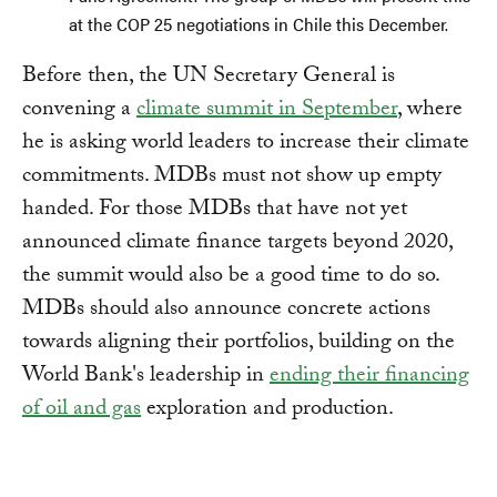
at the COP 25 negotiations in Chile this December.
Before then, the UN Secretary General is
convening a
climate summit in September
, where
he is asking world leaders to increase their climate
commitments. MDBs must not show up empty
handed. For those MDBs that have not yet
announced climate finance targets beyond 2020,
the summit would also be a good time to do so.
MDBs should also announce concrete actions
towards aligning their portfolios, building on the
World Bank's leadership in
ending their financing
of oil and gas
exploration and production.