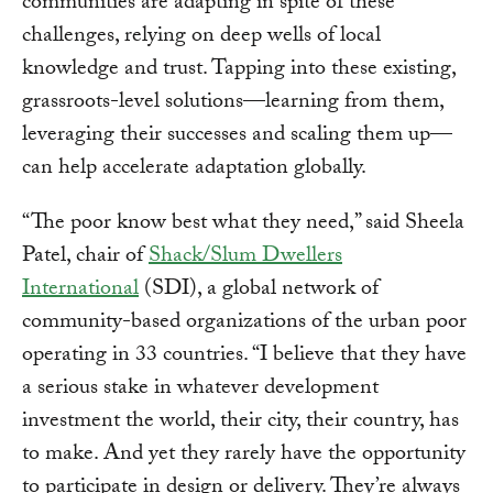
communities are adapting in spite of these
challenges, relying on deep wells of local
knowledge and trust. Tapping into these existing,
grassroots-level solutions—learning from them,
leveraging their successes and scaling them up—
can help accelerate adaptation globally.
“The poor know best what they need,” said Sheela
Patel, chair of
Shack/Slum Dwellers
International
(SDI), a global network of
community-based organizations of the urban poor
operating in 33 countries. “I believe that they have
a serious stake in whatever development
investment the world, their city, their country, has
to make. And yet they rarely have the opportunity
to participate in design or delivery. They’re always