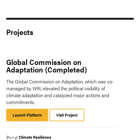
Projects
Global Commission on
Adaptation (Completed)
The Global Commission on Adaptation, which was co-
managed by WRI, elevated the political visibility of
climate adaptation and catalyzed major actions and
commitments.
Launch Platform
Launch
Visit Project
Platform
Climate Resilience
Part of