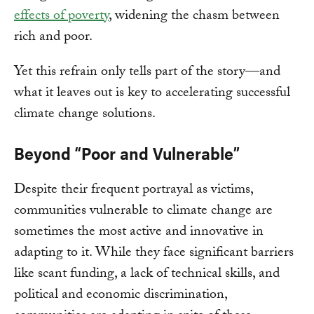
effects of poverty
, widening the chasm between
rich and poor.
Yet this refrain only tells part of the story—and
what it leaves out is key to accelerating successful
climate change solutions.
Beyond “Poor and Vulnerable”
Despite their frequent portrayal as victims,
communities vulnerable to climate change are
sometimes the most active and innovative in
adapting to it. While they face significant barriers
like scant funding, a lack of technical skills, and
political and economic discrimination,