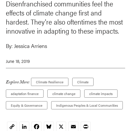
Disenfranchised communities feel the
effects of climate change first and
hardest. They're also oftentimes the most
innovative in adapting to these impacts.
By:
Jessica Arriens
June 18, 2019
Explore More:
Climate Resilience
Climate
adaptation finance
climate change
climate impacts
Equity & Governance
Indigenous Peoples & Local Communities
LinkedIn
Facebook
Bluesky
X
Email
Print
Copy