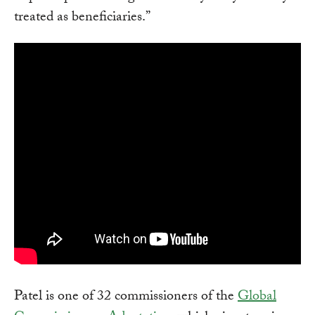
treated as beneficiaries.”
Patel is one of 32 commissioners of the
Global