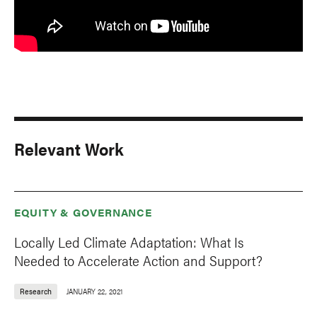
Relevant Work
EQUITY & GOVERNANCE
Locally Led Climate Adaptation: What Is
Needed to Accelerate Action and Support?
Research
JANUARY 22, 2021