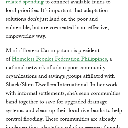
related spending
to connect available funds to
local priorities. It’s important that adaptation
solutions don’t just land on the poor and
vulnerable, but are co-created in an effective,
empowering way.
Maria Theresa Carampatana is president
of
Homeless Peoples Federation Philippines
, a
national network of urban poor community
organizations and savings groups affiliated with
Shack/Slum Dwellers International. In her work
with informal settlements, she’s seen communities
band together to save for upgraded drainage
systems, and clean up their local riverbanks to help
control flooding. These communities are already