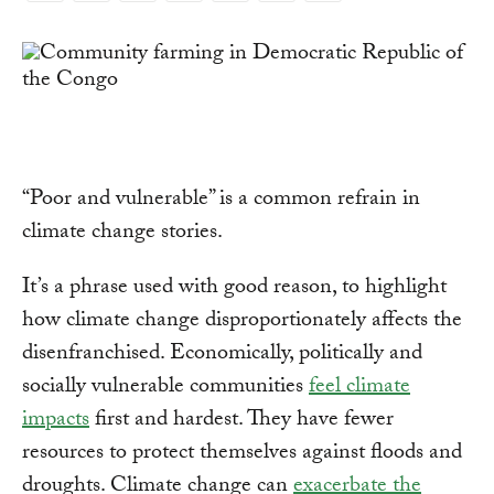
Link
“Poor and vulnerable” is a common refrain in
climate change stories.
It’s a phrase used with good reason, to highlight
how climate change disproportionately affects the
disenfranchised. Economically, politically and
socially vulnerable communities
feel climate
impacts
first and hardest. They have fewer
resources to protect themselves against floods and
droughts. Climate change can
exacerbate the