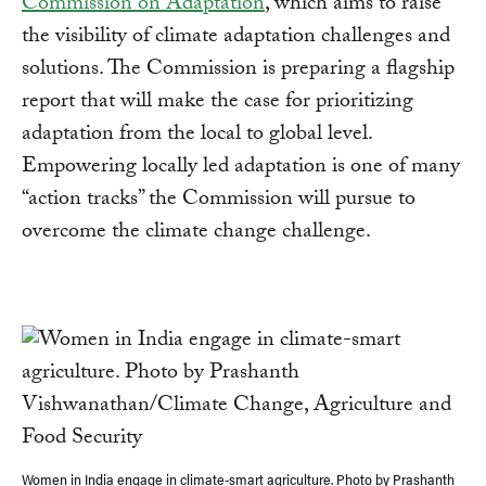
Commission on Adaptation
, which aims to raise
the visibility of climate adaptation challenges and
solutions. The Commission is preparing a flagship
report that will make the case for prioritizing
adaptation from the local to global level.
Empowering locally led adaptation is one of many
“action tracks” the Commission will pursue to
overcome the climate change challenge.
Women in India engage in climate-smart agriculture. Photo by Prashanth