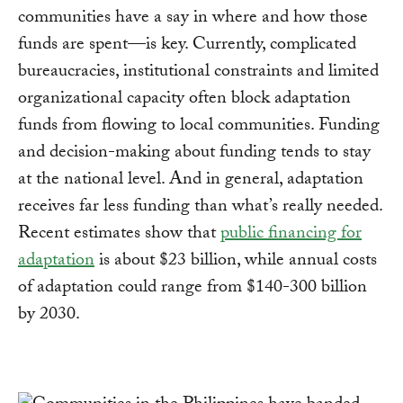
communities have a say in where and how those
funds are spent—is key. Currently, complicated
bureaucracies, institutional constraints and limited
organizational capacity often block adaptation
funds from flowing to local communities. Funding
and decision-making about funding tends to stay
at the national level. And in general, adaptation
receives far less funding than what’s really needed.
Recent estimates show that
public financing for
adaptation
is about $23 billion, while annual costs
of adaptation could range from $140-300 billion
by 2030.