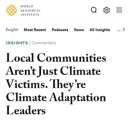
Skip
Accessibility
to
main
Making
content
Big
Insights
Most Recent
Podcasts
News
All Insights
Main
Ideas
Happen
|
Commentary
navigation
INSIGHTS
Local Communities
Aren’t Just Climate
Victims. They’re
Climate Adaptation
Leaders