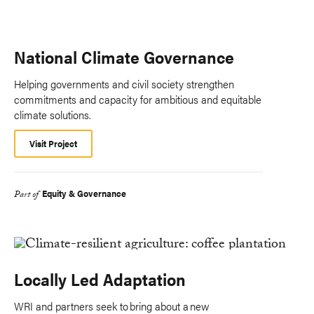
National Climate Governance
Helping governments and civil society strengthen
commitments and capacity for ambitious and equitable
climate solutions.
Visit Project
Equity & Governance
Part of
Locally Led Adaptation
WRI and partners seek to bring about a new