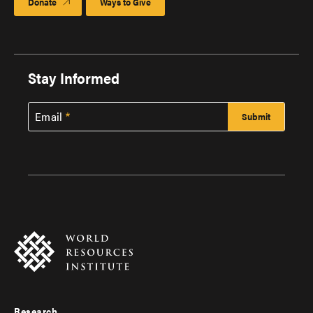
Donate
Ways to Give
Stay Informed
Email
Research