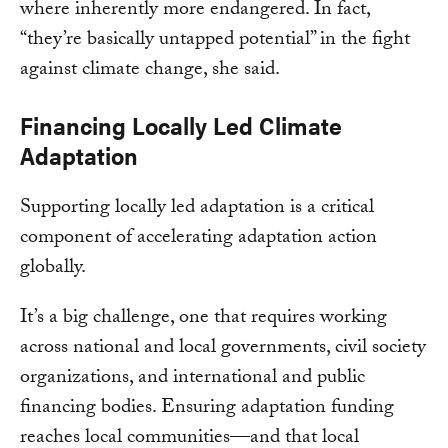
where inherently more endangered. In fact,
“they’re basically untapped potential” in the fight
against climate change, she said.
Financing Locally Led Climate
Adaptation
Supporting locally led adaptation is a critical
component of accelerating adaptation action
globally.
It’s a big challenge, one that requires working
across national and local governments, civil society
organizations, and international and public
financing bodies. Ensuring adaptation funding
reaches local communities—and that local