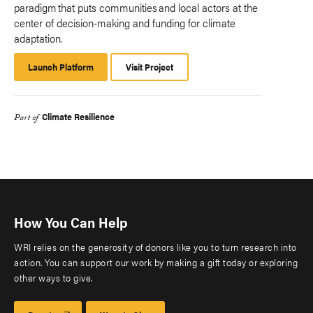
paradigm that puts communities and local actors at the
center of decision-making and funding for climate
adaptation.
Launch Platform
Launch
Visit Project
Platform
Climate Resilience
Part of
How You Can Help
WRI relies on the generosity of donors like you to turn research into
action. You can support our work by making a gift today or exploring
other ways to give.