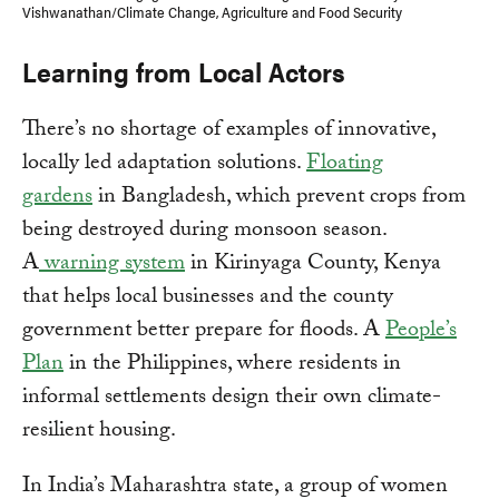
Vishwanathan/Climate Change, Agriculture and Food Security
Learning from Local Actors
There’s no shortage of examples of innovative,
locally led adaptation solutions.
Floating
gardens
in Bangladesh, which prevent crops from
being destroyed during monsoon season.
A
warning system
in Kirinyaga County, Kenya
that helps local businesses and the county
government better prepare for floods. A
People’s
Plan
in the Philippines, where residents in
informal settlements design their own climate-
resilient housing.
In India’s Maharashtra state, a group of women