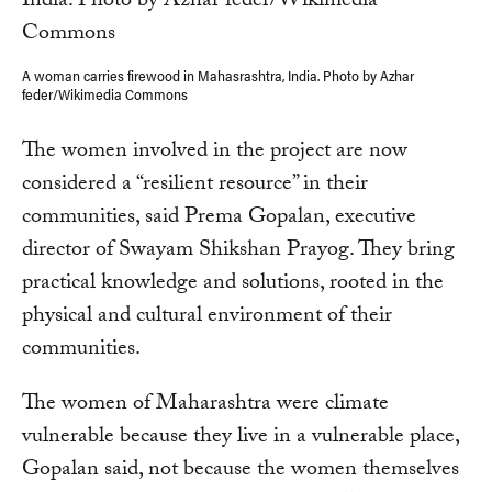
A woman carries firewood in Mahasrashtra, India. Photo by Azhar
feder/Wikimedia Commons
The women involved in the project are now
considered a “resilient resource” in their
communities, said Prema Gopalan, executive
director of Swayam Shikshan Prayog. They bring
practical knowledge and solutions, rooted in the
physical and cultural environment of their
communities.
The women of Maharashtra were climate
vulnerable because they live in a vulnerable place,
Gopalan said, not because the women themselves