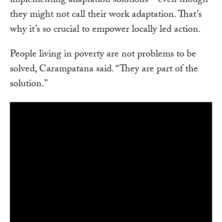
implementing adaptation solutions—even though
they might not call their work adaptation. That’s
why it’s so crucial to empower locally led action.
People living in poverty are not problems to be
solved, Carampatana said. “They are part of the
solution.”