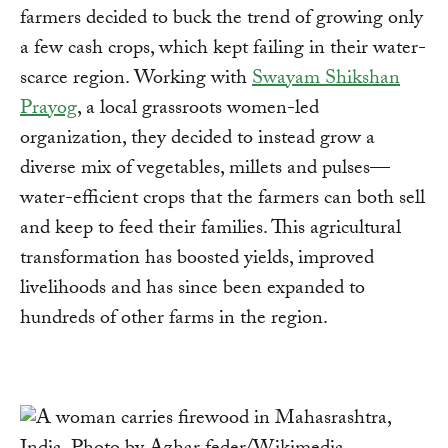
farmers decided to buck the trend of growing only
a few cash crops, which kept failing in their water-
scarce region. Working with
Swayam Shikshan
Prayog
, a local grassroots women-led
organization, they decided to instead grow a
diverse mix of vegetables, millets and pulses—
water-efficient crops that the farmers can both sell
and keep to feed their families. This agricultural
transformation has boosted yields, improved
livelihoods and has since been expanded to
hundreds of other farms in the region.