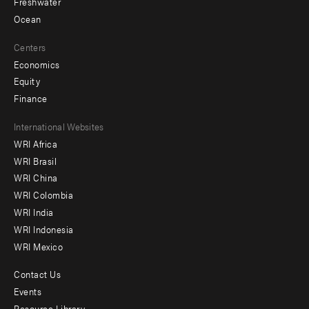
Freshwater
Ocean
Centers
Economics
Equity
Finance
Footer
International Websites
WRI Africa
menu
WRI Brasil
-
WRI China
Offices
WRI Colombia
WRI India
WRI Indonesia
WRI Mexico
Contact Us
Footer
Events
Resource Library