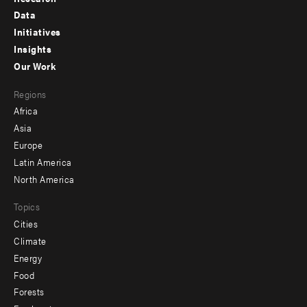
Footer
Data
menu
Initiatives
Insights
-
Our Work
main
Footer
Regions
menu
Africa
-
Asia
secondary
Europe
Latin America
North America
Topics
Cities
Climate
Energy
Food
Forests