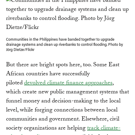
Communities in the Philippines have banded together to upgrade
drainage systems and clean up riverbanks to control flooding. Photo by
Jörg Dietze/Flickr
But there are bright spots here, too. Some East
African countries have successfully
piloted
devolved climate finance approaches
,
which create new public management systems that
funnel money and decision-making to the local
level, while forging connections between local
communities and government. Elsewhere, civil
society organizations are helping
track climate-