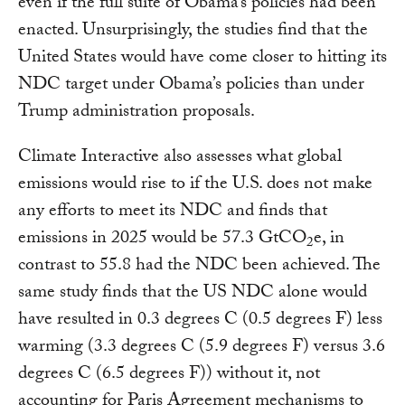
even if the full suite of Obama’s policies had been
enacted. Unsurprisingly, the studies find that the
United States would have come closer to hitting its
NDC target under Obama’s policies than under
Trump administration proposals.
Climate Interactive also assesses what global
emissions would rise to if the U.S. does not make
any efforts to meet its NDC and finds that
emissions in 2025 would be 57.3 GtCO
e, in
2
contrast to 55.8 had the NDC been achieved. The
same study finds that the US NDC alone would
have resulted in 0.3 degrees C (0.5 degrees F) less
warming (3.3 degrees C (5.9 degrees F) versus 3.6
degrees C (6.5 degrees F)) without it, not
accounting for Paris Agreement mechanisms to