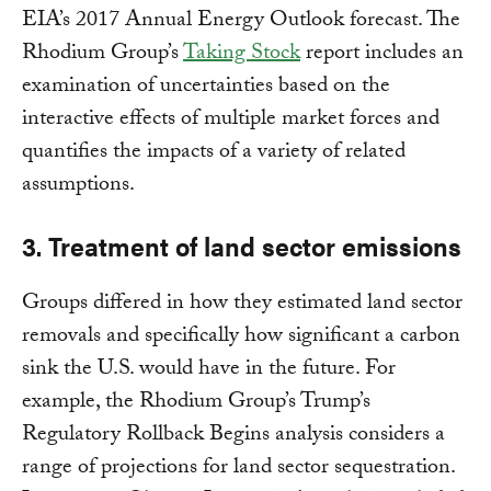
EIA’s 2017 Annual Energy Outlook forecast. The
Rhodium Group’s
Taking Stock
report includes an
examination of uncertainties based on the
interactive effects of multiple market forces and
quantifies the impacts of a variety of related
assumptions.
3. Treatment of land sector emissions
Groups differed in how they estimated land sector
removals and specifically how significant a carbon
sink the U.S. would have in the future. For
example, the Rhodium Group’s Trump’s
Regulatory Rollback Begins analysis considers a
range of projections for land sector sequestration.