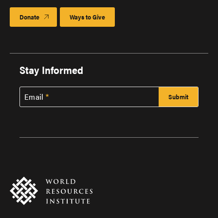
Donate
Ways to Give
Stay Informed
Email