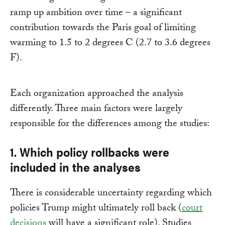
ramp up ambition over time – a significant
contribution towards the Paris goal of limiting
warming to 1.5 to 2 degrees C (2.7 to 3.6 degrees
F).
Each organization approached the analysis
differently. Three main factors were largely
responsible for the differences among the studies:
1. Which policy rollbacks were
included in the analyses
There is considerable uncertainty regarding which
policies Trump might ultimately roll back (
court
decisions
will have a significant role). Studies