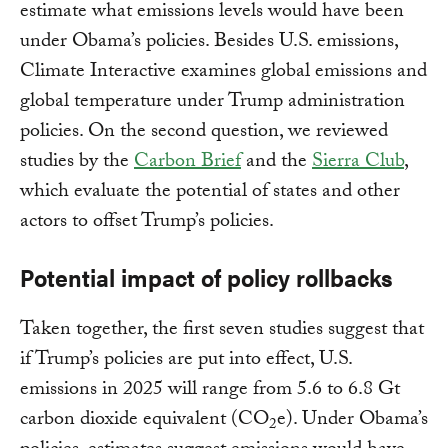
estimate what emissions levels would have been
under Obama’s policies. Besides U.S. emissions,
Climate Interactive examines global emissions and
global temperature under Trump administration
policies. On the second question, we reviewed
studies by the
Carbon Brief
and the
Sierra Club
,
which evaluate the potential of states and other
actors to offset Trump’s policies.
Potential impact of policy rollbacks
Taken together, the first seven studies suggest that
if Trump’s policies are put into effect, U.S.
emissions in 2025 will range from 5.6 to 6.8 Gt
carbon dioxide equivalent (CO
e). Under Obama’s
2