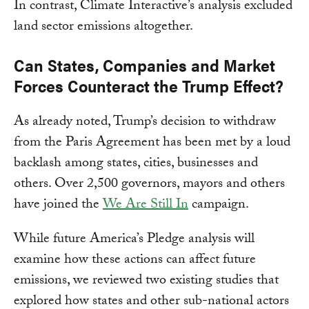
In contrast, Climate Interactive’s analysis excluded
land sector emissions altogether.
Can States, Companies and Market
Forces Counteract the Trump Effect?
As already noted, Trump’s decision to withdraw
from the Paris Agreement has been met by a loud
backlash among states, cities, businesses and
others. Over 2,500 governors, mayors and others
have joined the
We Are Still In
campaign.
While future America’s Pledge analysis will
examine how these actions can affect future
emissions, we reviewed two existing studies that
explored how states and other sub-national actors