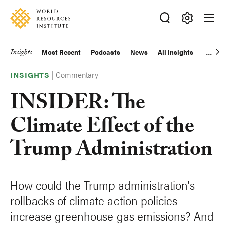
Skip
Accessibility
to
main
Making
content
Big
Insights
Most Recent
Podcasts
News
All Insights
Main
Ideas
Happen
|
Commentary
navigation
INSIGHTS
INSIDER: The
Climate Effect of the
Trump Administration
How could the Trump administration's
rollbacks of climate action policies
increase greenhouse gas emissions? And