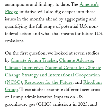
assumptions and findings to date. The
America’s
Pledge
initiative will also dig deeper into these
issues in the months ahead by aggregating and
quantifying the full range of potential U.S. non-
federal action and what that means for future U.S.
emissions.
On the first question, we looked at seven studies
by
Climate Action Tracker
,
Climate Advisers
,
Climate
Interactive
,
National Center for Climate
Change Strategy and International Cooperation
(NCSC)
,
Resources for the Future
, and
Rhodium
Group
. These studies examine different scenarios
of Trump administration impacts on US
greenhouse gas (GHG) emissions in 2025, and