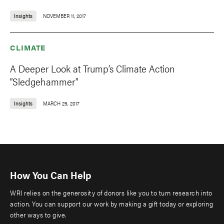
Insights
NOVEMBER 11, 2017
CLIMATE
A Deeper Look at Trump’s Climate Action
“Sledgehammer”
Insights
MARCH 29, 2017
How You Can Help
WRI relies on the generosity of donors like you to turn research into
action. You can support our work by making a gift today or exploring
other ways to give.