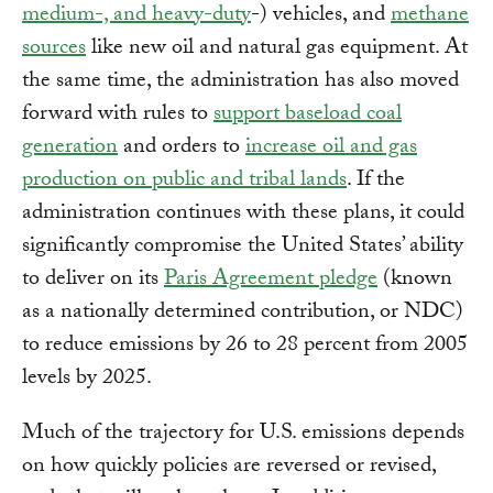
medium-, and heavy-duty
-) vehicles, and
methane
sources
like new oil and natural gas equipment. At
the same time, the administration has also moved
forward with rules to
support baseload coal
generation
and orders to
increase oil and gas
production on public and tribal lands
. If the
administration continues with these plans, it could
significantly compromise the United States’ ability
to deliver on its
Paris Agreement pledge
(known
as a nationally determined contribution, or NDC)
to reduce emissions by 26 to 28 percent from 2005
levels by 2025.
Much of the trajectory for U.S. emissions depends
on how quickly policies are reversed or revised,