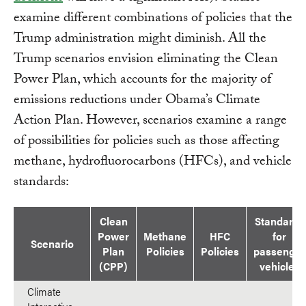
examine different combinations of policies that the
Trump administration might diminish. All the
Trump scenarios envision eliminating the Clean
Power Plan, which accounts for the majority of
emissions reductions under Obama’s Climate
Action Plan. However, scenarios examine a range
of possibilities for policies such as those affecting
methane, hydrofluorocarbons (HFCs), and vehicle
standards:
Clean
Standards
Power
Methane
HFC
for
Scenario
Plan
Policies
Policies
passenger
(CPP)
vehicles
Climate