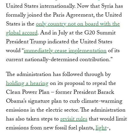
United States internationally. Now that Syria has
formally joined the Paris Agreement, the United
States is the
only country not on board with the
global accord
. And in July at the G20 Summit
President Trump indicated the United States
would “
immediately cease implementation
of its
current nationally-determined contribution.”
The administration has followed through by
holding a hearing
on its proposal to repeal the
Clean Power Plan – former President Barack
Obama’s signature plan to curb climate-warming
emissions in the electric sector. The administration
has also taken steps to
revisit rules
that would limit
emissions from new fossil fuel plants,
light
-,