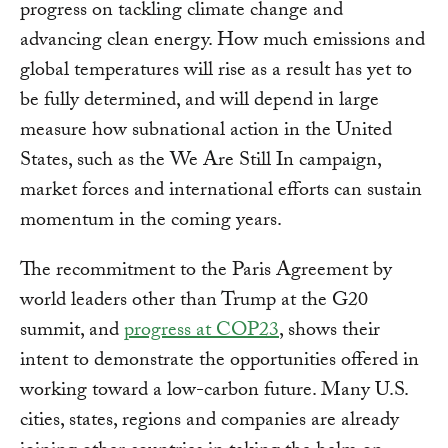
progress on tackling climate change and
advancing clean energy. How much emissions and
global temperatures will rise as a result has yet to
be fully determined, and will depend in large
measure how subnational action in the United
States, such as the We Are Still In campaign,
market forces and international efforts can sustain
momentum in the coming years.
The recommitment to the Paris Agreement by
world leaders other than Trump at the G20
summit, and
progress at COP23
, shows their
intent to demonstrate the opportunities offered in
working toward a low-carbon future. Many U.S.
cities, states, regions and companies are already