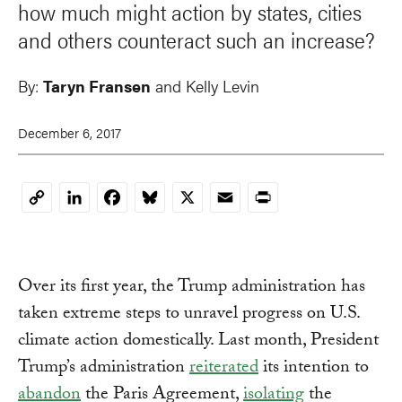
how much might action by states, cities
and others counteract such an increase?
By:
Taryn Fransen
and Kelly Levin
December 6, 2017
LinkedIn
Facebook
Bluesky
X
Email
Print
Copy
Link
Over its first year, the Trump administration has
taken extreme steps to unravel progress on U.S.
climate action domestically. Last month, President
Trump’s administration
reiterated
its intention to
abandon
the Paris Agreement,
isolating
the