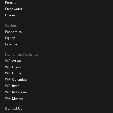
Forests
Freshwater
Ocean
Centers
Economics
Equity
Finance
Footer
International Websites
WRI Africa
menu
WRI Brasil
-
WRI China
Offices
WRI Colombia
WRI India
WRI Indonesia
WRI Mexico
Contact Us