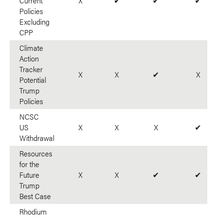
Current
X
✔
✔
✔
Policies
Excluding
CPP
Climate
Action
Tracker
X
X
✔
X
Potential
Trump
Policies
NCSC
US
X
X
X
✔
Withdrawal
Resources
for the
Future
X
X
✔
✔
Trump
Best Case
Rhodium