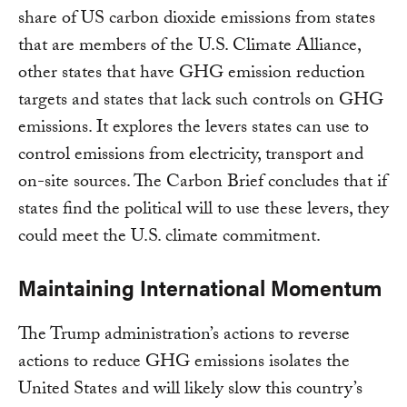
share of US carbon dioxide emissions from states
that are members of the U.S. Climate Alliance,
other states that have GHG emission reduction
targets and states that lack such controls on GHG
emissions. It explores the levers states can use to
control emissions from electricity, transport and
on-site sources. The Carbon Brief concludes that if
states find the political will to use these levers, they
could meet the U.S. climate commitment.
Maintaining International Momentum
The Trump administration’s actions to reverse
actions to reduce GHG emissions isolates the
United States and will likely slow this country’s