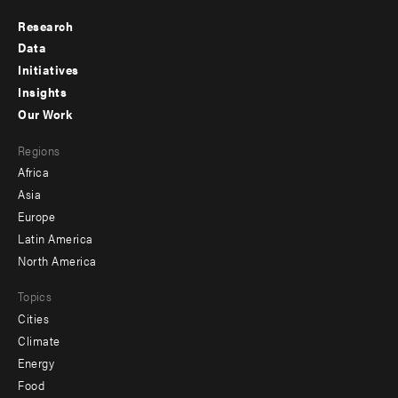
Research
Footer
Data
menu
Initiatives
Insights
-
Our Work
main
Footer
Regions
menu
Africa
-
Asia
secondary
Europe
Latin America
North America
Topics
Cities
Climate
Energy
Food