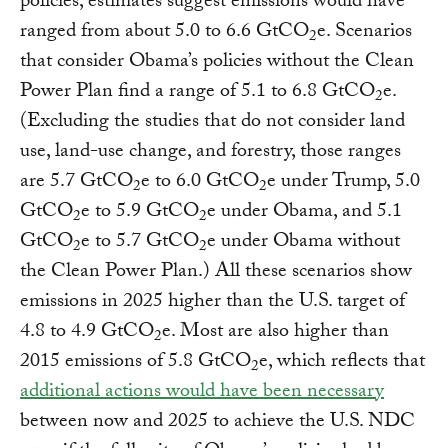
policies, estimates suggest emissions would have
ranged from about 5.0 to 6.6 GtCO
e. Scenarios
2
that consider Obama’s policies without the Clean
Power Plan find a range of 5.1 to 6.8 GtCO
e.
2
(Excluding the studies that do not consider land
use, land-use change, and forestry, those ranges
are 5.7 GtCO
e to 6.0 GtCO
e under Trump, 5.0
2
2
GtCO
e to 5.9 GtCO
e under Obama, and 5.1
2
2
GtCO
e to 5.7 GtCO
e under Obama without
2
2
the Clean Power Plan.) All these scenarios show
emissions in 2025 higher than the U.S. target of
4.8 to 4.9 GtCO
e. Most are also higher than
2
2015 emissions of 5.8 GtCO
e, which reflects that
2
additional actions would have been necessary
between now and 2025 to achieve the U.S. NDC