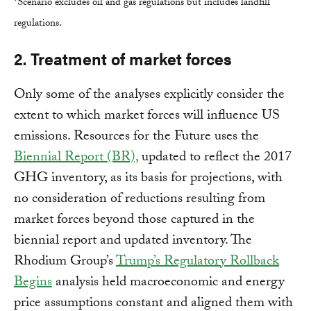
*Scenario excludes oil and gas regulations but includes landfill
regulations.
2. Treatment of market forces
Only some of the analyses explicitly consider the
extent to which market forces will influence US
emissions. Resources for the Future uses the
Biennial Report (BR),
updated to reflect the 2017
GHG inventory, as its basis for projections, with
no consideration of reductions resulting from
market forces beyond those captured in the
biennial report and updated inventory. The
Rhodium Group’s
Trump’s Regulatory Rollback
Begins
analysis held macroeconomic and energy
price assumptions constant and aligned them with