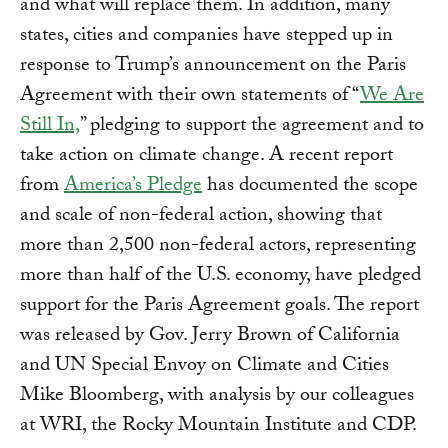
and what will replace them. In addition, many
states, cities and companies have stepped up in
response to Trump’s announcement on the Paris
Agreement with their own statements of “
We Are
Still In,
” pledging to support the agreement and to
take action on climate change. A recent report
from
America’s Pledge
has documented the scope
and scale of non-federal action, showing that
more than 2,500 non-federal actors, representing
more than half of the U.S. economy, have pledged
support for the Paris Agreement goals. The report
was released by Gov. Jerry Brown of California
and UN Special Envoy on Climate and Cities
Mike Bloomberg, with analysis by our colleagues
at WRI, the Rocky Mountain Institute and CDP.