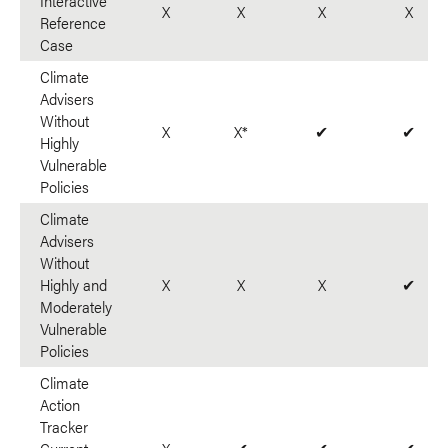
Interactive
X
X
X
X
Reference
Case
Climate
Advisers
Without
X
X*
✔
✔
Highly
Vulnerable
Policies
Climate
Advisers
Without
Highly and
X
X
X
✔
Moderately
Vulnerable
Policies
Climate
Action
Tracker