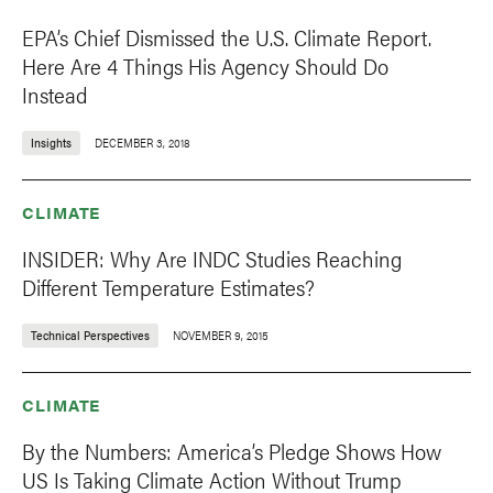
EPA’s Chief Dismissed the U.S. Climate Report.
Here Are 4 Things His Agency Should Do
Instead
Insights
DECEMBER 3, 2018
CLIMATE
INSIDER: Why Are INDC Studies Reaching
Different Temperature Estimates?
Technical Perspectives
NOVEMBER 9, 2015
CLIMATE
By the Numbers: America’s Pledge Shows How
US Is Taking Climate Action Without Trump