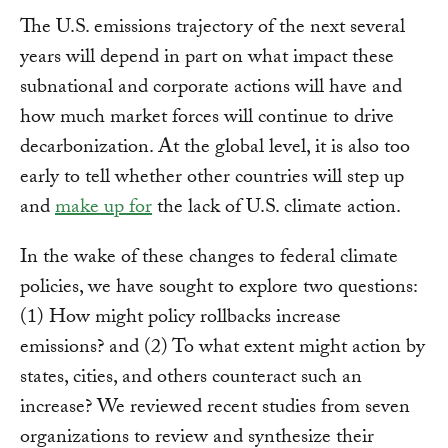
The U.S. emissions trajectory of the next several
years will depend in part on what impact these
subnational and corporate actions will have and
how much market forces will continue to drive
decarbonization. At the global level, it is also too
early to tell whether other countries will step up
and
make up for
the lack of U.S. climate action.
In the wake of these changes to federal climate
policies, we have sought to explore two questions:
(1) How might policy rollbacks increase
emissions? and (2) To what extent might action by
states, cities, and others counteract such an
increase? We reviewed recent studies from seven
organizations to review and synthesize their