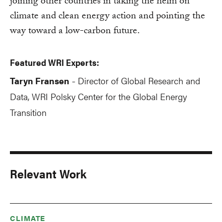
joining other countries in taking the helm on
climate and clean energy action and pointing the
way toward a low-carbon future.
Featured WRI Experts:
Taryn Fransen
Director of Global Research and
-
Data, WRI Polsky Center for the Global Energy
Transition
Relevant Work
CLIMATE