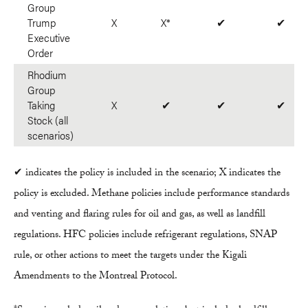
Group
Trump
X
X*
✔
✔
Executive
Order
Rhodium
Group
Taking
X
✔
✔
✔
Stock (all
scenarios)
✔ indicates the policy is included in the scenario; X indicates the
policy is excluded. Methane policies include performance standards
and venting and flaring rules for oil and gas, as well as landfill
regulations. HFC policies include refrigerant regulations, SNAP
rule, or other actions to meet the targets under the Kigali
Amendments to the Montreal Protocol.