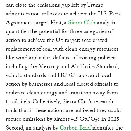
can close the emissions gap left by Trump
administration rollbacks to achieve the U.S. Paris
Agreement target. First, a
Sierra Club
analysis
quantifies the potential for three categories of
action to achieve the US target: accelerated
replacement of coal with clean energy resources
like wind and solar; defense of existing policies
including the Mercury and Air Toxics Standard,
vehicle standards and HCFC rules; and local
action by businesses and local elected officials to
embrace clean energy and transition away from
fossil fuels. Collectively, Sierra Club’s research
finds that if these actions are achieved they could
reduce emissions by almost 4.5 GtCO
e in 2025.
2
Second, an analysis by
Carbon Brief
identifies the