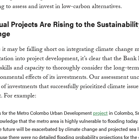
ing to assess and invest in low-carbon alternatives.
ual Projects Are Rising to the Sustainabilit
nge
 it may be falling short on integrating climate change m
ation into project development, it’s clear that the Bank 
skills and capacity to thoroughly consider the long-term
onmental effects of its investments. Our assessment un
of investments that successfully prioritized climate issu
t. For example:
s for the Metro Colombo Urban Development
project
in Colombo, Sr
wledge that the metro area is highly vulnerable to flooding today.
e future will be exacerbated by climate change and projected sea le
se there were no detailed flooding probability projections for the c