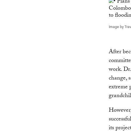
Image by Travl
After be
committed
work. Dr.
change, s
extreme p
grandchil
However
successfu
its projec