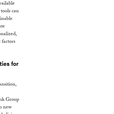
vailable
tools can
ainable
ate
onalized,
 factors
ies for
ansition,
Bank Group
wo new