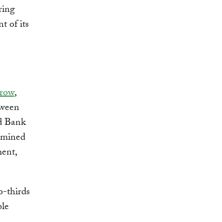
ring
t of its
rrow
,
tween
ld Bank
xamined
ment,
o-thirds
ble