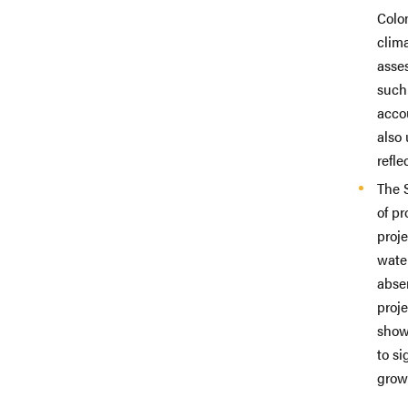
Colo
clima
asse
such
accou
also 
refl
The 
of p
proj
wate
abse
proje
show
to s
growt