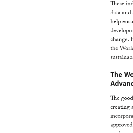
These ind
data and
help ensu
develop
change. H
the World
sustainabi
The Wo
Advanc
The good 
creating 
incorpora
approved