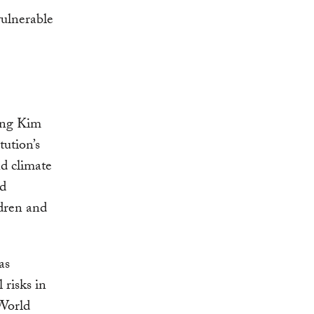
ong Kim
tution’s
d climate
nd
ldren and
as
 risks in
 World