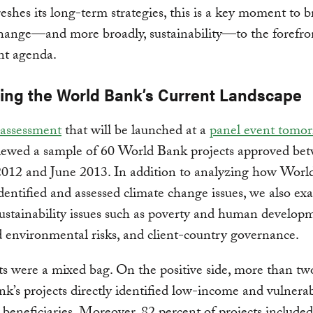
eshes its long-term strategies, this is a key moment to b
hange—and more broadly, sustainability—to the forefron
nt agenda.
ing the World Bank’s Current Landscape
assessment
that will be launched at a
panel event tomo
ewed a sample of 60 World Bank projects approved be
2012 and June 2013. In addition to analyzing how Wor
identified and assessed climate change issues, we also e
ustainability issues such as poverty and human develop
d environmental risks, and client-country governance.
ts were a mixed bag. On the positive side, more than tw
nk’s projects directly identified low-income and vulnera