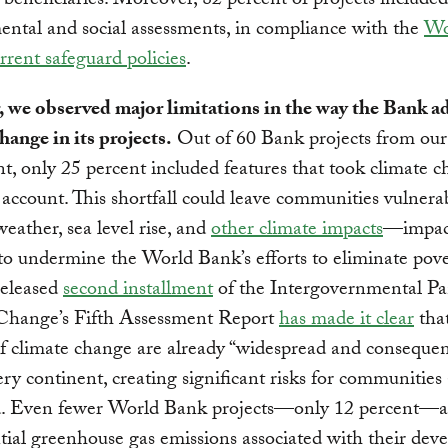
 beneficiaries. Moreover, 82 percent of projects included
ntal and social assessments, in compliance with the
Wo
rrent safeguard policies
.
 we observed major limitations in the way the Bank a
hange in its projects.
Out of 60 Bank projects from our
t, only 25 percent included features that took climate 
o account. This shortfall could leave communities vulnera
eather, sea level rise, and
other climate impacts
—impact
to undermine the World Bank’s efforts to eliminate pove
released
second installment
of the Intergovernmental Pa
Change’s Fifth Assessment Report
has made it clear
that
f climate change are already “widespread and consequen
ery continent, creating significant risks for communitie
d. Even fewer World Bank projects—only 12 percent—a
tial greenhouse gas emissions associated with their dev