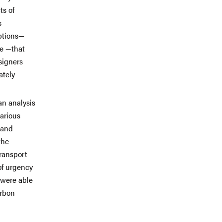
ts of
s
ptions—
e —that
signers
ately
an analysis
arious
land
the
ransport
of urgency
 were able
arbon