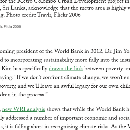
r, Flickr 2006
coming president of the World Bank in 2012, Dr. Jim Y
 to incorporating sustainability more fully into the insti
 Kim has specifically
drawn the link
between poverty an
aying: “If we don’t confront climate change, we won’t e
overty, and we’ll leave an awful legacy for our own chi
dren in the process.”
,
new WRI analysis
shows that while the World Bank h
lly addressed a number of important economic and social
ts, it is falling short in recognizing climate risks. As the