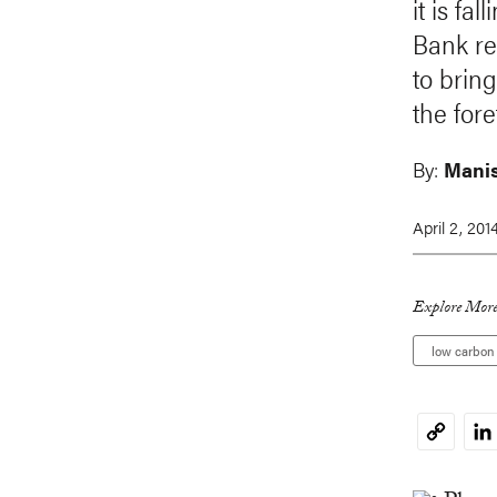
it is fa
Bank re
to brin
the fore
By:
Mani
April 2, 201
Explore More
low carbon
Li
Copy
Link