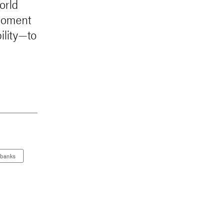
World
 moment
ility—to
 banks