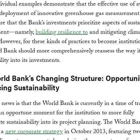
ividual examples demonstrate that the effective use of a
 deployment of innovative greenhouse gas measurement 
re that the Bank’s investments prioritize aspects of sust
ment—namely,
building resilience to
and mitigating clim
owever, for these kinds of practices to become instituti
 Bank should more comprehensively reassess the way it
lity into its investments.
rld Bank’s Changing Structure: Opportunit
ing Sustainability
news is that the World Bank is currently in a time of tr
an opportune moment for the institution to more fully
te sustainability into its project planning. The World 
 a
new corporate strategy
in October 2013, featuring t