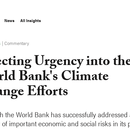
News
All Insights
|
Commentary
S
ecting Urgency into th
ld Bank's Climate
nge Efforts
h the World Bank has successfully addressed 
of important economic and social risks in its p