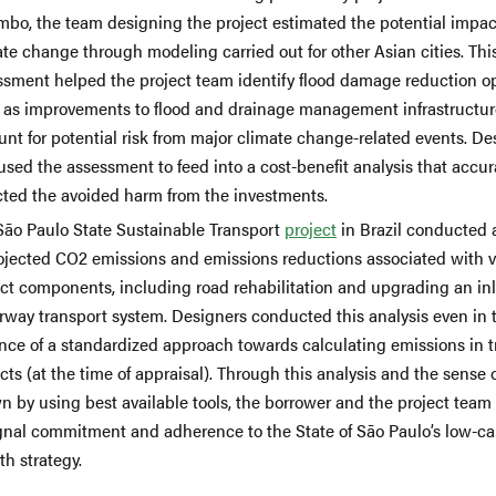
mbo, the team designing the project estimated the potential impac
te change through modeling carried out for other Asian cities. Thi
ssment helped the project team identify flood damage reduction o
 as improvements to flood and drainage management infrastructur
nt for potential risk from major climate change-related events. De
used the assessment to feed into a cost-benefit analysis that accur
ected the avoided harm from the investments.
São Paulo State Sustainable Transport
project
in Brazil conducted 
rojected CO2 emissions and emissions reductions associated with v
ect components, including road rehabilitation and upgrading an in
rway transport system. Designers conducted this analysis even in 
nce of a standardized approach towards calculating emissions in t
cts (at the time of appraisal). Through this analysis and the sense 
n by using best available tools, the borrower and the project team
ignal commitment and adherence to the State of São Paulo’s low-c
h strategy.