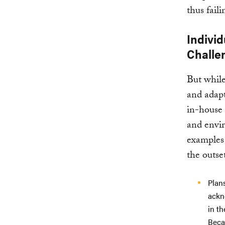
thus fail
Individ
Challe
But while
and adapt
in-house 
and envir
examples 
the outse
Plan
ackno
in th
Becau