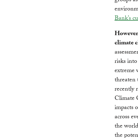
groups as
environme
Bank’s cu
However,
climate c
assessmen
risks int
extreme w
threaten 
recently 
Climate 
impacts o
across ev
the worl
the poten