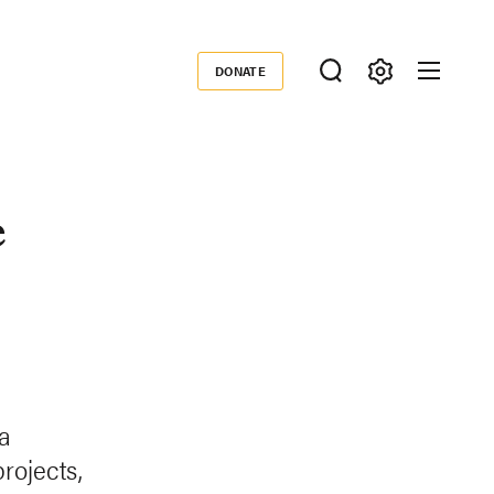
DONATE
Donate
e
a
rojects,