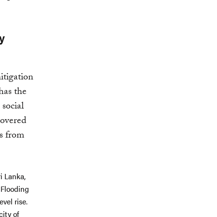
y
itigation
has the
 social
covered
es from
i Lanka,
 Flooding
vel rise.
ity of