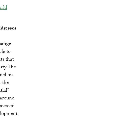
rld
ddresses
change
ble to
s that
rty. The
nel on
 the
tial”
s around
ssessed
elopment,