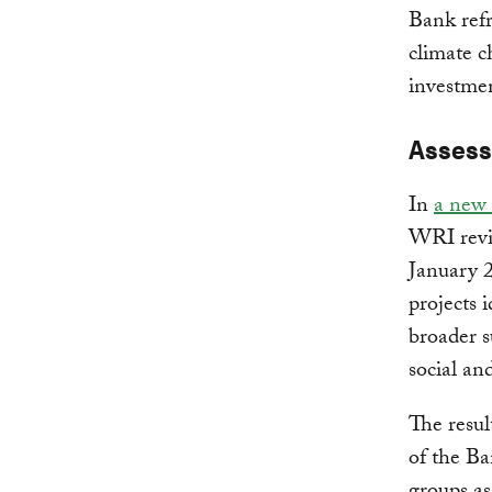
Bank refr
climate c
investme
Assess
In
a new 
WRI revi
January 
projects 
broader s
social an
The resul
of the Ba