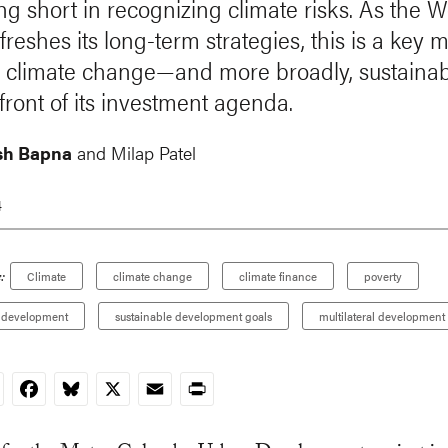
lling short in recognizing climate risks. As the 
freshes its long-term strategies, this is a key
g climate change—and more broadly, sustainab
front of its investment agenda.
sh Bapna
and
Milap Patel
4
:
Climate
climate change
climate finance
poverty
 development
sustainable development goals
multilateral development
nkedIn
Facebook
Bluesky
X
Email
Print