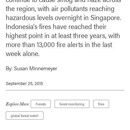
the region, with air pollutants reaching
hazardous levels overnight in Singapore.
Indonesia's fires have reached their
highest point in at least three years, with
more than 13,000 fire alerts in the last
week alone.
By:
Susan Minnemeyer
September 25, 2015
Explore More:
Forests
forest monitoring
fires
global forest watch