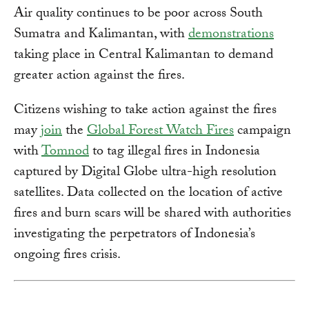
Air quality continues to be poor across South
Sumatra and Kalimantan, with
demonstrations
taking place in Central Kalimantan to demand
greater action against the fires.
Citizens wishing to take action against the fires
may
join
the
Global Forest Watch Fires
campaign
with
Tomnod
to tag illegal fires in Indonesia
captured by Digital Globe ultra-high resolution
satellites. Data collected on the location of active
fires and burn scars will be shared with authorities
investigating the perpetrators of Indonesia’s
ongoing fires crisis.