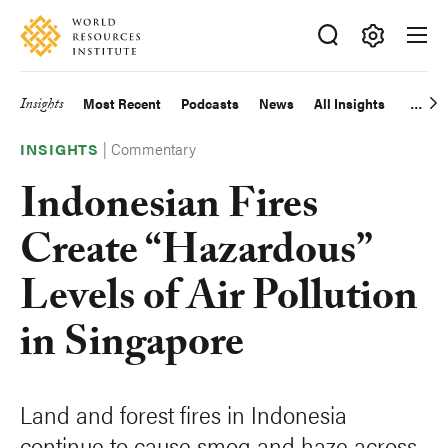
Skip
Accessibility
to
main
Making
content
Big
Insights
Most Recent
Podcasts
News
All Insights
Main
Ideas
Happen
|
Commentary
navigation
INSIGHTS
Indonesian Fires
Create “Hazardous”
Levels of Air Pollution
in Singapore
Land and forest fires in Indonesia
continue to cause smog and haze across