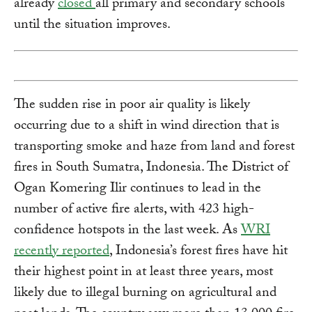
already
closed
all primary and secondary schools
until the situation improves.
The sudden rise in poor air quality is likely
occurring due to a shift in wind direction that is
transporting smoke and haze from land and forest
fires in South Sumatra, Indonesia. The District of
Ogan Komering Ilir continues to lead in the
number of active fire alerts, with 423 high-
confidence hotspots in the last week. As
WRI
recently reported
, Indonesia’s forest fires have hit
their highest point in at least three years, most
likely due to illegal burning on agricultural and