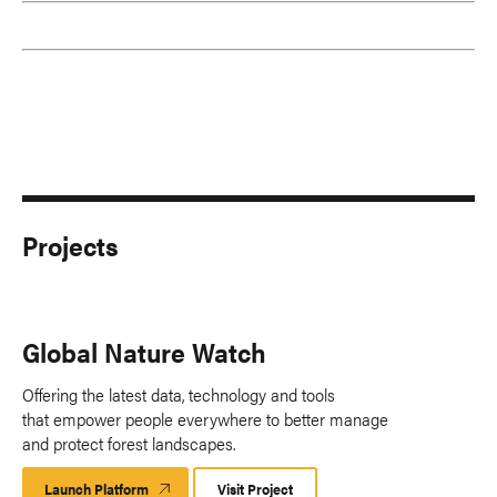
Projects
Global Nature Watch
Offering the latest data, technology and tools
that empower people everywhere to better manage
and protect forest landscapes.
Launch Platform
Launch
Visit Project