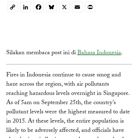
LinkedIn
Facebook
Bluesky
X
Email
Print
Copy
Link
Silakan membaca post ini di
Bahasa Indonesia
.
Fires in Indonesia continue to cause smog and
haze across the region, with air pollutants
reaching hazardous levels overnight in Singapore.
As of 5am on September 25th, the country’s
pollutant levels were the highest measured to date
in 2015. At these levels, the entire population is
likely to be adversely affected, and officials have