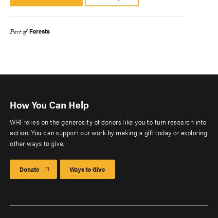
Platform
Forests
Part of
How You Can Help
WRI relies on the generosity of donors like you to turn research into
action. You can support our work by making a gift today or exploring
other ways to give.
Donate
Ways to Give