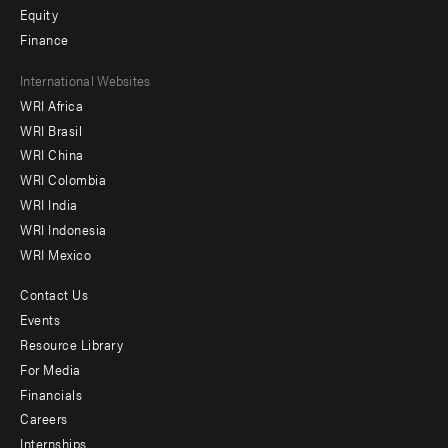
Equity
Finance
Footer
International Websites
WRI Africa
menu
WRI Brasil
-
WRI China
Offices
WRI Colombia
WRI India
WRI Indonesia
WRI Mexico
Contact Us
Footer
Events
menu
Resource Library
For Media
-
Financials
Additional
Careers
Internships