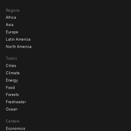
main
Footer
Regions
menu
Africa
-
Asia
secondary
Europe
Latin America
North America
Topics
Cities
Climate
Energy
Food
Forests
Freshwater
Ocean
Centers
Economics