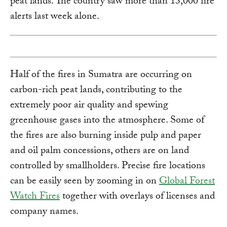
peat lands. The country saw more than 13,000 fire
alerts last week alone.
Half of the fires in Sumatra are occurring on
carbon-rich peat lands, contributing to the
extremely poor air quality and spewing
greenhouse gases into the atmosphere. Some of
the fires are also burning inside pulp and paper
and oil palm concessions, others are on land
controlled by smallholders. Precise fire locations
can be easily seen by zooming in on
Global Forest
Watch Fires
together with overlays of licenses and
company names.