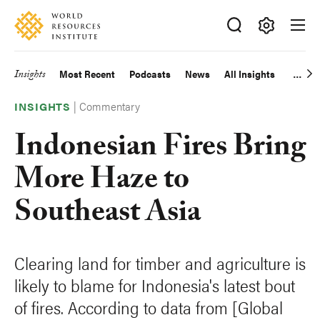
Skip
Accessibility
to
main
Making
content
Big
Insights
Most Recent
Podcasts
News
All Insights
Main
Ideas
Happen
|
Commentary
navigation
INSIGHTS
Indonesian Fires Bring
More Haze to
Southeast Asia
Clearing land for timber and agriculture is
likely to blame for Indonesia's latest bout
of fires. According to data from [Global