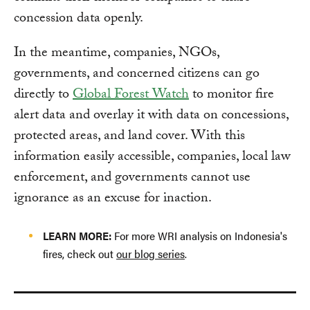
concession data openly.
In the meantime, companies, NGOs,
governments, and concerned citizens can go
directly to
Global Forest Watch
to monitor fire
alert data and overlay it with data on concessions,
protected areas, and land cover. With this
information easily accessible, companies, local law
enforcement, and governments cannot use
ignorance as an excuse for inaction.
LEARN MORE:
For more WRI analysis on Indonesia's
fires, check out
our blog series
.