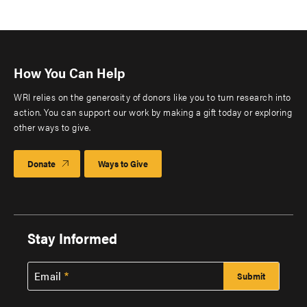
How You Can Help
WRI relies on the generosity of donors like you to turn research into
action. You can support our work by making a gift today or exploring
other ways to give.
Donate
Ways to Give
Stay Informed
Email