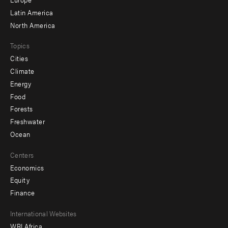
secondary
Latin America
North America
Topics
Cities
Climate
Energy
Food
Forests
Freshwater
Ocean
Centers
Economics
Equity
Finance
Footer
International Websites
WRI Africa