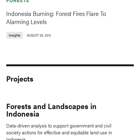
FORESTS
Indonesia Burning: Forest Fires Flare To
Alarming Levels
Insights
AUGUST 29, 2013
Projects
Forests and Landscapes in
Indonesia
Data-driven analysis to support government and civil
society actions for effective and equitable land-use in
Indonesia.