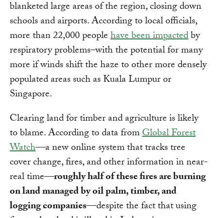
blanketed large areas of the region, closing down
schools and airports. According to local officials,
more than 22,000 people
have been impacted
by
respiratory problems–with the potential for many
more if winds shift the haze to other more densely
populated areas such as Kuala Lumpur or
Singapore.
Clearing land for timber and agriculture is likely
to blame. According to data from
Global Forest
Watch
—a new online system that tracks tree
cover change, fires, and other information in near-
real time—
roughly half of these fires are burning
on land managed by oil palm, timber, and
logging companies
—despite the fact that using