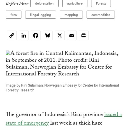
Explore More:
deforestation
agriculture
Forests
fires
illegal logging
mapping
commodities
LinkedIn
Facebook
Bluesky
X
Email
Print
Copy
Link
Image by Rini Sulaiman, Norwegian Embassy for Center for International
Forestry Research
The governor of Indonesia’s Riau province
issued a
state of emergency
last week as thick haze