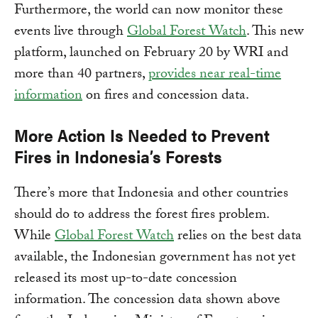
Furthermore, the world can now monitor these
events live through
Global Forest Watch
. This new
platform, launched on February 20 by WRI and
more than 40 partners,
provides near real-time
information
on fires and concession data.
More Action Is Needed to Prevent
Fires in Indonesia’s Forests
There’s more that Indonesia and other countries
should do to address the forest fires problem.
While
Global Forest Watch
relies on the best data
available, the Indonesian government has not yet
released its most up-to-date concession
information. The concession data shown above