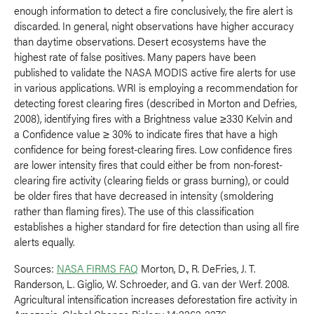
enough information to detect a fire conclusively, the fire alert is
discarded. In general, night observations have higher accuracy
than daytime observations. Desert ecosystems have the
highest rate of false positives. Many papers have been
published to validate the NASA MODIS active fire alerts for use
in various applications. WRI is employing a recommendation for
detecting forest clearing fires (described in Morton and Defries,
2008), identifying fires with a Brightness value ≥330 Kelvin and
a Confidence value ≥ 30% to indicate fires that have a high
confidence for being forest-clearing fires. Low confidence fires
are lower intensity fires that could either be from non-forest-
clearing fire activity (clearing fields or grass burning), or could
be older fires that have decreased in intensity (smoldering
rather than flaming fires). The use of this classification
establishes a higher standard for fire detection than using all fire
alerts equally.
Sources:
NASA FIRMS FAQ
Morton, D., R. DeFries, J. T.
Randerson, L. Giglio, W. Schroeder, and G. van der Werf. 2008.
Agricultural intensification increases deforestation fire activity in