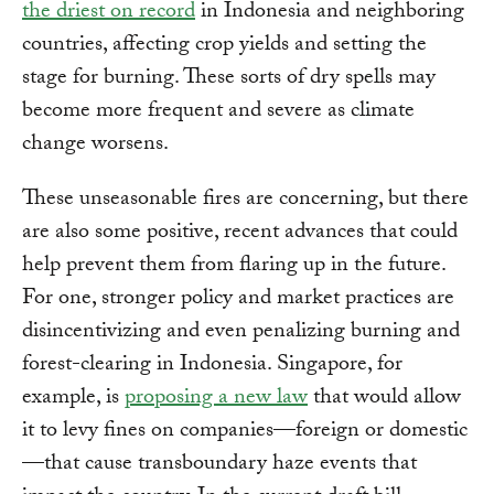
the driest on record
in Indonesia and neighboring
countries, affecting crop yields and setting the
stage for burning. These sorts of dry spells may
become more frequent and severe as climate
change worsens.
These unseasonable fires are concerning, but there
are also some positive, recent advances that could
help prevent them from flaring up in the future.
For one, stronger policy and market practices are
disincentivizing and even penalizing burning and
forest-clearing in Indonesia. Singapore, for
example, is
proposing a new law
that would allow
it to levy fines on companies—foreign or domestic
—that cause transboundary haze events that