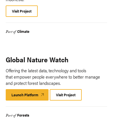
Visit Project
Climate
Part of
Global Nature Watch
Offering the latest data, technology and tools
that empower people everywhere to better manage
and protect forest landscapes.
Launch Platform
Launch
Visit Project
Platform
Forests
Part of