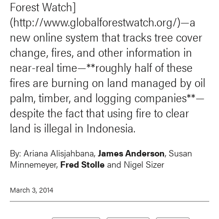
Forest Watch]
(http://www.globalforestwatch.org/)—a
new online system that tracks tree cover
change, fires, and other information in
near-real time—**roughly half of these
fires are burning on land managed by oil
palm, timber, and logging companies**—
despite the fact that using fire to clear
land is illegal in Indonesia.
By:
Ariana Alisjahbana
,
James Anderson
,
Susan
Minnemeyer
,
Fred Stolle
and
Nigel Sizer
March 3, 2014