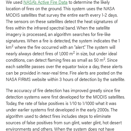
We used
NASA’s Active Fire Data
to determine the likely
location of fires on the ground. This system uses the NASA
MODIS satellites that survey the entire earth every 1-2 days.
The sensors on these satellites detect the heat signatures of
fires within the infrared spectral band. When the satellite
imagery is processed, an algorithm searches for fire-like
signatures. When a fire is detected, the system indicates the 1
2
km
where the fire occurred with an “alert.” The system will
2
nearly always detect fires of 1,000 m
in size, but under ideal
2
conditions, can detect flaming fires as small as 50 m
. Since
each satellite passes over the equator twice a day, these alerts
can be provided in near-real time. Fire alerts are posted on the
NASA FIRMS website within 3 hours of detection by the satellite.
The accuracy of fire detection has improved greatly since fire
detection systems were first developed for the MODIS satellites.
Today, the rate of false positives is 1/10 to 1/1000 what it was
under earlier systems first developed in the early 2000s. The
algorithm used to detect fires includes steps to eliminate
sources of false positives from sun glint, water glint, hot desert
environments and others. When the system does not have