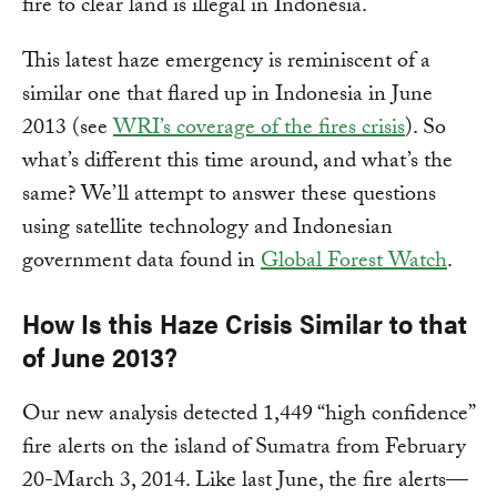
fire to clear land is illegal in Indonesia.
This latest haze emergency is reminiscent of a
similar one that flared up in Indonesia in June
2013 (see
WRI’s coverage of the fires crisis
). So
what’s different this time around, and what’s the
same? We’ll attempt to answer these questions
using satellite technology and Indonesian
government data found in
Global Forest Watch
.
How Is this Haze Crisis Similar to that
of June 2013?
Our new analysis detected 1,449 “high confidence”
fire alerts on the island of Sumatra from February
20-March 3, 2014. Like last June, the fire alerts—