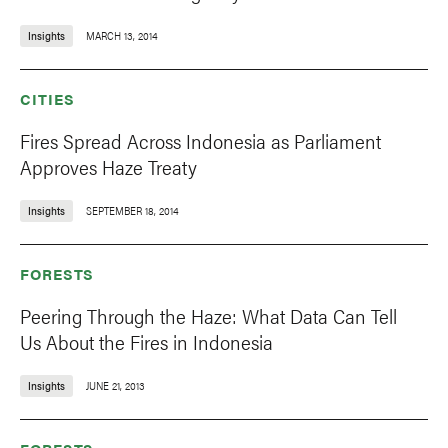
Insights
MARCH 13, 2014
CITIES
Fires Spread Across Indonesia as Parliament
Approves Haze Treaty
Insights
SEPTEMBER 18, 2014
FORESTS
Peering Through the Haze: What Data Can Tell
Us About the Fires in Indonesia
Insights
JUNE 21, 2013