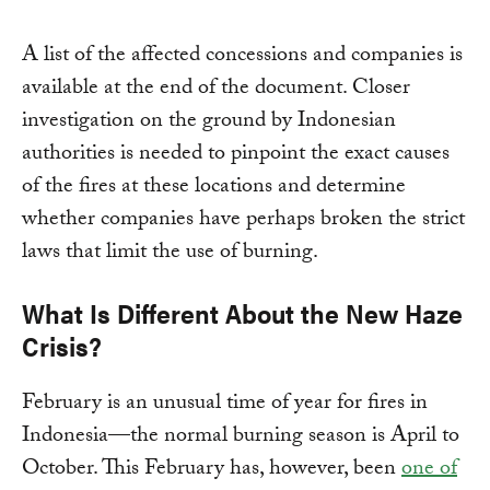
A list of the affected concessions and companies is
available at the end of the document. Closer
investigation on the ground by Indonesian
authorities is needed to pinpoint the exact causes
of the fires at these locations and determine
whether companies have perhaps broken the strict
laws that limit the use of burning.
What Is Different About the New Haze
Crisis?
February is an unusual time of year for fires in
Indonesia—the normal burning season is April to
October. This February has, however, been
one of