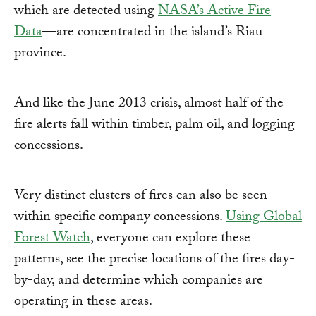
which are detected using
NASA’s Active Fire
Data
—are concentrated in the island’s Riau
province.
And like the June 2013 crisis, almost half of the
fire alerts fall within timber, palm oil, and logging
concessions.
Very distinct clusters of fires can also be seen
within specific company concessions.
Using Global
Forest Watch
, everyone can explore these
patterns, see the precise locations of the fires day-
by-day, and determine which companies are
operating in these areas.