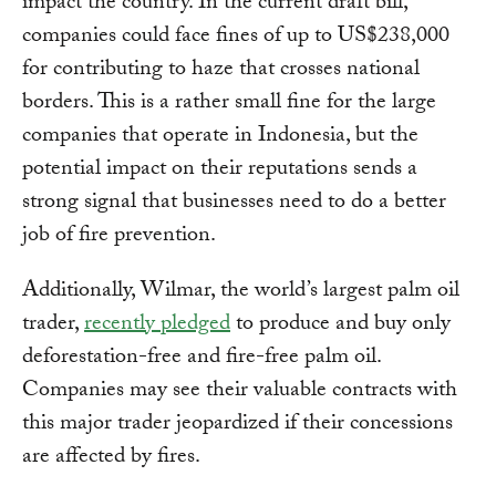
impact the country. In the current draft bill,
companies could face fines of up to US$238,000
for contributing to haze that crosses national
borders. This is a rather small fine for the large
companies that operate in Indonesia, but the
potential impact on their reputations sends a
strong signal that businesses need to do a better
job of fire prevention.
Additionally, Wilmar, the world’s largest palm oil
trader,
recently pledged
to produce and buy only
deforestation-free and fire-free palm oil.
Companies may see their valuable contracts with
this major trader jeopardized if their concessions
are affected by fires.