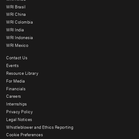
menu
WRI Brasil
-
WRI China
Offices
WRI Colombia
WRI India
WRI Indonesia
WRI Mexico
Contact Us
Footer
Events
menu
Resource Library
For Media
-
Financials
Additional
Careers
Internships
Privacy Policy
Legal Notices
Whistleblower and Ethics Reporting
Cookie Preferences