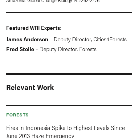
Amazonia. Global Change Biology 14:2262-2276.
Featured WRI Experts:
James Anderson
Deputy Director, Cities4Forests
-
Fred Stolle
Deputy Director, Forests
-
Relevant Work
FORESTS
Fires in Indonesia Spike to Highest Levels Since
June 2013 Haze Emergency