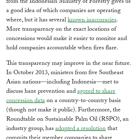
from the Indonesian Ministry of Forestry gives us
a good idea of which companies are operating
where, but it has several
known inaccuracies
.
More transparency on the exact locations of
concessions would make it easier to monitor and
hold companies accountable when fires flare.
This transparency may improve in the near future.
In October 2013, ministers from five Southeast
Asian nations—including Indonesia—met to
discuss haze prevention and
agreed to share
concession data
on a country-to-country basis
(though not make it public). Furthermore, the
Roundtable on Sustainable Palm Oil (RSPO), an
industry group, has
adopted a resolution
that
commits their member companies to share