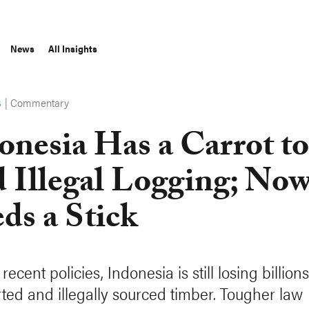
News
All Insights
|
Commentary
S
onesia Has a Carrot to
 Illegal Logging; Now
ds a Stick
recent policies, Indonesia is still losing billion
ted and illegally sourced timber. Tougher law