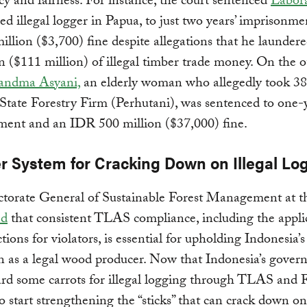
cy and fairness. For instance, the court sentenced
Labora
d illegal logger in Papua, to just two years’ imprisonm
llion ($3,700) fine despite allegations that he launde
ion ($111 million) of illegal timber trade money. On the 
andma Asyani,
an elderly woman who allegedly took 38 
State Forestry Firm (Perhutani), was sentenced to one-
ment and an IDR 500 million ($37,000) fine.
er System for Cracking Down on Illegal Lo
ctorate General of Sustainable Forest Management at
ed
that consistent TLAS compliance, including the appli
ctions for violators, is essential for upholding Indonesia’s
n as a legal wood producer. Now that Indonesia’s gove
ard some carrots for illegal logging through TLAS an
 to start strengthening the “sticks” that can crack down o