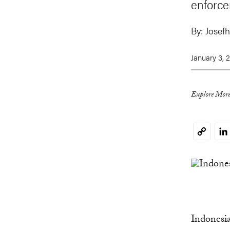
enforce
By:
Josefh
January 3, 
Explore More
Li
Copy
Link
Indonesia