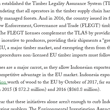
a established the Timber Legality Assurance System (T
dating that all operators in the timber supply chain ha
ly managed forests. And in 2016, the country issued its f
aw Enforcement, Governance and Trade (FLEGT) timb
. The FLEGT licenses complement the TLAS by providi
incentive to producers, providing their shipments a “gr
 EU, a major timber market, and exempting them from t
 procedures non-licensed EU timber imports must follo
ses are a major carrot, as they allow Indonesian exporter
ompetitive advantage in the EU market. Indonesia expo
lion
worth of wood to the EU by October of 2017, far su
n 2015 ($ 872.2 million) and 2016 ($868.8 million).
lear that these initiatives alone aren’t enough to curb Ind
ogging problem. The Environmental Investigation Agenc