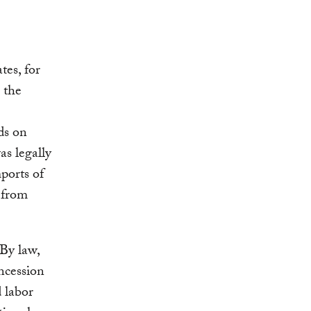
tes, for
 the
ds on
as legally
mports of
 from
By law,
oncession
 labor