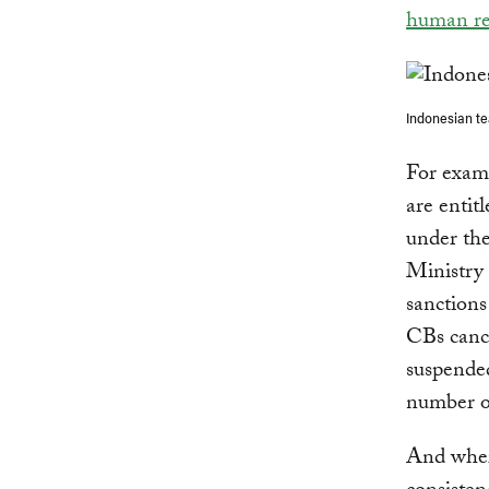
human re
Indonesian t
For exam
are entit
under the
Ministry
sanction
CBs canc
suspended
number o
And where