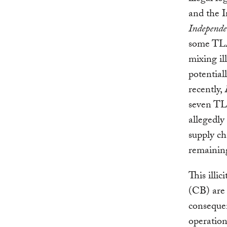
and the 
Independ
some TLA
mixing il
potential
recently,
seven TL
allegedly
supply ch
remaining
This illic
(CB) are 
consequen
operation