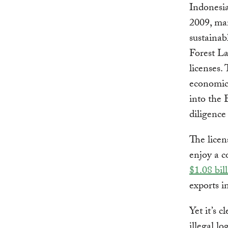
Indonesi
2009, man
sustainab
Forest L
licenses
economic 
into the
diligence
The licen
enjoy a c
$1.08 bil
exports i
Yet it’s c
illegal l