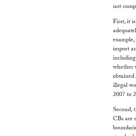
not comp
First, it 
adequatel
example,
import an
including
whether 
obtained.
illegal w
2007 to 2
Second, 
CBs are r
boundarie