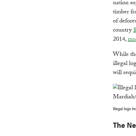
nation s
timber fr
of defore
country
$
2014,
mor
While the
illegal lo
will requ
Illegal logs 
The Ne