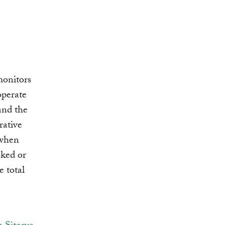
monitors
operate
and the
rative
 when
ked or
e total