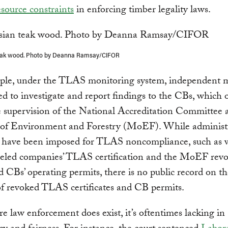
source constraints
in enforcing timber legality laws.
eak wood. Photo by Deanna Ramsay/CIFOR
ple, under the TLAS monitoring system, independent 
led to investigate and report findings to the CBs, which 
 supervision of the National Accreditation Committee 
 of Environment and Forestry (MoEF). While administ
s have been imposed for TLAS noncompliance, such as
eled companies’ TLAS certification and the MoEF revo
 CBs’ operating permits, there is no public record on th
f revoked TLAS certificates and CB permits.
 law enforcement does exist, it’s oftentimes lacking in