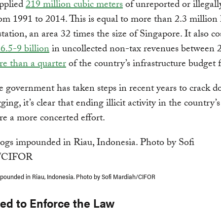
upplied
219 million cubic meters
of unreported or illegall
om 1991 to 2014. This is equal to more than 2.3 million 
station, an area 32 times the size of Singapore. It also co
6.5-9 billion
in uncollected non-tax revenues between 
e than a quarter
of the country’s infrastructure budget 
 government has taken steps in recent years to crack 
gging, it’s clear that ending illicit activity in the country’s
ire a more concerted effort.
impounded in Riau, Indonesia. Photo by Sofi Mardiah/CIFOR
ed to Enforce the Law