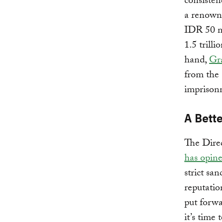
consisten
a renowne
IDR 50 mi
1.5 trill
hand,
Gr
from the 
imprison
A Bett
The Dire
has opin
strict san
reputatio
put forw
it’s time