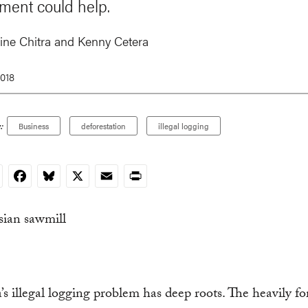
ment could help.
ine Chitra
and
Kenny Cetera
2018
:
Business
deforestation
illegal logging
nkedIn
Facebook
Bluesky
X
Email
Print
’s illegal logging problem has deep roots. The heavily fo