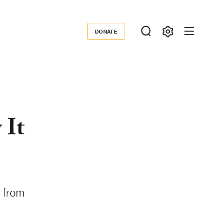
DONATE
Donate
 It
s from