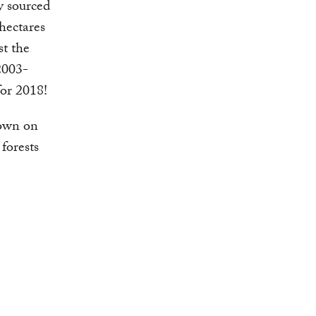
y sourced
hectares
st the
2003-
for 2018!
down on
 forests