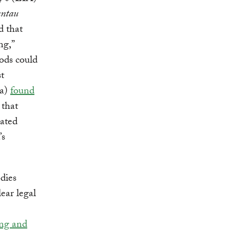
antau
d that
ng,”
oods could
t
ia)
found
 that
lated
’s
odies
ear legal
ing and