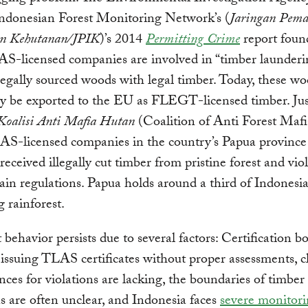
Indonesian Forest Monitoring Network’s (
Jaringan Pem
en Kehutanan/JPIK
)’s 2014
Permitting Crime
report foun
S-licensed companies are involved in “timber launderi
legally sourced woods with legal timber. Today, these w
ly be exported to the EU as FLEGT-licensed timber. Jus
Koalisi Anti Mafia Hutan
(Coalition of Anti Forest Maf
AS-licensed companies in the country’s Papua province
 received illegally cut timber from pristine forest and vio
ain regulations. Papua holds around a third of Indonesia
 rainforest.
it behavior persists due to several factors: Certification b
issuing TLAS certificates without proper assessments, cl
ces for violations are lacking, the boundaries of timber
s are often unclear, and Indonesia faces
severe monitor