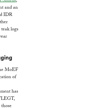
 Sitorus
,
ent and an
red IDR
other
teak logs
year
gging
 the MoEF
cation of
rnment has
d FLEGT,
n those