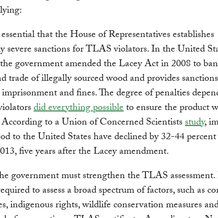
lying:
is essential that the House of Representatives establishes
y severe sanctions for TLAS violators. In the United Sta
 the government amended the Lacey Act in 2008 to ban
d trade of illegally sourced wood and provides sanctions
 imprisonment and fines. The degree of penalties depen
violators
did everything possible
to ensure the product w
 According to a Union of Concerned Scientists
study
, i
ood to the United States have declined by 32-44 percent
013, five years after the Lacey amendment.
the government must strengthen the TLAS assessment. 
equired to assess a broad spectrum of factors, such as c
s, indigenous rights, wildlife conservation measures and