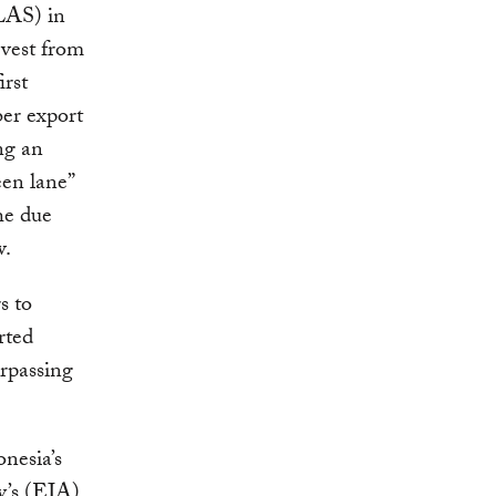
LAS) in
rvest from
irst
er export
ng an
een lane”
he due
w.
s to
rted
rpassing
onesia’s
y’s (EIA)